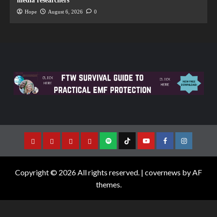
media researchers
Hope
August 6, 2026
0
Copyright © 2026 All rights reserved.
|
covernews
by AF
themes.