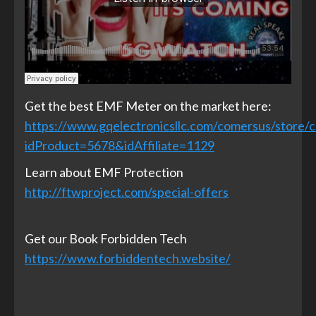
Get the best EMF Meter on the market here:
https://www.gqelectronicsllc.com/comersus/store/
idProduct=5678&idAffiliate=1129
Learn about EMF Protection
http://ftwproject.com/special-offers
Get our Book Forbidden Tech
https://www.forbiddentech.website/