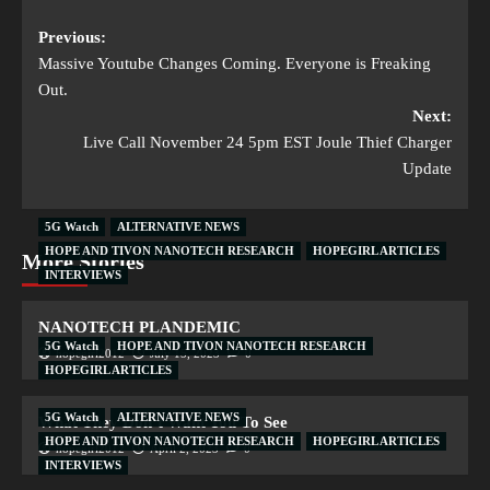
Previous:
Massive Youtube Changes Coming. Everyone is Freaking
Out.
Next:
Live Call November 24 5pm EST Joule Thief Charger
Update
5G Watch
ALTERNATIVE NEWS
HOPE AND TIVON NANOTECH RESEARCH
HOPEGIRL ARTICLES
More Stories
INTERVIEWS
NANOTECH PLANDEMIC
5G Watch
HOPE AND TIVON NANOTECH RESEARCH
hopegirl2012
July 15, 2023
0
HOPEGIRL ARTICLES
5G Watch
ALTERNATIVE NEWS
What They Don’t Want You To See
HOPE AND TIVON NANOTECH RESEARCH
HOPEGIRL ARTICLES
hopegirl2012
April 2, 2023
0
INTERVIEWS