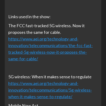
Links used in the show:
The FCC fast-tracked 5G wireless. Now it
proposes the same for cable.
https://www.aei.org/technology-and-
innovation/telecommunications/the-fcc-fast-
tracked-5g-wireless-now-it-proposes-the-
same-for-cable/
5G wireless: When it makes sense to regulate
https://www.aei.org/technology-and-
innovation/telecommunications/5g-wireless-
when-it-makes-sense-to-regulate/
Mobile Now Act