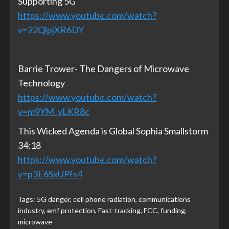
Supporting 5G
https://www.youtube.com/watch?
v=22QlpjXR6DY
Barrie Trower- The Dangers of Microwave
Technology
https://www.youtube.com/watch?
v=m9YM_vLKR8c
This Wicked Agenda is Global Sophia Smallstorm
34:18
https://www.youtube.com/watch?
v=p3E6SxUPfs4
Tags:
5G danger
,
cell phone radiation
,
communications
industry
,
emf protection
,
Fast-tracking
,
FCC
,
funding
,
microwave