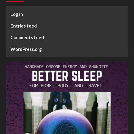
Log in
Entries feed
Comments feed
WordPress.org