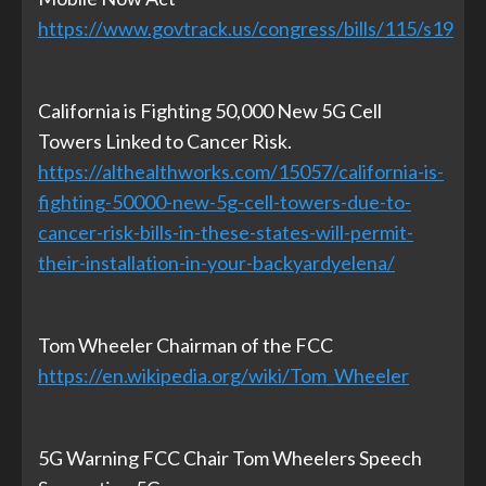
https://www.govtrack.us/congress/bills/115/s19
California is Fighting 50,000 New 5G Cell
Towers Linked to Cancer Risk.
https://althealthworks.com/15057/california-is-
fighting-50000-new-5g-cell-towers-due-to-
cancer-risk-bills-in-these-states-will-permit-
their-installation-in-your-backyardyelena/
Tom Wheeler Chairman of the FCC
https://en.wikipedia.org/wiki/Tom_Wheeler
5G Warning FCC Chair Tom Wheelers Speech