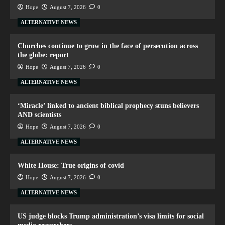
Hope
August 7, 2026
0
ALTERNATIVE NEWS
Churches continue to grow in the face of persecution across
the globe: report
Hope
August 7, 2026
0
ALTERNATIVE NEWS
‘Miracle’ linked to ancient biblical prophecy stuns believers
AND scientists
Hope
August 7, 2026
0
ALTERNATIVE NEWS
White House: True origins of covid
Hope
August 7, 2026
0
ALTERNATIVE NEWS
US judge blocks Trump administration’s visa limits for social