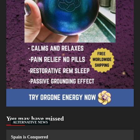
You may have missed
ALTERNATIVE NEWS
Spain is Conquered