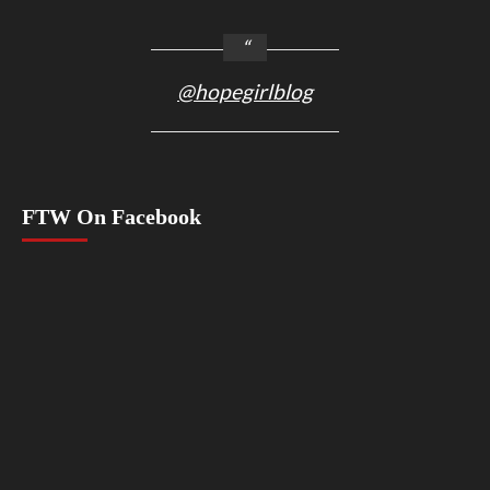
@hopegirlblog
FTW On Facebook