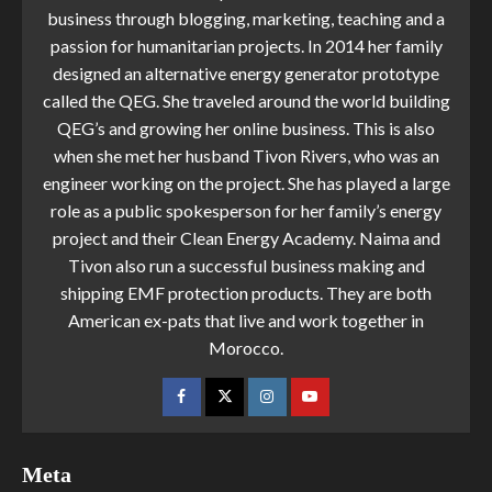
business through blogging, marketing, teaching and a
passion for humanitarian projects. In 2014 her family
designed an alternative energy generator prototype
called the QEG. She traveled around the world building
QEG’s and growing her online business. This is also
when she met her husband Tivon Rivers, who was an
engineer working on the project. She has played a large
role as a public spokesperson for her family’s energy
project and their Clean Energy Academy. Naima and
Tivon also run a successful business making and
shipping EMF protection products. They are both
American ex-pats that live and work together in
Morocco.
Meta