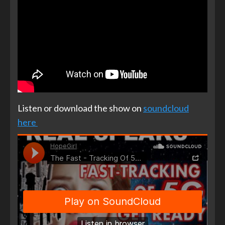
Listen or download the show on
soundcloud
here