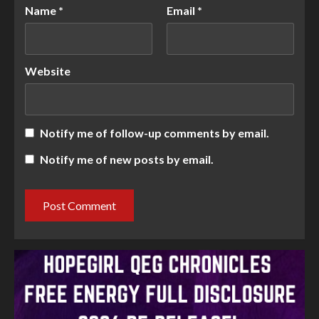
Name
*
Email
*
Website
Notify me of follow-up comments by email.
Notify me of new posts by email.