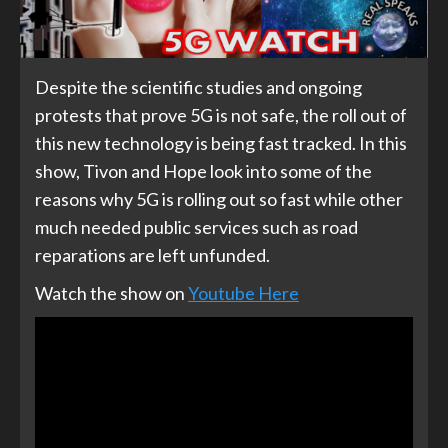
Despite the scientific studies and ongoing
protests that prove 5G is not safe, the roll out of
this new technology is being fast tracked. In this
show, Tivon and Hope look into some of the
reasons why 5G is rolling out so fast while other
much needed public services such as road
reparations are left unfunded.
Watch the show on
Youtube Here