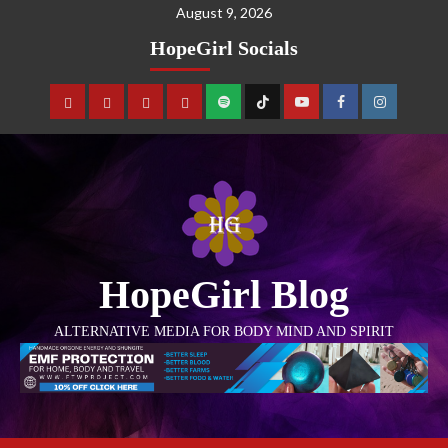
August 9, 2026
HopeGirl Socials
HopeGirl Blog
ALTERNATIVE MEDIA FOR BODY MIND AND SPIRIT