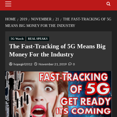
HOME
2019
NOVEMBER
21
THE FAST-TRACKING OF 5G
MEANS BIG MONEY FOR THE INDUSTRY
5G Watch
REAL SPEAKS
The Fast-Tracking of 5G Means Big
Money For the Industry
hopegirl2012
November 21, 2019
0