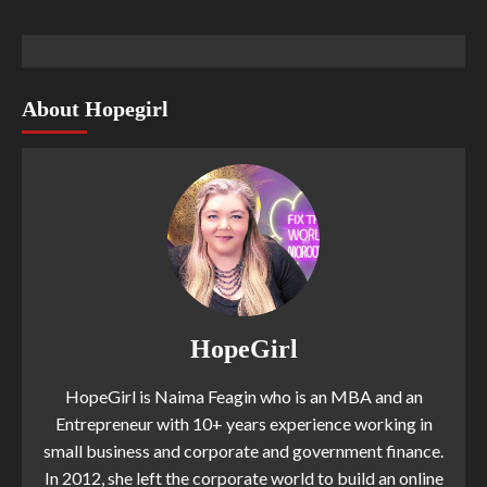
About Hopegirl
HopeGirl
HopeGirl is Naima Feagin who is an MBA and an
Entrepreneur with 10+ years experience working in
small business and corporate and government finance.
In 2012, she left the corporate world to build an online