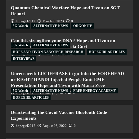
Quantum Chemical Warfare Hope and Tivon on SGT
Report
hopegirl2012
March 9, 2023
0
5G Watch
ALTERNATIVE NEWS
ORGONITE
Can this strengthen your DNA? Hope and Tivon on
5G Watch
ALTERNATIVE NEWS
Beyond the Matrix with Patricia Cori
HOPE AND TIVON NANOTECH RESEARCH
HOPEGIRL ARTICLES
hopegirl2012
January 16, 2023
0
INTERVIEWS
Uncensored: LUCIFERASE to go Into the FOREHEAD
or RIGHT HAND! Injected People Emit EMF
Presentation Hope and Tivon with Maria Zeee
5G Watch
ALTERNATIVE NEWS
FREE ENERGY ACADEMY
hopegirl2012
January 5, 2023
0
HOPEGIRL ARTICLES
Deactivating the Covid Vaccine Bluetooth Code
Experiments
hopegirl2012
August 26, 2022
0