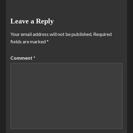
Leave a Reply
Your email address will not be published.
Required
fields are marked
*
Comment
*