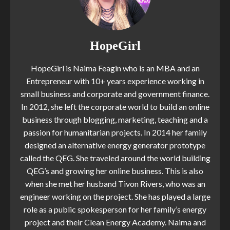
HopeGirl
HopeGirl is Naima Feagin who is an MBA and an
Entrepreneur with 10+ years experience working in
small business and corporate and government finance.
In 2012, she left the corporate world to build an online
business through blogging, marketing, teaching and a
passion for humanitarian projects. In 2014 her family
designed an alternative energy generator prototype
called the QEG. She traveled around the world building
QEG’s and growing her online business. This is also
when she met her husband Tivon Rivers, who was an
engineer working on the project. She has played a large
role as a public spokesperson for her family’s energy
project and their Clean Energy Academy. Naima and