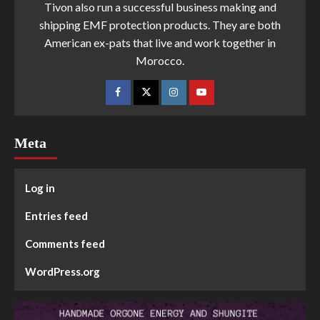
Tivon also run a successful business making and
shipping EMF protection products. They are both
American ex-pats that live and work together in
Morocco.
Meta
Log in
Entries feed
Comments feed
WordPress.org