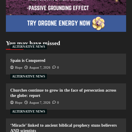
You may have missed
ALTERNATIVE NEWS
Spain is Conquered
Hope
August 7, 2026
0
ALTERNATIVE NEWS
Churches continue to grow in the face of persecution across
the globe: report
Hope
August 7, 2026
0
ALTERNATIVE NEWS
‘Miracle’ linked to ancient biblical prophecy stuns believers
AND scientists