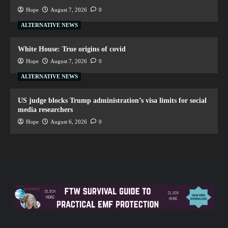
Hope
August 7, 2026
0
ALTERNATIVE NEWS
White House: True origins of covid
Hope
August 7, 2026
0
ALTERNATIVE NEWS
US judge blocks Trump administration’s visa limits for social
media researchers
Hope
August 6, 2026
0