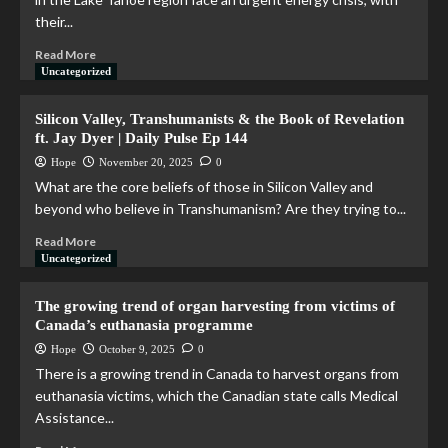
their...
Read More
Uncategorized
Silicon Valley, Transhumanists & the Book of Revelation
ft. Jay Dyer | Daily Pulse Ep 144
Hope
November 20, 2025
0
What are the core beliefs of those in Silicon Valley and
beyond who believe in Transhumanism? Are they trying to...
Read More
Uncategorized
The growing trend of organ harvesting from victims of
Canada’s euthanasia programme
Hope
October 9, 2025
0
There is a growing trend in Canada to harvest organs from
euthanasia victims, which the Canadian state calls Medical
Assistance...