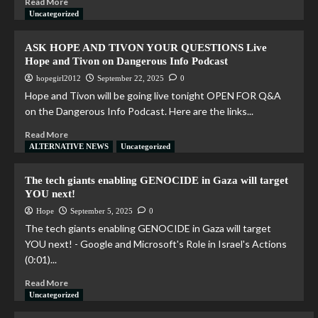
Read More
Uncategorized
ASK HOPE AND TIVON YOUR QUESTIONS Live
Hope and Tivon on Dangerous Info Podcast
hopegirl2012
September 22, 2025
0
Hope and Tivon will be going live tonight OPEN FOR Q&A
on the Dangerous Info Podcast. Here are the links...
Read More
ALTERNATIVE NEWS
Uncategorized
The tech giants enabling GENOCIDE in Gaza will target
YOU next!
Hope
September 5, 2025
0
The tech giants enabling GENOCIDE in Gaza will target
YOU next! - Google and Microsoft's Role in Israel's Actions
(0:01)...
Read More
Uncategorized