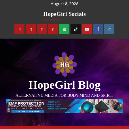
August 8, 2026
HopeGirl Socials
HopeGirl Blog
ALTERNATIVE MEDIA FOR BODY MIND AND SPIRIT