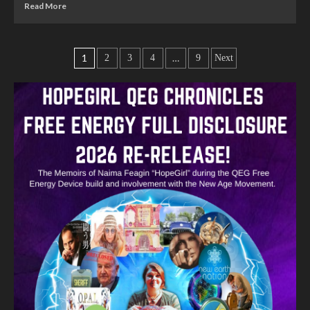
Read More
1
…
2
3
4
9
Next