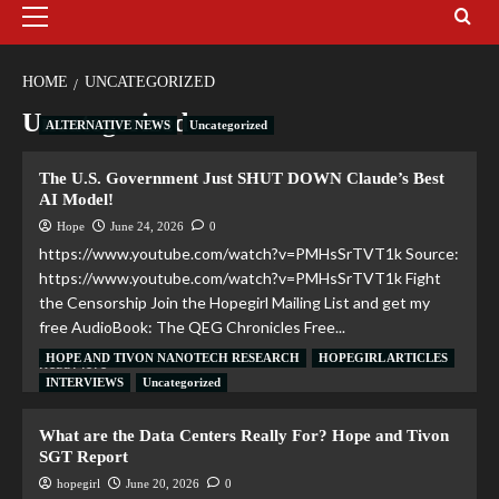
HOME
UNCATEGORIZED
Uncategorized
ALTERNATIVE NEWS
Uncategorized
The U.S. Government Just SHUT DOWN Claude’s Best
AI Model!
Hope
June 24, 2026
0
https://www.youtube.com/watch?v=PMHsSrTVT1k Source:
https://www.youtube.com/watch?v=PMHsSrTVT1k Fight
the Censorship Join the Hopegirl Mailing List and get my
free AudioBook: The QEG Chronicles Free...
HOPE AND TIVON NANOTECH RESEARCH
HOPEGIRL ARTICLES
Read More
INTERVIEWS
Uncategorized
What are the Data Centers Really For? Hope and Tivon
SGT Report
hopegirl
June 20, 2026
0