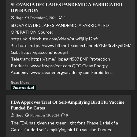
SLOVAKIA DECLARES PANDEMIC A FABRICATED
OPERATION
Hope
December 9, 2024
0
SLOVAKIA DECLARES PANDEMIC A FABRICATED
OPERATION Source:
https://old.bitchute.com/video/huwl9jHpI2bf/
Bitchute: https://www.bitchute.com/channel/YBM3rvf5ydDM/
Gab: https://gab.com/hopegirl
Telegram: https://t.me/Hopegirl587 EMF Protection
Products: www.ftwproject.com QEG Clean Energy
Academy: www.cleanenergyacademy.com Forbidden...
Read More
Uncategorized
FDA Approves Trial Of Self-Amplifying Bird Flu Vaccine
Funded By Gates
Hope
November 19, 2024
0
The FDA has given the green light for a Phase 1 trial of a
Gates-funded self-amplifying bird flu vaccine. Funded...