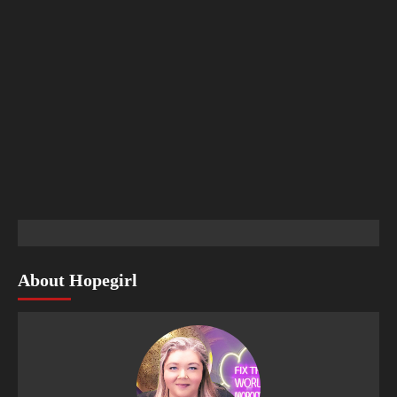
About Hopegirl