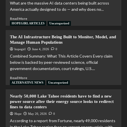
What are the massive AI data centers being built across
America actually designed to do — and why does no...
Read More
HOPEGIRL ARTICLES
Uncategorized
The AI Infrastructure Being Built to Monitor, Model, and
Manage Human Populations
hopegirl
June 4, 2026
0
Combined Summary: What This Article Covers Every claim
below is backed by peer-reviewed science, official
government documentation, court rulings, U.S....
Read More
ALTERNATIVE NEWS
Uncategorized
Nearly 50,000 Lake Tahoe residents have to find a new
power source after their energy source looks to redirect
lines to data centers
Hope
May 20, 2026
0
According to a report from Fortune, nearly 49,000 residents
in the Lake Tahoe region face an urgent energy crisis, with