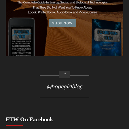
@hopegirlblog
FTW On Facebook