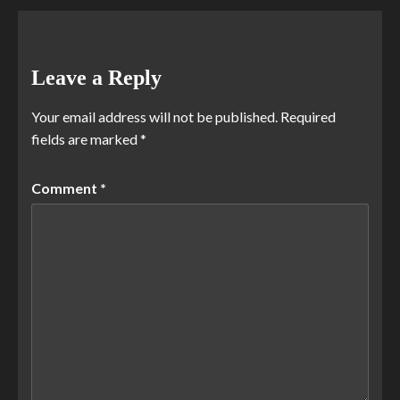
Leave a Reply
Your email address will not be published.
Required
fields are marked
*
Comment
*