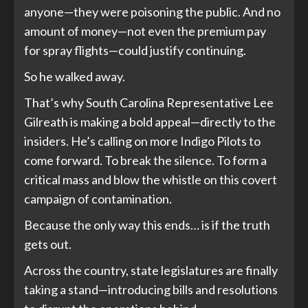
anyone—they were poisoning the public. And no
amount of money—not even the premium pay
for spray flights—could justify continuing.
So he walked away.
That’s why South Carolina Representative Lee
Gilreath is making a bold appeal—directly to the
insiders. He’s calling on more Indigo Pilots to
come forward. To break the silence. To form a
critical mass and blow the whistle on this covert
campaign of contamination.
Because the only way this ends… is if the truth
gets out.
Across the country, state legislatures are finally
taking a stand—introducing bills and resolutions