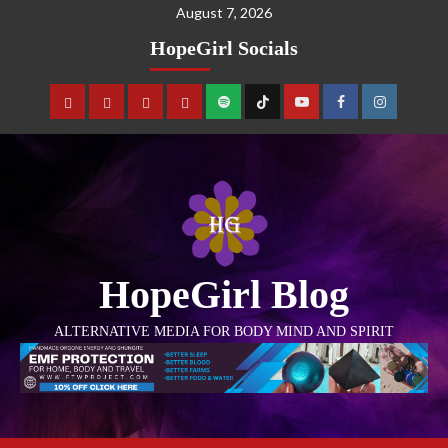
August 7, 2026
HopeGirl Socials
HopeGirl Blog
ALTERNATIVE MEDIA FOR BODY MIND AND SPIRIT