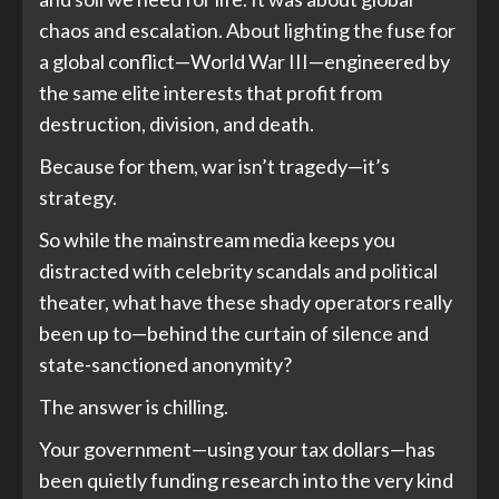
chaos and escalation. About lighting the fuse for
a global conflict—World War III—engineered by
the same elite interests that profit from
destruction, division, and death.
Because for them, war isn’t tragedy—it’s
strategy.
So while the mainstream media keeps you
distracted with celebrity scandals and political
theater, what have these shady operators really
been up to—behind the curtain of silence and
state-sanctioned anonymity?
The answer is chilling.
Your government—using your tax dollars—has
been quietly funding research into the very kind