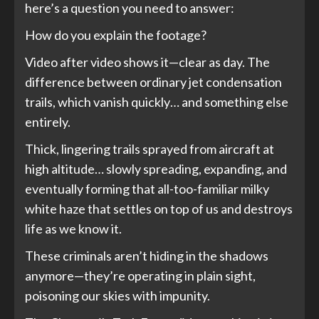
here’s a question you need to answer:
How do you explain the footage?
Video after video shows it—clear as day. The
difference between ordinary jet condensation
trails, which vanish quickly… and something else
entirely.
Thick, lingering trails sprayed from aircraft at
high altitude… slowly spreading, expanding, and
eventually forming that all-too-familiar milky
white haze that settles on top of us and destroys
life as we know it.
These criminals aren’t hiding in the shadows
anymore—they’re operating in plain sight,
poisoning our skies with impunity.