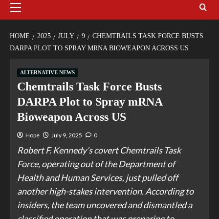
HOME
2025
JULY
9
CHEMTRAILS TASK FORCE BUSTS
DARPA PLOT TO SPRAY MRNA BIOWEAPON ACROSS US
ALTERNATIVE NEWS
Chemtrails Task Force Busts
DARPA Plot to Spray mRNA
Bioweapon Across US
Hope
July 9, 2025
0
Robert F. Kennedy’s covert Chemtrails Task
Force, operating out of the Department of
Health and Human Services, just pulled off
another high-stakes intervention. According to
insiders, the team uncovered and dismantled a
classified operation that was preparing to