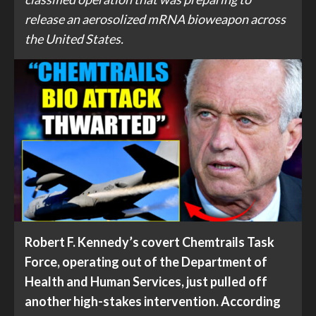
release an aerosolized mRNA bioweapon across
the United States.
Robert F. Kennedy’s covert Chemtrails Task
Force, operating out of the Department of
Health and Human Services, just pulled off
another high-stakes intervention. According