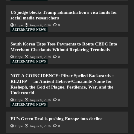
US judge blocks Trump administration’s visa limits for
social media researchers
Hope
August 6, 2026
0
ALTERNATIVE NEWS
South Korea Taps Toss Payments to Route CBDC Into
Merchant Checkouts Without Replacing Terminals
Hope
August 6, 2026
0
ALTERNATIVE NEWS
NOT A COINCIDENCE: Pfizer Spelled Backwards =
REZIFP — an Ancient Hebrew/Canaanite Name for
Resheph, the God of Plague, Pestilence, War, and the
Underworld
Hope
August 6, 2026
0
ALTERNATIVE NEWS
EU’s Green Deal is pushing Europe into decline
Hope
August 6, 2026
0