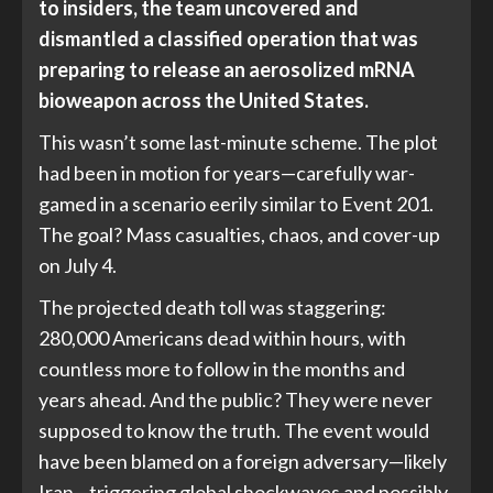
to insiders, the team uncovered and
dismantled a classified operation that was
preparing to release an aerosolized mRNA
bioweapon across the United States.
This wasn’t some last-minute scheme. The plot
had been in motion for years—carefully war-
gamed in a scenario eerily similar to Event 201.
The goal? Mass casualties, chaos, and cover-up
on July 4.
The projected death toll was staggering:
280,000 Americans dead within hours, with
countless more to follow in the months and
years ahead. And the public? They were never
supposed to know the truth. The event would
have been blamed on a foreign adversary—likely
Iran—triggering global shockwaves and possibly