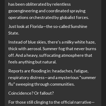
has been obliterated by relentless
geoengineering and coordinated spraying
operations orchestrated by globalist forces.
Just look at Florida—the so-called Sunshine
State.
Instead of blue skies, there’s a milky white haze,
thick with aerosol. Summer fog that never burns
off. And a heavy, suffocating atmosphere that
feels anything but natural.
Reports are flooding in: headaches, fatigue,
respiratory distress—and a mysterious “summer
flu” sweeping through communities.
Coincidence? Or fallout?
For those still clinging to the official narrative—