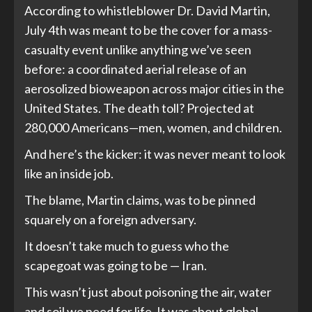
According to whistleblower Dr. David Martin,
July 4th was meant to be the cover for a mass-
casualty event unlike anything we’ve seen
before: a coordinated aerial release of an
aerosolized bioweapon across major cities in the
United States. The death toll? Projected at
280,000 Americans—men, women, and children.
And here’s the kicker: it was never meant to look
like an inside job.
The blame, Martin claims, was to be pinned
squarely on a foreign adversary.
It doesn’t take much to guess who the
scapegoat was going to be — Iran.
This wasn’t just about poisoning the air, water
and soil we need for life. It was about global