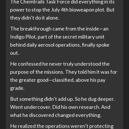
The Chemtrails Task Force did everything in its
power to stop the July 4th bioweapon plot. But
they didn’t do it alone.
The breakthrough came from the inside—an
Indigo Pilot, part of the secret military unit
behind daily aerosol operations, finally spoke
out.
He confessed he never truly understood the
purpose of the missions. They told him it was for
the greater good—classified, above his pay
grade.
But something didn’t add up. So he dug deeper.
Went undercover. Did his own research. And
what he discovered changed everything.
He realized the operations weren’t protecting