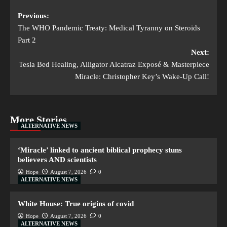
Previous:
The WHO Pandemic Treaty: Medical Tyranny on Steroids
Part 2
Next:
Tesla Bed Healing, Alligator Alcatraz Exposé & Masterpiece
Miracle: Christopher Key’s Wake-Up Call!
More Stories
ALTERNATIVE NEWS
‘Miracle’ linked to ancient biblical prophecy stuns
believers AND scientists
Hope
August 7, 2026
0
ALTERNATIVE NEWS
White House: True origins of covid
Hope
August 7, 2026
0
ALTERNATIVE NEWS