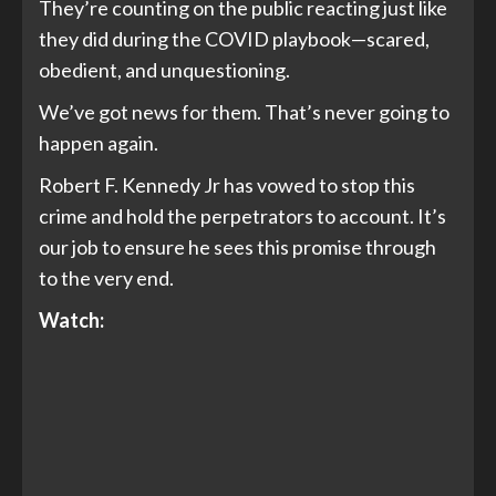
They’re counting on the public reacting just like
they did during the COVID playbook—scared,
obedient, and unquestioning.
We’ve got news for them. That’s never going to
happen again.
Robert F. Kennedy Jr has vowed to stop this
crime and hold the perpetrators to account. It’s
our job to ensure he sees this promise through
to the very end.
Watch: