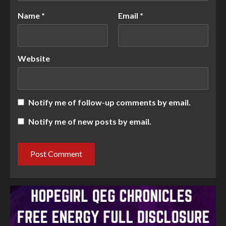
Name
*
Email
*
Website
Notify me of follow-up comments by email.
Notify me of new posts by email.