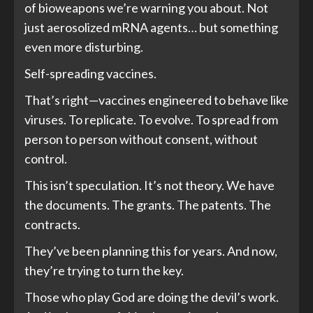
of bioweapons we’re warning you about. Not
just aerosolized mRNA agents… but something
even more disturbing.
Self-spreading vaccines.
That’s right—vaccines engineered to behave like
viruses. To replicate. To evolve. To spread from
person to person without consent, without
control.
This isn’t speculation. It’s not theory. We have
the documents. The grants. The patents. The
contracts.
They’ve been planning this for years. And now,
they’re trying to turn the key.
Those who play God are doing the devil’s work.