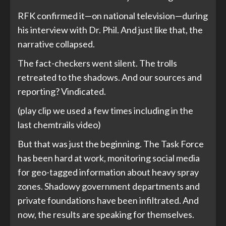
RFK confirmed it—on national television—during
his interview with Dr. Phil. And just like that, the
narrative collapsed.
The fact-checkers went silent. The trolls
retreated to the shadows. And our sources and
reporting? Vindicated.
(play clip we used a few times including in the
last chemtrails video)
But that was just the beginning. The Task Force
has been hard at work, monitoring social media
for geo-tagged information about heavy spray
zones. Shadowy government departments and
private foundations have been infiltrated. And
now, the results are speaking for themselves.