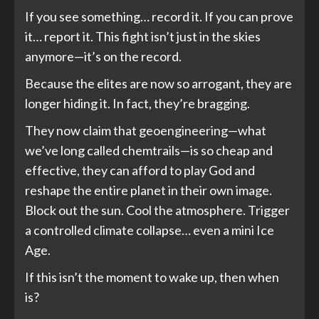
If you see something… record it. If you can prove
it… report it. This fight isn’t just in the skies
anymore—it’s on the record.
Because the elites are now so arrogant, they are
longer hiding it. In fact, they’re bragging.
They now claim that geoengineering—what
we’ve long called chemtrails—is so cheap and
effective, they can afford to play God and
reshape the entire planet in their own image.
Block out the sun. Cool the atmosphere. Trigger
a controlled climate collapse… even a mini Ice
Age.
If this isn’t the moment to wake up, then when
is?