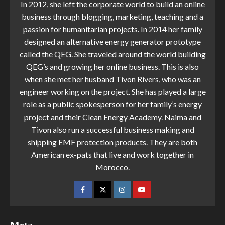
In 2012, she left the corporate world to build an online
business through blogging, marketing, teaching and a
passion for humanitarian projects. In 2014 her family
designed an alternative energy generator prototype
called the QEG. She traveled around the world building
QEG’s and growing her online business. This is also
when she met her husband Tivon Rivers, who was an
engineer working on the project. She has played a large
role as a public spokesperson for her family’s energy
project and their Clean Energy Academy. Naima and
Tivon also run a successful business making and
shipping EMF protection products. They are both
American ex-pats that live and work together in
Morocco.