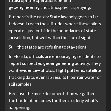
to disrupt the operations behind
geoengineering and atmospheric spraying.
But here’s the catch: State law only goes so far.
It doesn’t reach the altitudes where these pilots
operate—just outside the boundaries of state
jurisdiction, but well within the line of sight.
Still, the states are refusing to stay silent.
In Florida, officials are encouraging residents to
report suspected geoengineering activity. They
want evidence—photos, flight patterns, satellite
tracking data, even lab results from rainwater or
soil samples.
Because the more documentation we gather,
the harder it becomes for them to deny what’s
happening.