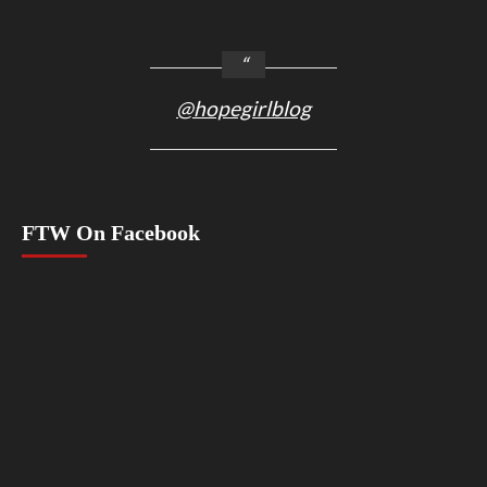
@hopegirlblog
FTW On Facebook