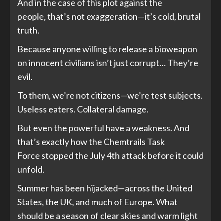
And in the case of this plot against the
people, that’s not exaggeration—it’s cold, brutal
truth.
Because anyone willing to release a bioweapon
on innocent civilians isn’t just corrupt… They’re
evil.
To them, we’re not citizens—we’re test subjects.
Useless eaters. Collateral damage.
But even the powerful have a weakness. And
that’s exactly how the Chemtrails Task
Force stopped the July 4th attack before it could
unfold.
Summer has been hijacked—across the United
States, the UK, and much of Europe. What
should be a season of clear skies and warm light