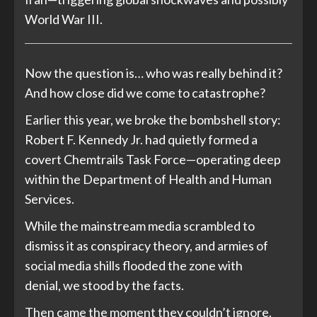
World War III.
Now the question is… who was really behind it?
And how close did we come to catastrophe?
Earlier this year, we broke the bombshell story:
Robert F. Kennedy Jr. had quietly formed a
covert Chemtrails Task Force—operating deep
within the Department of Health and Human
Services.
While the mainstream media scrambled to
dismiss it as conspiracy theory, and armies of
social media shills flooded the zone with
denial, we stood by the facts.
Then came the moment they couldn’t ignore.