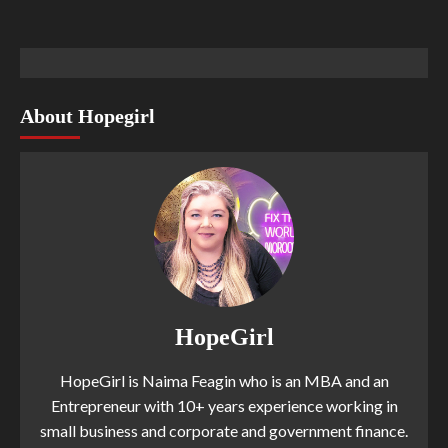
About Hopegirl
HopeGirl
HopeGirl is Naima Feagin who is an MBA and an
Entrepreneur with 10+ years experience working in
small business and corporate and government finance.