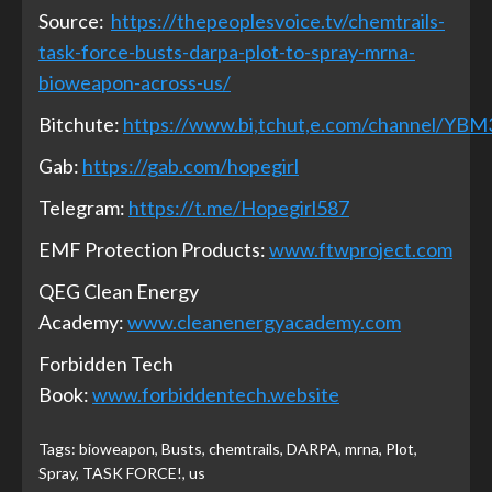
Source:
https://thepeoplesvoice.tv/chemtrails-
task-force-busts-darpa-plot-to-spray-mrna-
bioweapon-across-us/
Bitchute:
https://www.bi,tchut,e.com/channel/YB
Gab:
https://gab.com/hopegirl
Telegram:
https://t.me/Hopegirl587
EMF Protection Products:
www.ftwproject.com
QEG Clean Energy
Academy:
www.cleanenergyacademy.com
Forbidden Tech
Book:
www.forbiddentech.website
Tags:
bioweapon
,
Busts
,
chemtrails
,
DARPA
,
mrna
,
Plot
,
Spray
,
TASK FORCE!
,
us