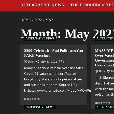
ALTERNATIVE NEWS
THE FORBIDDEN TE
HOME
2022
MAY
Month:
May 202
ALTERNATIVE NEWS
ALTERNATI
2200 Celebrities And Politicans Got
MASS DIE 
FAKE Vaccines
Over Vacci
Governmen
Hope
May 31, 2022
0
Casualties
Many questions remain over the false
Hope
M
Covid-19 vaccination certificates
Josh Sigurd
bought by stars, sports personalities
die off of 
and business leaders. Source Link:
with the m
https://www.bitchute.com/video/FK0w9mnXNOkB/...
poison as th
Read More
Read More
ALTERNATIVE NEWS
ALTERNATI