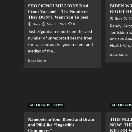
SHOCKING! MILLIONS Died
BIDEN W.
From Vaccine! – The Numbers
RIGHT HE
They DON’T Want You To See!
Hope
M
Hope
May 30, 2022
0
Randy Kelto
Josh Sigurdson reports on the vast
Joe Biden h
number of unreported deaths from
enslave Ame
the vaccine as the government and
Health Organ
medias of the...
Read More
Read More
ALTERNATIVE NEWS
ALTERNATI
Nanobots in Your Blood and Brain
THIS NEE
and Pill-Like “Ingestible
NOW! THE
Computers”
KILLER 