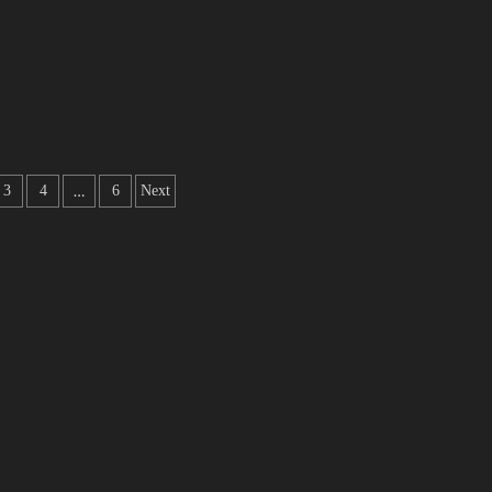
…
3
4
6
Next