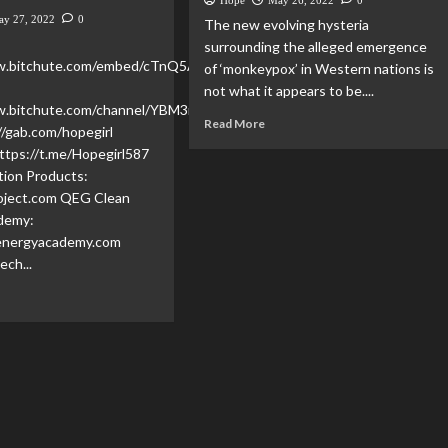
Hope
May 26, 2022
0
ay 27, 2022
0
The new evolving hysteria
:
surrounding the alleged emergence
ww.bitchute.com/embed/cTnQ5AL7BO7Y/
of ‘monkeypox’ in Western nations is
not what it appears to be....
w.bitchute.com/channel/YBM3rvf5ydDM/
Read More
//gab.com/hopegirl
ttps://t.me/Hopegirl587
tion Products:
ject.com QEG Clean
demy:
energyacademy.com
ech...