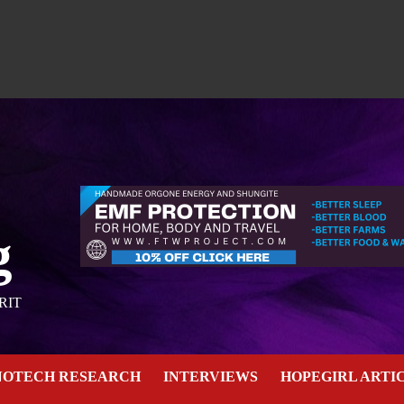
g
RIT
NOTECH RESEARCH
INTERVIEWS
HOPEGIRL ARTI