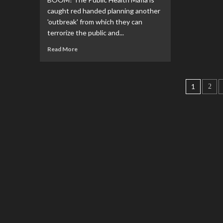
caught red handed planning another
'outbreak' from which they can
terrorize the public and...
Read More
1
2