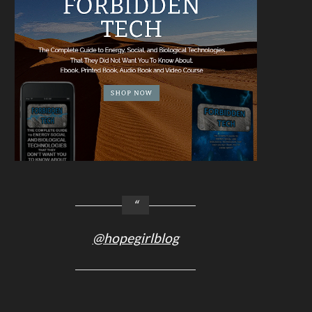
@hopegirlblog