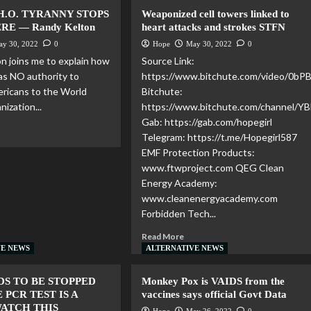
H.O. TYRANNY STOPS
Weaponized cell towers linked to
RE — Randy Kelton
heart attacks and strokes STFN
ay 30, 2022
0
Hope
May 30, 2022
0
n joins me to explain how
Source Link:
as NO authority to
https://www.bitchute.com/video/0b
ricans to the World
Bitchute:
ization...
https://www.bitchute.com/channel/
Gab: https://gab.com/hopegirl
Telegram: https://t.me/Hopegirl587
EMF Protection Products:
www.ftwproject.com QEG Clean
Energy Academy:
www.cleanenergyacademy.com
Forbidden Tech...
Read More
VE NEWS
ALTERNATIVE NEWS
DS TO BE STOPPED
Monkey Pox is VAIDS from the
 PCR TEST IS A
vaccines says official Govt Data
WATCH THIS