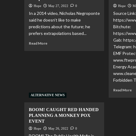
Hope
May 27, 2022
0
Hope
M
In a 2014 video, Nicholas Negroponte
Source Link
said he doesn’t like to make
https://w
predictions about the future; he
Bitchute:
prefers extrapolations based...
https://ww
Gab: https:
Read More
Telegram: h
EMF Protec
www.ftwpro
Energy Aca
www.clean
Forbidden T
Read More
ALTERNATIVE NEWS
BOOM! CAUGHT RED HANDED
PLANNING A MONKEY POX
EVENT
Hope
May 26, 2022
0
BOOM! The Public Health Mafia is