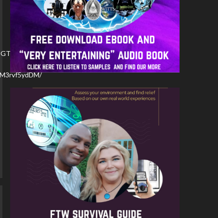
PBGTJaL4C7/
YBM3rvf5ydDM/