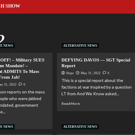
CH SHOW
2
VE NEWS
ALTERNATIVE NEWS
OFF! – Military SUES
DEFYING DAVOS — SGT Special
ne Mandate! –
Report
t ADMITS To Mass
Hope
May 31, 2022
0
 From Jab!
This is a special report about the
ay 31, 2022
0
factions at war inspired by a question
son reports on the mass
LT from And We Know asked...
people who were jabbed
Read More
andated, government
e...
VE NEWS
ALTERNATIVE NEWS