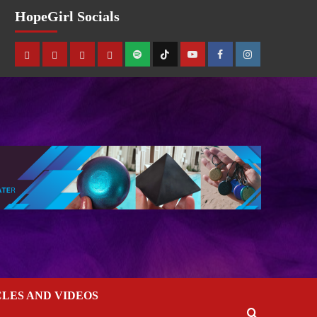
HopeGirl Socials
CLES AND VIDEOS