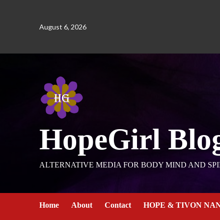
August 6, 2026
HopeGirl Blo
ALTERNATIVE MEDIA FOR BODY MIND AND SPI
Home
About
Contact
HOPE & TIVON NA