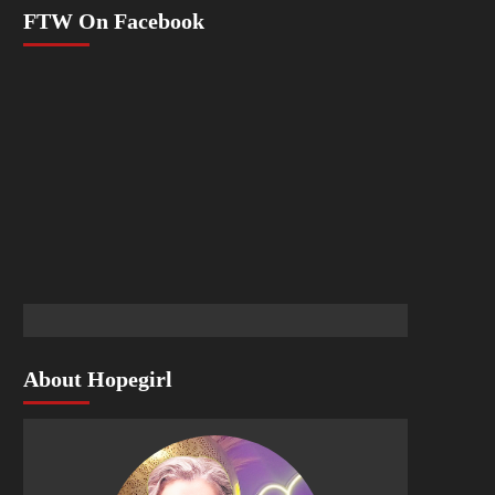
FTW On Facebook
About Hopegirl