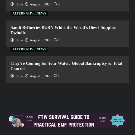
Hope
August 5, 2026
0
ALTERNATIVE NEWS
Saudi Refineries BURN While the World’s Diesel Supplies
Dwindle
Hope
August 5, 2026
0
ALTERNATIVE NEWS
They’re Coming for Your Water: Global Bankruptcy & Total
Control
Hope
August 5, 2026
0