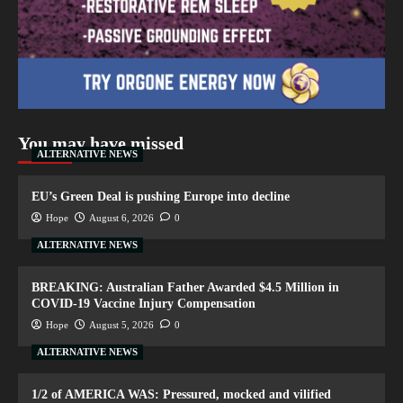
You may have missed
ALTERNATIVE NEWS
EU’s Green Deal is pushing Europe into decline
Hope
August 6, 2026
0
ALTERNATIVE NEWS
BREAKING: Australian Father Awarded $4.5 Million in
COVID-19 Vaccine Injury Compensation
Hope
August 5, 2026
0
ALTERNATIVE NEWS
1/2 of AMERICA WAS: Pressured, mocked and vilified