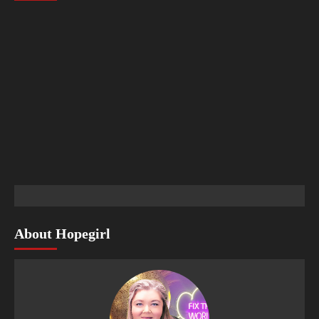
About Hopegirl