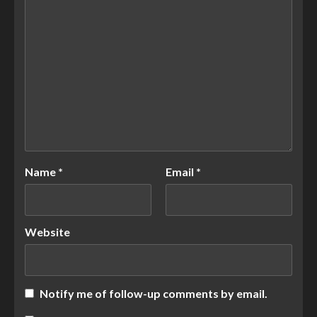
Name
*
Email
*
Website
Notify me of follow-up comments by email.