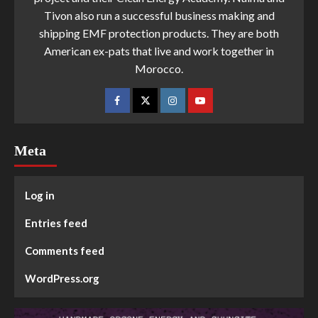
Tivon also run a successful business making and
shipping EMF protection products. They are both
American ex-pats that live and work together in
Morocco.
Meta
Log in
Entries feed
Comments feed
WordPress.org