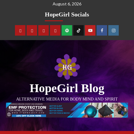
August 6, 2026
HopeGirl Socials
HopeGirl Blog
ALTERNATIVE MEDIA FOR BODY MIND AND SPIRIT