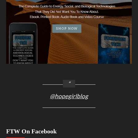
@hopegirlblog
FTW On Facebook