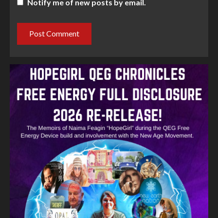
Notify me of new posts by email.