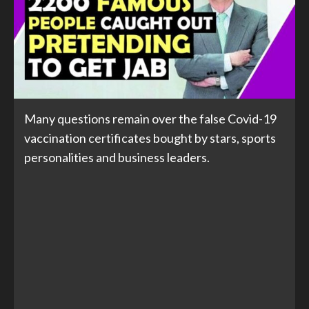
Many questions remain over the false Covid-19
vaccination certificates bought by stars, sports
personalities and business leaders.