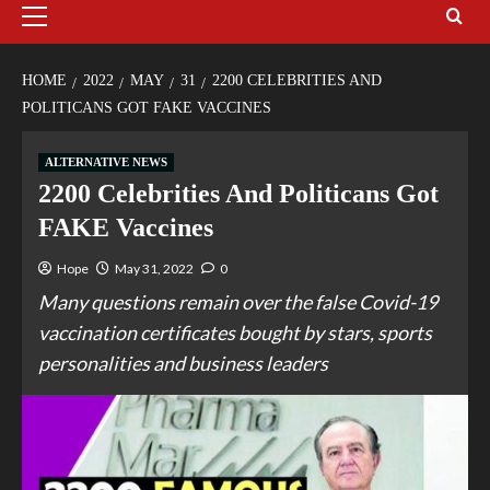
HOME
2022
MAY
31
2200 CELEBRITIES AND
POLITICANS GOT FAKE VACCINES
ALTERNATIVE NEWS
2200 Celebrities And Politicans Got
FAKE Vaccines
Hope
May 31, 2022
0
Many questions remain over the false Covid-19
vaccination certificates bought by stars, sports
personalities and business leaders