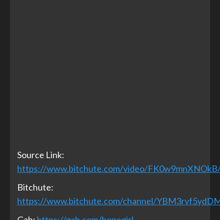
Source Link:
https://www.bitchute.com/video/FK0w9mnXNOkB
Bitchute:
https://www.bitchute.com/channel/YBM3rvf5ydD
Gab:
https://gab.com/hopegirl