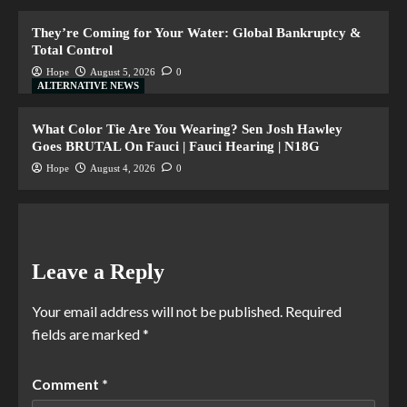
They’re Coming for Your Water: Global Bankruptcy &
Total Control
Hope
August 5, 2026
0
ALTERNATIVE NEWS
What Color Tie Are You Wearing? Sen Josh Hawley
Goes BRUTAL On Fauci | Fauci Hearing | N18G
Hope
August 4, 2026
0
Leave a Reply
Your email address will not be published.
Required
fields are marked
*
Comment
*