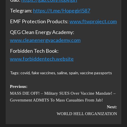
Telegram:
https://t.me/Hopegirl587
EMF Protection Products:
www.ftwproject.com
QEG Clean Energy Academy:
www.cleanenergyacademy.com
Forbidden Tech Book:
www.forbiddentech.website
Tags:
covid
,
fake vaccines
,
saline
,
spain
,
vaccine passports
Previous:
MASS DIE OFF! – Military SUES Over Vaccine Mandate! –
Government ADMITS To Mass Casualties From Jab!
Next:
WORLD HELL ORGANIZATION