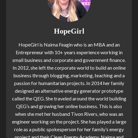
HopeGirl
HopeGirl is Naima Feagin who is an MBA and an
Entrepreneur with 10+ years experience working in
small business and corporate and government finance.
In 2012, she left the corporate world to build an online
business through blogging, marketing, teaching and a
passion for humanitarian projects. In 2014 her family
designed an alternative energy generator prototype
called the QEG. She traveled around the world building
QEG’s and growing her online business. This is also
when she met her husband Tivon Rivers, who was an
engineer working on the project. She has played a large
role as a public spokesperson for her family’s energy
project and their Clean Energy Academy. Naima and