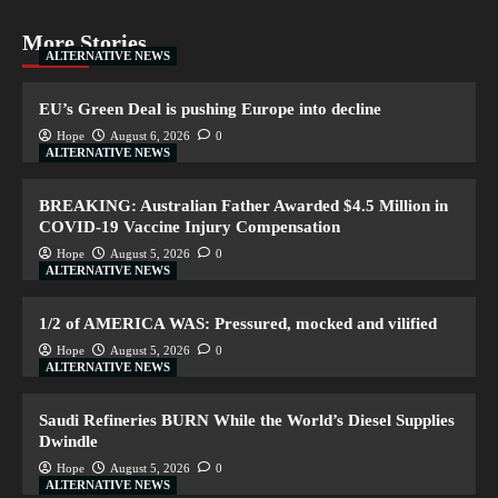
More Stories
ALTERNATIVE NEWS
EU’s Green Deal is pushing Europe into decline
Hope
August 6, 2026
0
ALTERNATIVE NEWS
BREAKING: Australian Father Awarded $4.5 Million in
COVID-19 Vaccine Injury Compensation
Hope
August 5, 2026
0
ALTERNATIVE NEWS
1/2 of AMERICA WAS: Pressured, mocked and vilified
Hope
August 5, 2026
0
ALTERNATIVE NEWS
Saudi Refineries BURN While the World’s Diesel Supplies
Dwindle
Hope
August 5, 2026
0
ALTERNATIVE NEWS