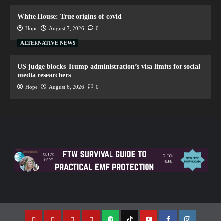
White House: True origins of covid
Hope
August 7, 2026
0
ALTERNATIVE NEWS
US judge blocks Trump administration’s visa limits for social
media researchers
Hope
August 6, 2026
0