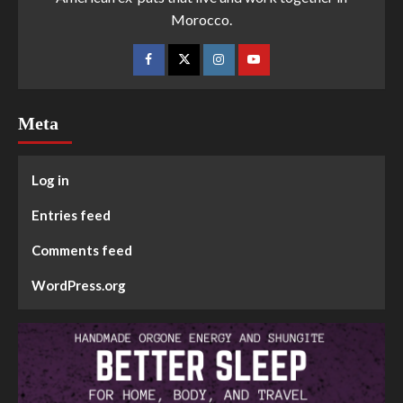
Morocco.
Meta
Log in
Entries feed
Comments feed
WordPress.org