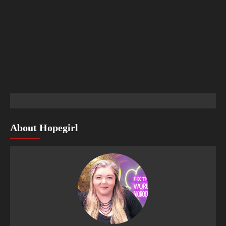
About Hopegirl