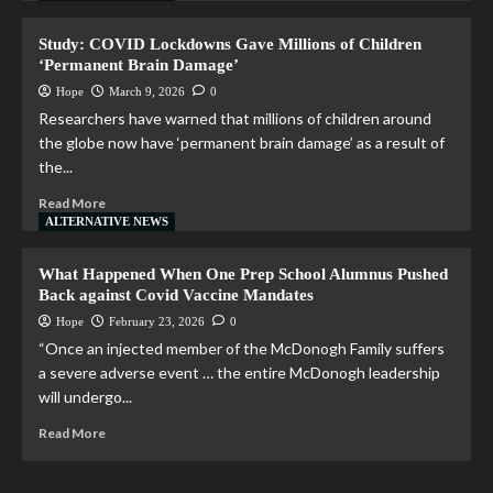
Study: COVID Lockdowns Gave Millions of Children
‘Permanent Brain Damage’
Hope
March 9, 2026
0
Researchers have warned that millions of children around
the globe now have ‘permanent brain damage’ as a result of
the...
Read More
ALTERNATIVE NEWS
What Happened When One Prep School Alumnus Pushed
Back against Covid Vaccine Mandates
Hope
February 23, 2026
0
“Once an injected member of the McDonogh Family suffers
a severe adverse event … the entire McDonogh leadership
will undergo...
Read More