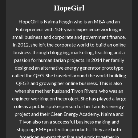
HopeGirl
HopeGirl is Naima Feagin who is an MBA and an
Entrepreneur with 10+ years experience working in
small business and corporate and government finance.
In 2012, she left the corporate world to build an online
business through blogging, marketing, teaching and a
passion for humanitarian projects. In 2014 her family
designed an alternative energy generator prototype
called the QEG. She traveled around the world building
QEG’s and growing her online business. This is also
when she met her husband Tivon Rivers, who was an
engineer working on the project. She has played a large
role as a public spokesperson for her family’s energy
project and their Clean Energy Academy. Naima and
Tivon also run a successful business making and
shipping EMF protection products. They are both
American ex-pats that live and work together in