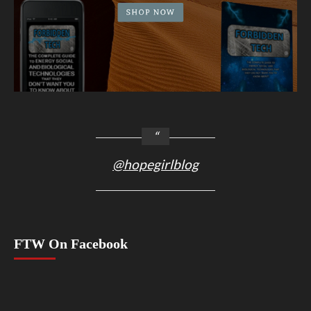
@hopegirlblog
FTW On Facebook