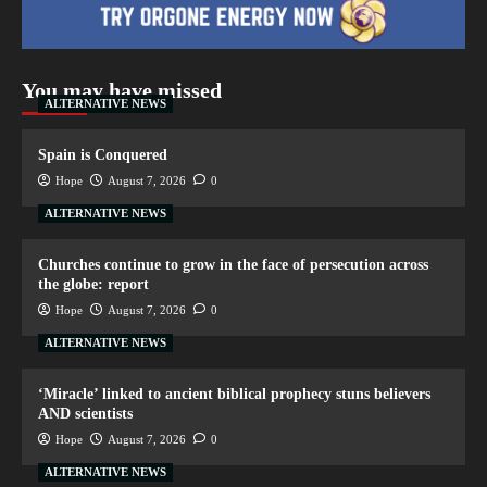
You may have missed
ALTERNATIVE NEWS
Spain is Conquered
Hope
August 7, 2026
0
ALTERNATIVE NEWS
Churches continue to grow in the face of persecution across
the globe: report
Hope
August 7, 2026
0
ALTERNATIVE NEWS
‘Miracle’ linked to ancient biblical prophecy stuns believers
AND scientists
Hope
August 7, 2026
0
ALTERNATIVE NEWS