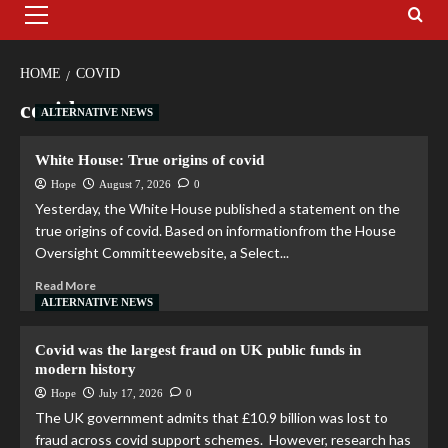
HOME
COVID
covid
ALTERNATIVE NEWS
White House: True origins of covid
Hope
August 7, 2026
0
Yesterday, the White House published a statement on the
true origins of covid. Based on informationfrom the House
Oversight Committeewebsite, a Select...
Read More
ALTERNATIVE NEWS
Covid was the largest fraud on UK public funds in
modern history
Hope
July 17, 2026
0
The UK government admits that £10.9 billion was lost to
fraud across covid support schemes. However, research has