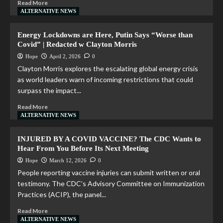
Read More
ALTERNATIVE NEWS
Energy Lockdowns are Here, Putin Says “Worse than
Covid” | Redacted w Clayton Morris
Hope
April 2, 2026
0
Clayton Morris explores the escalating global energy crisis
as world leaders warn of incoming restrictions that could
surpass the impact...
Read More
ALTERNATIVE NEWS
INJURED BY A COVID VACCINE? The CDC Wants to
Hear From You Before Its Next Meeting
Hope
March 12, 2026
0
People reporting vaccine injuries can submit written or oral
testimony. The CDC’s Advisory Committee on Immunization
Practices (ACIP), the panel...
Read More
ALTERNATIVE NEWS