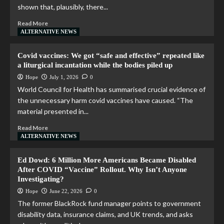
shown that, plausibly, there...
Read More
ALTERNATIVE NEWS
Covid vaccines: We got “safe and effective” repeated like
a liturgical incantation while the bodies piled up
Hope
July 1, 2026
0
World Council for Health has summarised crucial evidence of
the unnecessary harm covid vaccines have caused. “The
material presented in...
Read More
ALTERNATIVE NEWS
Ed Dowd: 6 Million More Americans Became Disabled
After COVID “Vaccine” Rollout. Why Isn’t Anyone
Investigating?
Hope
June 22, 2026
0
The former BlackRock fund manager points to government
disability data, insurance claims, and UK trends, and asks