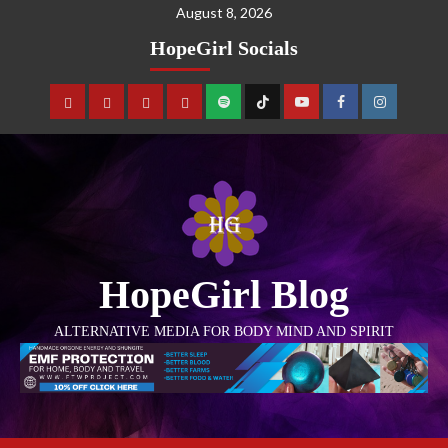
August 8, 2026
HopeGirl Socials
HopeGirl Blog
ALTERNATIVE MEDIA FOR BODY MIND AND SPIRIT