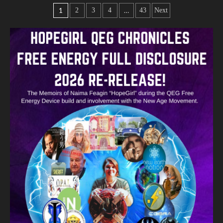
1
…
2
3
4
43
Next