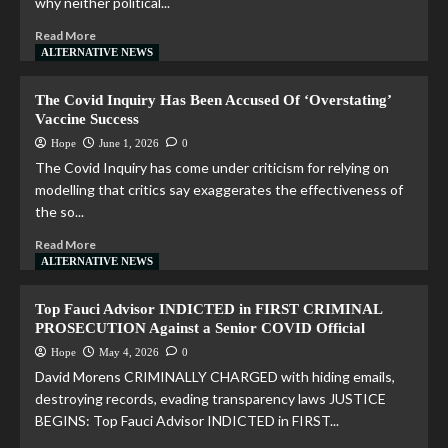
why neither political...
Read More
ALTERNATIVE NEWS
The Covid Inquiry Has Been Accused Of ‘Overstating’
Vaccine Success
Hope
June 1, 2026
0
The Covid Inquiry has come under criticism for relying on
modelling that critics say exaggerates the effectiveness of
the so...
Read More
ALTERNATIVE NEWS
Top Fauci Advisor INDICTED in FIRST CRIMINAL
PROSECUTION Against a Senior COVID Official
Hope
May 4, 2026
0
David Morens CRIMINALLY CHARGED with hiding emails,
destroying records, evading transparency laws JUSTICE
BEGINS: Top Fauci Advisor INDICTED in FIRST...