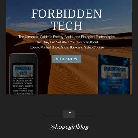
@hopegirlblog