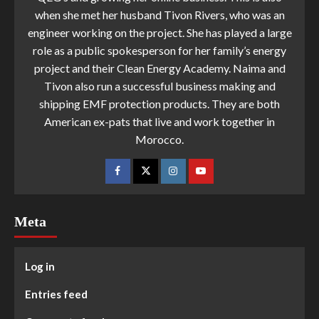
when she met her husband Tivon Rivers, who was an
engineer working on the project. She has played a large
role as a public spokesperson for her family’s energy
project and their Clean Energy Academy. Naima and
Tivon also run a successful business making and
shipping EMF protection products. They are both
American ex-pats that live and work together in
Morocco.
Meta
Log in
Entries feed