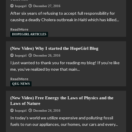
hopegirl
December 27, 2016
After six years of refusing to accept full responsibility for
causing a deadly Cholera outbreak in Haiti which has killed...
Read More
HOPEGIRL ARTICLES
(New Video) Why I started the HopeGirl Blog
hopegirl
December 26, 2016
I just wanted to thank you for reading my blog! If you’re like
me, you’ve realized by now that main...
Read More
QEG NEWS
(New Video) Free Energy the Laws of Physics and the
Laws of Nature
hopegirl
December 24, 2016
In today’s world we utilize expensive and polluting fossil
fuels to run our appliances, our homes, our cars and every...