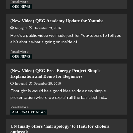
Read More
QEG NEWS
(New Video) QEG Academy Update for Youtube
hopegirl
December 29, 2016
Here's a public video we made just for You-tubers to tell you
a bit about what's going on inside of...
Read More
QEG NEWS
(New Video) QEG Free Energy Project Simple
Explanation and Demo for Beginners
hopegirl
December 28, 2016
Thought is would be a good idea to do a new simple
presentation where we explain all the basic behind...
Read More
ALTERNATIVE NEWS
UN finally offers ‘half apology’ to Haiti for cholera
outbreak