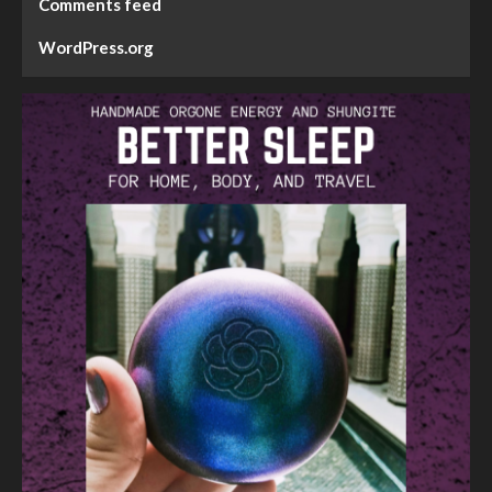
Comments feed
WordPress.org