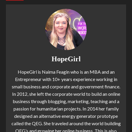
HopeGirl
HopeGirl is Naima Feagin who is an MBA and an
Entrepreneur with 10+ years experience working in
small business and corporate and government finance.
In 2012, she left the corporate world to build an online
business through blogging, marketing, teaching and a
passion for humanitarian projects. In 2014 her family
designed an alternative energy generator prototype
called the QEG. She traveled around the world building
QEG’s and growing her online business. This is also