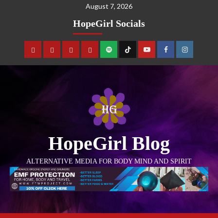
August 7, 2026
HopeGirl Socials
HopeGirl Blog
ALTERNATIVE MEDIA FOR BODY MIND AND SPIRIT