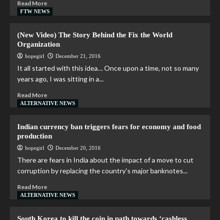
Read More
FTW NEWS
(New Video) The Story Behind the Fix the World
Organization
hopegirl
December 21, 2016
It all started with this idea… Once upon a time, not so many
years ago, I was sitting in a...
Read More
ALTERNATIVE NEWS
Indian currency ban triggers fears for economy and food
production
hopegirl
December 20, 2016
There are fears in India about the impact of a move to cut
corruption by replacing the country's major banknotes...
Read More
ALTERNATIVE NEWS
South Korea to kill the coin in path towards ‘cashless