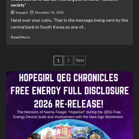
society’
hopegirl
December 16, 2016
Hand over your coins. That is the message being sent by the
central bank in South Korea as one of...
Read More
1
2
Next