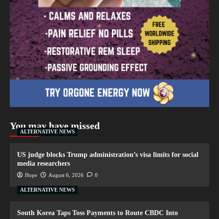
You may have missed
ALTERNATIVE NEWS
US judge blocks Trump administration’s visa limits for social
media researchers
Hope
August 6, 2026
0
ALTERNATIVE NEWS
South Korea Taps Toss Payments to Route CBDC Into