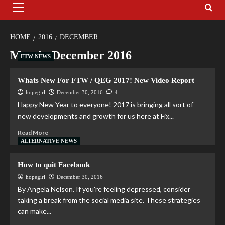
HOME
2016
DECEMBER
Month:
December 2016
FTW NEWS
Whats New For FTW / QEG 2017! New Video Report
hopegirl
December 30, 2016
4
Happy New Year to everyone! 2017 is bringing all sort of
new developments and growth for us here at Fix...
Read More
ALTERNATIVE NEWS
How to quit Facebook
hopegirl
December 30, 2016
By Angela Nelson. If you're feeling depressed, consider
taking a break from the social media site. These strategies
can make...