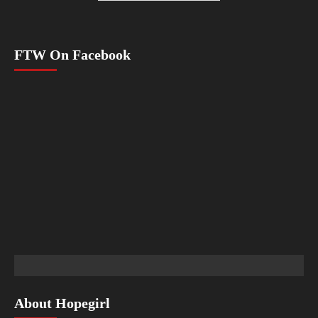
FTW On Facebook
About Hopegirl