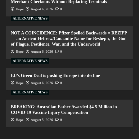
Merchant Checkouts Without Replacing Terminals
Hope
August 6, 2026
0
ALTERNATIVE NEWS
NOT A COINCIDENCE: Pfizer Spelled Backwards = REZIFP
— an Ancient Hebrew/Canaanite Name for Resheph, the God
of Plague, Pestilence, War, and the Underworld
Hope
August 6, 2026
0
ALTERNATIVE NEWS
EU’s Green Deal is pushing Europe into decline
Hope
August 6, 2026
0
ALTERNATIVE NEWS
BREAKING: Australian Father Awarded $4.5 Million in
COVID-19 Vaccine Injury Compensation
Hope
August 5, 2026
0