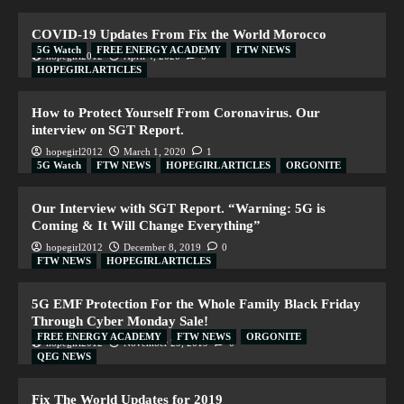
COVID-19 Updates From Fix the World Morocco
5G Watch
FREE ENERGY ACADEMY
FTW NEWS
hopegirl2012
April 4, 2020
0
HOPEGIRL ARTICLES
How to Protect Yourself From Coronavirus. Our
interview on SGT Report.
hopegirl2012
March 1, 2020
1
5G Watch
FTW NEWS
HOPEGIRL ARTICLES
ORGONITE
Our Interview with SGT Report. “Warning: 5G is
Coming & It Will Change Everything”
hopegirl2012
December 8, 2019
0
FTW NEWS
HOPEGIRL ARTICLES
5G EMF Protection For the Whole Family Black Friday
Through Cyber Monday Sale!
FREE ENERGY ACADEMY
FTW NEWS
ORGONITE
hopegirl2012
November 29, 2019
0
QEG NEWS
Fix The World Updates for 2019