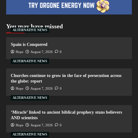
You may have missed
ALTERNATIVE NEWS
Spain is Conquered
Hope
August 7, 2026
0
ALTERNATIVE NEWS
Churches continue to grow in the face of persecution across
the globe: report
Hope
August 7, 2026
0
ALTERNATIVE NEWS
‘Miracle’ linked to ancient biblical prophecy stuns believers
AND scientists
Hope
August 7, 2026
0
ALTERNATIVE NEWS