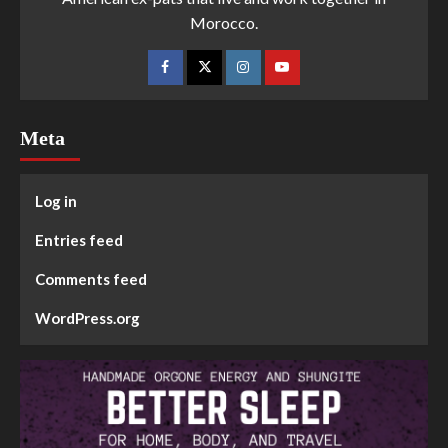
Morocco.
Meta
Log in
Entries feed
Comments feed
WordPress.org