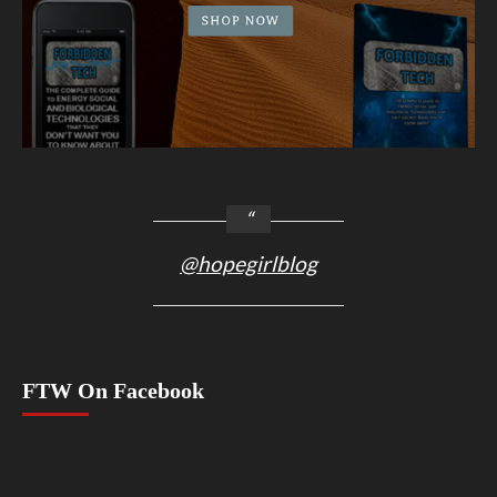
@hopegirlblog
FTW On Facebook