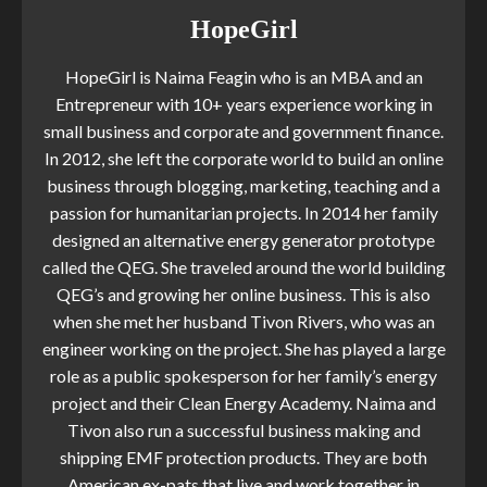
HopeGirl
HopeGirl is Naima Feagin who is an MBA and an
Entrepreneur with 10+ years experience working in
small business and corporate and government finance.
In 2012, she left the corporate world to build an online
business through blogging, marketing, teaching and a
passion for humanitarian projects. In 2014 her family
designed an alternative energy generator prototype
called the QEG. She traveled around the world building
QEG’s and growing her online business. This is also
when she met her husband Tivon Rivers, who was an
engineer working on the project. She has played a large
role as a public spokesperson for her family’s energy
project and their Clean Energy Academy. Naima and
Tivon also run a successful business making and
shipping EMF protection products. They are both
American ex-pats that live and work together in