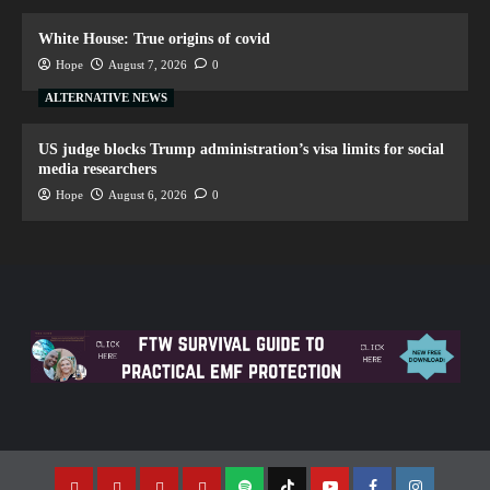
White House: True origins of covid
Hope
August 7, 2026
0
ALTERNATIVE NEWS
US judge blocks Trump administration’s visa limits for social
media researchers
Hope
August 6, 2026
0