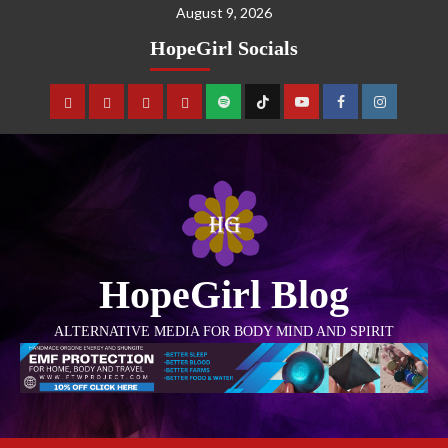
August 9, 2026
HopeGirl Socials
HopeGirl Blog
ALTERNATIVE MEDIA FOR BODY MIND AND SPIRIT