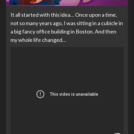
It all started with this idea… Once upon a time,
not so many years ago, I was sitting in a cubicle in
a big fancy office building in Boston. And then
my whole life changed…