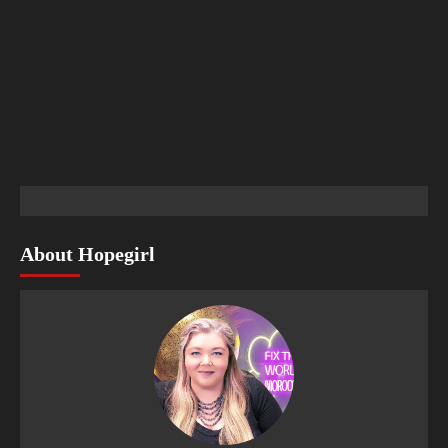
About Hopegirl