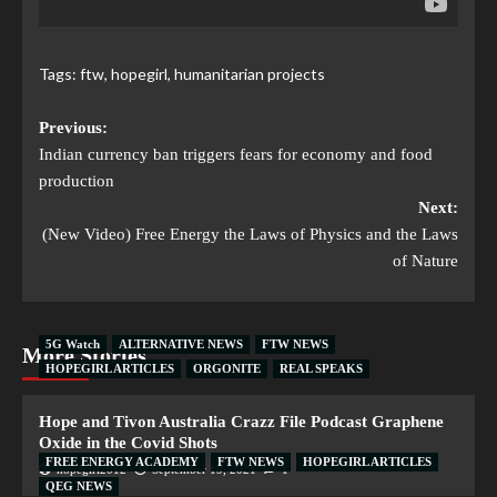
Tags:
ftw
,
hopegirl
,
humanitarian projects
Previous:
Indian currency ban triggers fears for economy and food
production
Next:
(New Video) Free Energy the Laws of Physics and the Laws
of Nature
5G Watch
ALTERNATIVE NEWS
FTW NEWS
More Stories
HOPEGIRL ARTICLES
ORGONITE
REAL SPEAKS
Hope and Tivon Australia Crazz File Podcast Graphene
Oxide in the Covid Shots
FREE ENERGY ACADEMY
FTW NEWS
HOPEGIRL ARTICLES
hopegirl2012
September 19, 2021
1
QEG NEWS