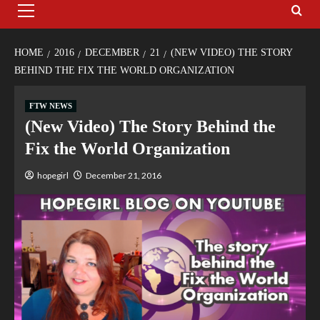
HOME
2016
DECEMBER
21
(NEW VIDEO) THE STORY
BEHIND THE FIX THE WORLD ORGANIZATION
FTW NEWS
(New Video) The Story Behind the
Fix the World Organization
hopegirl
December 21, 2016