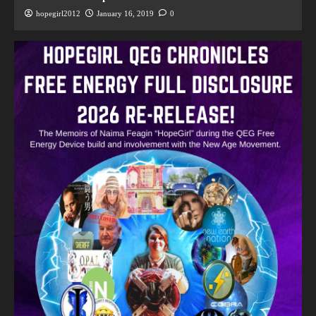
hopegirl2012
January 16, 2019
0