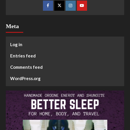
Meta
Log in
Entries feed
Comments feed
WordPress.org