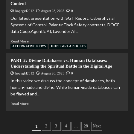
Control
hopegirl2012
August 28, 2025
0
Our latest presentation with SGT Report: Cyberphysial
Systems of Control, Palantir Flock Safety contracts, DOGE
data Coup,Agentic AI, Lavender AI...
Read More
ALTERNATIVE NEWS
HOPEGIRL ARTICLES
PART 2: Divine Databases vs. Human Databases:
Understanding the Spiritual Battle in the Digital Age
hopegirl2012
August 26, 2025
0
In this video we discuss the concept of databases, both
human-made and divine. While human-made databases can
be flawed and...
Read More
1
…
2
3
4
28
Next