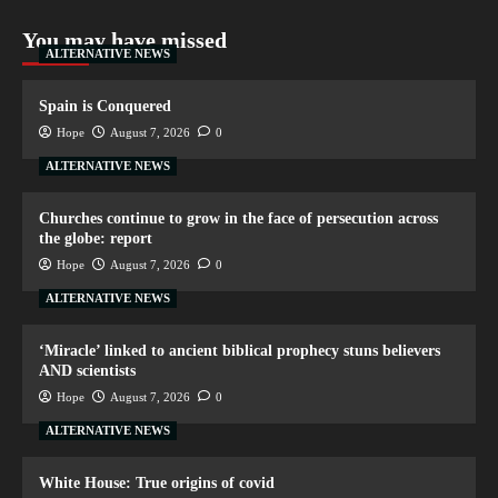
You may have missed
ALTERNATIVE NEWS
Spain is Conquered
Hope
August 7, 2026
0
ALTERNATIVE NEWS
Churches continue to grow in the face of persecution across
the globe: report
Hope
August 7, 2026
0
ALTERNATIVE NEWS
‘Miracle’ linked to ancient biblical prophecy stuns believers
AND scientists
Hope
August 7, 2026
0
ALTERNATIVE NEWS
White House: True origins of covid