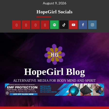
August 9, 2026
HopeGirl Socials
HopeGirl Blog
ALTERNATIVE MEDIA FOR BODY MIND AND SPIRIT