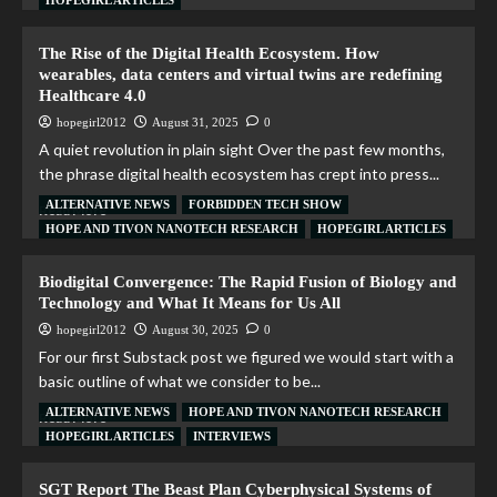
HOPEGIRL ARTICLES
The Rise of the Digital Health Ecosystem. How
wearables, data centers and virtual twins are redefining
Healthcare 4.0
hopegirl2012
August 31, 2025
0
A quiet revolution in plain sight Over the past few months,
the phrase digital health ecosystem has crept into press...
ALTERNATIVE NEWS
FORBIDDEN TECH SHOW
Read More
HOPE AND TIVON NANOTECH RESEARCH
HOPEGIRL ARTICLES
Biodigital Convergence: The Rapid Fusion of Biology and
Technology and What It Means for Us All
hopegirl2012
August 30, 2025
0
For our first Substack post we figured we would start with a
basic outline of what we consider to be...
ALTERNATIVE NEWS
HOPE AND TIVON NANOTECH RESEARCH
Read More
HOPEGIRL ARTICLES
INTERVIEWS
SGT Report The Beast Plan Cyberphysical Systems of