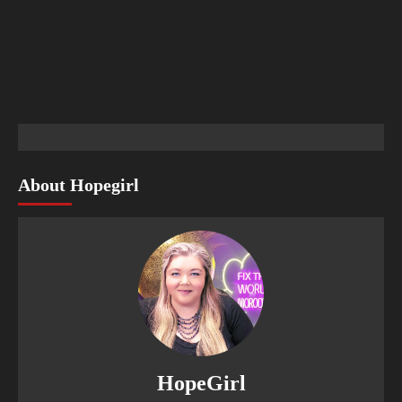
About Hopegirl
HopeGirl