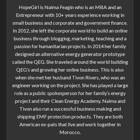
HopeGirl is Naima Feagin who is an MBA and an
Entrepreneur with 10+ years experience working in
small business and corporate and government finance.
In 2012, she left the corporate world to build an online
business through blogging, marketing, teaching and a
passion for humanitarian projects. In 2014 her family
designed an alternative energy generator prototype
called the QEG. She traveled around the world building
QEG’s and growing her online business. This is also
when she met her husband Tivon Rivers, who was an
engineer working on the project. She has played a large
role as a public spokesperson for her family’s energy
project and their Clean Energy Academy. Naima and
Tivon also run a successful business making and
shipping EMF protection products. They are both
American ex-pats that live and work together in
Morocco.