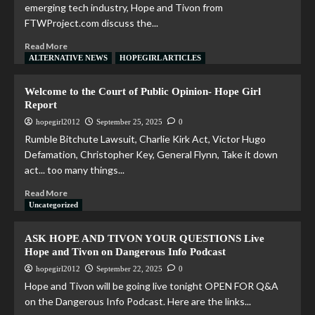
emerging tech industry, Hope and Tivon from
FTWProject.com discuss the...
Read More
ALTERNATIVE NEWS
HOPEGIRL ARTICLES
Welcome to the Court of Public Opinion- Hope Girl
Report
hopegirl2012
September 25, 2025
0
Rumble Bitchute Lawsuit, Charlie Kirk Act, Victor Hugo
Defamation, Christopher Key, General Flynn, Take it down
act... too many things...
Read More
Uncategorized
ASK HOPE AND TIVON YOUR QUESTIONS Live
Hope and Tivon on Dangerous Info Podcast
hopegirl2012
September 22, 2025
0
Hope and Tivon will be going live tonight OPEN FOR Q&A
on the Dangerous Info Podcast. Here are the links...