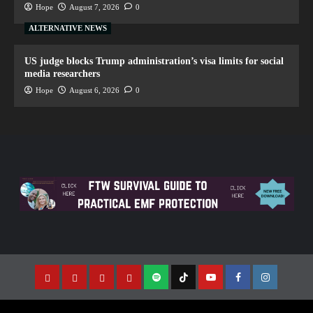
Hope
August 7, 2026
0
ALTERNATIVE NEWS
US judge blocks Trump administration’s visa limits for social
media researchers
Hope
August 6, 2026
0