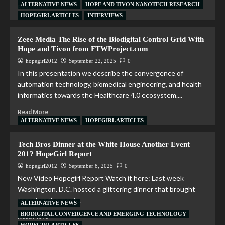
ALTERNATIVE NEWS
HOPE AND TIVON NANOTECH RESEARCH
Read More
HOPEGIRL ARTICLES
INTERVIEWS
Zeee Media The Rise of the Biodigital Control Grid With
Hope and Tivon from FTWProject.com
hopegirl2012
September 22, 2025
0
In this presentation we describe the convergence of
automation technology, biomedical engineering, and health
informatics towards the Healthcare 4.0 ecosystem....
Read More
ALTERNATIVE NEWS
HOPEGIRL ARTICLES
Tech Bros Dinner at the White House Another Event
201? HopeGirl Report
hopegirl2012
September 8, 2025
0
New Video Hopegirl Report Watch it here: Last week
Washington, D.C. hosted a glittering dinner that brought
together the most...
ALTERNATIVE NEWS
BIODIGITAL CONVERGENCE AND EMERGING TECHNOLOGY
Read More