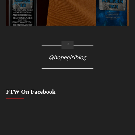
@hopegirlblog
FTW On Facebook