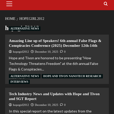
HOME
HOPEGIRL2012
hopegirl2012
ALTERNATIVE NEWS
Amazing Line up of Speakers! 6th annual False Flags &
Conspiracies Conference (2025) December 12th-14th
hopegirl2012
December 10, 2025
0
Hope and Tivon are honored to be presenting "How
Technology Threatens Freedom" at the 6th annual False
Flags & Conspiracies...
ALTERNATIVE NEWS
HOPE AND TIVON NANOTECH RESEARCH
Read More
INTERVIEWS
Tech Industry News and Updates with Hope and Tivon
and SGT Report
hopegirl2012
December 10, 2025
0
In this special report on the latest updates from the