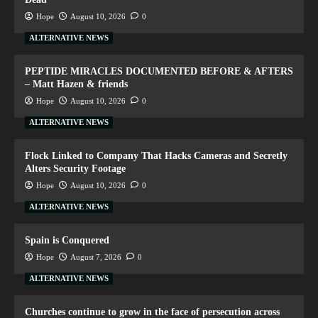
Hope
August 10, 2026
0
ALTERNATIVE NEWS
PEPTIDE MIRACLES DOCUMENTED BEFORE & AFTERS
– Matt Hazen & friends
Hope
August 10, 2026
0
ALTERNATIVE NEWS
Flock Linked to Company That Hacks Cameras and Secretly
Alters Security Footage
Hope
August 10, 2026
0
ALTERNATIVE NEWS
Spain is Conquered
Hope
August 7, 2026
0
ALTERNATIVE NEWS
Churches continue to grow in the face of persecution across