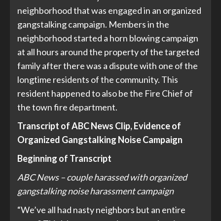
neighborhood that was engaged in an organized
gangstalking campaign. Members in the
neighborhood started a horn blowing campaign
at all hours around the property of the targeted
family after there was a dispute with one of the
longtime residents of the community. This
resident happened to also be the Fire Chief of
the town fire department.
Transcript of ABC News Clip, Evidence of
Organized Gangstalking Noise Campaign
Beginning of Transcript
ABC News – couple harassed with organized
gangstalking noise harassment campaign
“We’ve all had nasty neighbors but an entire