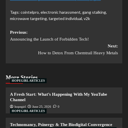
Tags:
cointelpro
,
electronic harassment
,
gang stalking
,
microwave targeting
,
targeted individual
,
v2k
Previous:
Announcing the Launch of Forbidden Tech!
Next:
How to Detox From Chemtrail Heavy Metals
More Stories
HOPEGIRL ARTICLES
A Fresh Start: What’s Happening With My YouTube
Channel
hopegirl
June 25, 2026
0
HOPEGIRL ARTICLES
Technomancy, Psinergy & The Biodigital Convergence