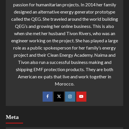
passion for humanitarian projects. In 2014 her family
designed an alternative energy generator prototype
called the QEG. She traveled around the world building
QEG’s and growing her online business. This is also
when she met her husband Tivon Rivers, who was an
engineer working on the project. She has played a large
role as a public spokesperson for her family’s energy
project and their Clean Energy Academy. Naima and
Tivon also run a successful business making and
shipping EMF protection products. They are both
American ex-pats that live and work together in
Morocco.
Meta