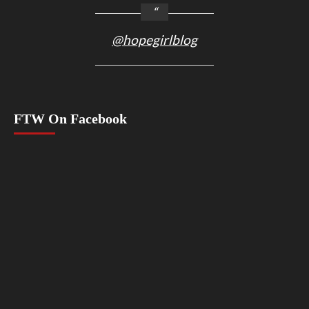
@hopegirlblog
FTW On Facebook