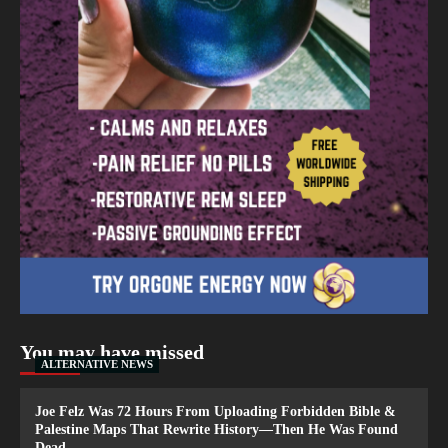
You may have missed
ALTERNATIVE NEWS
Joe Felz Was 72 Hours From Uploading Forbidden Bible &
Palestine Maps That Rewrite History—Then He Was Found
Dead