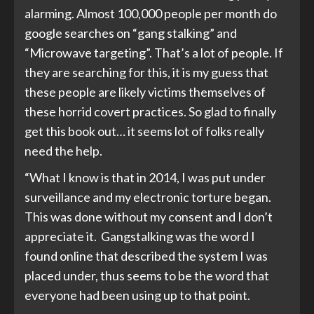
alarming. Almost 100,000 people per month do
google searches on “gang stalking” and
“Microwave targeting”. That’s a lot of people. If
they are searching for this, it is my guess that
these people are likely victims themselves of
these horrid covert practices. So glad to finally
get this book out… it seems lot of folks really
need the help.
“What I know is that in 2014, I was put under
surveillance and my electronic torture began.
This was done without my consent and I don’t
appreciate it. Gangstalking was the word I
found online that described the system I was
placed under, thus seems to be the word that
everyone had been using up to that point.