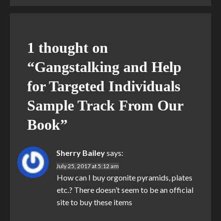
1 thought on
“
Gangstalking and Help
for Targeted Individuals
Sample Track From Our
Book
”
Sherry Bailey
says:
July 25, 2017 at 5:12 am
How can I buy orgonite pyramids, plates
etc.? There doesn’t seem to be an official
site to buy these items