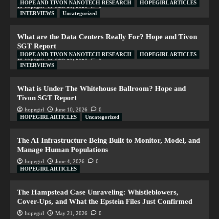
HOPE AND TIVON NANOTECH RESEARCH
HOPEGIRL ARTICLES
hopegirl
June 21, 2026
0
INTERVIEWS
Uncategorized
What are the Data Centers Really For? Hope and Tivon
SGT Report
HOPE AND TIVON NANOTECH RESEARCH
HOPEGIRL ARTICLES
hopegirl
June 20, 2026
0
INTERVIEWS
What is Under The Whitehouse Ballroom? Hope and
Tivon SGT Report
hopegirl
June 10, 2026
0
HOPEGIRL ARTICLES
Uncategorized
The AI Infrastructure Being Built to Monitor, Model, and
Manage Human Populations
hopegirl
June 4, 2026
0
HOPEGIRL ARTICLES
The Hampstead Case Unraveling: Whistleblowers,
Cover-Ups, and What the Epstein Files Just Confirmed
hopegirl
May 21, 2026
0