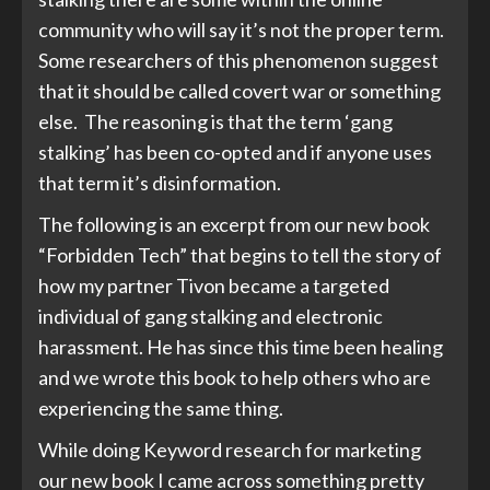
community who will say it’s not the proper term.
Some researchers of this phenomenon suggest
that it should be called covert war or something
else. The reasoning is that the term ‘gang
stalking’ has been co-opted and if anyone uses
that term it’s disinformation.
The following is an excerpt from our new book
“Forbidden Tech” that begins to tell the story of
how my partner Tivon became a targeted
individual of gang stalking and electronic
harassment. He has since this time been healing
and we wrote this book to help others who are
experiencing the same thing.
While doing Keyword research for marketing
our new book I came across something pretty