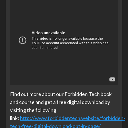
Find out more about our Forbidden Tech book
and course and get a free digital download by
visiting the following
link:
http://www.forbiddentech.website/forbidden-
tech-free-digital-download-opt-in-page/