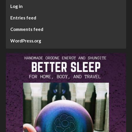
Log in
Entries feed
Comments feed
WordPress.org