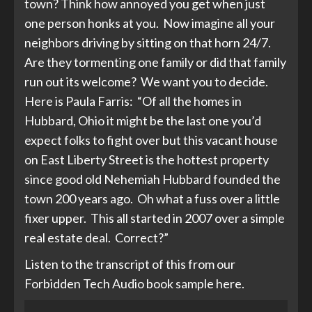
town? Think how annoyed you get when just
one person honks at you. Now imagine all your
neighbors driving by sitting on that horn 24/7.
Are they tormenting one family or did that family
run out its welcome? We want you to decide.
Here is Paula Farris: “Of all the homes in
Hubbard, Ohio it might be the last one you’d
expect folks to fight over but this vacant house
on East Liberty Street is the hottest property
since good old Nehemiah Hubbard founded the
town 200 years ago. Oh what a fuss over a little
fixer upper. This all started in 2007 over a simple
real estate deal. Correct?”
Listen to the transcript of this from our
Forbidden Tech Audio book sample here.