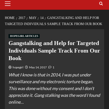
HOME
2017
MAY
14
GANGSTALKING AND HELP FOR
TARGETED INDIVIDUALS SAMPLE TRACK FROM OUR BOOK
HOPEGIRL ARTICLES
Gangstalking and Help for Targeted
Individuals Sample Track From Our
Book
hopegirl
May 14, 2017
1
What I know is that in 2014, I was put under
surveillance and my electronic torture began.
This was done without my consent and I don’t
appreciate it. Gang stalking was the word I found
online…