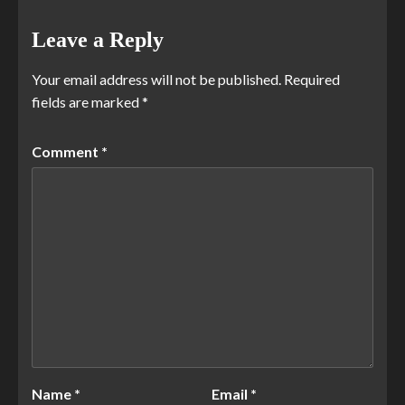
Leave a Reply
Your email address will not be published.
Required
fields are marked
*
Comment
*
Name
*
Email
*