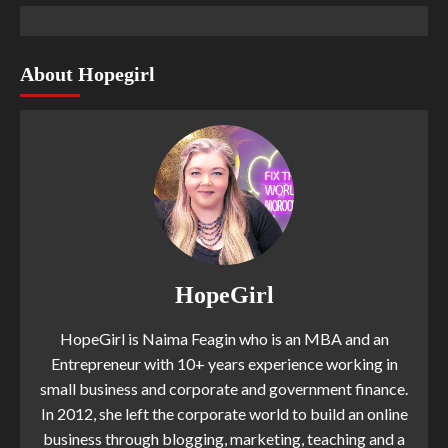
About Hopegirl
HopeGirl
HopeGirl is Naima Feagin who is an MBA and an
Entrepreneur with 10+ years experience working in
small business and corporate and government finance.
In 2012, she left the corporate world to build an online
business through blogging, marketing, teaching and a