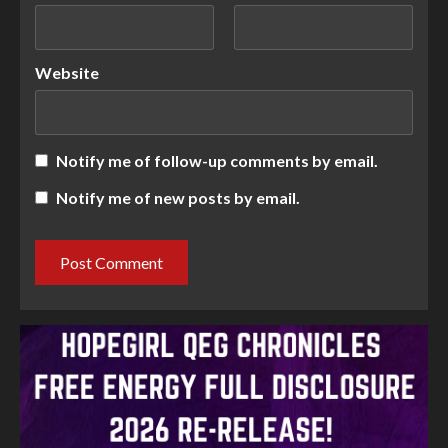
Website
Notify me of follow-up comments by email.
Notify me of new posts by email.