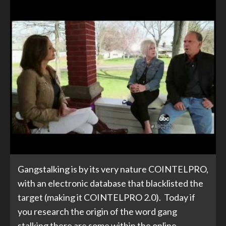
Gangstalking is by its very nature COINTELPRO,
with an electronic database that blacklisted the
target (making it COINTELPRO 2.0). Today if
you research the origin of the word gang
stalking there are some within the online