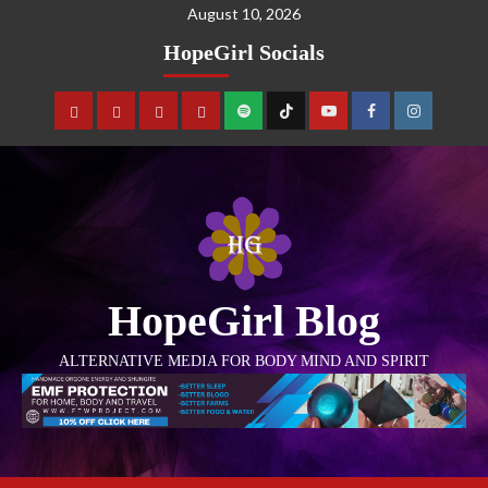
August 10, 2026
HopeGirl Socials
HopeGirl Blog
ALTERNATIVE MEDIA FOR BODY MIND AND SPIRIT