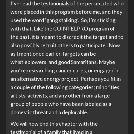
I’ve read the testimonials of the persecuted who
were placed in this program before me, and they
used the word ‘gang stalking’. So, I’m sticking
with that. Like the COINTELPRO program of
the past, it is meant to discredit the target and to
also possibly recruit others to participate. Now
as I mentioned earlier, targets can be
whistleblowers, and good Samaritans. Maybe
you’re researching cancer cures, or engaged in
an alternative energy project. Perhaps you fit in
a couple of the following categories; minorities,
artists, activists, and any other from a large
group of people who have been labeled as a
domestic threat and a deplorable.
We will now end this chapter with the
testimonial of a family that lived in a