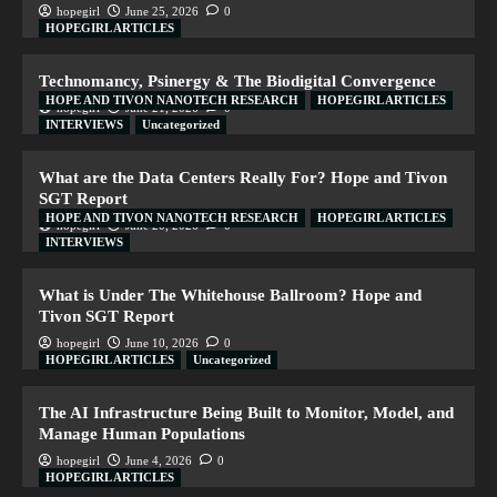
hopegirl
June 25, 2026
0
HOPEGIRL ARTICLES
Technomancy, Psinergy & The Biodigital Convergence
HOPE AND TIVON NANOTECH RESEARCH
HOPEGIRL ARTICLES
hopegirl
June 21, 2026
0
INTERVIEWS
Uncategorized
What are the Data Centers Really For? Hope and Tivon
SGT Report
HOPE AND TIVON NANOTECH RESEARCH
HOPEGIRL ARTICLES
hopegirl
June 20, 2026
0
INTERVIEWS
What is Under The Whitehouse Ballroom? Hope and
Tivon SGT Report
hopegirl
June 10, 2026
0
HOPEGIRL ARTICLES
Uncategorized
The AI Infrastructure Being Built to Monitor, Model, and
Manage Human Populations
hopegirl
June 4, 2026
0
HOPEGIRL ARTICLES