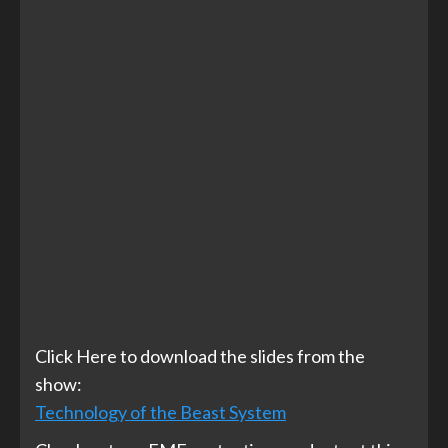
Click Here to download the slides from the
show:
Technology of the Beast System