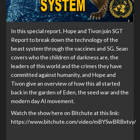
In this special report, Hope and Tivon join SGT
Report to break down the technology of the
beast system through the vaccines and 5G. Sean
covers who the children of darkness are, the
leaders of this world and the crimes they have
committed against humanity, and Hope and
Tivon give an overview of how this all started
back in the garden of Eden, the seed war and the
modern day AI movement.
Watch the show here on Bitchute at this link:
https://www.bitchute.com/video/mBYSwBRBxtvy/