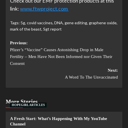
Check out our EMF protection products at this
link:
www.ftwproject.com
Tags:
5g
,
covid vaccines
,
DNA
,
gene editing
,
graphene oxide
,
mark of the beast
,
Sgt report
Previous:
Pfizer’s “Vaccine” Causes Astonishing Drop in Male
Fertility – Men Have Not Been Informed nor Given Their
Consent
Next:
A Word To The Unvaccinated
More Stories
HOPEGIRL ARTICLES
A Fresh Start: What’s Happening With My YouTube
Channel