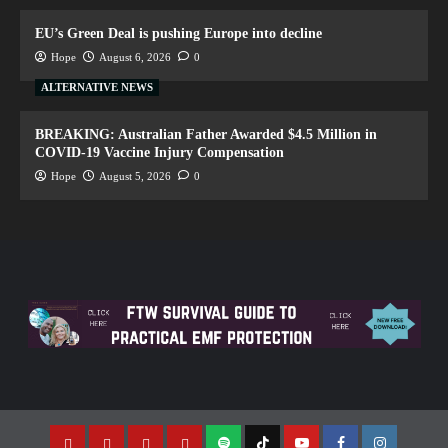
EU’s Green Deal is pushing Europe into decline
Hope
August 6, 2026
0
ALTERNATIVE NEWS
BREAKING: Australian Father Awarded $4.5 Million in
COVID-19 Vaccine Injury Compensation
Hope
August 5, 2026
0