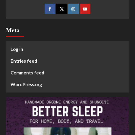
Meta
Log in
Entries feed
Comments feed
WordPress.org