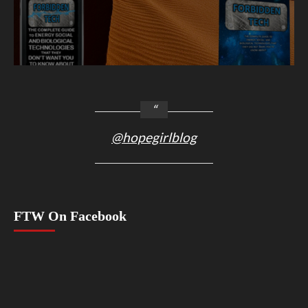
@hopegirlblog
FTW On Facebook