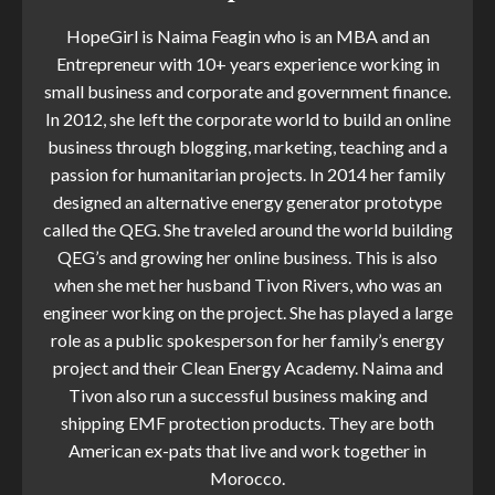
HopeGirl is Naima Feagin who is an MBA and an
Entrepreneur with 10+ years experience working in
small business and corporate and government finance.
In 2012, she left the corporate world to build an online
business through blogging, marketing, teaching and a
passion for humanitarian projects. In 2014 her family
designed an alternative energy generator prototype
called the QEG. She traveled around the world building
QEG’s and growing her online business. This is also
when she met her husband Tivon Rivers, who was an
engineer working on the project. She has played a large
role as a public spokesperson for her family’s energy
project and their Clean Energy Academy. Naima and
Tivon also run a successful business making and
shipping EMF protection products. They are both
American ex-pats that live and work together in
Morocco.