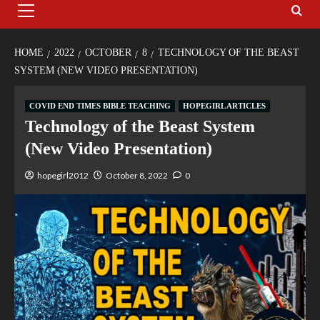
HOME
2022
OCTOBER
8
TECHNOLOGY OF THE BEAST
SYSTEM (NEW VIDEO PRESENTATION)
COVID END TIMES BIBLE TEACHING
HOPEGIRL ARTICLES
Technology of the Beast System
(New Video Presentation)
hopegirl2012
October 8, 2022
0