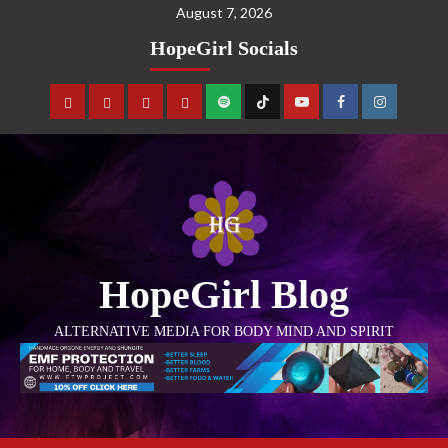
August 7, 2026
HopeGirl Socials
HopeGirl Blog
ALTERNATIVE MEDIA FOR BODY MIND AND SPIRIT