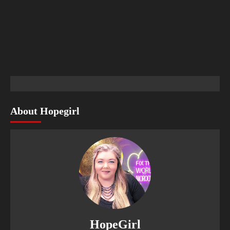
About Hopegirl
HopeGirl