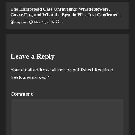
The Hampstead Case Unraveling: Whistleblowers,
Cover-Ups, and What the Epstein Files Just Confirmed
hopegirl
May 21, 2026
0
Leave a Reply
Your email address will not be published.
Required
fields are marked
*
Comment
*