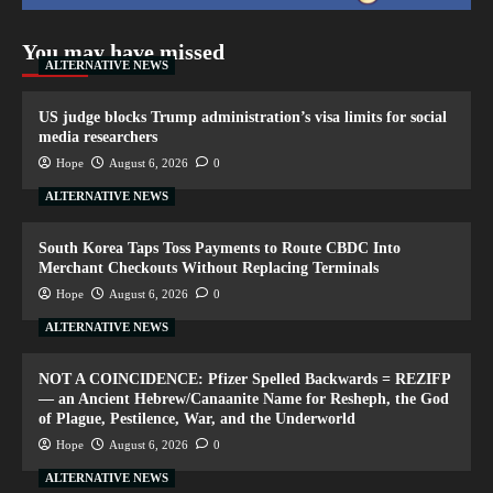
You may have missed
ALTERNATIVE NEWS
US judge blocks Trump administration’s visa limits for social
media researchers
Hope
August 6, 2026
0
ALTERNATIVE NEWS
South Korea Taps Toss Payments to Route CBDC Into
Merchant Checkouts Without Replacing Terminals
Hope
August 6, 2026
0
ALTERNATIVE NEWS
NOT A COINCIDENCE: Pfizer Spelled Backwards = REZIFP
— an Ancient Hebrew/Canaanite Name for Resheph, the God
of Plague, Pestilence, War, and the Underworld
Hope
August 6, 2026
0
ALTERNATIVE NEWS