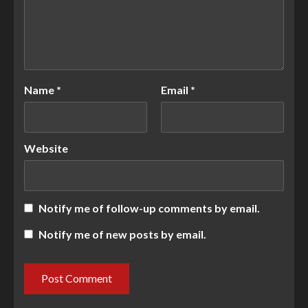
Name
*
Email
*
Website
Notify me of follow-up comments by email.
Notify me of new posts by email.