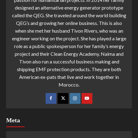
designed an alternative energy generator prototype
called the QEG. She traveled around the world building
QEG’s and growing her online business. This is also
when she met her husband Tivon Rivers, who was an
engineer working on the project. She has played a large
role as a public spokesperson for her family’s energy
project and their Clean Energy Academy. Naima and
Tivon also run a successful business making and
shipping EMF protection products. They are both
American ex-pats that live and work together in
Morocco.
Meta