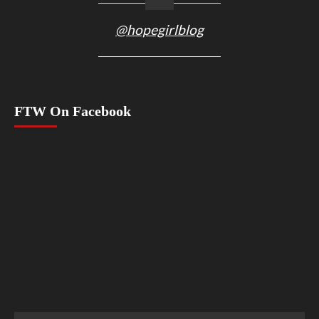
@hopegirlblog
FTW On Facebook