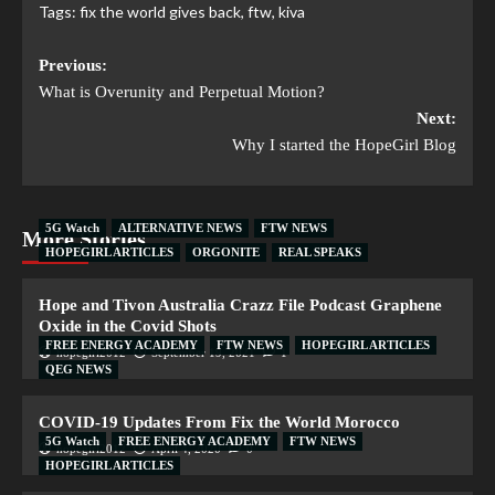
Tags:
fix the world gives back
,
ftw
,
kiva
Previous:
What is Overunity and Perpetual Motion?
Next:
Why I started the HopeGirl Blog
5G Watch
ALTERNATIVE NEWS
FTW NEWS
More Stories
HOPEGIRL ARTICLES
ORGONITE
REAL SPEAKS
Hope and Tivon Australia Crazz File Podcast Graphene
Oxide in the Covid Shots
FREE ENERGY ACADEMY
FTW NEWS
HOPEGIRL ARTICLES
hopegirl2012
September 19, 2021
1
QEG NEWS
COVID-19 Updates From Fix the World Morocco
5G Watch
FREE ENERGY ACADEMY
FTW NEWS
hopegirl2012
April 4, 2020
0
HOPEGIRL ARTICLES