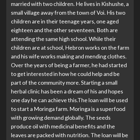
married with two children. He lives in Kishushe, a
small village away from the town of Voi. His two
children are in their teenage years, one aged
eighteen and the other seventeen. Both are
attending the same high school. While their
children are at school, Hebron works on the farm
and his wife works making and mending clothes.
Over the years of being a farmer, he had started
to get interested in how he could help and be
part of the community more. Starting a small
herbal clinic has been a dream of his and hopes
one day he can achieve this.The loan will be used
to start a Moringa farm. Moringa is a superfood
with growing demand globally. The seeds
produce oil with medicinal benefits and the
leaves are packed with nutrition. The loan will be