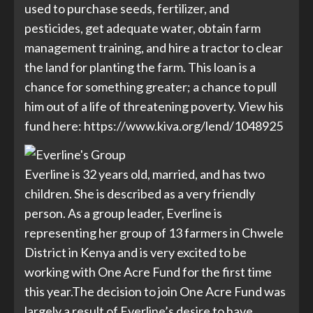
used to purchase seeds, fertilizer, and
pesticides, get adequate water, obtain farm
management training, and hire a tractor to clear
the land for planting the farm. This loan is a
chance for something greater; a chance to pull
him out of a life of threatening poverty. View his
fund here:
https://www.kiva.org/lend/1048925
Everline is 32 years old, married, and has two
children. She is described as a very friendly
person. As a group leader, Everline is
representing her group of 13 farmers in Chwele
District in Kenya and is very excited to be
working with One Acre Fund for the first time
this year.The decision to join One Acre Fund was
largely a result of Everline’s desire to have