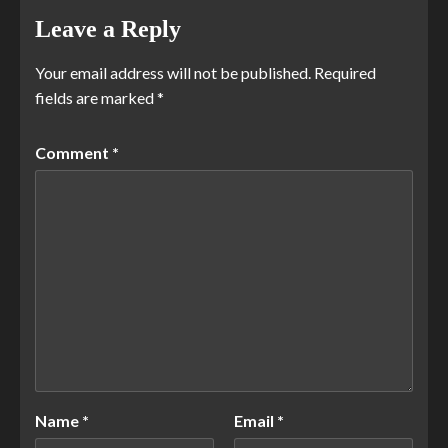
Leave a Reply
Your email address will not be published.
Required
fields are marked
*
Comment
*
Name
*
Email
*