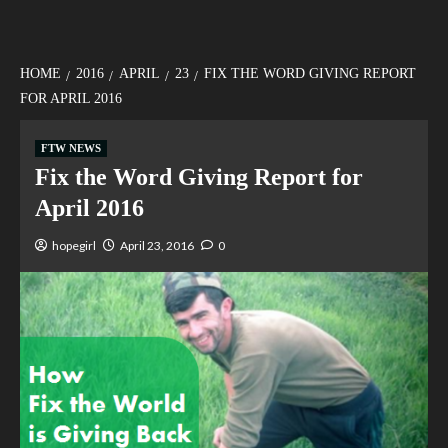
HOME
2016
APRIL
23
FIX THE WORD GIVING REPORT
FOR APRIL 2016
FTW NEWS
Fix the Word Giving Report for
April 2016
hopegirl
April 23, 2016
0