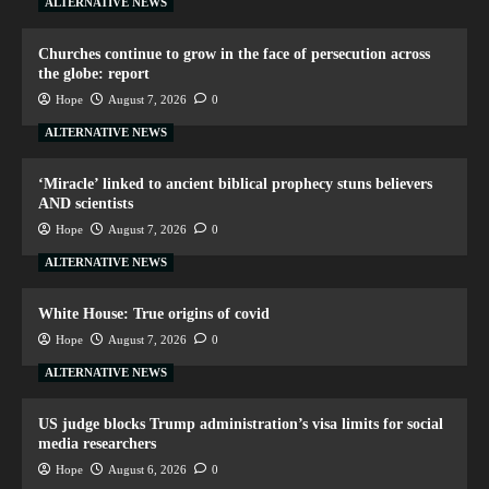
ALTERNATIVE NEWS
Churches continue to grow in the face of persecution across
the globe: report
Hope
August 7, 2026
0
ALTERNATIVE NEWS
‘Miracle’ linked to ancient biblical prophecy stuns believers
AND scientists
Hope
August 7, 2026
0
ALTERNATIVE NEWS
White House: True origins of covid
Hope
August 7, 2026
0
ALTERNATIVE NEWS
US judge blocks Trump administration’s visa limits for social
media researchers
Hope
August 6, 2026
0