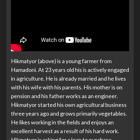
Hikmatyor (above) is a young farmer from
Hamadoni. At 23 years old his is actively engaged
in agriculture. He is already married and he lives
with his wife with his parents. His mother is on
pension and his father works as an engineer.
Hikmatyor started his own agricultural business
three years ago and grows primarily vegetables.
He likes working in the fields and enjoys an
excellent harvest as a result of his hard work.
Hikmatyor is asking for a loan to purchase