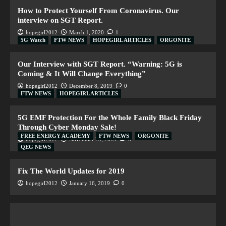
How to Protect Yourself From Coronavirus. Our
interview on SGT Report.
hopegirl2012
March 1, 2020
1
5G Watch
FTW NEWS
HOPEGIRL ARTICLES
ORGONITE
Our Interview with SGT Report. “Warning: 5G is
Coming & It Will Change Everything”
hopegirl2012
December 8, 2019
0
FTW NEWS
HOPEGIRL ARTICLES
5G EMF Protection For the Whole Family Black Friday
Through Cyber Monday Sale!
FREE ENERGY ACADEMY
FTW NEWS
ORGONITE
hopegirl2012
November 29, 2019
0
QEG NEWS
Fix The World Updates for 2019
hopegirl2012
January 16, 2019
0