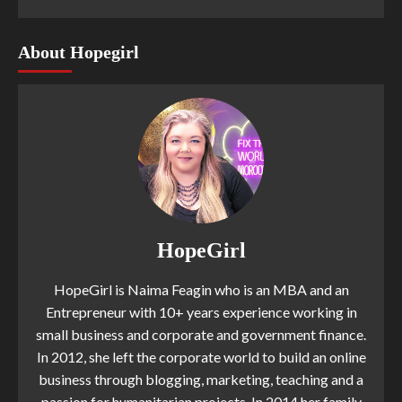
About Hopegirl
HopeGirl
HopeGirl is Naima Feagin who is an MBA and an
Entrepreneur with 10+ years experience working in
small business and corporate and government finance.
In 2012, she left the corporate world to build an online
business through blogging, marketing, teaching and a
passion for humanitarian projects. In 2014 her family