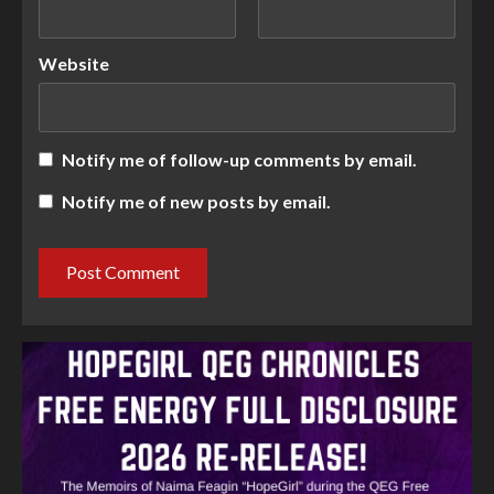
Website
Notify me of follow-up comments by email.
Notify me of new posts by email.