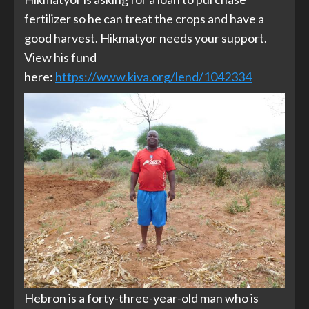
fertilizer so he can treat the crops and have a
good harvest. Hikmatyor needs your support.
View his fund
here:
https://www.kiva.org/lend/1042334
Hebron is a forty-three-year-old man who is