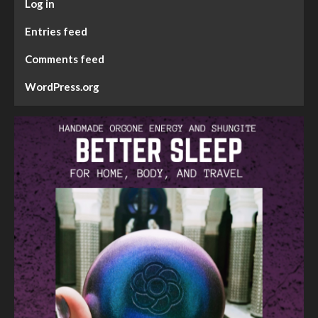
Log in
Entries feed
Comments feed
WordPress.org