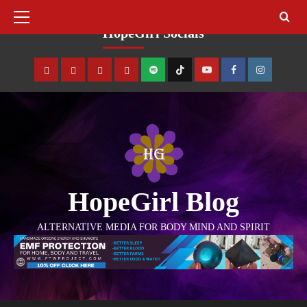
August 9, 2026
HopeGirl Socials
HopeGirl Blog
ALTERNATIVE MEDIA FOR BODY MIND AND SPIRIT