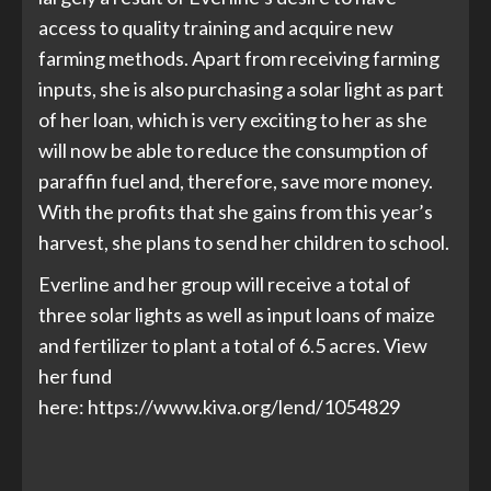
access to quality training and acquire new
farming methods. Apart from receiving farming
inputs, she is also purchasing a solar light as part
of her loan, which is very exciting to her as she
will now be able to reduce the consumption of
paraffin fuel and, therefore, save more money.
With the profits that she gains from this year’s
harvest, she plans to send her children to school.
Everline and her group will receive a total of
three solar lights as well as input loans of maize
and fertilizer to plant a total of 6.5 acres. View
her fund
here:
https://www.kiva.org/lend/1054829