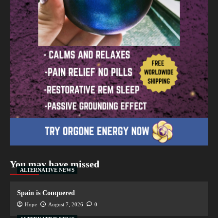
You may have missed
ALTERNATIVE NEWS
Spain is Conquered
Hope
August 7, 2026
0