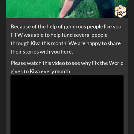
Because of the help of generous people like you,
FTW was able to help fund several people
through Kiva this month. We are happy to share
their stories with you here.
Please watch this video to see why Fix the World
gives to Kiva every month: