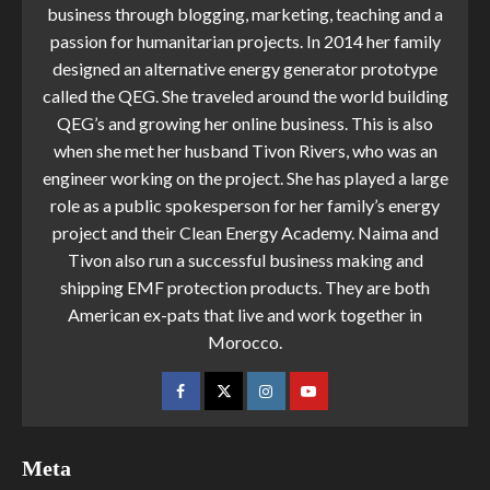
business through blogging, marketing, teaching and a
passion for humanitarian projects. In 2014 her family
designed an alternative energy generator prototype
called the QEG. She traveled around the world building
QEG’s and growing her online business. This is also
when she met her husband Tivon Rivers, who was an
engineer working on the project. She has played a large
role as a public spokesperson for her family’s energy
project and their Clean Energy Academy. Naima and
Tivon also run a successful business making and
shipping EMF protection products. They are both
American ex-pats that live and work together in
Morocco.
Meta