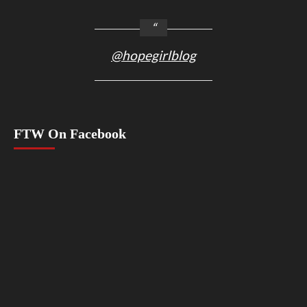
@hopegirlblog
FTW On Facebook