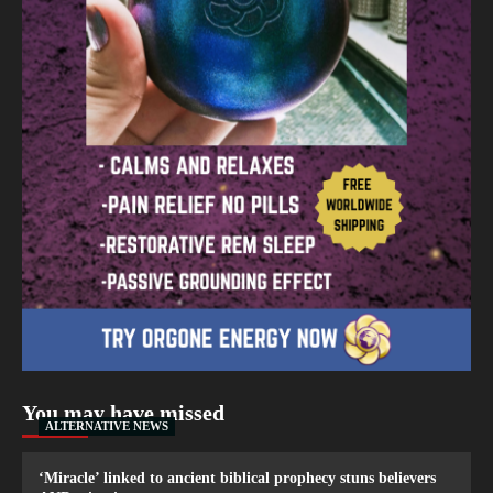
You may have missed
ALTERNATIVE NEWS
‘Miracle’ linked to ancient biblical prophecy stuns believers