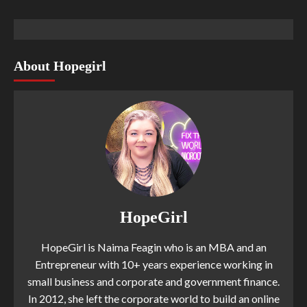
About Hopegirl
HopeGirl
HopeGirl is Naima Feagin who is an MBA and an
Entrepreneur with 10+ years experience working in
small business and corporate and government finance.
In 2012, she left the corporate world to build an online