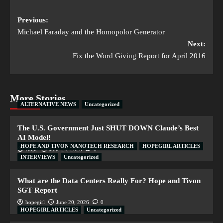
Previous:
Michael Faraday and the Homopolor Generator
Next:
Fix the Word Giving Report for April 2016
More Stories
ALTERNATIVE NEWS
Uncategorized
The U.S. Government Just SHUT DOWN Claude’s Best
AI Model!
HOPE AND TIVON NANOTECH RESEARCH
HOPEGIRL ARTICLES
Hope
June 24, 2026
0
INTERVIEWS
Uncategorized
What are the Data Centers Really For? Hope and Tivon
SGT Report
hopegirl
June 20, 2026
0
HOPEGIRL ARTICLES
Uncategorized