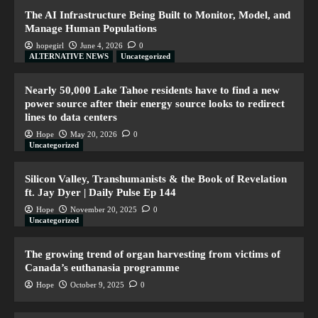
The AI Infrastructure Being Built to Monitor, Model, and
Manage Human Populations
hopegirl
June 4, 2026
0
ALTERNATIVE NEWS
Uncategorized
Nearly 50,000 Lake Tahoe residents have to find a new
power source after their energy source looks to redirect
lines to data centers
Hope
May 20, 2026
0
Uncategorized
Silicon Valley, Transhumanists & the Book of Revelation
ft. Jay Dyer | Daily Pulse Ep 144
Hope
November 20, 2025
0
Uncategorized
The growing trend of organ harvesting from victims of
Canada’s euthanasia programme
Hope
October 9, 2025
0