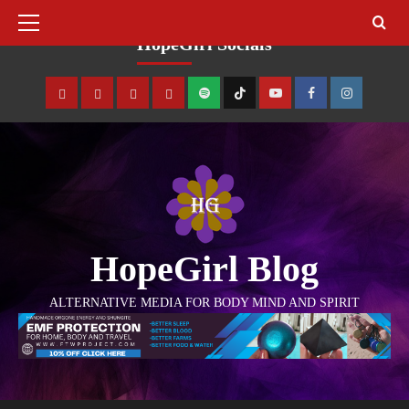
August 7, 2026
HopeGirl Socials
HopeGirl Blog
ALTERNATIVE MEDIA FOR BODY MIND AND SPIRIT