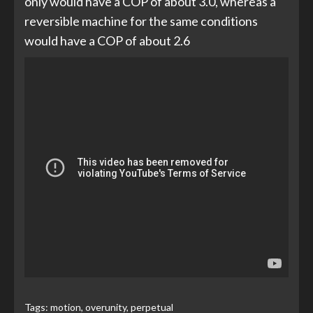
only would have a COP of about 3.0, whereas a
reversible machine for the same conditions
would have a COP of about 2.6
Tags:
motion
,
overunity
,
perpetual