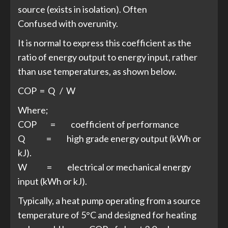
source (exists in isolation). Often
Confused with overunity.
It is normal to express this coefficient as the
ratio of energy output to energy input, rather
than use temperatures, as shown below.
COP = Q / W
Where;
COP = coefficient of performance
Q = high grade energy output (kWh or
kJ).
W = electrical or mechanical energy
input (kWh or kJ).
Typically, a heat pump operating from a source
temperature of 5°C and designed for heating