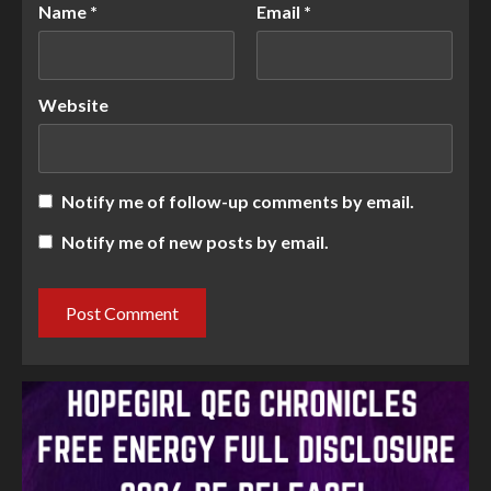
Name
*
Email
*
Website
Notify me of follow-up comments by email.
Notify me of new posts by email.