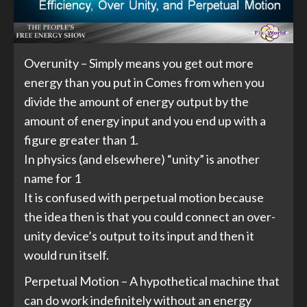
Overunity – Simply means you get out more
energy than you put in Comes from when you
divide the amount of energy output by the
amount of energy input and you end up with a
figure greater than 1.
In physics (and elsewhere) “unity” is another
name for 1
It is confused with perpetual motion because
the idea then is that you could connect an over-
unity device’s output to its input and then it
would run itself.
Perpetual Motion – A hypothetical machine that
can do work indefinitely without an energy