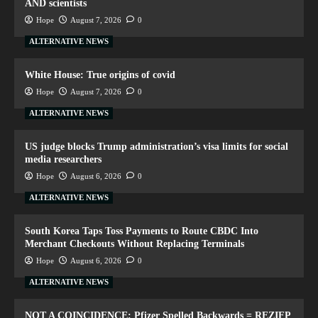
AND scientists
Hope
August 7, 2026
0
ALTERNATIVE NEWS
White House: True origins of covid
Hope
August 7, 2026
0
ALTERNATIVE NEWS
US judge blocks Trump administration’s visa limits for social
media researchers
Hope
August 6, 2026
0
ALTERNATIVE NEWS
South Korea Taps Toss Payments to Route CBDC Into
Merchant Checkouts Without Replacing Terminals
Hope
August 6, 2026
0
ALTERNATIVE NEWS
NOT A COINCIDENCE: Pfizer Spelled Backwards = REZIFP