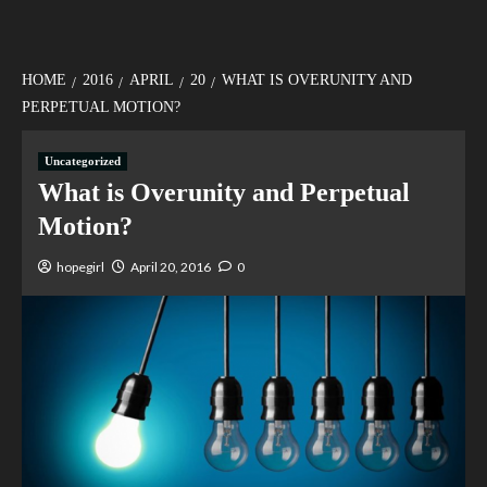
HOME
2016
APRIL
20
WHAT IS OVERUNITY AND
PERPETUAL MOTION?
Uncategorized
What is Overunity and Perpetual
Motion?
hopegirl
April 20, 2016
0