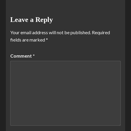
Leave a Reply
Your email address will not be published.
Required
fields are marked
*
Comment
*