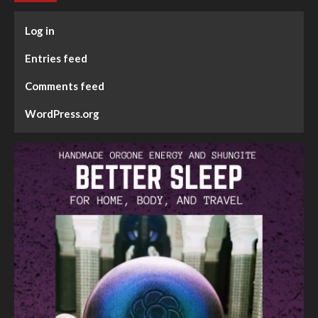
Log in
Entries feed
Comments feed
WordPress.org