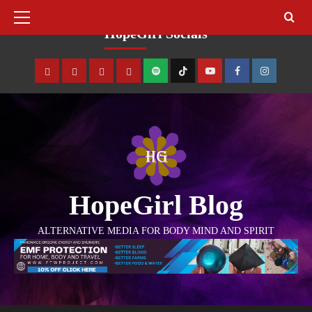
August 6, 2026
HopeGirl Socials
HopeGirl Blog
ALTERNATIVE MEDIA FOR BODY MIND AND SPIRIT