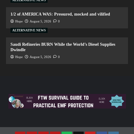
ALTERNATIVE NEWS
1/2 of AMERICA WAS: Pressured, mocked and vilified
Hope
August 5, 2026
0
ALTERNATIVE NEWS
Saudi Refineries BURN While the World’s Diesel Supplies
Dwindle
Hope
August 5, 2026
0