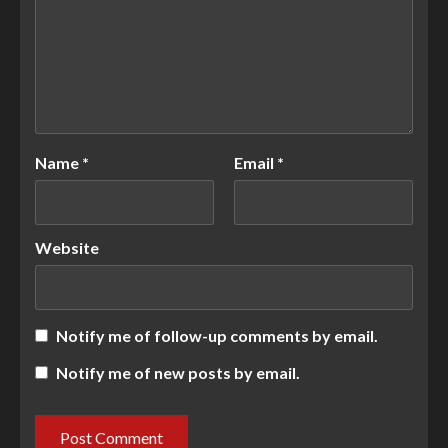
Name
*
Email
*
Website
Notify me of follow-up comments by email.
Notify me of new posts by email.