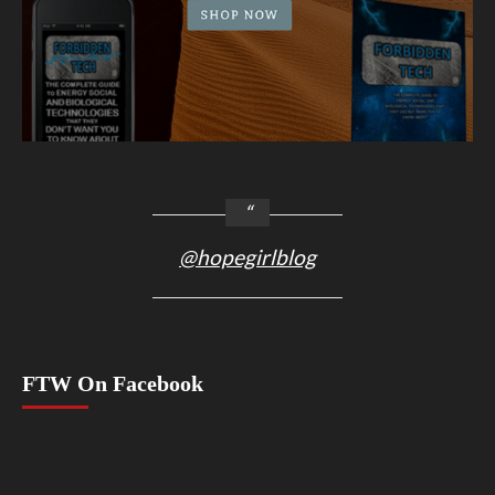
@hopegirlblog
FTW On Facebook