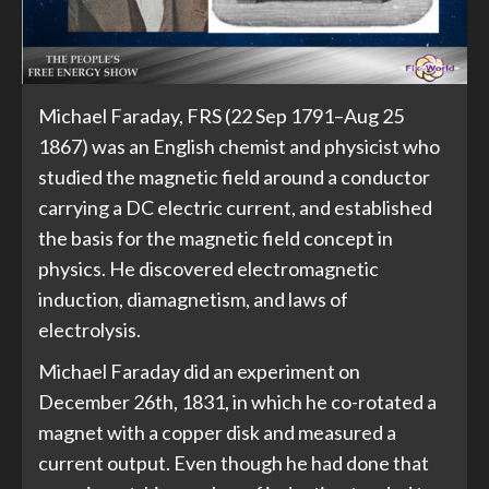
Michael Faraday, FRS (22 Sep 1791–Aug 25
1867) was an English chemist and physicist who
studied the magnetic field around a conductor
carrying a DC electric current, and established
the basis for the magnetic field concept in
physics. He discovered electromagnetic
induction, diamagnetism, and laws of
electrolysis.
Michael Faraday did an experiment on
December 26th, 1831, in which he co-rotated a
magnet with a copper disk and measured a
current output. Even though he had done that