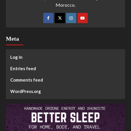
Morocco.
Meta
Log in
Entries feed
Comments feed
WordPress.org