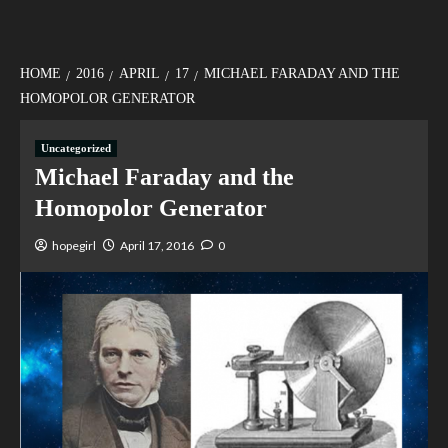
HOME
2016
APRIL
17
MICHAEL FARADAY AND THE
HOMOPOLOR GENERATOR
Uncategorized
Michael Faraday and the
Homopolor Generator
hopegirl
April 17, 2016
0