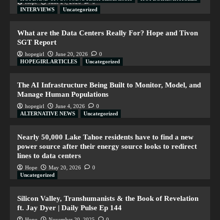
Hope
June 24, 2026
0
INTERVIEWS
Uncategorized
What are the Data Centers Really For? Hope and Tivon
SGT Report
hopegirl
June 20, 2026
0
HOPEGIRL ARTICLES
Uncategorized
The AI Infrastructure Being Built to Monitor, Model, and
Manage Human Populations
hopegirl
June 4, 2026
0
ALTERNATIVE NEWS
Uncategorized
Nearly 50,000 Lake Tahoe residents have to find a new
power source after their energy source looks to redirect
lines to data centers
Hope
May 20, 2026
0
Uncategorized
Silicon Valley, Transhumanists & the Book of Revelation
ft. Jay Dyer | Daily Pulse Ep 144
Hope
November 20, 2025
0