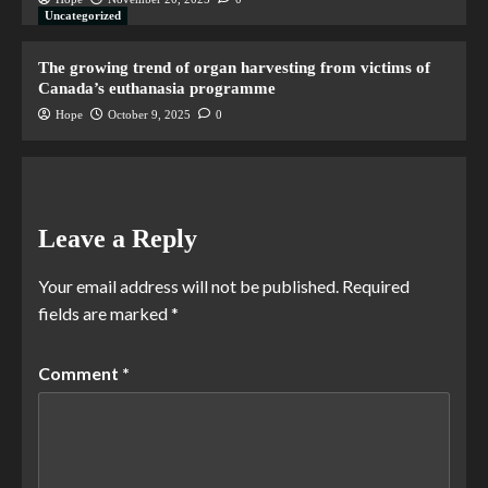
Uncategorized
The growing trend of organ harvesting from victims of
Canada’s euthanasia programme
Hope
October 9, 2025
0
Leave a Reply
Your email address will not be published.
Required
fields are marked
*
Comment
*