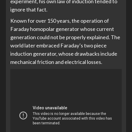
experiment, his own law of induction tended to
ignore that fact.
Known for over 150 years, the operation of
Faraday homopolar generator whose current
generation could not be properly explained. The
world later embraced Faraday’s two piece
induction generator, whose drawbacks include
mechanical friction and electrical losses.