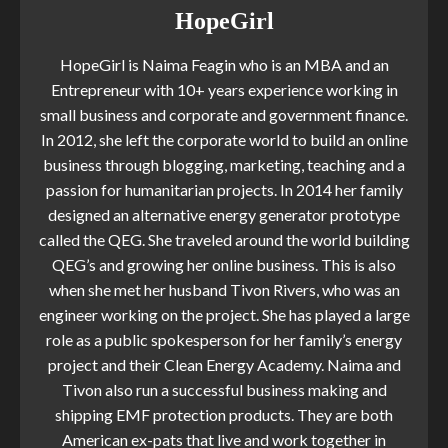
HopeGirl
HopeGirl is Naima Feagin who is an MBA and an
Entrepreneur with 10+ years experience working in
small business and corporate and government finance.
In 2012, she left the corporate world to build an online
business through blogging, marketing, teaching and a
passion for humanitarian projects. In 2014 her family
designed an alternative energy generator prototype
called the QEG. She traveled around the world building
QEG’s and growing her online business. This is also
when she met her husband Tivon Rivers, who was an
engineer working on the project. She has played a large
role as a public spokesperson for her family’s energy
project and their Clean Energy Academy. Naima and
Tivon also run a successful business making and
shipping EMF protection products. They are both
American ex-pats that live and work together in