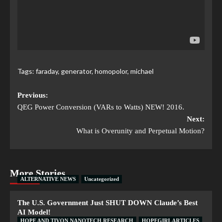
Tags:
faraday
,
generator
,
homopolor
,
michael
Previous:
QEG Power Conversion (VARs to Watts) NEW! 2016.
Next:
What is Overunity and Perpetual Motion?
More Stories
ALTERNATIVE NEWS
Uncategorized
The U.S. Government Just SHUT DOWN Claude’s Best
AI Model!
HOPE AND TIVON NANOTECH RESEARCH
HOPEGIRL ARTICLES