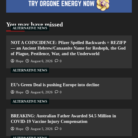
You may have missed
ALTERNATIVE NEWS
NOT A COINCIDENCE: Pfizer Spelled Backwards = REZIFP
— an Ancient Hebrew/Canaanite Name for Resheph, the God
of Plague, Pestilence, War, and the Underworld
Hope
August 6, 2026
0
ALTERNATIVE NEWS
EU’s Green Deal is pushing Europe into decline
Hope
August 6, 2026
0
ALTERNATIVE NEWS
BREAKING: Australian Father Awarded $4.5 Million in
COVID-19 Vaccine Injury Compensation
Hope
August 5, 2026
0