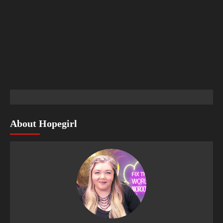
About Hopegirl