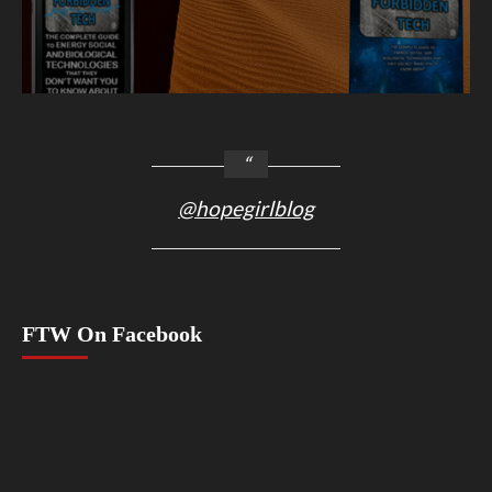
@hopegirlblog
FTW On Facebook