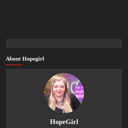
About Hopegirl
HopeGirl