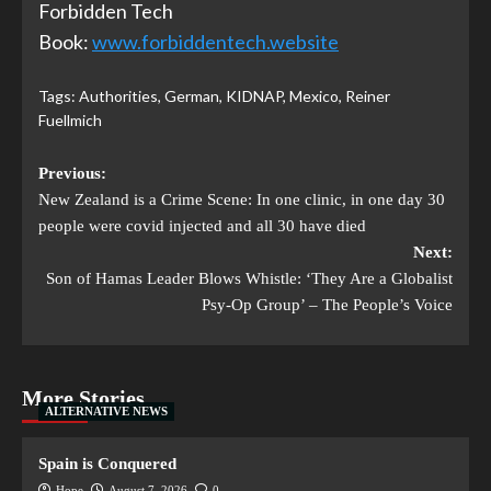
Forbidden Tech
Book:
www.forbiddentech.website
Tags:
Authorities
,
German
,
KIDNAP
,
Mexico
,
Reiner
Fuellmich
Previous:
New Zealand is a Crime Scene: In one clinic, in one day 30
people were covid injected and all 30 have died
Next:
Son of Hamas Leader Blows Whistle: ‘They Are a Globalist
Psy-Op Group’ – The People’s Voice
More Stories
ALTERNATIVE NEWS
Spain is Conquered
Hope
August 7, 2026
0