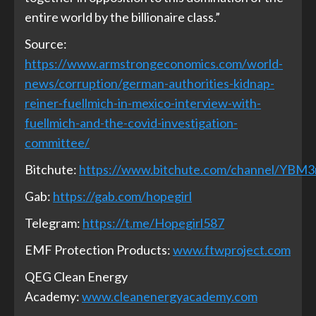
entire world by the billionaire class.”
Source:
https://www.armstrongeconomics.com/world-
news/corruption/german-authorities-kidnap-
reiner-fuellmich-in-mexico-interview-with-
fuellmich-and-the-covid-investigation-
committee/
Bitchute:
https://www.bitchute.com/channel/YBM
Gab:
https://gab.com/hopegirl
Telegram:
https://t.me/Hopegirl587
EMF Protection Products:
www.ftwproject.com
QEG Clean Energy
Academy:
www.cleanenergyacademy.com