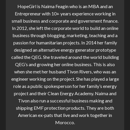
HopeGirl is Naima Feagin who is an MBA and an
Entrepreneur with 10+ years experience working in
small business and corporate and government finance.
In 2012, she left the corporate world to build an online
business through blogging, marketing, teaching and a
passion for humanitarian projects. In 2014 her family
designed an alternative energy generator prototype
called the QEG. She traveled around the world building
QEG’s and growing her online business. This is also
when she met her husband Tivon Rivers, who was an
engineer working on the project. She has played a large
role as a public spokesperson for her family’s energy
project and their Clean Energy Academy. Naima and
Tivon also run a successful business making and
shipping EMF protection products. They are both
American ex-pats that live and work together in
Morocco.