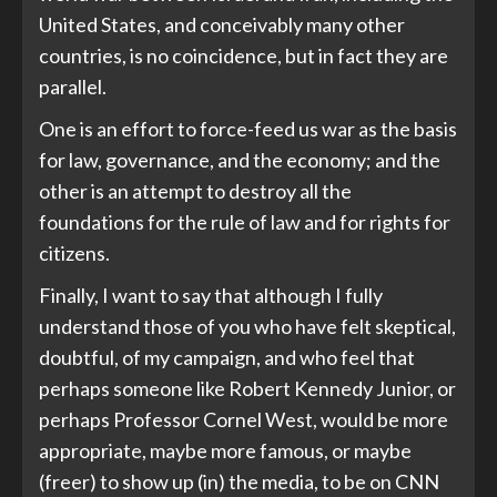
United States, and conceivably many other
countries, is no coincidence, but in fact they are
parallel.
One is an effort to force-feed us war as the basis
for law, governance, and the economy; and the
other is an attempt to destroy all the
foundations for the rule of law and for rights for
citizens.
Finally, I want to say that although I fully
understand those of you who have felt skeptical,
doubtful, of my campaign, and who feel that
perhaps someone like Robert Kennedy Junior, or
perhaps Professor Cornel West, would be more
appropriate, maybe more famous, or maybe
(freer) to show up (in) the media, to be on CNN