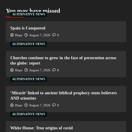
You may have missed
ALTERNATIVE NEWS
Spain is Conquered
Hope
August 7, 2026
0
ALTERNATIVE NEWS
Churches continue to grow in the face of persecution across
the globe: report
Hope
August 7, 2026
0
ALTERNATIVE NEWS
‘Miracle’ linked to ancient biblical prophecy stuns believers
AND scientists
Hope
August 7, 2026
0
ALTERNATIVE NEWS
White House: True origins of covid