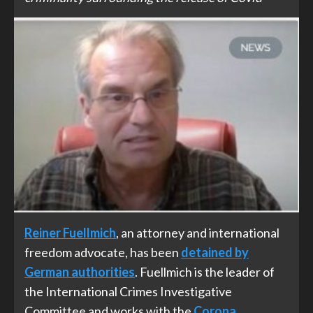
Reiner Fuellmich
, an attorney and international
freedom advocate, has been
detained by
German authorities
. Fuellmich is the leader of
the International Crimes Investigative
Committee and works with the
Corona