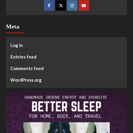
Meta
Log in
Entries feed
Comments feed
WordPress.org