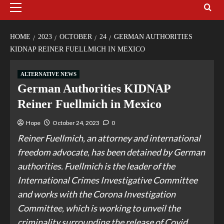
HOME
2023
OCTOBER
24
GERMAN AUTHORITIES
KIDNAP REINER FUELLMICH IN MEXICO
ALTERNATIVE NEWS
German Authorities KIDNAP
Reiner Fuellmich in Mexico
Hope
October 24, 2023
0
Reiner Fuellmich, an attorney and international
freedom advocate, has been detained by German
authorities. Fuellmich is the leader of the
International Crimes Investigative Committee
and works with the Corona Investigation
Committee, which is working to unveil the
criminality surrounding the release of Covid