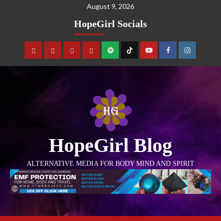
August 9, 2026
HopeGirl Socials
HopeGirl Blog
ALTERNATIVE MEDIA FOR BODY MIND AND SPIRIT