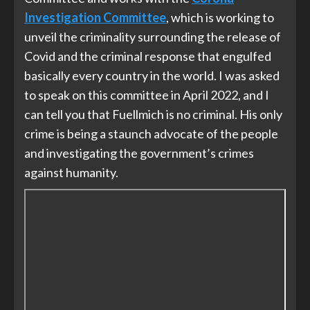
Investigation Committee
, which is working to
unveil the criminality surrounding the release of
Covid and the criminal response that engulfed
basically every country in the world. I was asked
to speak on this committee in April 2022, and I
can tell you that Fuellmich is no criminal. His only
crime is being a staunch advocate of the people
and investigating the government’s crimes
against humanity.