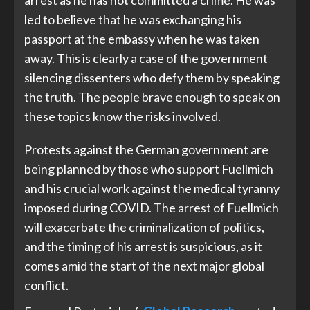
arrest as he has not committed a crime. He was
led to believe that he was exchanging his
passport at the embassy when he was taken
away. This is clearly a case of the government
silencing dissenters who defy them by speaking
the truth. The people brave enough to speak on
these topics know the risks involved.
Protests against the German government are
being planned by those who support Fuellmich
and his crucial work against the medical tyranny
imposed during COVID. The arrest of Fuellmich
will exacerbate the criminalization of politics,
and the timing of his arrest is suspicious, as it
comes amid the start of the next major global
conflict.