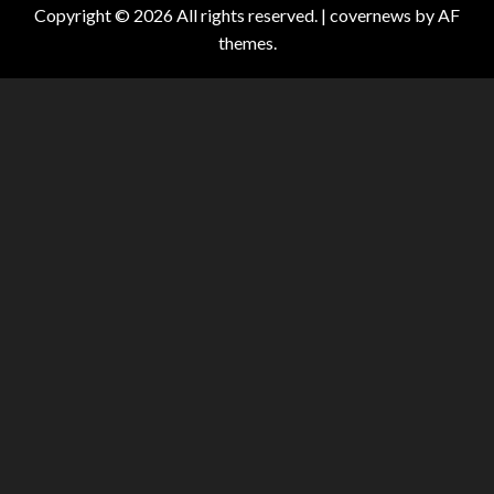
Copyright © 2026 All rights reserved.
|
covernews
by AF
themes.