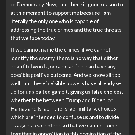
or Democracy Now, that there is good reason to
at this moment to support me because I am
literally the only one who is capable of
addressing the true crimes and the true threats
that we face today.
If we cannot name the crimes, if we cannot
identify the enemy, there is no way that either
beautiful words, or rapid action, can have any
possible positive outcome. And we know all too
well that these invisible powers have already set
up for us a baited gambit, giving us false choices,
whether it be between Trump and Biden, or
Hamas and Israel –the Israeli military, choices
which are intended to confuse us and to divide
us against each other so that we cannot come
together in opposition to this domination of the