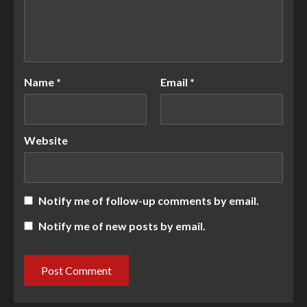
Name
*
Email
*
Website
Notify me of follow-up comments by email.
Notify me of new posts by email.