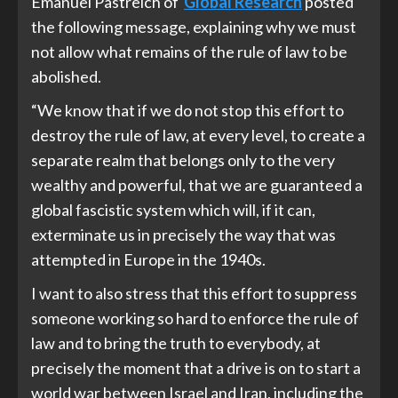
Emanuel Pastreich of
Global Research
posted
the following message, explaining why we must
not allow what remains of the rule of law to be
abolished.
“We know that if we do not stop this effort to
destroy the rule of law, at every level, to create a
separate realm that belongs only to the very
wealthy and powerful, that we are guaranteed a
global fascistic system which will, if it can,
exterminate us in precisely the way that was
attempted in Europe in the 1940s.
I want to also stress that this effort to suppress
someone working so hard to enforce the rule of
law and to bring the truth to everybody, at
precisely the moment that a drive is on to start a
world war between Israel and Iran, including the