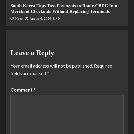
South Korea Taps Toss Payments to Route CBDC Into
Merchant Checkouts Without Replacing Terminals
Hope
August 6, 2026
0
Leave a Reply
Your email address will not be published.
Required
fields are marked
*
Comment
*