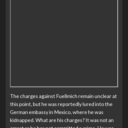
The charges against Fuellmich remain unclear at
this point, but he was reportedly lured into the
German embassy in Mexico, where he was
kidnapped. What are his charges? It was not an