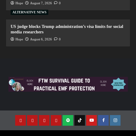
Hope
August 7, 2026
0
ALTERNATIVE NEWS
US judge blocks Trump administration’s visa limits for social
media researchers
Hope
August 6, 2026
0