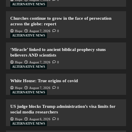
ALTERNATIVE NEWS
Churches continue to grow in the face of persecution
across the globe: report
Hope
August 7, 2026
0
ALTERNATIVE NEWS
‘Miracle’ linked to ancient biblical prophecy stuns
believers AND scientists
Hope
August 7, 2026
0
ALTERNATIVE NEWS
White House: True origins of covid
Hope
August 7, 2026
0
ALTERNATIVE NEWS
US judge blocks Trump administration’s visa limits for
social media researchers
Hope
August 6, 2026
0
ALTERNATIVE NEWS