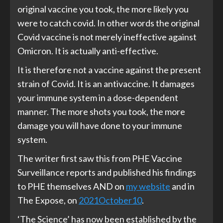
original vaccine you took, the more likely you
were to catch covid. In other words the original
Covid vaccine is not merely ineffective against
Omicron. It is actually anti-effective.
It is therefore not a vaccine against the present
strain of Covid. It is an antivaccine. It damages
your immune system in a dose-dependent
manner. The more shots you took, the more
damage you will have done to your immune
system.
The writer first saw this from PHE Vaccine
Surveillance reports and published his findings
to PHE themselves AND on
my website
and in
The Expose, on
2021October10
.
‘The Science’ has now been established by the