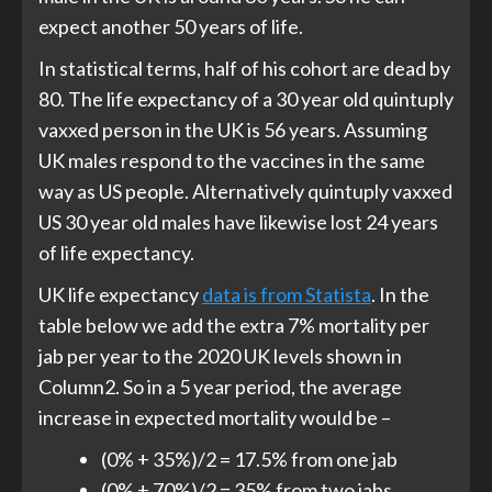
expect another 50 years of life.
In statistical terms, half of his cohort are dead by
80. The life expectancy of a 30 year old quintuply
vaxxed person in the UK is 56 years. Assuming
UK males respond to the vaccines in the same
way as US people. Alternatively quintuply vaxxed
US 30 year old males have likewise lost 24 years
of life expectancy.
UK life expectancy
data is from Statista
. In the
table below we add the extra 7% mortality per
jab per year to the 2020 UK levels shown in
Column2. So in a 5 year period, the average
increase in expected mortality would be –
(0% + 35%)/2 = 17.5% from one jab
(0% + 70%)/2 = 35% from two jabs