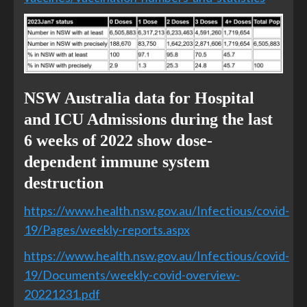
NSW Australia data for Hospital
and ICU Admissions during the last
6 weeks of 2022 show dose-
dependent immune system
destruction
https://www.health.nsw.gov.au/Infectious/covid-
19/Pages/weekly-reports.aspx
https://www.health.nsw.gov.au/Infectious/covid-
19/Documents/weekly-covid-overview-
20221231.pdf