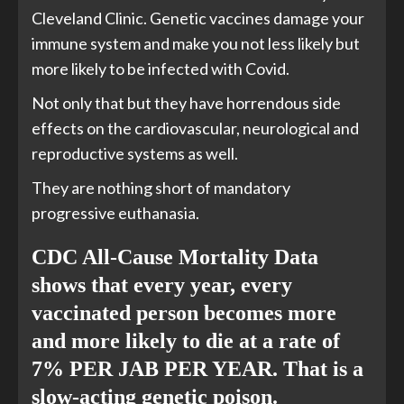
Cleveland Clinic. Genetic vaccines damage your
immune system and make you not less likely but
more likely to be infected with Covid.
Not only that but they have horrendous side
effects on the cardiovascular, neurological and
reproductive systems as well.
They are nothing short of mandatory
progressive euthanasia.
CDC All-Cause Mortality Data
shows that every year, every
vaccinated person becomes more
and more likely to die at a rate of
7% PER JAB PER YEAR. That is a
slow-acting
genetic poison.