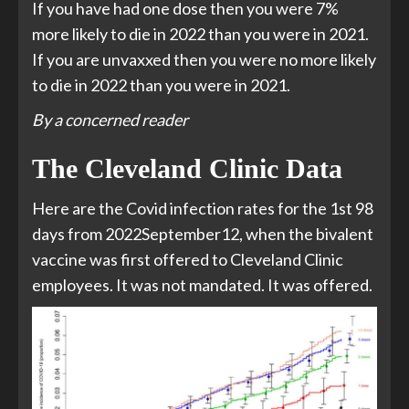
If you have had one dose then you were 7%
more likely to die in 2022 than you were in 2021.
If you are unvaxxed then you were no more likely
to die in 2022 than you were in 2021.
By a concerned reader
The Cleveland Clinic Data
Here are the Covid infection rates for the 1st 98
days from 2022September12, when the bivalent
vaccine was first offered to Cleveland Clinic
employees. It was not mandated. It was offered.