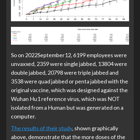
So on 2022September12, 6199 employees were
unvaxxed, 2359 were single jabbed, 13804 were
double jabbed, 20798 were triple jabbed and
3538 were quad jabbed or penta jabbed with the
original vaccine, which was designed against the
Wuhan Hu1 reference virus, which was NOT
isolated from a Human but was generated on a
computer.
The results of their study
, shown graphically
above, demonstrate that the more doses of the