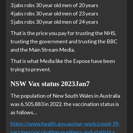
3 jabs robs 30 year old men of 20 years
4 jabs robs 30 year old men of 23 years
5 jabs robs 30 year old men of 24 years
That is the price you pay for trusting the NHS,
trusting the government and trusting the BBC
and the Main Stream Media.
That is what Media like the Expose have been
trying to prevent.
NSW Vax status 2023Jan7
The population of New South Wales in Australia
was 6,505,883 in 2022. the vaccination status is
as follows…
https://www.health.gov.au/our-work/covid-19-
vaccines/vaccination-numbers-and-statistics