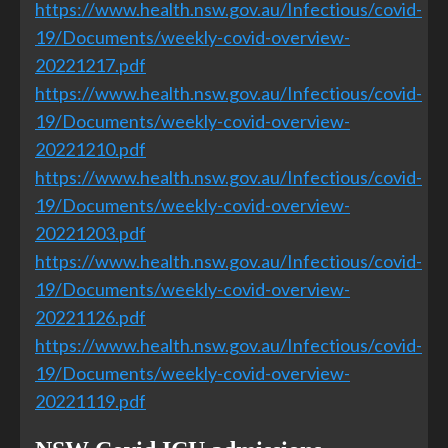
https://www.health.nsw.gov.au/Infectious/covid-
19/Documents/weekly-covid-overview-
20221217.pdf
https://www.health.nsw.gov.au/Infectious/covid-
19/Documents/weekly-covid-overview-
20221210.pdf
https://www.health.nsw.gov.au/Infectious/covid-
19/Documents/weekly-covid-overview-
20221203.pdf
https://www.health.nsw.gov.au/Infectious/covid-
19/Documents/weekly-covid-overview-
20221126.pdf
https://www.health.nsw.gov.au/Infectious/covid-
19/Documents/weekly-covid-overview-
20221119.pdf