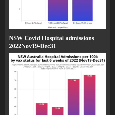
NSW Covid Hospital admissions
2022Nov19-Dec31