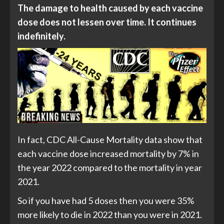
The damage to health caused by each vaccine
dose does not lessen over time. It continues
indefinitely.
In fact, CDC All-Cause Mortality data show that
each vaccine dose increased mortality by 7% in
the year 2022 compared to the mortality in year
2021.
So if you have had 5 doses then you were 35%
more likely to die in 2022 than you were in 2021.