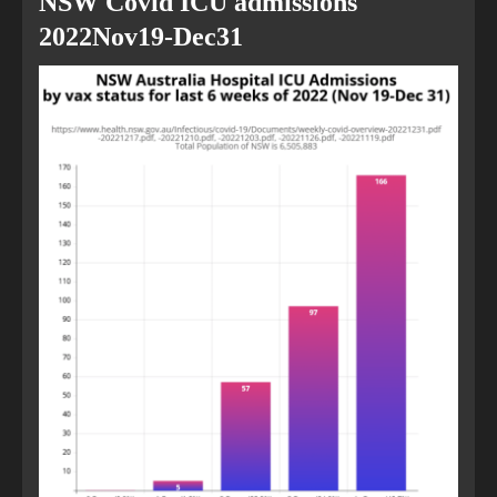
NSW Covid ICU admissions
2022Nov19-Dec31