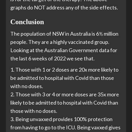
graphs do NOT address any of the side effects.
Conclusion
The population of NSW in Australia is 6½ million
people. They are a highly vaccinated group.
Looking at the Australian Government data for
the last 6 weeks of 2022 we see that.
1. Those with 1 or 2 doses are 20x more likely to
be admitted to hospital with Covid than those
with no doses.
2. Those with 3 or 4 or more doses are 35x more
likely to be admitted to hospital with Covid than
those with no doses.
3. Being unvaxxed provides 100% protection
from having to go to the ICU. Being vaxxed gives