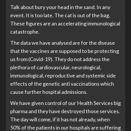
Talk about bury your head in the sand. In any
event. It is too late. The cat is out of the bag.
These figures are an accelerating immunological
catastrophe.
The data we have analysed are for the disease
that the vaccines are supposed to be protecting
us from (Covid-19). They do not address the
plethora of cardiovascular, neurological,
immunological, reproductive and systemic side
effects of the genetic anti vaccinations which
cause further hospital admissions.
We have given control of our Health Services big
pharma and they have destroyed those services.
The day will come, if it has not already, when
50% of the patients in our hospitals are suffering