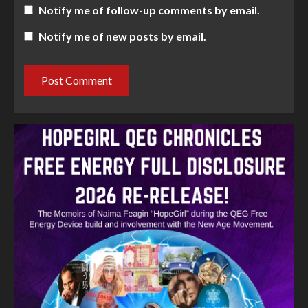
Notify me of follow-up comments by email.
Notify me of new posts by email.