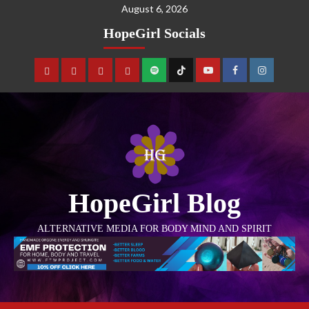
August 6, 2026
HopeGirl Socials
HopeGirl Blog
ALTERNATIVE MEDIA FOR BODY MIND AND SPIRIT