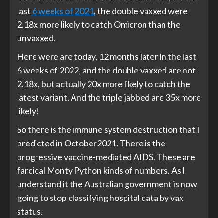
last
6 weeks of 2021
, the double vaxxed were
2.18x more likely to catch Omicron than the
unvaxxed.
Here were are today, 12 months later in the last
6 weeks of 2022, and the double vaxxed are not
2.18x, but actually 20x more likely to catch the
latest variant. And the triple jabbed are 35x more
likely!
So there is the immune system destruction that I
predicted in October2021. There is the
progressive vaccine-mediated AIDS. These are
farcical Monty Python kinds of numbers. As I
understand it the Australian government is now
going to stop classifying hospital data by vax
status.