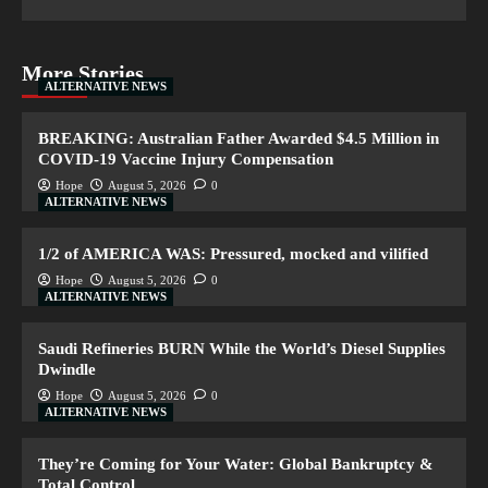
More Stories
ALTERNATIVE NEWS
BREAKING: Australian Father Awarded $4.5 Million in
COVID-19 Vaccine Injury Compensation
Hope
August 5, 2026
0
ALTERNATIVE NEWS
1/2 of AMERICA WAS: Pressured, mocked and vilified
Hope
August 5, 2026
0
ALTERNATIVE NEWS
Saudi Refineries BURN While the World’s Diesel Supplies
Dwindle
Hope
August 5, 2026
0
ALTERNATIVE NEWS
They’re Coming for Your Water: Global Bankruptcy &
Total Control