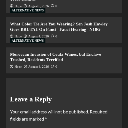
Hope
August 5, 2026
0
ALTERNATIVE NEWS
What Color Tie Are You Wearing? Sen Josh Hawley
Goes BRUTAL On Fauci | Fauci Hearing | N18G
Hope
August 4, 2026
0
ALTERNATIVE NEWS
Moroccan Invasion of Ceuta Wanes, but Enclave
Trashed, Residents Terrified
Hope
August 4, 2026
0
Leave a Reply
Your email address will not be published.
Required
fields are marked
*