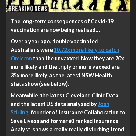
The long-term consequences of Covid-19
vaccination are now being realised…
Over a year ago, double vaccinated
Australians were
10.72x more likely to catch
Omicron
than the unvaxxed. Now they are 20x
more likely and the triply or more vaxxed are
35x more likely, as the latest NSW Health
stats show (see below).
Meanwhile, the latest Cleveland Clinic Data
and the latest US data analysed by
Josh
Stirling,
founder of Insurance Collaboration to
Save Livess and former #1 ranked Insurance
Analyst, shows a really really disturbing trend.