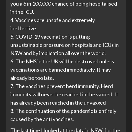
you a 6 in 100,000 chance of being hospitalised
in the ICU.
4. Vaccines are unsafe and extremely
ineffective.
5. COVID-19 vaccination is putting
unsustainable pressure on hospitals and ICUs in
NSW and by implication all over the world.
6. The NHS in the UK will be destroyed unless
vaccinations are banned immediately. It may
already be too late.
7. The vaccines prevent herd immunity. Herd
immunity will never be reached in the vaxxed. It
has already been reached in the unvaxxed
8. The continuation of the pandemic is entirely
caused by the anti vaccines.
The last time I looked at the data in NSW, for the