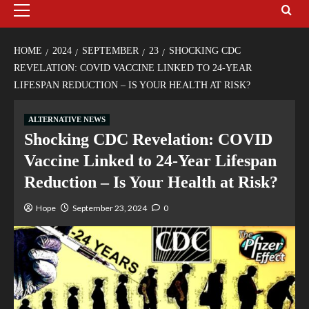
HOME
2024
SEPTEMBER
23
SHOCKING CDC
REVELATION: COVID VACCINE LINKED TO 24-YEAR
LIFESPAN REDUCTION – IS YOUR HEALTH AT RISK?
ALTERNATIVE NEWS
Shocking CDC Revelation: COVID
Vaccine Linked to 24-Year Lifespan
Reduction – Is Your Health at Risk?
Hope
September 23, 2024
0