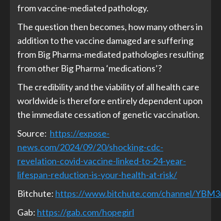
from vaccine-mediated pathology.
The question then becomes, how many others in
addition to the vaccine damaged are suffering
from Big Pharma-mediated pathologies resulting
from other Big Pharma ‘medications’?
The credibility and the viability of all health care
worldwide is therefore entirely dependent upon
the immediate cessation of genetic vaccination.
Source:
https://expose-
news.com/2024/09/20/shocking-cdc-
revelation-covid-vaccine-linked-to-24-year-
lifespan-reduction-is-your-health-at-risk/
Bitchute:
https://www.bitchute.com/channel/YBM
Gab:
https://gab.com/hopegirl