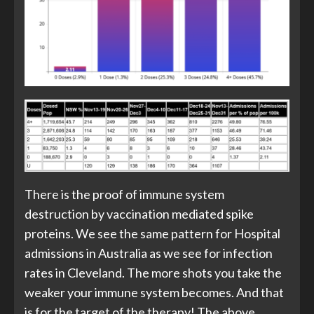
There is the proof of immune system
destruction by vaccination mediated spike
proteins. We see the same pattern for Hospital
admissions in Australia as we see for infection
rates in Cleveland. The more shots you take the
weaker your immune system becomes. And that
is for the target of the therapy! The above