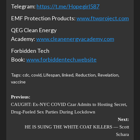
Telegram:
https://t.me/Hopegirl587
EMF Protection Products:
www.ftwproject.com
QEG Clean Energy
Academy:
www.cleanenergyacademy.com
Forbidden Tech
Book:
www.forbiddentech.website
Tags:
cdc
,
covid
,
Lifespan
,
linked
,
Reduction
,
Revelation
,
vaccine
Previous:
CAUGHT: Ex-NYC COVID Czar Admits to Hosting Secret,
Drug-Fueled Sex Parties During Lockdown
Next:
HE IS SUING THE WHITE COAT KILLERS — Scott
Schara