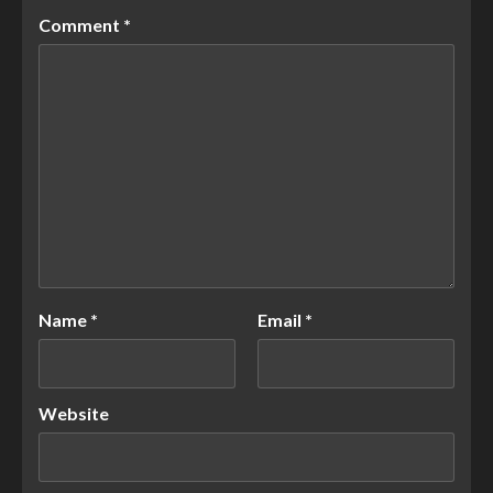
Comment
*
Name
*
Email
*
Website