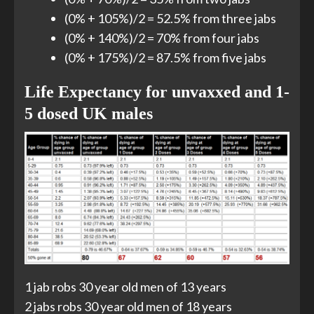
(0% + 105%)/2 = 52.5% from three jabs
(0% + 140%)/2 = 70% from four jabs
(0% + 175%)/2 = 87.5% from five jabs
Life Expectancy for unvaxxed and 1-
5 dosed UK males
1 jab robs 30 year old men of 13 years
2 jabs robs 30 year old men of 18 years