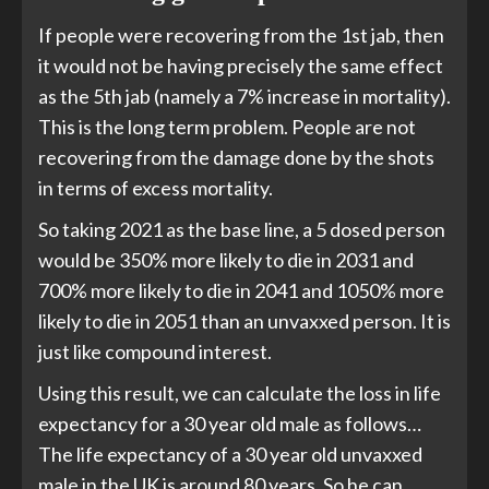
If people were recovering from the 1st jab, then
it would not be having precisely the same effect
as the 5th jab (namely a 7% increase in mortality).
This is the long term problem. People are not
recovering from the damage done by the shots
in terms of excess mortality.
So taking 2021 as the base line, a 5 dosed person
would be 350% more likely to die in 2031 and
700% more likely to die in 2041 and 1050% more
likely to die in 2051 than an unvaxxed person. It is
just like compound interest.
Using this result, we can calculate the loss in life
expectancy for a 30 year old male as follows…
The life expectancy of a 30 year old unvaxxed
male in the UK is around 80 years. So he can