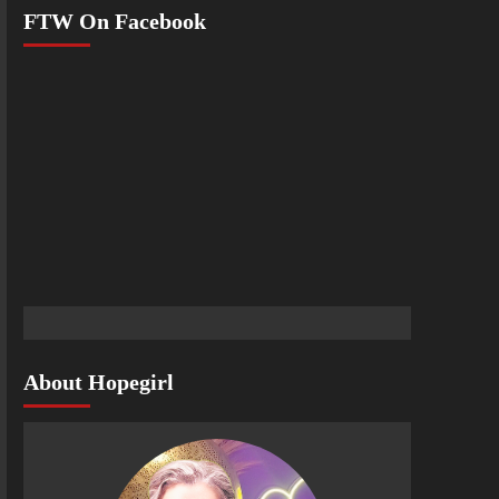
FTW On Facebook
About Hopegirl