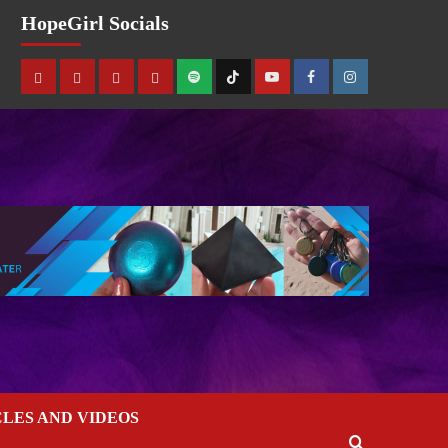
HopeGirl Socials
CLES AND VIDEOS