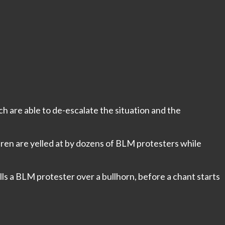
ch are able to de-escalate the situation and the
dren are yelled at by dozens of BLM protesters while
ls a BLM protester over a bullhorn, before a chant starts