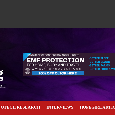
g
RIT
NOTECH RESEARCH
INTERVIEWS
HOPEGIRL ARTI