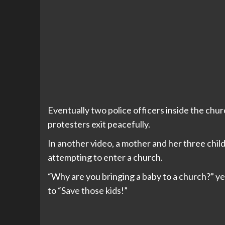
Eventually two police officers inside the chur
protesters exit peacefully.
In another video, a mother and her three chil
attempting to enter a church.
“Why are you bringing a baby to a church?” yel
to “Save those kids!”