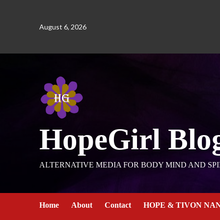
August 6, 2026
HopeGirl Blo
ALTERNATIVE MEDIA FOR BODY MIND AND SPI
Home
About
Contact
HOPE & TIVON NA