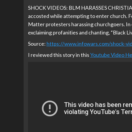
SHOCK VIDEOS: BLM HARASSES CHRISTIAN
accosted while attempting to enter church. 
Matter protesters harassing churchgoers. In o
exclaiming profanities and chanting, “Black Li
Source:
https://www.infowars.com/shock-vid
I reviewed this story in this
Youtube Video He