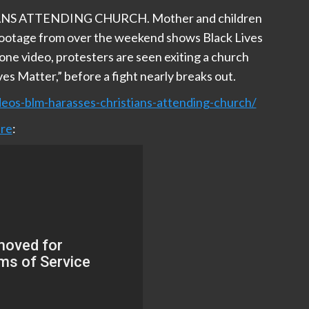
S ATTENDING CHURCH. Mother and children
Footage from over the weekend shows Black Lives
ne video, protesters are seen exiting a church
ves Matter,” before a fight nearly breaks out.
eos-blm-harasses-christians-attending-church/
re
: