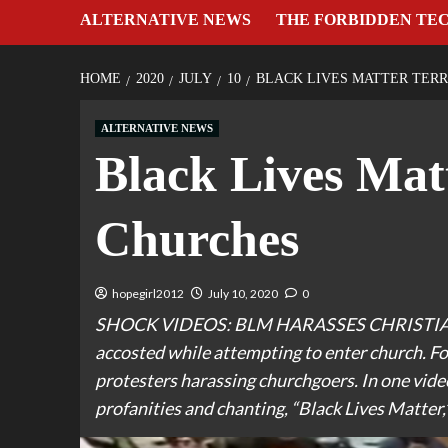
ALTERNATIVE NEWS
THE FORBIDDEN TE
HOME
2020
JULY
10
BLACK LIVES MATTER TER
ALTERNATIVE NEWS
Black Lives Mat
Churches
hopegirl2012
July 10, 2020
0
SHOCK VIDEOS: BLM HARASSES CHRISTIAN
accosted while attempting to enter church. F
protesters harassing churchgoers. In one video
profanities and chanting, “Black Lives Matter,”