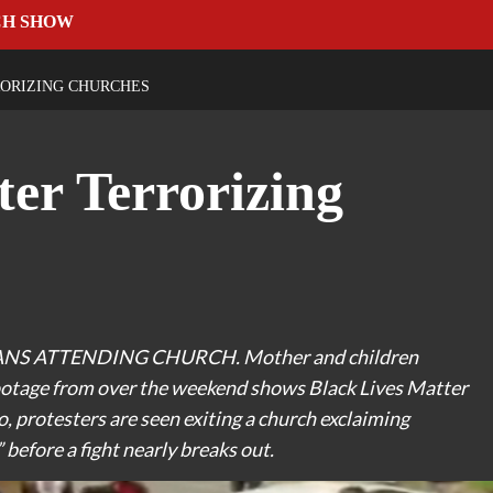
CH SHOW
RORIZING CHURCHES
ter Terrorizing
S ATTENDING CHURCH. Mother and children
ootage from over the weekend shows Black Lives Matter
, protesters are seen exiting a church exclaiming
 before a fight nearly breaks out.