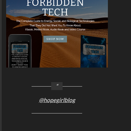
@hopegirlblog