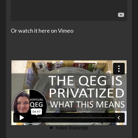
Or watch it here on Vimeo