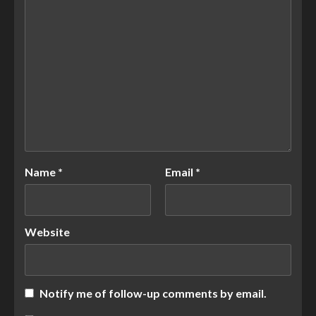
Name
*
Email
*
Website
Notify me of follow-up comments by email.