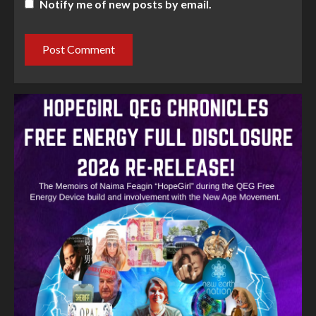
Notify me of new posts by email.