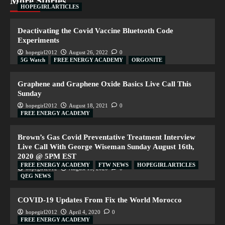
More Stories
HOPEGIRL ARTICLES
Deactivating the Covid Vaccine Bluetooth Code
Experiments
hopegirl2012
August 26, 2022
0
5G Watch
FREE ENERGY ACADEMY
ORGONITE
Graphene and Graphene Oxide Basics Live Call This
Sunday
hopegirl2012
August 18, 2021
0
FREE ENERGY ACADEMY
Brown’s Gas Covid Preventative Treatment Interview
Live Call With George Wiseman Sunday August 16th,
2020 @ 5PM EST
FREE ENERGY ACADEMY
FTW NEWS
HOPEGIRL ARTICLES
hopegirl2012
August 15, 2020
0
QEG NEWS
COVID-19 Updates From Fix the World Morocco
hopegirl2012
April 4, 2020
0
FREE ENERGY ACADEMY