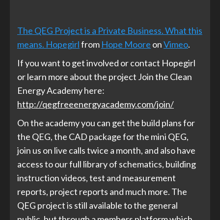
The QEG Project is a Private Business. What this
means. Hopegirl
from
Hope Moore
on
Vimeo
.
If you want to get involved or contact Hopegirl
or learn more about the project Join the Clean
Energy Academy here:
http://qegfreeenergyacademy.com/join/
On the academy you can get the build plans for
the QEG, the CAD package for the mini QEG,
join us on live calls twice a month, and also have
access to our full library of schematics, building
instruction videos, test and measurement
reports, project reports and much more. The
QEG project is still available to the general
public, but through a members platform which