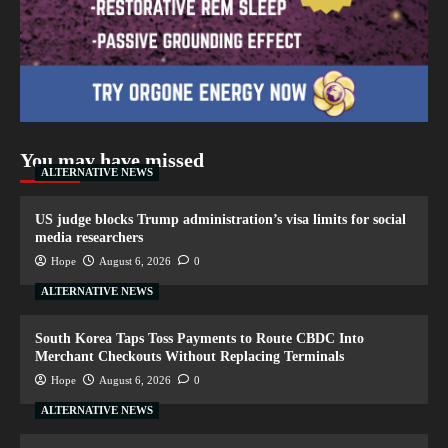
You may have missed
ALTERNATIVE NEWS
US judge blocks Trump administration’s visa limits for social
media researchers
Hope
August 6, 2026
0
ALTERNATIVE NEWS
South Korea Taps Toss Payments to Route CBDC Into
Merchant Checkouts Without Replacing Terminals
Hope
August 6, 2026
0
ALTERNATIVE NEWS