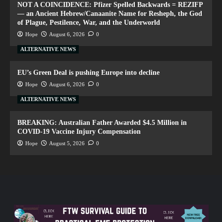
NOT A COINCIDENCE: Pfizer Spelled Backwards = REZIFP
— an Ancient Hebrew/Canaanite Name for Resheph, the God
of Plague, Pestilence, War, and the Underworld
Hope
August 6, 2026
0
ALTERNATIVE NEWS
EU’s Green Deal is pushing Europe into decline
Hope
August 6, 2026
0
ALTERNATIVE NEWS
BREAKING: Australian Father Awarded $4.5 Million in
COVID-19 Vaccine Injury Compensation
Hope
August 5, 2026
0