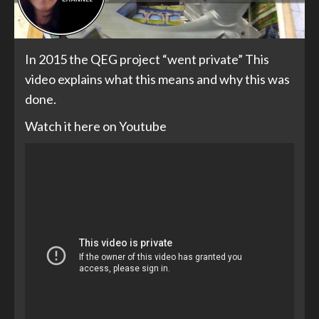
In 2015 the QEG project “went private” This
video explains what this means and why this was
done.
Watch it here on Youtube