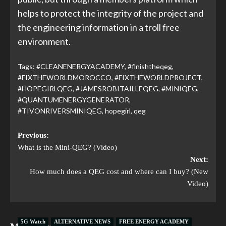
helps to protect the integrity of the project and
the engineering information in a troll free
environment.
Tags:
#CLEANENERGYACADEMY
,
#finishtheqeg
,
#FIXTHEWORLDMOROCCO
,
#FIXTHEWORLDPROJECT
,
#HOPEGIRLQEG
,
#JAMESROBITAILLEQEG
,
#MINIQEG
,
#QUANTUMENERGYGENERATOR
,
#TIVONRIVERSMINIQEG
,
hopegirl
,
qeg
Previous:
What is the Mini-QEG? (Video)
Next:
How much does a QEG cost and where can I buy? (New
Video)
5G Watch
ALTERNATIVE NEWS
FREE ENERGY ACADEMY