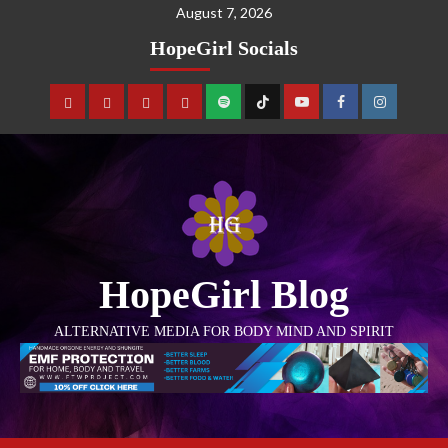
August 7, 2026
HopeGirl Socials
HopeGirl Blog
ALTERNATIVE MEDIA FOR BODY MIND AND SPIRIT