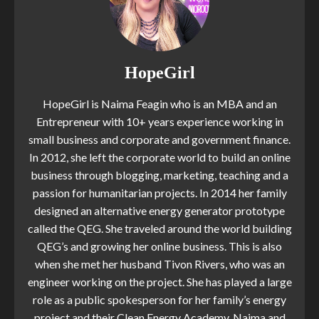
HopeGirl
HopeGirl is Naima Feagin who is an MBA and an
Entrepreneur with 10+ years experience working in
small business and corporate and government finance.
In 2012, she left the corporate world to build an online
business through blogging, marketing, teaching and a
passion for humanitarian projects. In 2014 her family
designed an alternative energy generator prototype
called the QEG. She traveled around the world building
QEG’s and growing her online business. This is also
when she met her husband Tivon Rivers, who was an
engineer working on the project. She has played a large
role as a public spokesperson for her family’s energy
project and their Clean Energy Academy. Naima and