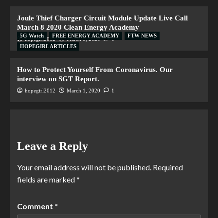
Joule Thief Charger Circuit Module Update Live Call
March 8 2020 Clean Energy Academy
5G Watch
FREE ENERGY ACADEMY
FTW NEWS
hopegirl2012
March 6, 2020
0
HOPEGIRL ARTICLES
How to Protect Yourself From Coronavirus. Our
interview on SGT Report.
hopegirl2012
March 1, 2020
1
Leave a Reply
Your email address will not be published.
Required
fields are marked
*
Comment
*