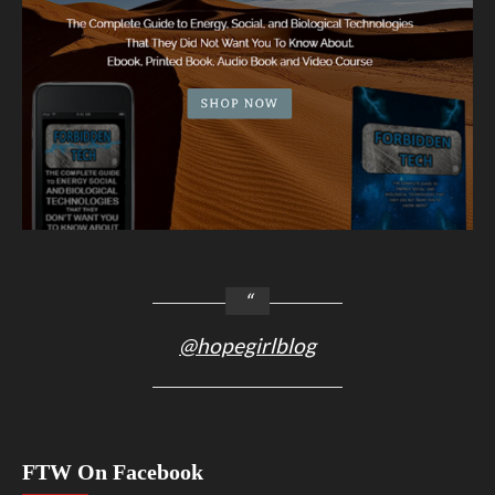
@hopegirlblog
FTW On Facebook