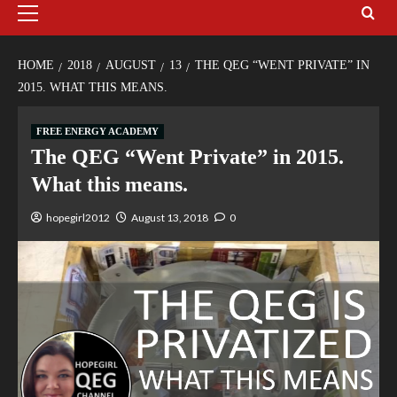
HOME
2018
AUGUST
13
THE QEG “WENT PRIVATE” IN
2015. WHAT THIS MEANS.
FREE ENERGY ACADEMY
The QEG “Went Private” in 2015.
What this means.
hopegirl2012
August 13, 2018
0