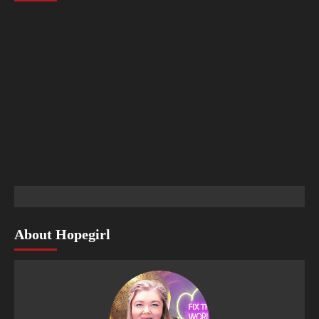
About Hopegirl