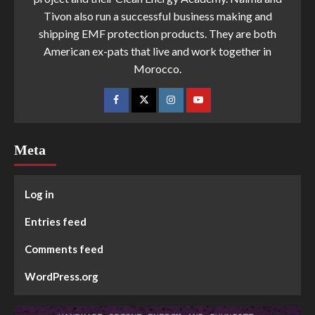
Tivon also run a successful business making and
shipping EMF protection products. They are both
American ex-pats that live and work together in
Morocco.
Meta
Log in
Entries feed
Comments feed
WordPress.org