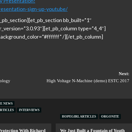
y Presentation!
resentation-sign-up-youtube/
_pb_section][et_pb_section bb_built=”1″
er_version=”3.0.93″][et_pb_column type=”4_4″]
ackground_color=”#ffffff” /][/et_pb_column]
Next:
nology
High Voltage N-Machine (demo) ESTC 2017
VE NEWS
RTICLES
INTERVIEWS
HOPEGIRL ARTICLES
ORGONITE
Protection With Richard
We Just Built a Fountain of Youth