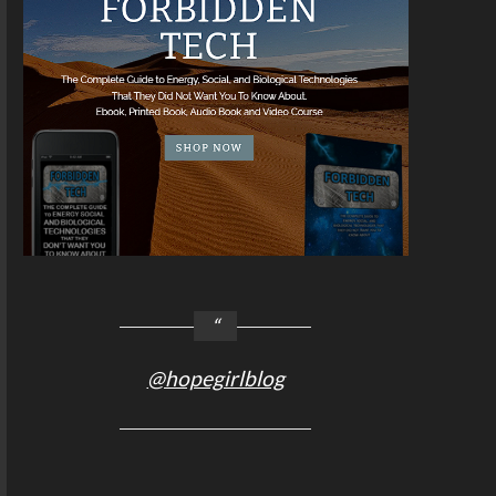
@hopegirlblog