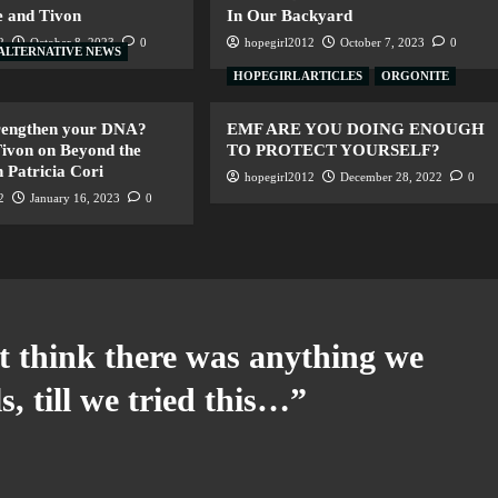
 and Tivon
In Our Backyard
2
October 8, 2023
0
hopegirl2012
October 7, 2023
0
ALTERNATIVE NEWS
HOPEGIRL ARTICLES
ORGONITE
trengthen your DNA?
EMF ARE YOU DOING ENOUGH
ivon on Beyond the
TO PROTECT YOURSELF?
 Patricia Cori
hopegirl2012
December 28, 2022
0
2
January 16, 2023
0
t think there was anything we
s, till we tried this…
”