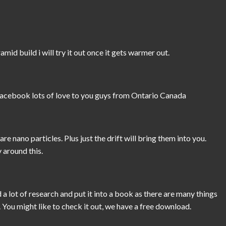
mid build i will try it out once it gets warmer out.
 facebook lots of love to you guys from Ontario Canada
e nano particles. Plus just the drift will bring them into you.
 around this.
a lot of research and put it into a book as there are many things
 You might like to check it out, we have a free download.