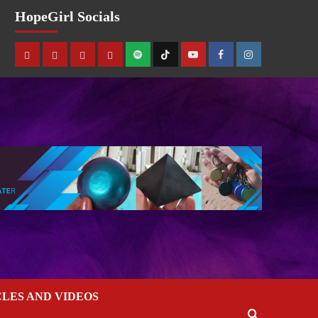
HopeGirl Socials
CLES AND VIDEOS