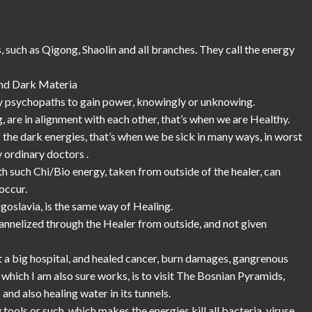
 such as Qigong, Shaolin and all branches. They call the energy
 and Dark Materia
d by psychopaths to gain power, knowingly or unknowing.
, are in alignment with each other, that’s when we are Healthy.
e dark energies, that’s when we be sick in many ways, in worst
 ordinary doctors .
 such Chi/Bio energy, taken from outside of the healer, can
occur.
oslavia, is the same way of Healing.
hannelized through the Healer from outside, and not given
t a big hospital, and healed cancer, burn damages, gangrenous
hich I am also sure works, is to visit The Bosnian Pyramids,
and also healing water in its tunnels.
tools or such, which makes the energies kill all bacteria, viruse,