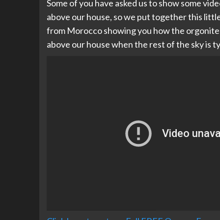
Some of you have asked us to show some vide
above our house, so we put together this little 
from Morocco showing you how the orgonite as
above our house when the rest of the sky is t