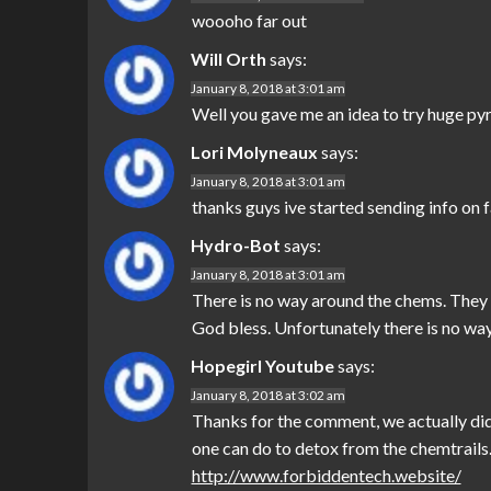
woooho far out
Will Orth
says:
January 8, 2018 at 3:01 am
Well you gave me an idea to try huge pyra
Lori Molyneaux
says:
January 8, 2018 at 3:01 am
thanks guys ive started sending info on
Hydro-Bot
says:
January 8, 2018 at 3:01 am
There is no way around the chems. They ar
God bless. Unfortunately there is no way
Hopegirl Youtube
says:
January 8, 2018 at 3:02 am
Thanks for the comment, we actually did 
one can do to detox from the chemtrails.
http://www.forbiddentech.website/