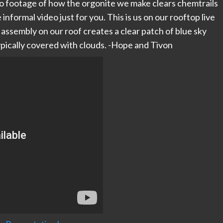
o footage of how the orgonite we make clears chemtrails
informal video just for you. This is us on our rooftop live
sembly on our roof creates a clear patch of blue sky
ypically covered with clouds. -Hope and Tivon