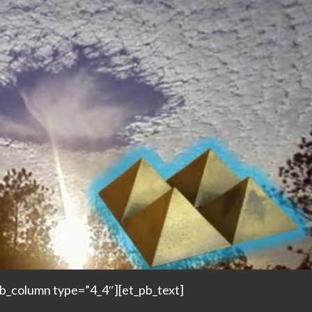
pb_column type=”4_4″][et_pb_text]