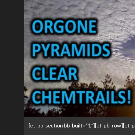
[et_pb_section bb_built=”1″][et_pb_row][et_