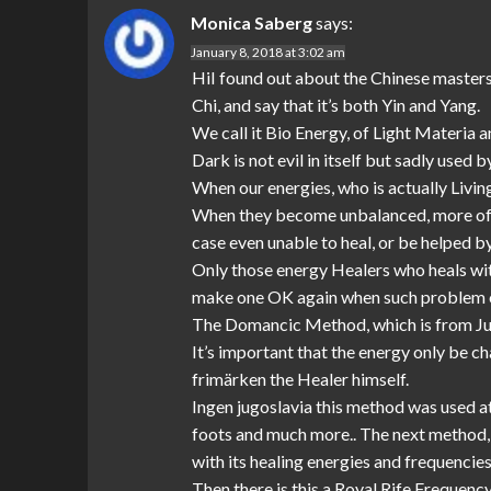
Monica Saberg
says:
January 8, 2018 at 3:02 am
HiI found out about the Chinese masters,
Chi, and say that it’s both Yin and Yang.
We call it Bio Energy, of Light Materia
Dark is not evil in itself but sadly use
When our energies, who is actually Living
When they become unbalanced, more of th
case even unable to heal, or be helped by
Only those energy Healers who heals with
make one OK again when such problem 
The Domancic Method, which is from Jug
It’s important that the energy only be c
frimärken the Healer himself.
Ingen jugoslavia this method was used a
foots and much more.. The next method, w
with its healing energies and frequencies 
Then there is this a Royal Rife Frequency 