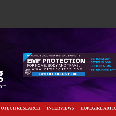
g
RIT
NOTECH RESEARCH
INTERVIEWS
HOPEGIRL ARTI