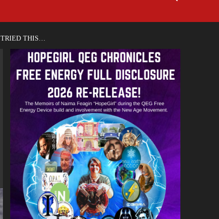
 TRIED THIS…