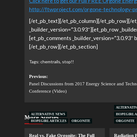
Click here to get our Full FREE Orgone Energ
http://ftwproject.com/orgone-technology-p
[/et_pb_text][/et_pb_column][/et_pb_row][/et
_builder_version=”3.0.93″][et_pb_row _build
[et_pb_comments _builder_version=”3.0.93″ b
[/et_pb_row][/et_pb_section]
Tags:
chemtrails
,
stop!!
Previous:
Panel Discussions from 2017 Energy Science and Tech
Conference (Video)
ALTERNATI
ALTERNATIVE NEWS
HOPEGIRL A
More Stories
HOPEGIRL ARTICLES
ORGONITE
ORGONITE
Real vs. Fake Orgonite: The Full
Radiation 