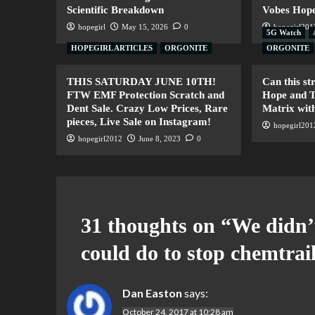
Scientific Breakdown
Vobes Hope
hopegirl
May 15, 2026
0
hopegirl201
5G Watch
HOPEGIRL ARTICLES
ORGONITE
ORGONITE
THIS SATURDAY JUNE 10TH!
Can this s
FTW EMF Protection Scratch and
Hope and T
Dent Sale. Crazy Low Prices, Rare
Matrix with
pieces, Live Sale on Instagram!
hopegirl201
hopegirl2012
June 8, 2023
0
31 thoughts on “
We didn’
could do to stop chemtrail
Dan Easton
says:
October 24, 2017 at 10:28 am