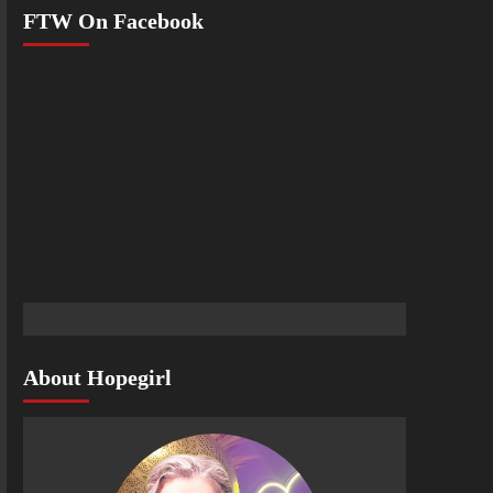
FTW On Facebook
About Hopegirl