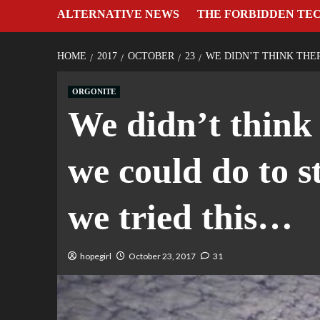
ALTERNATIVE NEWS
THE FORBIDDEN TE
HOME
2017
OCTOBER
23
WE DIDN’T THINK THE
ORGONITE
We didn’t think
we could do to st
we tried this…
hopegirl
October 23, 2017
31