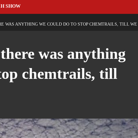
CH SHOW
RE WAS ANYTHING WE COULD DO TO STOP CHEMTRAILS, TILL WE
 there was anything
op chemtrails, till