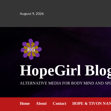
August 9, 2026
HopeGirl Blo
ALTERNATIVE MEDIA FOR BODY MIND AND SPI
Home
About
Contact
HOPE & TIVON NA