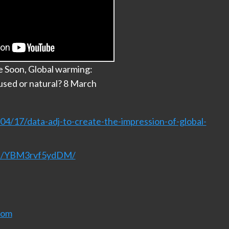
e Soon, Global warming:
sed or natural? 8 March
4/17/data-adj-to-create-the-impression-of-global-
nel/YBM3rvf5ydDM/
com