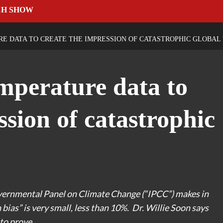
CH SHOW
RE DATA TO CREATE THE IMPRESSION OF CATASTROPHIC GLOBAL
mperature data to
ssion of catastrophic
overnmental Panel on Climate Change (“IPCC”) makes in
bias” is very small, less than 10%. Dr. Willie Soon says
 to prove.