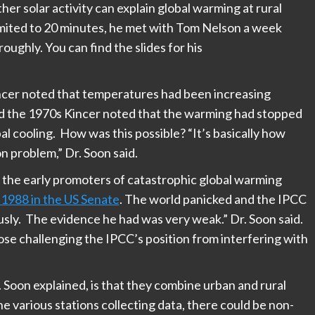
r solar activity can explain global warming at rural
 limited to 20 minutes, he met with Tom Nelson a week
oughly. You can find the slides for his
cer noted that temperatures had been increasing
d the 1970s Kincer noted that the warming had stopped
l cooling. How was this possible? “It’s basically how
n problem,” Dr. Soon said.
 the early promoters of catastrophic global warming
1988 in the US Senate
. The world panicked and the IPCC
usly. The evidence he had was very weak.” Dr. Soon said.
ose challenging the IPCC’s position from interfering with
Soon explained, is that they combine urban and rural
e various stations collecting data, there could be non-