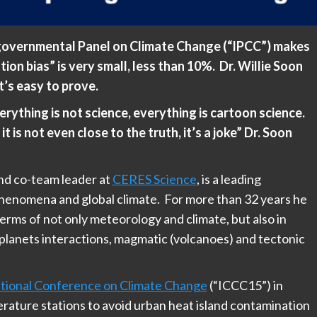
rgovernmental Panel on Climate Change (“IPCC”) makes
tion bias” is very small, less than 10%. Dr. Willie Soon
it’s easy to prove.
rything is not science, everything is cartoon science.
t is not even close to the truth, it’s a joke” Dr. Soon
and co-team leader at
CERES Science
, is a leading
phenomena and global climate. For more than 32 years he
erms of not only meteorology and climate, but also in
planets interactions, magmatic (volcanoes) and tectonic
national Conference on Climate Change
(“ICCC15”) in
rature stations to avoid urban heat island contamination