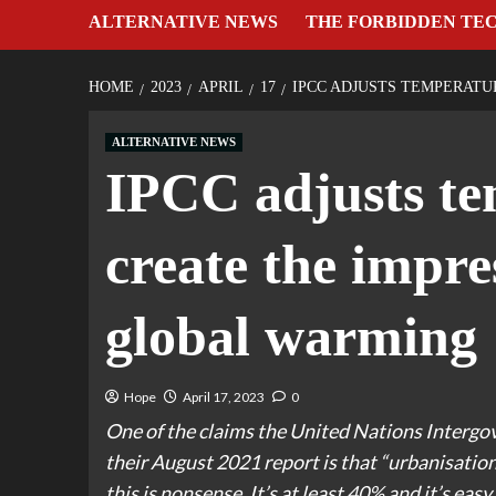
ALTERNATIVE NEWS
THE FORBIDDEN TE
HOME
2023
APRIL
17
IPCC ADJUSTS TEMPERATU
ALTERNATIVE NEWS
IPCC adjusts te
create the impre
global warming
Hope
April 17, 2023
0
One of the claims the United Nations Interg
their August 2021 report is that “urbanisation 
this is nonsense. It’s at least 40% and it’s easy