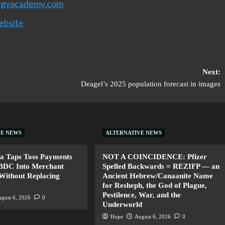
rgyacademy.com
ebsite
Next:
Deagel’s 2025 population forecast in images
VE NEWS
ALTERNATIVE NEWS
a Taps Toss Payments
NOT A COINCIDENCE: Pfizer
CBDC Into Merchant
Spelled Backwards = REZIFP — an
Without Replacing
Ancient Hebrew/Canaanite Name
for Resheph, the God of Plague,
Pestilence, War, and the
gust 6, 2026
0
Underworld
Hope
August 6, 2026
0