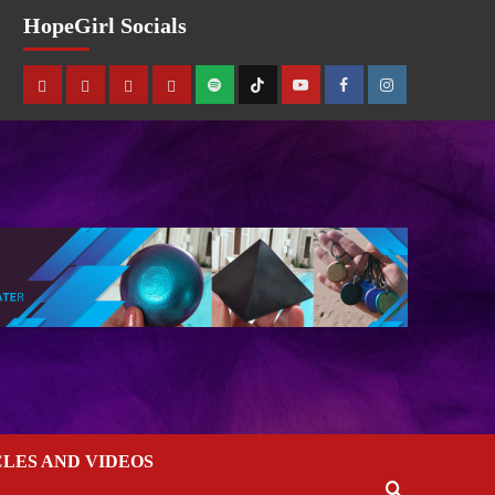
HopeGirl Socials
CLES AND VIDEOS