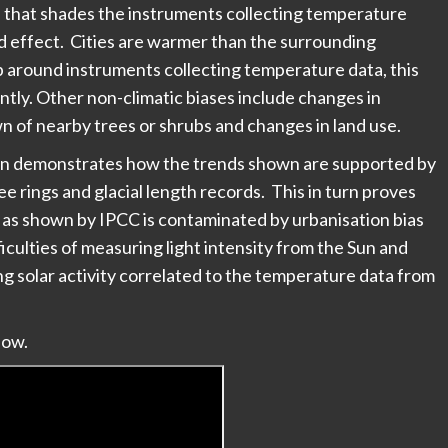
n that shades the instruments collecting temperature
d effect. Cities are warmer than the surrounding
p around instruments collecting temperature data, this
tly. Other non-climatic biases include changes in
n of nearby trees or shrubs and changes in land use.
Soon demonstrates how the trends shown are supported by
e rings and glacial length records. This in turn proves
 as shown by IPCC is contaminated by urbanisation bias
iculties of measuring light intensity from the Sun and
 solar activity correlated to the temperature data from
low.