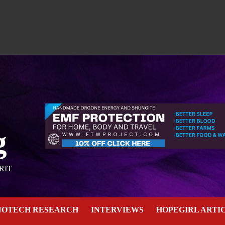
g
RIT
NOTECH RESEARCH
INTERVIEWS
HOPEGIRL ARTI