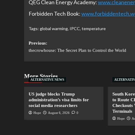
QEG Clean Energy Academy:
www.cleanene
Forbidden Tech Book:
www.forbiddentech.w
Tags:
global warming
,
IPCC
,
temperature
Previous:
thecrowhouse: The Secret Plan to Control the World
More Stories
ALTERNATIVE NEWS
ALTERNATI
US judge blocks Trump
South Kore
administration’s visa limits for
to Route 
social media researchers
Checkouts 
Terminals
Hope
August 6, 2026
0
Hope
Au