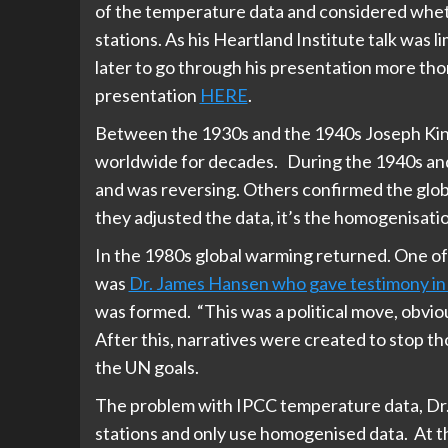
of the temperature data and considered whethe
stations. As his Heartland Institute talk was
later to go through his presentation more thor
presentation
HERE
.
Between the 1930s and the 1940s Joseph Kin
worldwide for decades. During the 1940s an
and was reversing. Others confirmed the globa
they adjusted the data, it’s the homogenisatio
In the 1980s global warming returned. One of
was
Dr. James Hansen who gave testimony in 
was formed. “This was a political move, obvio
After this, narratives were created to stop th
the UN goals.
The problem with IPCC temperature data, Dr. 
stations and only use homogenised data. At th