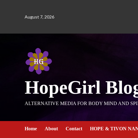
August 7, 2026
HopeGirl Blo
ALTERNATIVE MEDIA FOR BODY MIND AND SPI
Home
About
Contact
HOPE & TIVON NA