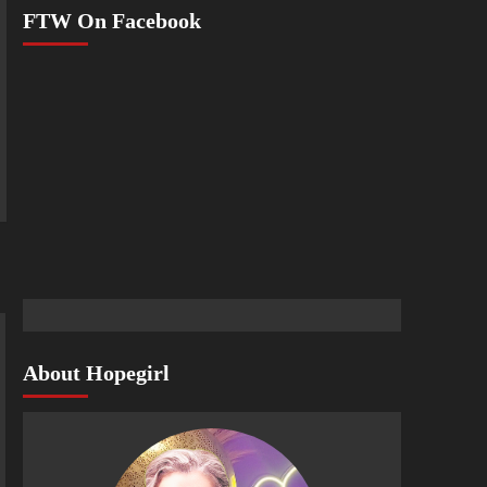
FTW On Facebook
About Hopegirl