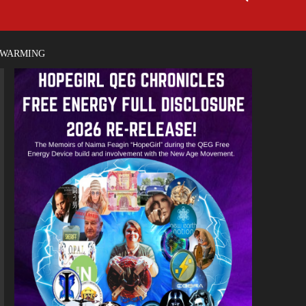
 WARMING