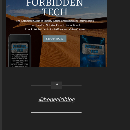
@hopegirlblog