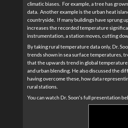
climatic biases. For example, a tree has grow
data. Another example is the urban heat islan
countryside. If many buildings have sprung u
increases the recorded temperature significan
instrumentation, a station moves, cutting dow
By taking rural temperature data only, Dr. 
trends shown in sea surface temperatures, tre
that the upwards trend in global temperature
and urban blending. He also discussed the diff
having overcome these, how data representing
rural stations.
You can watch Dr. Soon’s full presentation be