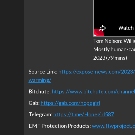
Tom Nelson: Willi
Mostly human-cau
2023 (79 mins)
Source Link:
https://expose-news.com/2023/0
warming/
Bitchute:
https://www.bitchute.com/chan
Gab:
https://gab.com/hopegirl
Telegram:
https://t.me/Hopegirl587
EMF Protection Products:
www.ftwproject.