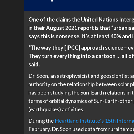
One of the claims the United Nations Inte
in their August 2021 report is that “urbanisa
says this is nonsense. It’s at least 40% and 
“The way they [IPCC] approach science – eve
They turn everything into a cartoon … all of i
said.
Dr. Soon, an astrophysicist and geoscientist 
authority on the relationship between solar 
has been studying the Sun-Earth relations in t
terms of orbital dynamics of Sun-Earth-other 
(earthquakes) activities.
During the
Heartland Institute’s 15th Inter
February, Dr. Soon used data from rural tempe