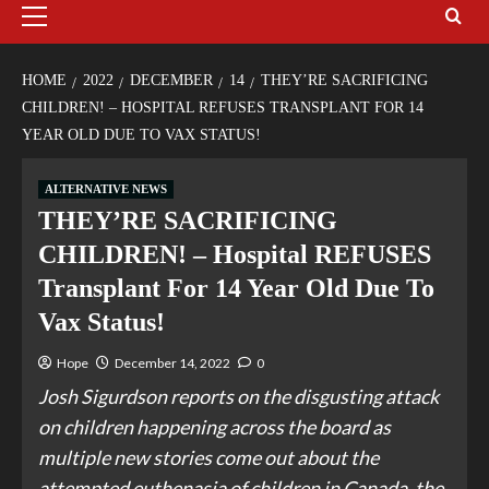
HOME
2022
DECEMBER
14
THEY’RE SACRIFICING
CHILDREN! – HOSPITAL REFUSES TRANSPLANT FOR 14
YEAR OLD DUE TO VAX STATUS!
ALTERNATIVE NEWS
THEY’RE SACRIFICING
CHILDREN! – Hospital REFUSES
Transplant For 14 Year Old Due To
Vax Status!
Hope
December 14, 2022
0
Josh Sigurdson reports on the disgusting attack
on children happening across the board as
multiple new stories come out about the
attempted euthenasia of children in Canada, the