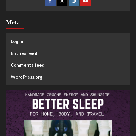
Meta
Log in
Entries feed
Comments feed
WordPress.org