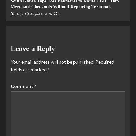
South Korea Taps Toss Payments to Route CBDC Into
Merchant Checkouts Without Replacing Terminals
Hope
August 6, 2026
0
Leave a Reply
Your email address will not be published.
Required
fields are marked
*
Comment
*