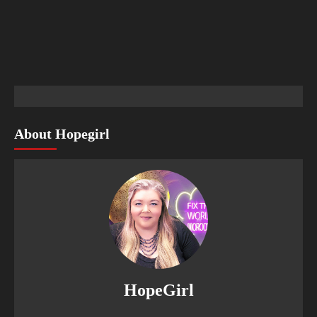
About Hopegirl
HopeGirl