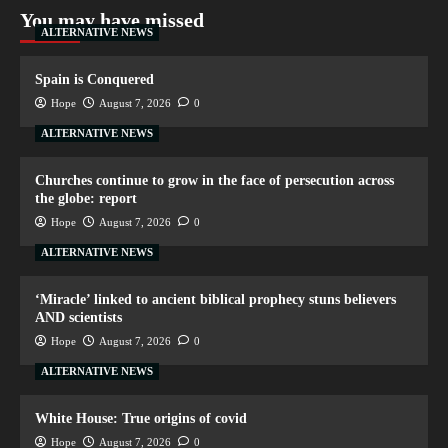
You may have missed
ALTERNATIVE NEWS
Spain is Conquered
Hope
August 7, 2026
0
ALTERNATIVE NEWS
Churches continue to grow in the face of persecution across
the globe: report
Hope
August 7, 2026
0
ALTERNATIVE NEWS
‘Miracle’ linked to ancient biblical prophecy stuns believers
AND scientists
Hope
August 7, 2026
0
ALTERNATIVE NEWS
White House: True origins of covid
Hope
August 7, 2026
0