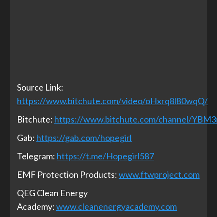
Source Link:
https://www.bitchute.com/video/oHxrq8l80wqQ/
Bitchute:
https://www.bitchute.com/channel/YBM
Gab:
https://gab.com/hopegirl
Telegram:
https://t.me/Hopegirl587
EMF Protection Products:
www.ftwproject.com
QEG Clean Energy
Academy:
www.cleanenergyacademy.com