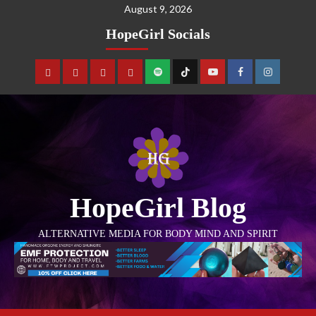
August 9, 2026
HopeGirl Socials
HopeGirl Blog
ALTERNATIVE MEDIA FOR BODY MIND AND SPIRIT