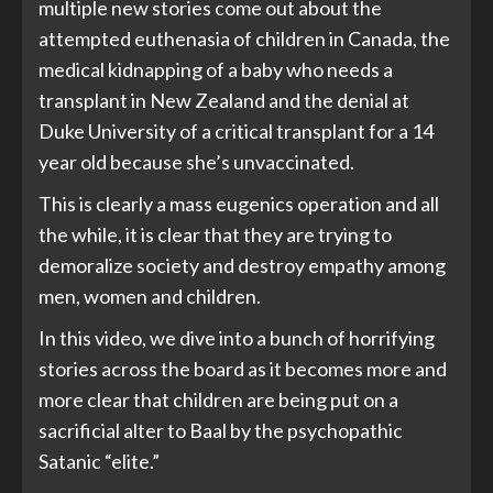
multiple new stories come out about the
attempted euthenasia of children in Canada, the
medical kidnapping of a baby who needs a
transplant in New Zealand and the denial at
Duke University of a critical transplant for a 14
year old because she’s unvaccinated.
This is clearly a mass eugenics operation and all
the while, it is clear that they are trying to
demoralize society and destroy empathy among
men, women and children.
In this video, we dive into a bunch of horrifying
stories across the board as it becomes more and
more clear that children are being put on a
sacrificial alter to Baal by the psychopathic
Satanic “elite.”