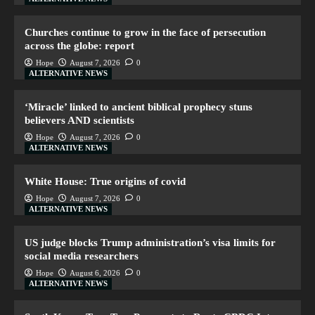
Churches continue to grow in the face of persecution
across the globe: report
Hope
August 7, 2026
0
ALTERNATIVE NEWS
‘Miracle’ linked to ancient biblical prophecy stuns
believers AND scientists
Hope
August 7, 2026
0
ALTERNATIVE NEWS
White House: True origins of covid
Hope
August 7, 2026
0
ALTERNATIVE NEWS
US judge blocks Trump administration’s visa limits for
social media researchers
Hope
August 6, 2026
0
ALTERNATIVE NEWS