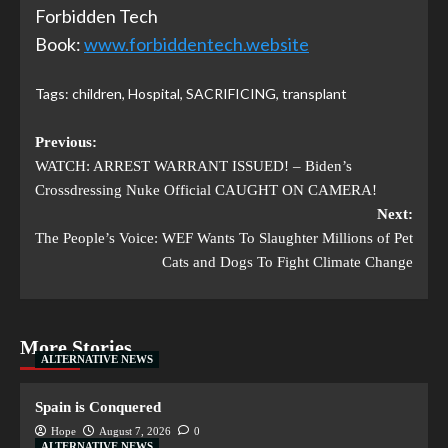
Forbidden Tech
Book:
www.forbiddentech.website
Tags:
children
,
Hospital
,
SACRIFICING
,
transplant
Previous:
WATCH: ARREST WARRANT ISSUED! – Biden’s
Crossdressing Nuke Official CAUGHT ON CAMERA!
Next:
The People’s Voice: WEF Wants To Slaughter Millions of Pet
Cats and Dogs To Fight Climate Change
More Stories
ALTERNATIVE NEWS
Spain is Conquered
Hope
August 7, 2026
0
ALTERNATIVE NEWS