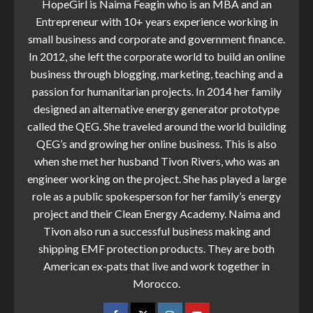
HopeGirl is Naima Feagin who is an MBA and an
Entrepreneur with 10+ years experience working in
small business and corporate and government finance.
In 2012, she left the corporate world to build an online
business through blogging, marketing, teaching and a
passion for humanitarian projects. In 2014 her family
designed an alternative energy generator prototype
called the QEG. She traveled around the world building
QEG’s and growing her online business. This is also
when she met her husband Tivon Rivers, who was an
engineer working on the project. She has played a large
role as a public spokesperson for her family’s energy
project and their Clean Energy Academy. Naima and
Tivon also run a successful business making and
shipping EMF protection products. They are both
American ex-pats that live and work together in
Morocco.