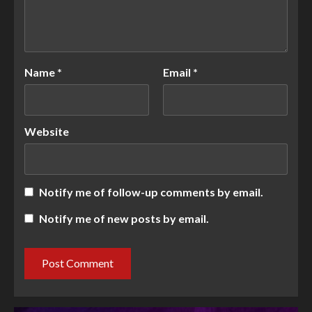
Name
*
Email
*
Website
Notify me of follow-up comments by email.
Notify me of new posts by email.