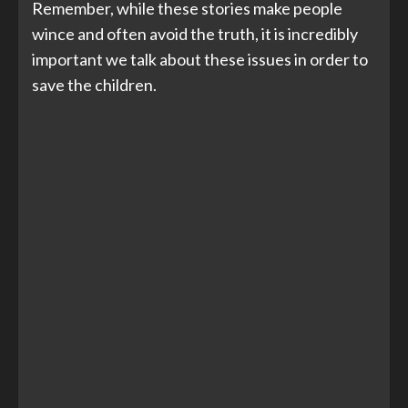
Remember, while these stories make people
wince and often avoid the truth, it is incredibly
important we talk about these issues in order to
save the children.