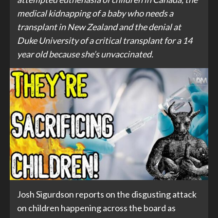
medical kidnapping of a baby who needs a
transplant in New Zealand and the denial at
Duke University of a critical transplant for a 14
year old because she’s unvaccinated.
Josh Sigurdson reports on the disgusting attack
on children happening across the board as