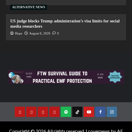
ALTERNATIVE NEWS
US judge blocks Trump administration’s visa limits for social
media researchers
Hope
August 6, 2026
0
Copyright © 2026 All rights reserved.
|
covernews
by AF