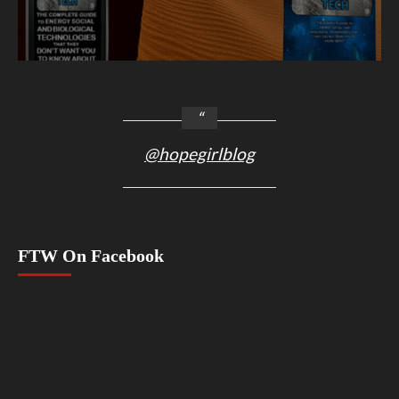
@hopegirlblog
FTW On Facebook