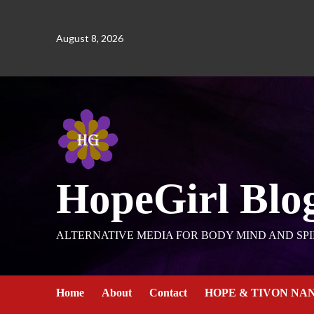
August 8, 2026
HopeGirl Blo
ALTERNATIVE MEDIA FOR BODY MIND AND SPI
Home
About
Contact
HOPE & TIVON NA