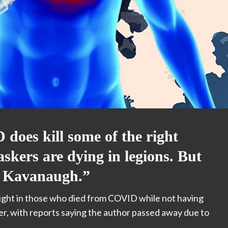
does kill some of the right
skers are dying in legions. But
ut Kavanaugh.”
ight in those who died from COVID while not having
ber, with reports saying the author passed away
due to