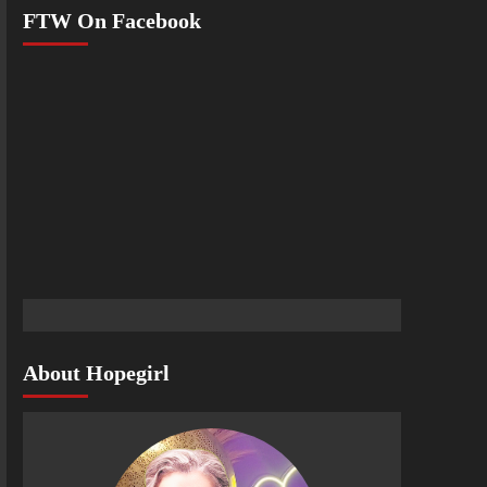
FTW On Facebook
About Hopegirl