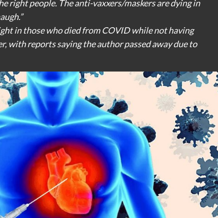
he right people. The anti-vaxxers/maskers are dying in
naugh.”
ight in those who died from COVID while not having
er, with reports saying the author passed away due to