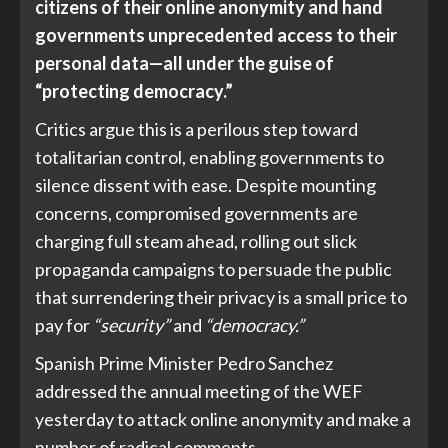
citizens of their online anonymity and hand
governments unprecedented access to their
personal data—all under the guise of
“protecting democracy.”
Critics argue this is a perilous step toward
totalitarian control, enabling governments to
silence dissent with ease. Despite mounting
concerns, compromised governments are
charging full steam ahead, rolling out slick
propaganda campaigns to persuade the public
that surrendering their privacy is a small price to
pay for
“security”
and
“democracy.”
Spanish Prime Minister Pedro Sanchez
addressed the annual meeting of the WEF
yesterday to attack online anonymity and make a
number of radical comments