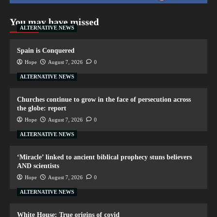
You may have missed
ALTERNATIVE NEWS
Spain is Conquered
Hope
August 7, 2026
0
ALTERNATIVE NEWS
Churches continue to grow in the face of persecution across
the globe: report
Hope
August 7, 2026
0
ALTERNATIVE NEWS
‘Miracle’ linked to ancient biblical prophecy stuns believers
AND scientists
Hope
August 7, 2026
0
ALTERNATIVE NEWS
White House: True origins of covid