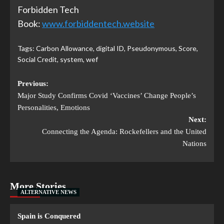
Forbidden Tech
Book:
www.forbiddentech.website
Tags:
Carbon Allowance
,
digital ID
,
Pseudonymous
,
Score
,
Social Credit
,
system
,
wef
Previous:
Major Study Confirms Covid ‘Vaccines’ Change People’s
Personalities, Emotions
Next:
Connecting the Agenda: Rockefellers and the United
Nations
More Stories
ALTERNATIVE NEWS
Spain is Conquered