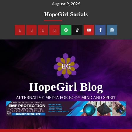
August 9, 2026
HopeGirl Socials
HopeGirl Blog
ALTERNATIVE MEDIA FOR BODY MIND AND SPIRIT