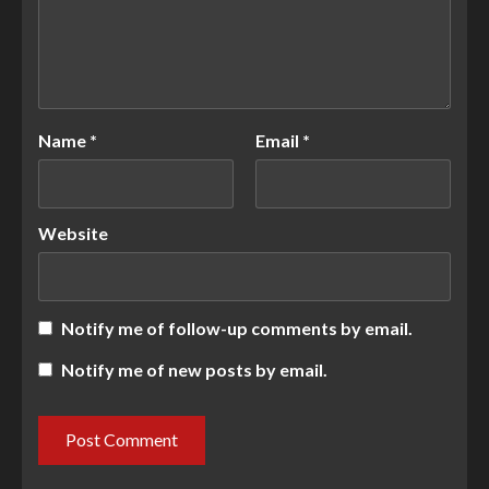
Name
*
Email
*
Website
Notify me of follow-up comments by email.
Notify me of new posts by email.