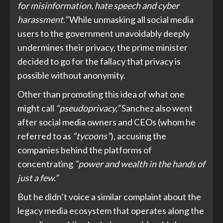
for misinformation, hate speech and cyber
harassment.”
While unmasking all social media
users to the government unavoidably deeply
undermines their privacy, the prime minister
decided to go for the fallacy that privacy is
possible without anonymity.
Other than promoting this idea of what one
might call
“pseudoprivacy,”
Sanchez also went
after social media owners and CEOs (whom he
referred to as
“tycoons”
), accusing the
companies behind the platforms of
concentrating
“power and wealth in the hands of
just a few.”
But he didn’t voice a similar complaint about the
legacy media ecosystem that operates along the