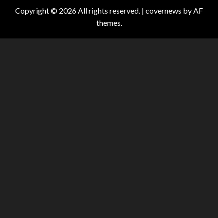
Copyright © 2026 All rights reserved.
|
covernews
by AF
themes.