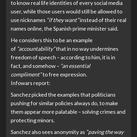
to know real life identities of every social media
user, while those users would still be allowed to
use nicknames
“if they want”
instead of their real
names online, the Spanish prime minister said.
He considers this to be an example
of
“accountability”
that in no way undermines
freedom of speech – according to him, it is in
fact, and somehow –
“an essential
compliment”
to free expression.
Infowars
report
:
Sanchez picked the examples that politicians
pushing for similar policies always do, to make
them appear more palatable – solving crimes and
protecting minors.
Sanchez also sees anonymity as
“paving the way