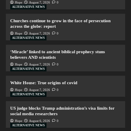
Hope
August 7, 2026
0
ALTERNATIVE NEWS
Churches continue to grow in the face of persecution
across the globe: report
Hope
August 7, 2026
0
ALTERNATIVE NEWS
‘Miracle’ linked to ancient biblical prophecy stuns
believers AND scientists
Hope
August 7, 2026
0
ALTERNATIVE NEWS
White House: True origins of covid
Hope
August 7, 2026
0
ALTERNATIVE NEWS
US judge blocks Trump administration’s visa limits for
social media researchers
Hope
August 6, 2026
0
ALTERNATIVE NEWS