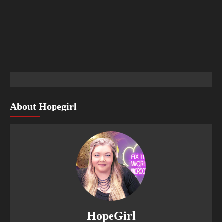
About Hopegirl
HopeGirl