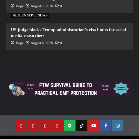
Hope
August 7, 2026
0
ALTERNATIVE NEWS
US judge blocks Trump administration’s visa limits for social
media researchers
Hope
August 6, 2026
0