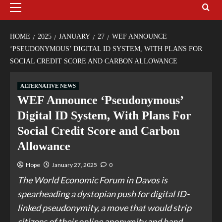
HOME
2025
JANUARY
27
WEF ANNOUNCE
‘PSEUDONYMOUS’ DIGITAL ID SYSTEM, WITH PLANS FOR
SOCIAL CREDIT SCORE AND CARBON ALLOWANCE
ALTERNATIVE NEWS
WEF Announce ‘Pseudonymous’
Digital ID System, With Plans For
Social Credit Score and Carbon
Allowance
Hope
January 27, 2025
0
The World Economic Forum in Davos is
spearheading a dystopian push for digital ID-
linked pseudonymity, a move that would strip
citizens of their online anonymity and hand