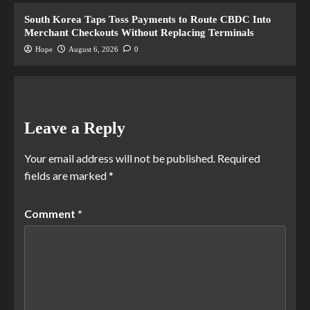
South Korea Taps Toss Payments to Route CBDC Into
Merchant Checkouts Without Replacing Terminals
Hope
August 6, 2026
0
Leave a Reply
Your email address will not be published.
Required
fields are marked
*
Comment
*