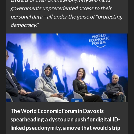
governments unprecedented access to their
personal data—all under the guise of “protecting
democracy.”
The World Economic Forum in Davos is
spearheading a dystopian push for digital ID-
linked pseudonymity, a move that would strip