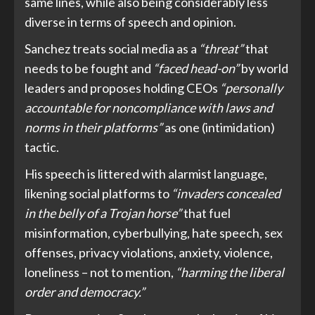
same lines, while also being considerably less
diverse in terms of speech and opinion.
Sanchez treats social media as a
“threat”
that
needs to be fought and
“faced head-on”
by world
leaders and proposes holding CEOs
“personally
accountable for noncompliance with laws and
norms in their platforms”
as one (intimidation)
tactic.
His speech is littered with alarmist language,
likening social platforms to
“invaders concealed
in the belly of a Trojan horse”
that fuel
misinformation, cyberbullying, hate speech, sex
offenses, privacy violations, anxiety, violence,
loneliness – not to mention,
“harming the liberal
order and democracy.”