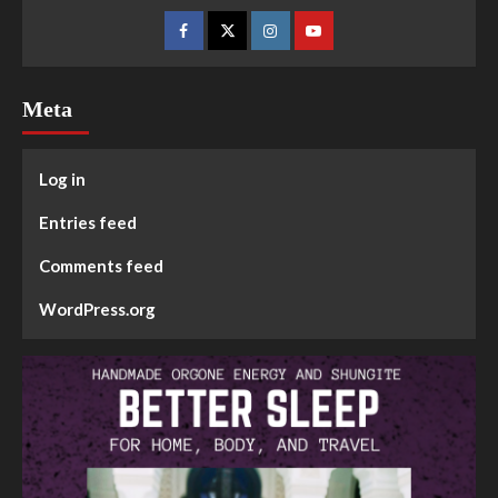
Meta
Log in
Entries feed
Comments feed
WordPress.org