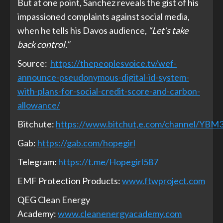
But at one point, Sanchez reveals the gist of his
impassioned complaints against social media,
when he tells his Davos audience,
“Let’s take
back control.”
Source:
https://thepeoplesvoice.tv/wef-
announce-pseudonymous-digital-id-system-
with-plans-for-social-credit-score-and-carbon-
allowance/
Bitchute:
https://www.bitchut,e.com/channel/YB
Gab:
https://gab.com/hopegirl
Telegram:
https://t.me/Hopegirl587
EMF Protection Products:
www.ftwproject.com
QEG Clean Energy
Academy:
www.cleanenergyacademy.com