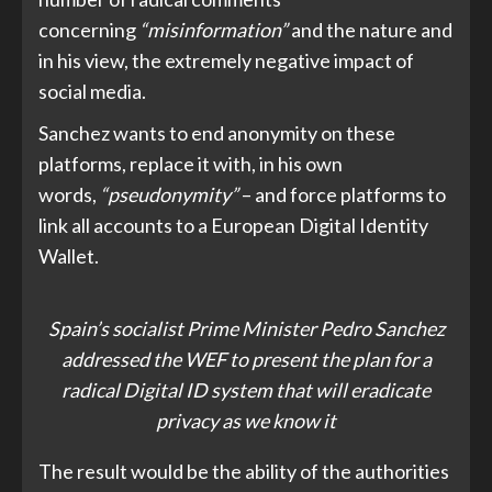
concerning
“misinformation”
and the nature and
in his view, the extremely negative impact of
social media.
Sanchez wants to end anonymity on these
platforms, replace it with, in his own
words,
“pseudonymity”
– and force platforms to
link all accounts to a European Digital Identity
Wallet.
Spain’s socialist Prime Minister Pedro Sanchez
addressed the WEF to present the plan for a
radical Digital ID system that will eradicate
privacy as we know it
The result would be the ability of the authorities