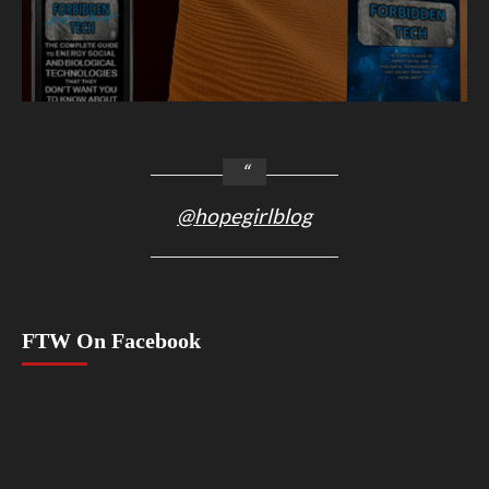
@hopegirlblog
FTW On Facebook