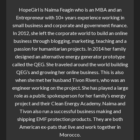
HopeGirl is Naima Feagin who is an MBA and an
Entrepreneur with 10+ years experience working in
small business and corporate and government finance.
In 2012, she left the corporate world to build an online
business through blogging, marketing, teaching and a
passion for humanitarian projects. In 2014 her family
designed an alternative energy generator prototype
called the QEG. She traveled around the world building
QEG’s and growing her online business. This is also
when she met her husband Tivon Rivers, who was an
engineer working on the project. She has played a large
role as a public spokesperson for her family’s energy
project and their Clean Energy Academy. Naima and
Tivon also run a successful business making and
shipping EMF protection products. They are both
American ex-pats that live and work together in
Morocco.