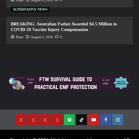
ALTERNATIVE NEWS
BREAKING: Australian Father Awarded $4.5 Million in
COVID-19 Vaccine Injury Compensation
Hope
August 5, 2026
0