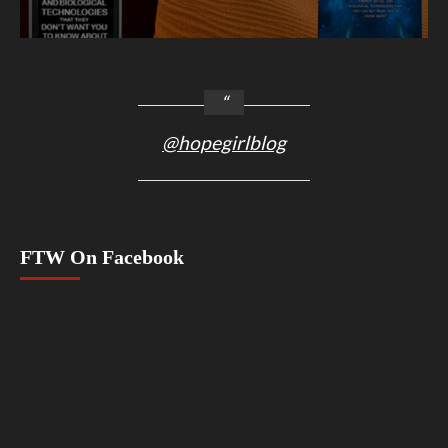
@hopegirlblog
FTW On Facebook