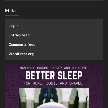
Meta
Log in
Entries feed
Comments feed
WordPress.org