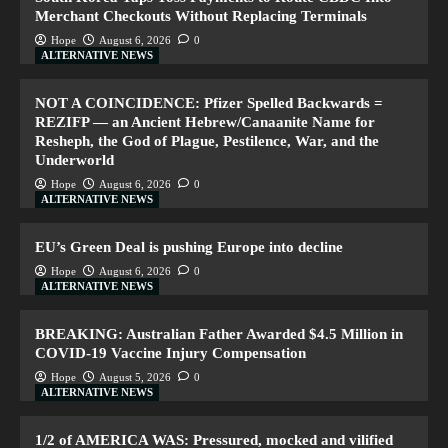
Merchant Checkouts Without Replacing Terminals
Hope
August 6, 2026
0
ALTERNATIVE NEWS
NOT A COINCIDENCE: Pfizer Spelled Backwards =
REZIFP — an Ancient Hebrew/Canaanite Name for
Resheph, the God of Plague, Pestilence, War, and the
Underworld
Hope
August 6, 2026
0
ALTERNATIVE NEWS
EU’s Green Deal is pushing Europe into decline
Hope
August 6, 2026
0
ALTERNATIVE NEWS
BREAKING: Australian Father Awarded $4.5 Million in
COVID-19 Vaccine Injury Compensation
Hope
August 5, 2026
0
ALTERNATIVE NEWS
1/2 of AMERICA WAS: Pressured, mocked and vilified