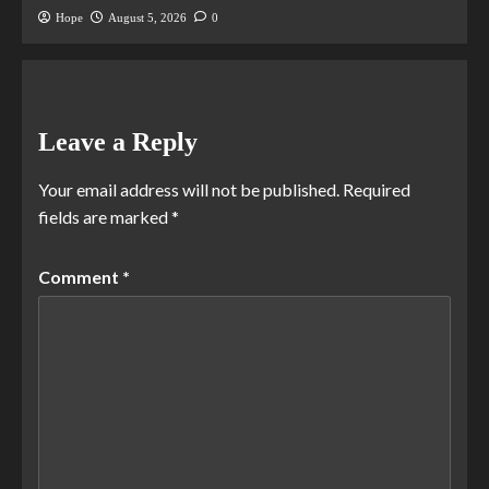
Hope
August 5, 2026
0
Leave a Reply
Your email address will not be published.
Required
fields are marked
*
Comment
*