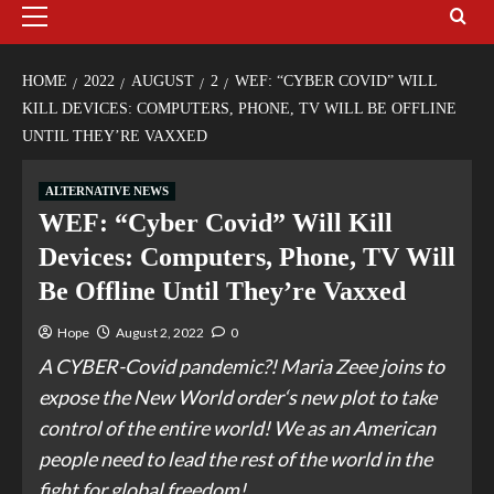
HOME
2022
AUGUST
2
WEF: “CYBER COVID” WILL
KILL DEVICES: COMPUTERS, PHONE, TV WILL BE OFFLINE
UNTIL THEY’RE VAXXED
ALTERNATIVE NEWS
WEF: “Cyber Covid” Will Kill
Devices: Computers, Phone, TV Will
Be Offline Until They’re Vaxxed
Hope
August 2, 2022
0
A CYBER-Covid pandemic?! Maria Zeee joins to
expose the New World order‘s new plot to take
control of the entire world! We as an American
people need to lead the rest of the world in the
fight for global freedom!