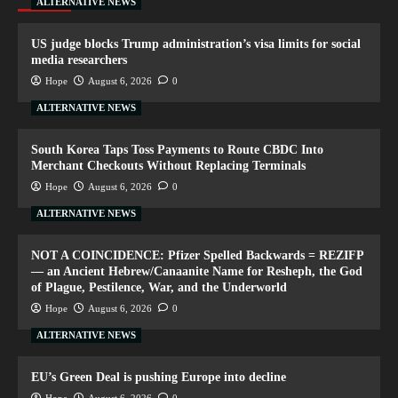
ALTERNATIVE NEWS
US judge blocks Trump administration’s visa limits for social
media researchers
Hope
August 6, 2026
0
ALTERNATIVE NEWS
South Korea Taps Toss Payments to Route CBDC Into
Merchant Checkouts Without Replacing Terminals
Hope
August 6, 2026
0
ALTERNATIVE NEWS
NOT A COINCIDENCE: Pfizer Spelled Backwards = REZIFP
— an Ancient Hebrew/Canaanite Name for Resheph, the God
of Plague, Pestilence, War, and the Underworld
Hope
August 6, 2026
0
ALTERNATIVE NEWS
EU’s Green Deal is pushing Europe into decline
Hope
August 6, 2026
0