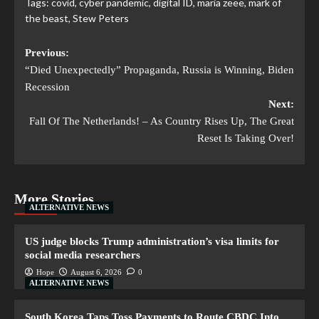
Tags:
covid
,
cyber pandemic
,
digital ID
,
maria zeee
,
mark of
the beast
,
Stew Peters
Previous:
“Died Unexpectedly” Propaganda, Russia is Winning, Biden
Recession
Next:
Fall Of The Netherlands! – As Country Rises Up, The Great
Reset Is Taking Over!
More Stories
ALTERNATIVE NEWS
US judge blocks Trump administration’s visa limits for
social media researchers
Hope
August 6, 2026
0
ALTERNATIVE NEWS
South Korea Taps Toss Payments to Route CBDC Into