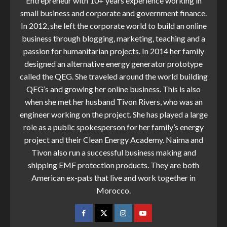
Entrepreneur with 10+ years experience working in
small business and corporate and government finance.
In 2012, she left the corporate world to build an online
business through blogging, marketing, teaching and a
passion for humanitarian projects. In 2014 her family
designed an alternative energy generator prototype
called the QEG. She traveled around the world building
QEG’s and growing her online business. This is also
when she met her husband Tivon Rivers, who was an
engineer working on the project. She has played a large
role as a public spokesperson for her family’s energy
project and their Clean Energy Academy. Naima and
Tivon also run a successful business making and
shipping EMF protection products. They are both
American ex-pats that live and work together in
Morocco.