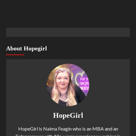
About Hopegirl
HopeGirl
HopeGirl is Naima Feagin who is an MBA and an