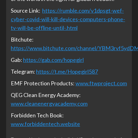
Source Link:
https://rumble.com/v1dpsgt-wef-
cyber-covid-will-kill-devices-computers-phone-
tv-will-be-offline-until-.html
Bitchute:
https://www.bitchute.com/channel/YBM3rvf5ydD
Gab:
https://gab.com/hopegirl
Telegram:
https://t.me/Hopegirl587
EMF Protection Products:
www.ftwproject.com
QEG Clean Energy Academy:
www.cleanenergyacademy.com
Forbidden Tech Book:
www.forbiddentech.website