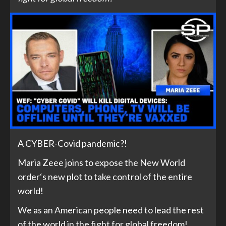
A CYBER-Covid pandemic?!
Maria Zeee joins to expose the New World
order‘s new plot to take control of the entire
world!
We as an American people need to lead the rest
of the world in the fight for global freedom!