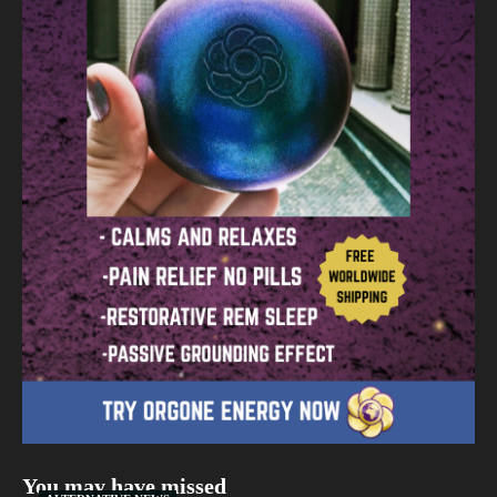
You may have missed