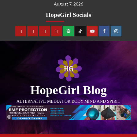
August 7, 2026
HopeGirl Socials
HopeGirl Blog
ALTERNATIVE MEDIA FOR BODY MIND AND SPIRIT