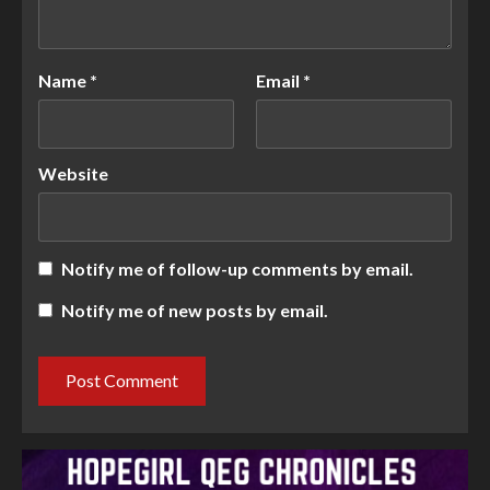
Name
*
Email
*
Website
Notify me of follow-up comments by email.
Notify me of new posts by email.