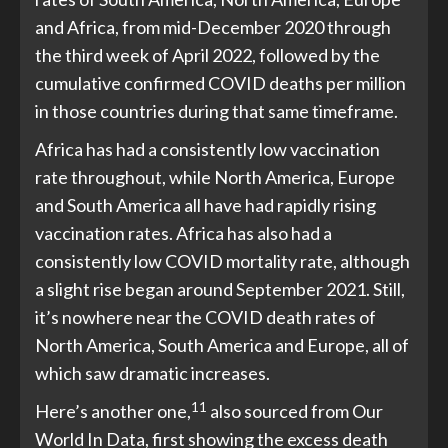
and Africa, from mid-December 2020 through
the third week of April 2022, followed by the
cumulative confirmed COVID deaths per million
in those countries during that same timeframe.
Africa has had a consistently low vaccination
rate throughout, while North America, Europe
and South America all have had rapidly rising
vaccination rates. Africa has also had a
consistently low COVID mortality rate, although
a slight rise began around September 2021. Still,
it’s nowhere near the COVID death rates of
North America, South America and Europe, all of
which saw dramatic increases.
11
Here’s another one,
also sourced from Our
World In Data, first showing the excess death