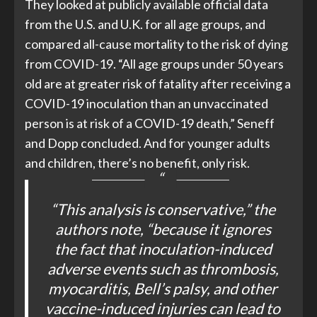
They looked at publicly available official data
from the U.S. and U.K. for all age groups, and
compared all-cause mortality to the risk of dying
from COVID-19. “All age groups under 50 years
old are at greater risk of fatality after receiving a
COVID-19 inoculation than an unvaccinated
person is at risk of a COVID-19 death,” Seneff
and Dopp concluded. And for younger adults
and children, there’s no benefit, only risk.
“This analysis is conservative,”
the
authors note,
“because it ignores
the fact that inoculation-induced
adverse events such as thrombosis,
myocarditis, Bell’s palsy, and other
vaccine-induced injuries can lead to