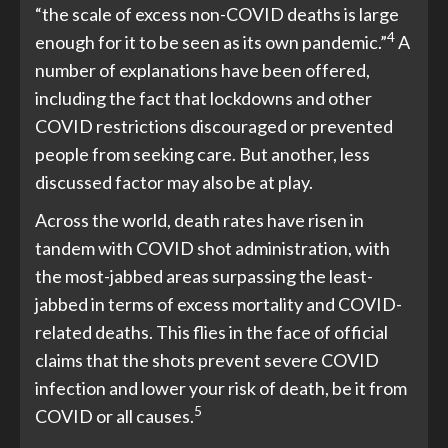
“the scale of excess non-COVID deaths is large
4
enough for it to be seen as its own pandemic.”
A
number of explanations have been offered,
including the fact that lockdowns and other
COVID restrictions discouraged or prevented
people from seeking care. But another, less
discussed factor may also be at play.
Across the world, death rates have risen in
tandem with COVID shot administration, with
the most-jabbed areas surpassing the least-
jabbed in terms of excess mortality and COVID-
related deaths. This flies in the face of official
claims that the shots prevent severe COVID
infection and lower your risk of death, be it from
5
COVID or all causes.