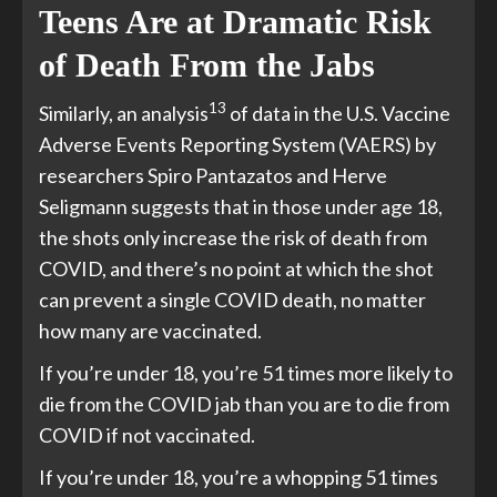
Teens Are at Dramatic Risk
of Death From the Jabs
13
Similarly, an analysis
of data in the U.S. Vaccine
Adverse Events Reporting System (VAERS) by
researchers Spiro Pantazatos and Herve
Seligmann suggests that in those under age 18,
the shots only increase the risk of death from
COVID, and there’s no point at which the shot
can prevent a single COVID death, no matter
how many are vaccinated.
If you’re under 18, you’re 51 times more likely to
die from the COVID jab than you are to die from
COVID if not vaccinated.
If you’re under 18, you’re a whopping 51 times