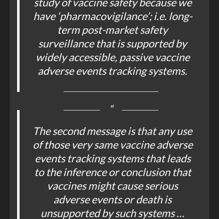
study of vaccine safety because we
have ‘pharmacovigilance’; i.e. long-
term post-market safety
surveillance that is supported by
widely accessible, passive vaccine
adverse events tracking systems.
The second message is that any use
of those very same vaccine adverse
events tracking systems that leads
to the inference or conclusion that
vaccines might cause serious
adverse events or death is
unsupported by such systems …