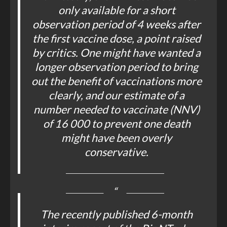
only available for a short
observation period of 4 weeks after
the first vaccine dose, a point raised
by critics. One might have wanted a
longer observation period to bring
out the benefit of vaccinations more
clearly, and our estimate of a
number needed to vaccinate (NNV)
of 16 000 to prevent one death
might have been overly
conservative.
The recently published 6-month