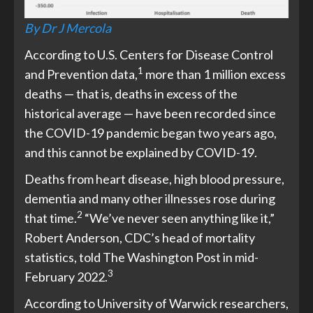
By Dr J Mercola
According to U.S. Centers for Disease Control
1
and Prevention data,
more than 1 million excess
deaths — that is, deaths in excess of the
historical average — have been recorded since
the COVID-19 pandemic began two years ago,
and this cannot be explained by COVID-19.
Deaths from heart disease, high blood pressure,
dementia and many other illnesses rose during
2
that time.
“We’ve never seen anything like it,”
Robert Anderson, CDC’s head of mortality
statistics, told The Washington Post in mid-
3
February 2022.
According to University of Warwick researchers,