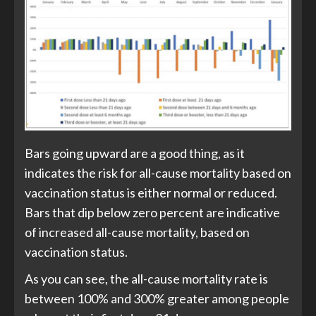
Bars going upward are a good thing, as it
indicates the risk for all-cause mortality based on
vaccination status is either normal or reduced.
Bars that dip below zero percent are indicative
of increased all-cause mortality, based on
vaccination status.
As you can see, the all-cause mortality rate is
between 100% and 300% greater among people