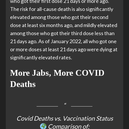
who got their first dose 21 days or more ago.
The risk for all-cause death is also significantly
elevated among those who got their second
dose at least six months ago, and mildly elevated
among those who got their third dose less than
21 days ago. As of January 2022, all who got one
or more doses at least 21 days ago were dying at
significantly elevated rates.
More Jabs, More COVID
Deaths
Covid Deaths vs. Vaccination Status
Comparison of: