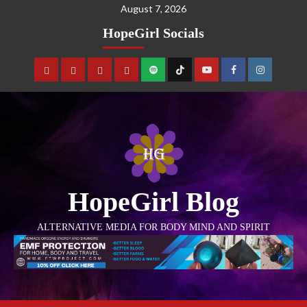
August 7, 2026
HopeGirl Socials
HopeGirl Blog
ALTERNATIVE MEDIA FOR BODY MIND AND SPIRIT