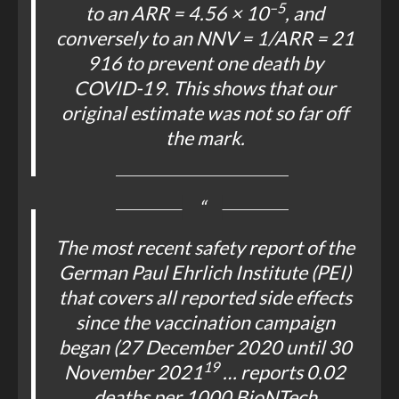
–5
to an ARR = 4.56 × 10
, and
conversely to an NNV = 1/ARR = 21
916 to prevent one death by
COVID-19. This shows that our
original estimate was not so far off
the mark.
The most recent safety report of the
German Paul Ehrlich Institute (PEI)
that covers all reported side effects
since the vaccination campaign
began (27 December 2020 until 30
19
November 2021
… reports 0.02
deaths per 1000 BioNTech