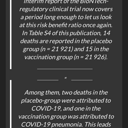
interim report of the BioNTech-
regulatory clinical trial now covers
a period long enough to let us look
at this risk benefit ratio once again.
In Table S4 of this publication, 14
deaths are reported in the placebo
group (n = 21 921) and 15 in the
vaccination group (n = 21 926).
Among them, two deaths in the
placebo-group were attributed to
COVID-19, and one in the
vaccination group was attributed to
COVID-19 pneumonia. This leads