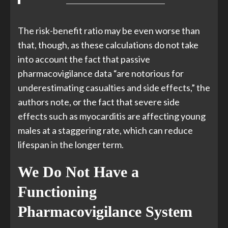
The risk-benefit ratio may be even worse than
that, though, as these calculations do not take
into account the fact that passive
pharmacovigilance data “are notorious for
underestimating casualties and side effects,” the
authors note, or the fact that severe side
effects such as myocarditis are affecting young
males at a staggering rate, which can reduce
lifespan in the longer term.
We Do Not Have a
Functioning
Pharmacovigilance System