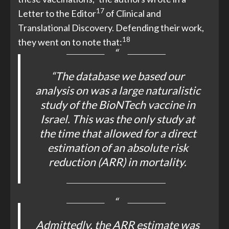
17
Letter to the Editor
of Clinical and
Translational Discovery. Defending their work,
18
they went on to note that:
“The database we based our
analysis on was a large naturalistic
study of the BioNTech vaccine in
Israel. This was the only study at
the time that allowed for a direct
estimation of an absolute risk
reduction (ARR) in mortality.
Admittedly, the ARR estimate was