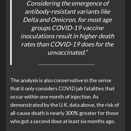
Considering the emergence of
antibody-resistant variants like
Delta and Omicron, for most age
groups COVID-19 vaccine
inoculations result in higher death
rates than COVID-19 does for the
unvaccinated.”
The analysis is also conservative in the sense
that it only considers COVID jab fatalities that
occur within one month of injection. As
demonstrated by the U.K. data above, the risk of
all-cause death is nearly 300% greater for those
who got a second dose at least six months ago.