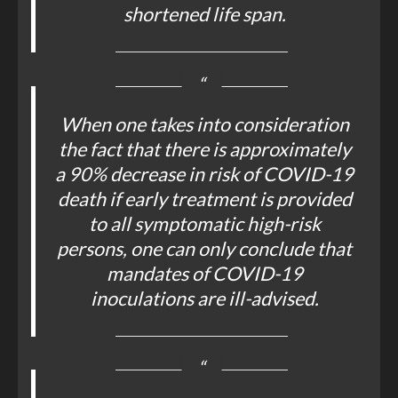
shortened life span.
When one takes into consideration
the fact that there is approximately
a 90% decrease in risk of COVID-19
death if early treatment is provided
to all symptomatic high-risk
persons, one can only conclude that
mandates of COVID-19
inoculations are ill-advised.