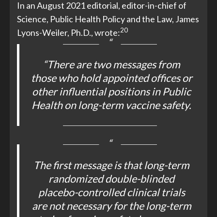
In an August 2021 editorial, editor-in-chief of
Science, Public Health Policy and the Law, James
20
Lyons-Weiler, Ph.D., wrote:
“There are two messages from
those who hold appointed offices or
other influential positions in Public
Health on long-term vaccine safety.
The first message is that long-term
randomized double-blinded
placebo-controlled clinical trials
are not necessary for the long-term