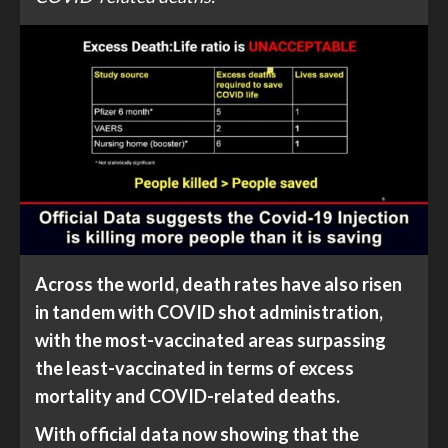
Across the world, death rates have also risen
in tandem with COVID shot administration,
with the most-vaccinated areas surpassing
the least-vaccinated in terms of excess
mortality and COVID-related deaths.
With official data now showing that the