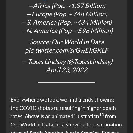
—Africa (Pop. ~1.37 Billion)
—Europe (Pop. ~748 Million)
—S. America (Pop. ~434 Million)
—N. America (Pop. ~596 Million)
Source: Our World In Data
pic.twitter.com/srGwEkGKLF
— Texas Lindsay (@TexasLindsay)
April 23, 2022
Everywhere we look, we find trends showing
the COVID shots are resulting in higher death
10
rates. Above is an animated illustration
from
Our World In Data, first showing the vaccination
rates of South America, North America, Europe