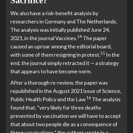
Sacrifice?
We also have a risk-benefit analysis by
researchers in Germany and The Netherlands.
The analysis was initially published June 24,
14
2021, in the journal Vaccines.
The paper
caused an uproar among the editorial board,
15
with some of them resigning in protest.
In the
end, the journal simply retracted it — a strategy
that appears to have become norm.
After a thorough re-review, the paper was
republished in the August 2021 issue of Science,
16
Public Health Policy and the Law.
The analysis
found that, “very likely for three deaths
prevented by vaccination we will have to accept
that about two people die as a consequence of
these vaccinations,” the authors wrote in a