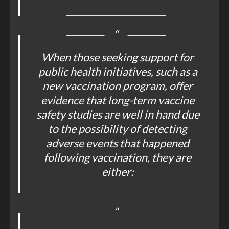
When those seeking support for
public health initiatives, such as a
new vaccination program, offer
evidence that long-term vaccine
safety studies are well in hand due
to the possibility of detecting
adverse events that happened
following vaccination, they are
either: