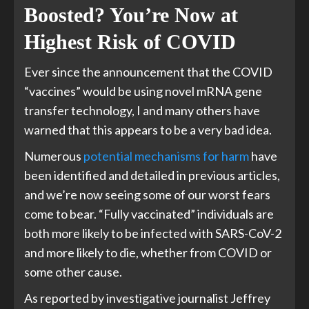
Boosted? You’re Now at
Highest Risk of COVID
Ever since the announcement that the COVID
“vaccines” would be using novel mRNA gene
transfer technology, I and many others have
warned that this appears to be a very bad idea.
Numerous
potential mechanisms for harm
have
been identified and detailed in previous articles,
and we’re now seeing some of our worst fears
come to bear. “Fully vaccinated” individuals are
both more likely to be infected with SARS-CoV-2
and more likely to die, whether from COVID or
some other cause.
As reported by investigative journalist Jeffrey