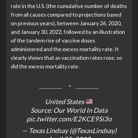
rate in the U.S. (the cumulative number of deaths
from all causes compared to projections based
on previous years), between January 26, 2020,
and January 30, 2022, followed by an illustration
of the tandem rise of vaccine doses
administered and the excess mortality rate. It
clearly shows that as vaccination rates rose, so
did the excess mortality rate.
United States
Source: Our World In Data
pic.twitter.com/E2KCE9Si3o
— Texas Lindsay (@TexasLindsay)