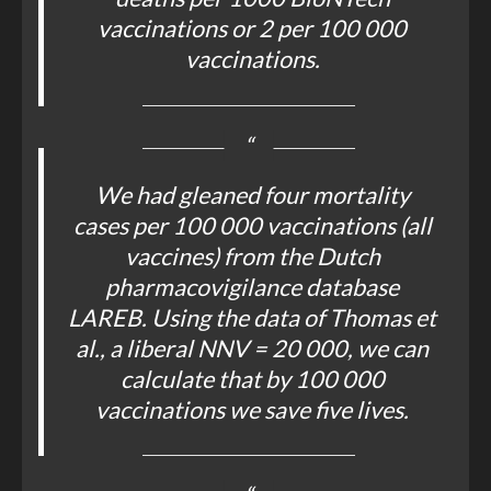
vaccinations or 2 per 100 000
vaccinations.
We had gleaned four mortality
cases per 100 000 vaccinations (all
vaccines) from the Dutch
pharmacovigilance database
LAREB. Using the data of Thomas et
al., a liberal NNV = 20 000, we can
calculate that by 100 000
vaccinations we save five lives.