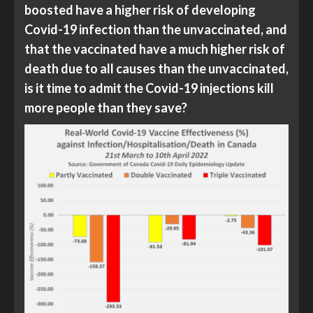
boosted have a higher risk of developing
Covid-19 infection than the unvaccinated, and
that the vaccinated have a much higher risk of
death due to all causes than the unvaccinated,
is it time to admit the Covid-19 injections kill
more people than they save?