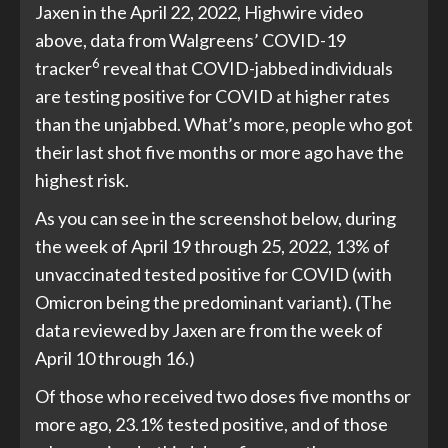
Jaxen in the April 22, 2022, Highwire video
above, data from Walgreens’ COVID-19
6
tracker
reveal that COVID-jabbed individuals
are testing positive for COVID at higher rates
than the unjabbed. What’s more, people who got
their last shot five months or more ago have the
highest risk.
As you can see in the screenshot below, during
the week of April 19 through 25, 2022, 13% of
unvaccinated tested positive for COVID (with
Omicron being the predominant variant). (The
data reviewed by Jaxen are from the week of
April 10 through 16.)
Of those who received two doses five months or
more ago, 23.1% tested positive, and of those