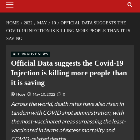
HOME
2022
MAY
10
OFFICIAL DATA SUGGESTS THE
COVID-19 INJECTION IS KILLING MORE PEOPLE THAN IT IS
SAVING
ALTERNATIVE NEWS
Official Data suggests the Covid-19
Injection is killing more people than
it is saving
Hope
May 10, 2022
0
Across the world, death rates have also risen in
tandem with COVID shot administration, with
the most-vaccinated areas surpassing the least-
vaccinated in terms of excess mortality and
COVID-related deaths.