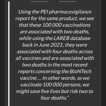
Using the PEI pharmacovigilance
report for the same product, we see
that these 100 000 vaccinations
are associated with two deaths,
while using the LAREB database
back in June 2021, they were
associated with four deaths across
all vaccines and are associated with
two deaths in the most recent
reports concerning the BioNTech
vaccine … In other words, as we
vaccinate 100 000 persons, we
might save five lives but risk two to
four deaths.”