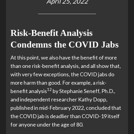
April 25, 2022
Risk-Benefit Analysis
Condemns the COVID Jabs
At this point, we also have the benefit of more
than one risk-benefit analysis, and all show that,
with very few exceptions, the COVID jabs do
more harm than good. For example, a risk-
12
benefit analysis
by Stephanie Seneff, Ph.D.,
and independent researcher Kathy Dopp,
published in mid-February 2022, concluded that
the COVID jab is deadlier than COVID-19 itself
for anyone under the age of 80.