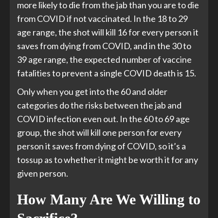
more likely to die from the jab than you are to die
from COVID if not vaccinated. In the 18 to 29
age range, the shot will kill 16 for every person it
saves from dying from COVID, and in the 30 to
39 age range, the expected number of vaccine
fatalities to prevent a single COVID death is 15.
Only when you get into the 60 and older
categories do the risks between the jab and
COVID infection even out. In the 60 to 69 age
group, the shot will kill one person for every
person it saves from dying of COVID, so it’s a
tossup as to whether it might be worth it for any
given person.
How Many Are We Willing to