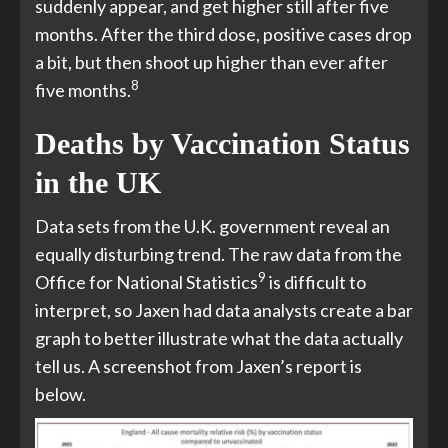
suddenly appear, and get higher still after five
months. After the third dose, positive cases drop
a bit, but then shoot up higher than ever after
8
five months.
Deaths by Vaccination Status
in the UK
Data sets from the U.K. government reveal an
equally disturbing trend. The raw data from the
9
Office for National Statistics
is difficult to
interpret, so Jaxen had data analysts create a bar
graph to better illustrate what the data actually
tell us. A screenshot from Jaxen’s report is
below.