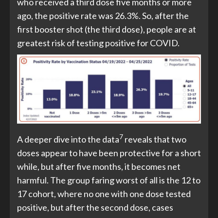
who received a third dose five months or more
ago, the positive rate was 26.3%. So, after the
first booster shot (the third dose), people are at
greatest risk of testing positive for COVID.
7
A deeper dive into the data
reveals that two
doses appear to have been protective for a short
while, but after five months, it becomes net
harmful. The group faring worst of all is the 12 to
17 cohort, where no one with one dose tested
positive, but after the second dose, cases