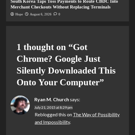
South Korea Taps Toss Payments to Route CBDC Into
Merchant Checkouts Without Replacing Terminals
Hope
August 6, 2026
0
1 thought on “
Got
Chrome? Google Just
Silently Downloaded This
Onto Your Computer
”
Ryan M. Church
says:
July 21, 2015 at 8:29 pm
Reblogged this on
The Way of Possibility
and Impossibility
.