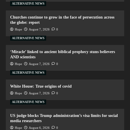
ALTERNATIVE NEWS
Churches continue to grow in the face of persecution across
the globe: report
Hope
August 7, 2026
0
ALTERNATIVE NEWS
‘Miracle’ linked to ancient biblical prophecy stuns believers
AND scientists
Hope
August 7, 2026
0
ALTERNATIVE NEWS
White House: True origins of covid
Hope
August 7, 2026
0
ALTERNATIVE NEWS
US judge blocks Trump administration’s visa limits for social
media researchers
Hope
August 6, 2026
0