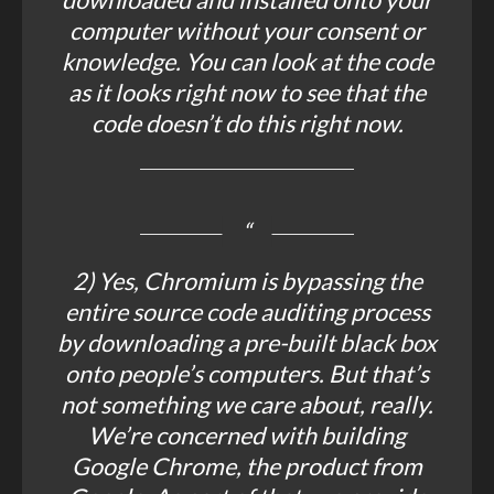
computer without your consent or
knowledge. You can look at the code
as it looks right now to see that the
code doesn’t do this right now.
2) Yes, Chromium is bypassing the
entire source code auditing process
by downloading a pre-built black box
onto people’s computers. But that’s
not something we care about, really.
We’re concerned with building
Google Chrome, the product from