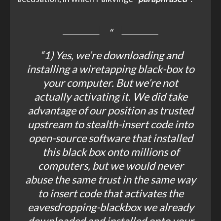
“1) Yes, we’re downloading and
installing a wiretapping black-box to
your computer. But we’re not
actually activating it. We did take
advantage of our position as trusted
upstream to stealth-insert code into
open-source software that installed
this black box onto millions of
computers, but we would never
abuse the same trust in the same way
to insert code that activates the
eavesdropping-blackbox we already
downloaded and installed onto your