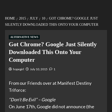
HOME
2015
JULY
10
GOT CHROME? GOOGLE JUST
SILENTLY DOWNLOADED THIS ONTO YOUR COMPUTER
ALTERNATIVE NEWS
Got Chrome? Google Just Silently
Downloaded This Onto Your
Computer
hopegirl
July 10, 2015
1
From our Friends over at Manifest Destiny
Triforce:
“Don’t Be Evil” – Google
On June 17th, Google did not announce (the