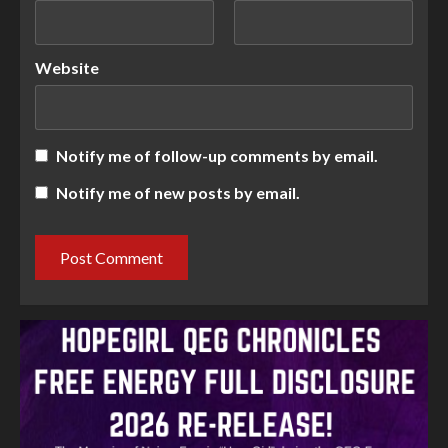
Website
Notify me of follow-up comments by email.
Notify me of new posts by email.