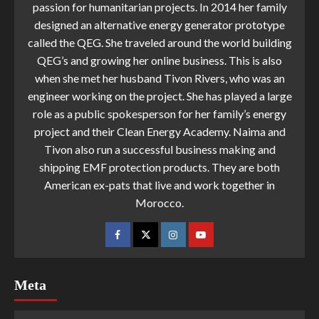
passion for humanitarian projects. In 2014 her family
designed an alternative energy generator prototype
called the QEG. She traveled around the world building
QEG’s and growing her online business. This is also
when she met her husband Tivon Rivers, who was an
engineer working on the project. She has played a large
role as a public spokesperson for her family’s energy
project and their Clean Energy Academy. Naima and
Tivon also run a successful business making and
shipping EMF protection products. They are both
American ex-pats that live and work together in
Morocco.
Meta