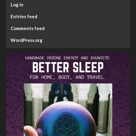
Log in
Entries feed
Comments feed
WordPress.org