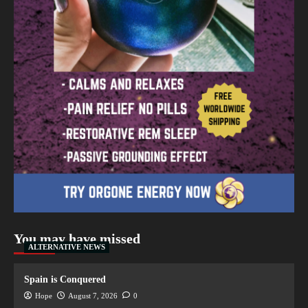
You may have missed
ALTERNATIVE NEWS
Spain is Conquered
Hope
August 7, 2026
0