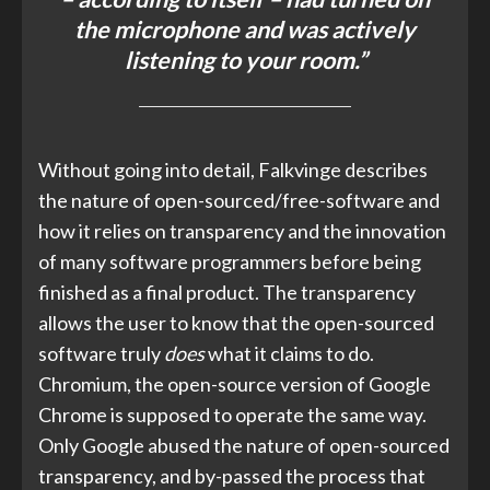
the microphone and was actively
listening to your room.”
Without going into detail, Falkvinge describes
the nature of open-sourced/free-software and
how it relies on transparency and the innovation
of many software programmers before being
finished as a final product. The transparency
allows the user to know that the open-sourced
software truly
does
what it claims to do.
Chromium, the open-source version of Google
Chrome is supposed to operate the same way.
Only Google abused the nature of open-sourced
transparency, and by-passed the process that