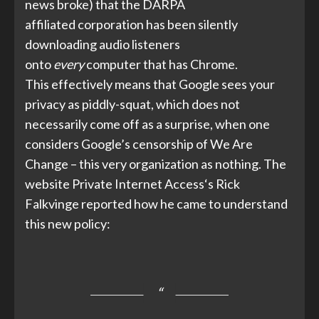
news broke) that the
DARPA
affiliated
corporation has been silently
downloading audio listeners
onto
every
computer that has Chrome.
This effectively means that Google sees your
privacy as piddly-squat, which does not
necessarily come off as a surprise, when one
considers
Google’s censorship
of We Are
Change – this very organization as nothing. The
website
Private Internet Access
‘s Rick
Falkvinge reported how he came to understand
this new policy: