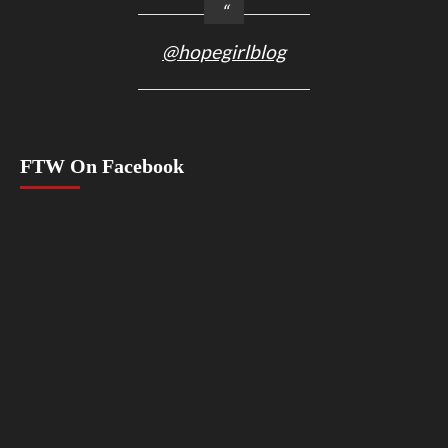
@hopegirlblog
FTW On Facebook