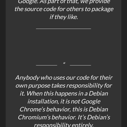
Google. As part of that, we provide
the source code for others to package
if they like.
Anybody who uses our code for their
own purpose takes responsibility for
it. When this happens in a Debian
installation, it is not Google
Chrome’s behavior, this is Debian
Chromium’s behavior. It’s Debian’s
responsibility entirely.