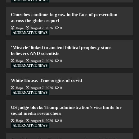
Churches continue to grow in the face of persecution
across the globe: report
Hope
August 7, 2026
0
ALTERNATIVE NEWS
‘Miracle’ linked to ancient biblical prophecy stuns
believers AND scientists
Hope
August 7, 2026
0
ALTERNATIVE NEWS
White House: True origins of covid
Hope
August 7, 2026
0
ALTERNATIVE NEWS
US judge blocks Trump administration’s visa limits for
social media researchers
Hope
August 6, 2026
0
ALTERNATIVE NEWS