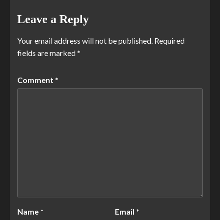
Leave a Reply
Your email address will not be published.
Required
fields are marked
*
Comment
*
Name
*
Email
*