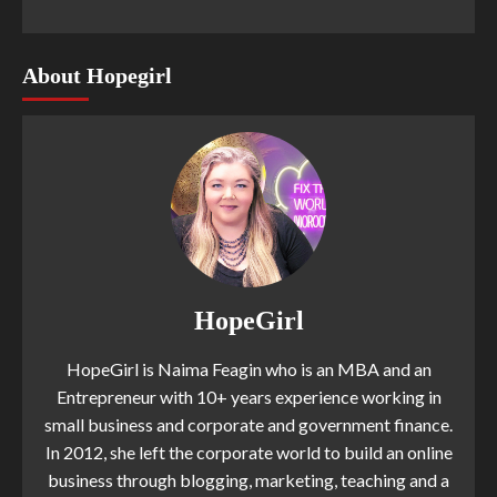
About Hopegirl
HopeGirl
HopeGirl is Naima Feagin who is an MBA and an
Entrepreneur with 10+ years experience working in
small business and corporate and government finance.
In 2012, she left the corporate world to build an online
business through blogging, marketing, teaching and a