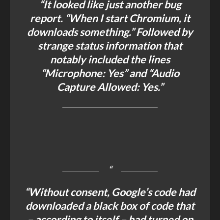
“It looked like just another bug
report. “When I start Chromium, it
downloads something.” Followed by
strange status information that
notably included the lines
“Microphone: Yes” and “Audio
Capture Allowed: Yes.”
“Without consent, Google’s code had
downloaded a black box of code that
– according to itself – had turned on