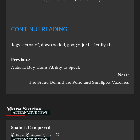
CONTINUE READING…
Tags:
chrome?
,
downloaded
,
google
,
just
,
silently
,
this
Previous:
Autistic Boy Gains Ability to Speak
Next:
The Fraud Behind the Polio and Smallpox Vaccines
More Stories
ALTERNATIVE NEWS
Spain is Conquered
Hope
August 7, 2026
0
ALTERNATIVE NEWS