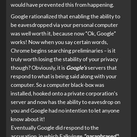
would have prevented this from happening.
Google rationalized that enabling the ability to
be eavesdropped via your personal computer
was well worth it, because now “Ok, Google”
works! Now when you say certain words,
Chrome begins searching preliminaries – is it
truly worth losing the stability of your privacy
though? Obviously, it is
Google’s
servers that
respond to what is being said along with your
computer. So a computer black-box was
installed, hooked onto a private corporation’s
server and now has the ability to eavesdrop on
you and Google had no intention to let anyone
know about it!
Eventually
Google did
respond to the
accusation, in which Falkvinge
“paraphrased”
: