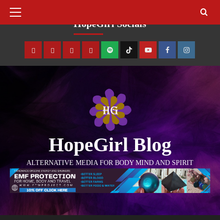
August 8, 2026
HopeGirl Socials
HopeGirl Blog
ALTERNATIVE MEDIA FOR BODY MIND AND SPIRIT