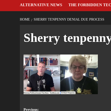
ALTERNATIVE NEWS
THE FORBIDDEN TE
HOME
SHERRY TENPENNY DENIAL DUE PROCESS
Sherry tenpenny
Previous: