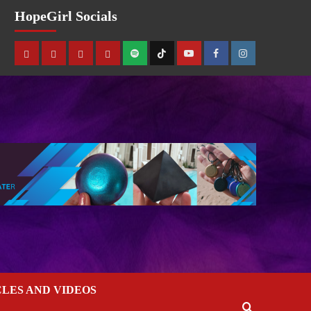
HopeGirl Socials
CLES AND VIDEOS