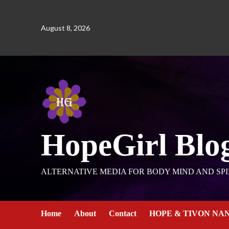
August 8, 2026
HopeGirl Blo
ALTERNATIVE MEDIA FOR BODY MIND AND SPI
Home
About
Contact
HOPE & TIVON NA