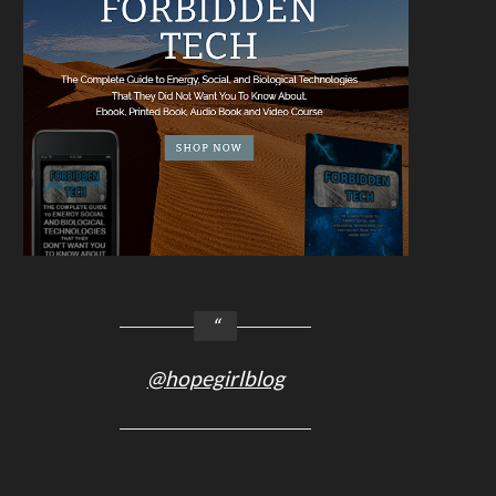
@hopegirlblog