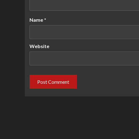
Name
*
Website