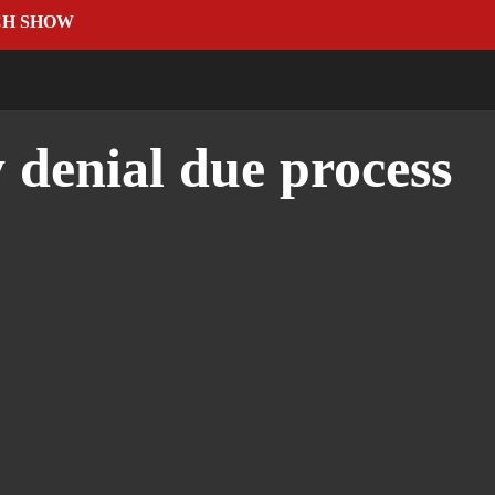
CH SHOW
 denial due process