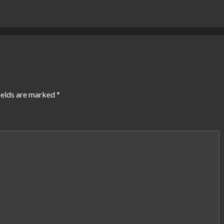
ields are marked
*