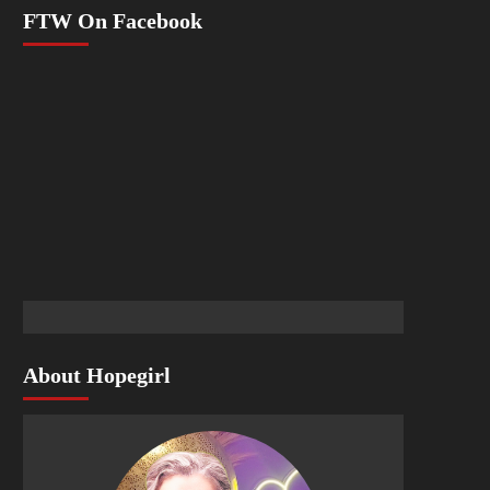
FTW On Facebook
About Hopegirl