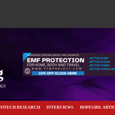
g
RIT
NOTECH RESEARCH
INTERVIEWS
HOPEGIRL ARTI