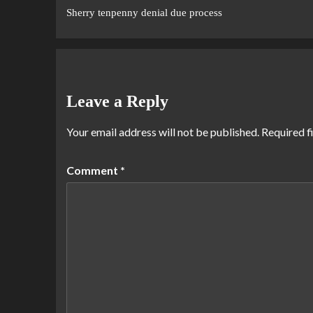
Sherry tenpenny denial due process
Leave a Reply
Your email address will not be published.
Required f
Comment
*