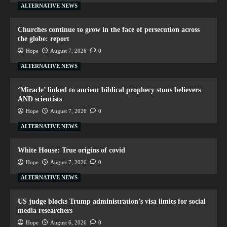
ALTERNATIVE NEWS
Churches continue to grow in the face of persecution across
the globe: report
Hope
August 7, 2026
0
ALTERNATIVE NEWS
‘Miracle’ linked to ancient biblical prophecy stuns believers
AND scientists
Hope
August 7, 2026
0
ALTERNATIVE NEWS
White House: True origins of covid
Hope
August 7, 2026
0
ALTERNATIVE NEWS
US judge blocks Trump administration’s visa limits for social
media researchers
Hope
August 6, 2026
0