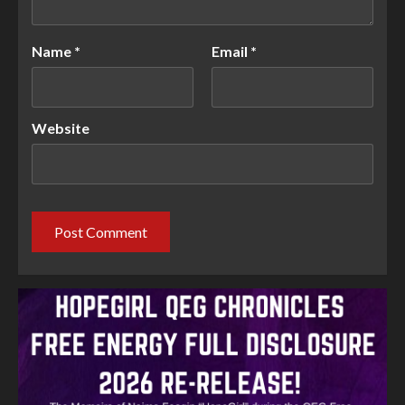
Name
*
Email
*
Website