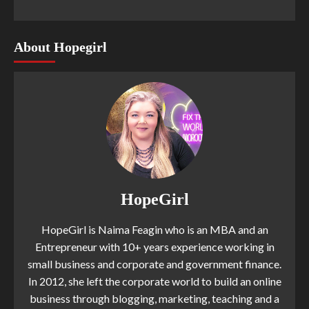
About Hopegirl
HopeGirl
HopeGirl is Naima Feagin who is an MBA and an
Entrepreneur with 10+ years experience working in
small business and corporate and government finance.
In 2012, she left the corporate world to build an online
business through blogging, marketing, teaching and a