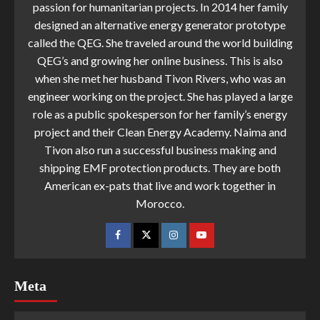
passion for humanitarian projects. In 2014 her family
designed an alternative energy generator prototype
called the QEG. She traveled around the world building
QEG’s and growing her online business. This is also
when she met her husband Tivon Rivers, who was an
engineer working on the project. She has played a large
role as a public spokesperson for her family’s energy
project and their Clean Energy Academy. Naima and
Tivon also run a successful business making and
shipping EMF protection products. They are both
American ex-pats that live and work together in
Morocco.
Meta