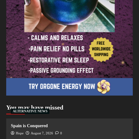
You may have missed
ALTERNATIVE NEWS
Spain is Conquered
Hope
August 7, 2026
0