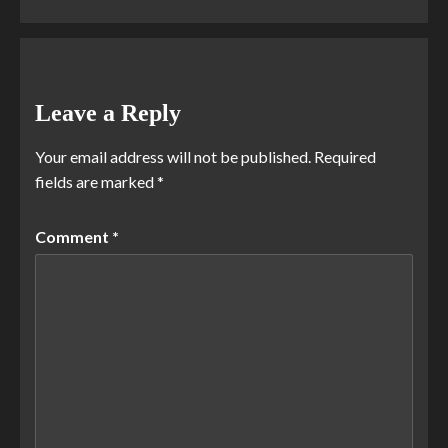
Leave a Reply
Your email address will not be published.
Required
fields are marked
*
Comment
*