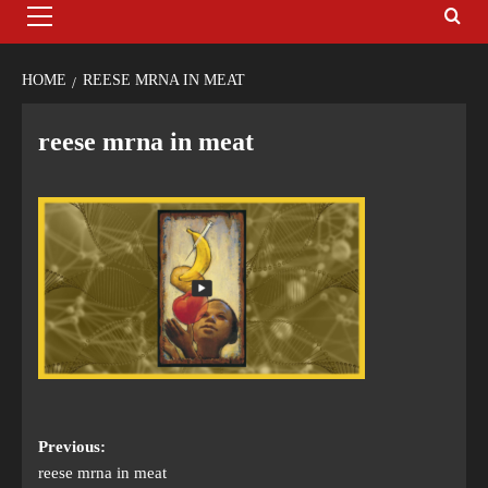
HOME
REESE MRNA IN MEAT
reese mrna in meat
Previous:
reese mrna in meat