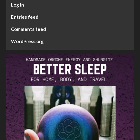
Log in
Entries feed
Comments feed
WordPress.org