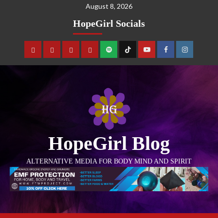
August 8, 2026
HopeGirl Socials
HopeGirl Blog
ALTERNATIVE MEDIA FOR BODY MIND AND SPIRIT