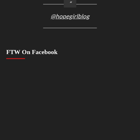
@hopegirlblog
FTW On Facebook