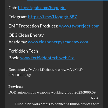
Gab:
https://gab.com/hopegirl
Telegram:
https://t.me/Hopegirl587
EMF Protection Products:
www.ftwproject.com
QEG Clean Energy
Academy:
www.cleanenergyacademy.com
Forbidden Tech
Book:
www.forbiddentech.website
Tags:
deadly
,
Dr. Ana Mihalcea
,
history
,
MANKIND
,
PRODUCT
,
sgt
Previous:
DOD autonomous weapons working group 2023/3000.09
Next:
Hubble Network wants to connect a billion devices with