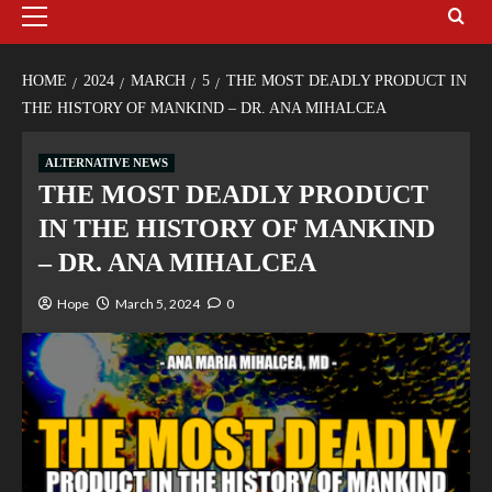
HOME
2024
MARCH
5
THE MOST DEADLY PRODUCT IN
THE HISTORY OF MANKIND – DR. ANA MIHALCEA
ALTERNATIVE NEWS
THE MOST DEADLY PRODUCT
IN THE HISTORY OF MANKIND
– DR. ANA MIHALCEA
Hope
March 5, 2024
0