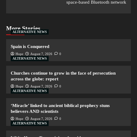
space-based Bluetooth network
More Stories
ALTERNATIVE NEWS
Spain is Conquered
Hope
August 7, 2026
0
ALTERNATIVE NEWS
Churches continue to grow in the face of persecution
across the globe: report
Hope
August 7, 2026
0
ALTERNATIVE NEWS
‘Miracle’ linked to ancient biblical prophecy stuns
believers AND scientists
Hope
August 7, 2026
0
ALTERNATIVE NEWS