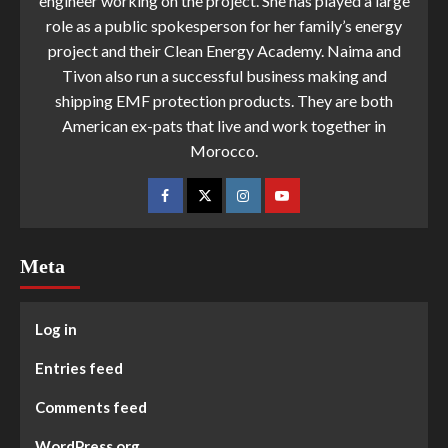
engineer working on the project. She has played a large
role as a public spokesperson for her family’s energy
project and their Clean Energy Academy. Naima and
Tivon also run a successful business making and
shipping EMF protection products. They are both
American ex-pats that live and work together in
Morocco.
Meta
Log in
Entries feed
Comments feed
WordPress.org