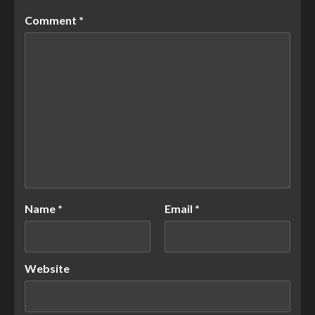
Comment
*
Name
*
Email
*
Website