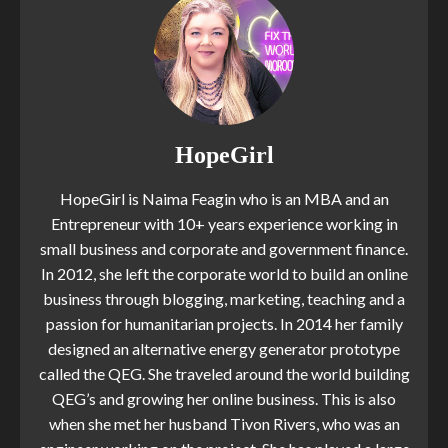
HopeGirl
HopeGirl is Naima Feagin who is an MBA and an
Entrepreneur with 10+ years experience working in
small business and corporate and government finance.
In 2012, she left the corporate world to build an online
business through blogging, marketing, teaching and a
passion for humanitarian projects. In 2014 her family
designed an alternative energy generator prototype
called the QEG. She traveled around the world building
QEG’s and growing her online business. This is also
when she met her husband Tivon Rivers, who was an