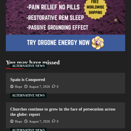
You may have missed
ALTERNATIVE NEWS
Spain is Conquered
Hope
August 7, 2026
0
ALTERNATIVE NEWS
Churches continue to grow in the face of persecution across
the globe: report
Hope
August 7, 2026
0
ALTERNATIVE NEWS