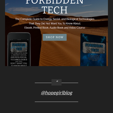
@hopegirlblog