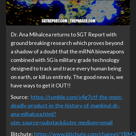
Dr. Ana Mihalcea returns to SGT Report with
ground breaking research which proves beyond
a shadow of a doubt that the mRNA bioweapons
combined with 5G is military grade technology
designed to track and trace every human being
on earth, or kill us entirely. The good news is, we
have ways to get it OUT!!
Source:
https://rumble.com/v4g7ctf-the-most-
deadly-product-in-the-history-of-mankind-dr.-
ana-mihalcea.html?
utm_source=substack&utm_medium=email
Bitchute:
https://www.bitchute.com/channel/YBM