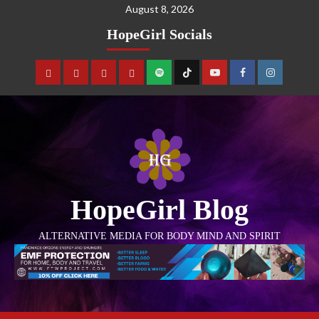
August 8, 2026
HopeGirl Socials
HopeGirl Blog
ALTERNATIVE MEDIA FOR BODY MIND AND SPIRIT