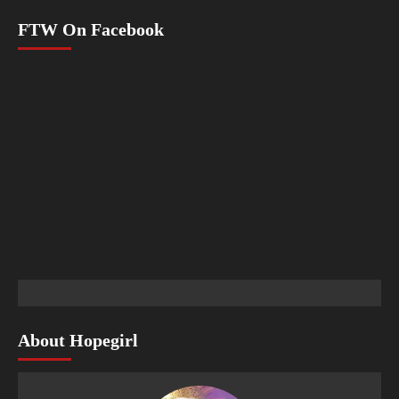
FTW On Facebook
About Hopegirl