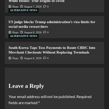
White House: True origins of covid
Hope
August 7, 2026
0
ALTERNATIVE NEWS
US judge blocks Trump administration’s visa limits for
social media researchers
Hope
August 6, 2026
0
ALTERNATIVE NEWS
South Korea Taps Toss Payments to Route CBDC Into
Merchant Checkouts Without Replacing Terminals
Hope
August 6, 2026
0
Leave a Reply
Your email address will not be published.
Required
fields are marked
*