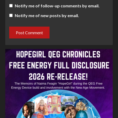
Notify me of follow-up comments by email.
Notify me of new posts by email.