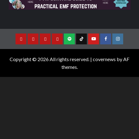
Copyright © 2026 All rights reserved.
|
covernews
by AF
themes.