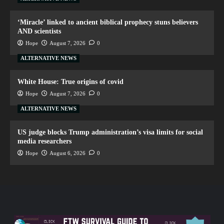
‘Miracle’ linked to ancient biblical prophecy stuns believers
AND scientists
Hope
August 7, 2026
0
ALTERNATIVE NEWS
White House: True origins of covid
Hope
August 7, 2026
0
ALTERNATIVE NEWS
US judge blocks Trump administration’s visa limits for social
media researchers
Hope
August 6, 2026
0