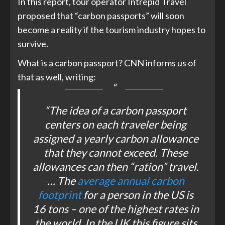
In this report, tour operator Intrepid Travel
proposed that “carbon passports” will soon
become a reality if the tourism industry hopes to
survive.
What is a carbon passport? CNN informs us of
that as well, writing:
“The idea of a carbon passport
centers on each traveler being
assigned a yearly carbon allowance
that they cannot exceed. These
allowances can then “ration” travel.
… The
average annual carbon
footprint
for a person in the US is
16 tons – one of the highest rates in
the world. In the UK this figure sits