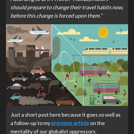
should prepare to change their travel habits now,
before this change is forced upon them.”
Just a short post here because it goes so well as
a follow-up to my
previous article
on the
mentality of our globalist oppressors.