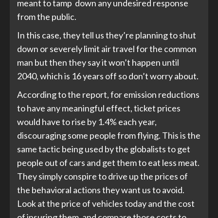
meant to tamp down any undesired response
from the public.
In this case, they tell us they’re planning to shut
down or severely limit air travel for the common
man but then they say it won’t happen until
2040, which is 16 years off so don’t worry about.
According to the report, for emission reductions
to have any meaningful effect, ticket prices
would have to rise by 1.4% each year,
discouraging some people from flying. This is the
same tactic being used by the globalists to get
people out of cars and get them to eat less meat.
They simply conspire to drive up the prices of
the behavioral actions they want us to avoid.
Look at the price of vehicles today and the cost
of insuring them, and compare those costs to