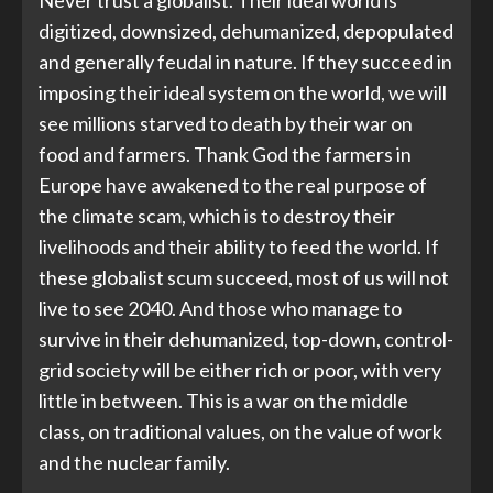
Never trust a globalist. Their ideal world is
digitized, downsized, dehumanized, depopulated
and generally feudal in nature. If they succeed in
imposing their ideal system on the world, we will
see millions starved to death by their war on
food and farmers. Thank God the farmers in
Europe have awakened to the real purpose of
the climate scam, which is to destroy their
livelihoods and their ability to feed the world. If
these globalist scum succeed, most of us will not
live to see 2040. And those who manage to
survive in their dehumanized, top-down, control-
grid society will be either rich or poor, with very
little in between. This is a war on the middle
class, on traditional values, on the value of work
and the nuclear family.