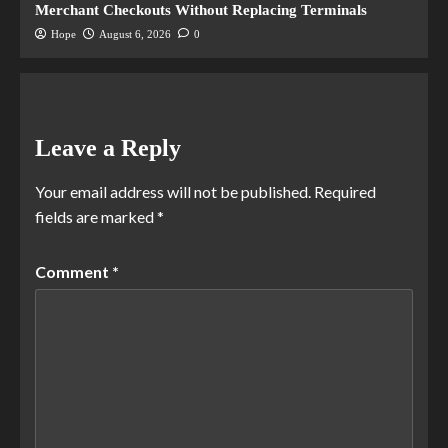
Merchant Checkouts Without Replacing Terminals
Hope
August 6, 2026
0
Leave a Reply
Your email address will not be published.
Required
fields are marked
*
Comment
*