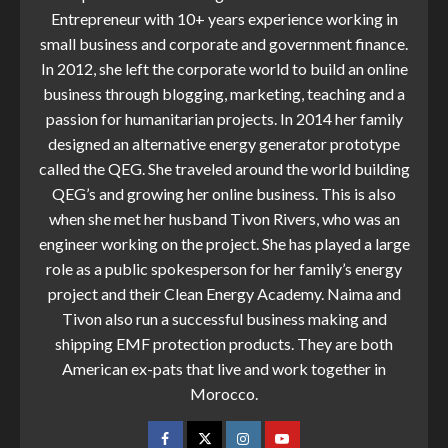
Entrepreneur with 10+ years experience working in
small business and corporate and government finance.
In 2012, she left the corporate world to build an online
business through blogging, marketing, teaching and a
passion for humanitarian projects. In 2014 her family
designed an alternative energy generator prototype
called the QEG. She traveled around the world building
QEG’s and growing her online business. This is also
when she met her husband Tivon Rivers, who was an
engineer working on the project. She has played a large
role as a public spokesperson for her family’s energy
project and their Clean Energy Academy. Naima and
Tivon also run a successful business making and
shipping EMF protection products. They are both
American ex-pats that live and work together in
Morocco.