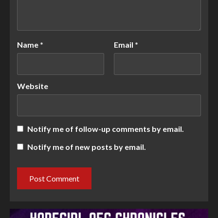
Name
*
Email
*
Website
Notify me of follow-up comments by email.
Notify me of new posts by email.