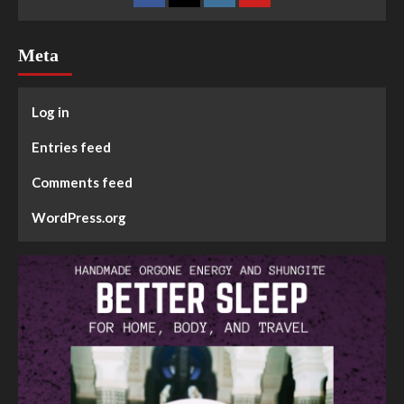
Meta
Log in
Entries feed
Comments feed
WordPress.org