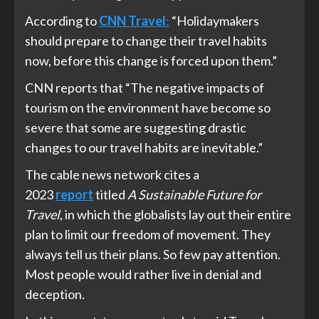
According to
CNN Travel
:
“Holidaymakers
should prepare to change their travel habits
now, before this change is forced upon them.”
CNN reports that “The negative impacts of
tourism on the environment have become so
severe that some are suggesting drastic
changes to our travel habits are inevitable.”
The cable news network cites a
2023
report
titled
A Sustainable Future for
Travel
, in which the globalists lay out their entire
plan to limit our freedom of movement. They
always tell us their plans. So few pay attention.
Most people would rather live in denial and
deception.