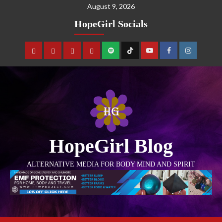
August 9, 2026
HopeGirl Socials
HopeGirl Blog
ALTERNATIVE MEDIA FOR BODY MIND AND SPIRIT