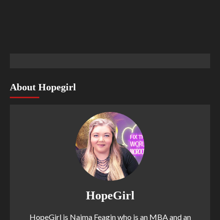
About Hopegirl
HopeGirl
HopeGirl is Naima Feagin who is an MBA and an