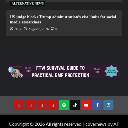
ALTERNATIVE NEWS
US judge blocks Trump administration’s visa limits for social
media researchers
Hope
August 6, 2026
0
Copyright © 2026 All rights reserved.
|
covernews
by AF