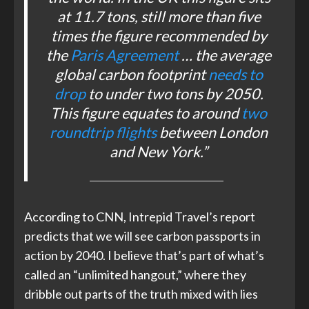
at 11.7 tons, still more than five
times the figure recommended by
the
Paris Agreement
… the average
global carbon footprint
needs to
drop
to under two tons by 2050.
This figure equates to around
two
roundtrip flights
between London
and New York.”
According to CNN, Intrepid Travel’s report
predicts that we will see carbon passports in
action by 2040. I believe that’s part of what’s
called an “unlimited hangout,” where they
dribble out parts of the truth mixed with lies