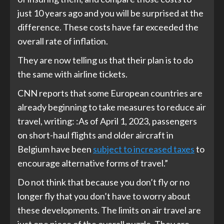
just 10 years ago and you will be surprised at the
difference. These costs have far exceeded the
overall rate of inflation.
They are now telling us that their plan is to do
the same with airline tickets.
CNN reports that some European countries are
already beginning to take measures to reduce air
travel, writing: :As of April 1, 2023, passengers
on short-haul flights and older aircraft in
Belgium have been
subject to increased taxes
to
encourage alternative forms of travel.”
Do not think that because you don’t fly or no
longer fly that you don’t have to worry about
these developments. The limits on air travel are