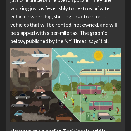
just one piece of the overall puzzle. They are
working just as feverishly to destroy private
vehicle ownership, shifting to autonomous
vehicles that will be rented, not owned, and will
be slapped with a per-mile tax. The graphic
below, published by the NY Times, says it all.