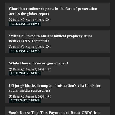
Churches continue to grow in the face of persecution
across the globe: report
Hope
August 7, 2026
0
ALTERNATIVE NEWS
‘Miracle’ linked to ancient biblical prophecy stuns
believers AND scientists
Hope
August 7, 2026
0
ALTERNATIVE NEWS
White House: True origins of covid
Hope
August 7, 2026
0
ALTERNATIVE NEWS
US judge blocks Trump administration’s visa limits for
social media researchers
Hope
August 6, 2026
0
ALTERNATIVE NEWS
South Korea Taps Toss Payments to Route CBDC Into