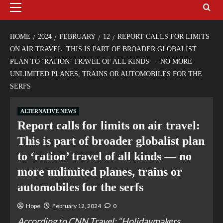
HOME
2024
FEBRUARY
12
REPORT CALLS FOR LIMITS
ON AIR TRAVEL: THIS IS PART OF BROADER GLOBALIST
PLAN TO ‘RATION’ TRAVEL OF ALL KINDS — NO MORE
UNLIMITED PLANES, TRAINS OR AUTOMOBILES FOR THE
SERFS
ALTERNATIVE NEWS
Report calls for limits on air travel:
This is part of broader globalist plan
to ‘ration’ travel of all kinds — no
more unlimited planes, trains or
automobiles for the serfs
Hope
February 12, 2024
0
According to CNN Travel: “Holidaymakers