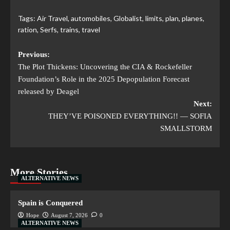
Tags:
Air Travel
,
automobiles
,
Globalist
,
limits
,
plan
,
planes
,
ration
,
Serfs
,
trains
,
travel
Previous:
The Plot Thickens: Uncovering the CIA & Rockefeller
Foundation’s Role in the 2025 Depopulation Forecast
released by Deagel
Next:
THEY’VE POISONED EVERYTHING!! — SOFIA
SMALLSTORM
More Stories
ALTERNATIVE NEWS
Spain is Conquered
Hope
August 7, 2026
0
ALTERNATIVE NEWS