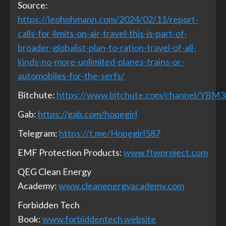
Source:
https://leohohmann.com/2024/02/11/report-
calls-for-limits-on-air-travel-this-is-part-of-
broader-globalist-plan-to-ration-travel-of-all-
kinds-no-more-unlimited-planes-trains-or-
automobiles-for-the-serfs/
Bitchute:
https://www.bitchute.com/channel/YBM
Gab:
https://gab.com/hopegirl
Telegram:
https://t.me/Hopegirl587
EMF Protection Products:
www.ftwproject.com
QEG Clean Energy
Academy:
www.cleanenergyacademy.com
Forbidden Tech
Book:
www.forbiddentech.website