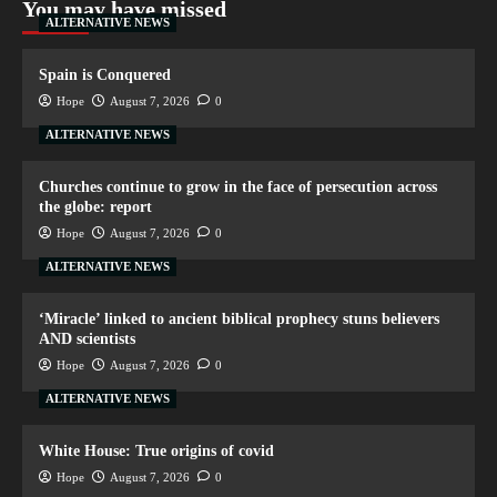
You may have missed
ALTERNATIVE NEWS
Spain is Conquered
Hope
August 7, 2026
0
ALTERNATIVE NEWS
Churches continue to grow in the face of persecution across
the globe: report
Hope
August 7, 2026
0
ALTERNATIVE NEWS
‘Miracle’ linked to ancient biblical prophecy stuns believers
AND scientists
Hope
August 7, 2026
0
ALTERNATIVE NEWS
White House: True origins of covid
Hope
August 7, 2026
0