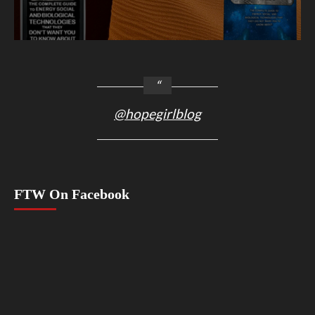
@hopegirlblog
FTW On Facebook