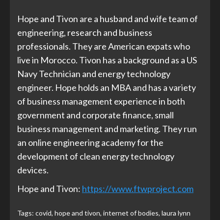
Hope and Tivon are a husband and wife team of
engineering, research and business
professionals. They are American expats who
live in Morocco. Tivon has a background as a US
Navy Technician and energy technology
engineer. Hope holds an MBA and has a variety
of business management experience in both
government and corporate finance, small
business management and marketing. They run
an online engineering academy for the
development of clean energy technology
devices.
Hope and Tivon:
https://www.ftwproject.com
Tags:
covid
,
hope and tivon
,
internet of bodies
,
laura lynn