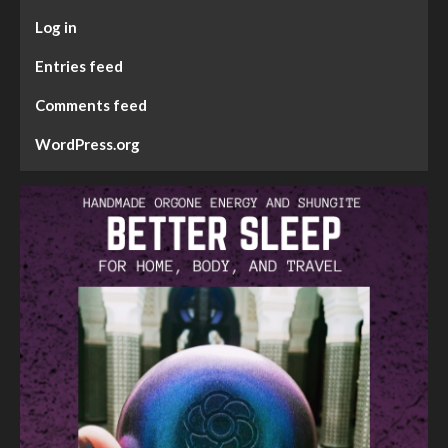
Log in
Entries feed
Comments feed
WordPress.org