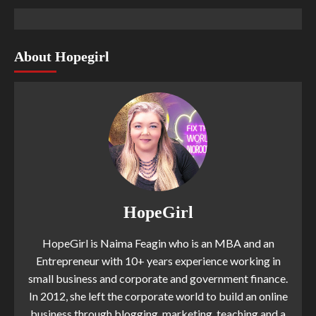
About Hopegirl
HopeGirl
HopeGirl is Naima Feagin who is an MBA and an
Entrepreneur with 10+ years experience working in
small business and corporate and government finance.
In 2012, she left the corporate world to build an online
business through blogging, marketing, teaching and a