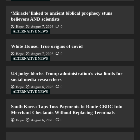
‘Miracle’ linked to ancient biblical prophecy stuns
believers AND scientists
Hope
August 7, 2026
0
ALTERNATIVE NEWS
White House: True origins of covid
Hope
August 7, 2026
0
ALTERNATIVE NEWS
US judge blocks Trump administration’s visa limits for
social media researchers
Hope
August 6, 2026
0
ALTERNATIVE NEWS
South Korea Taps Toss Payments to Route CBDC Into
Merchant Checkouts Without Replacing Terminals
Hope
August 6, 2026
0