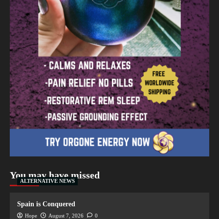
You may have missed
ALTERNATIVE NEWS
Spain is Conquered
Hope
August 7, 2026
0