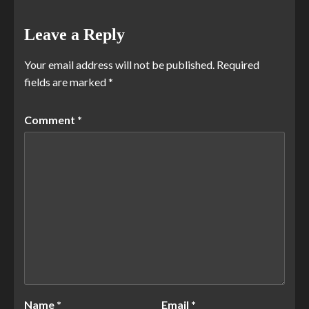
Leave a Reply
Your email address will not be published.
Required
fields are marked
*
Comment
*
Name
*
Email
*