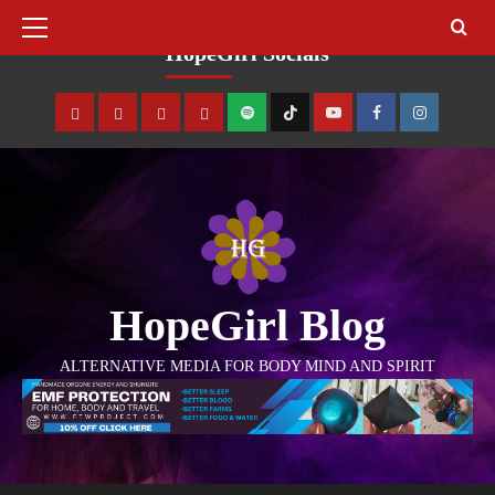
August 8, 2026
HopeGirl Socials
HopeGirl Blog
ALTERNATIVE MEDIA FOR BODY MIND AND SPIRIT