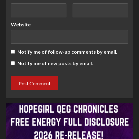
Website
Notify me of follow-up comments by email.
Notify me of new posts by email.