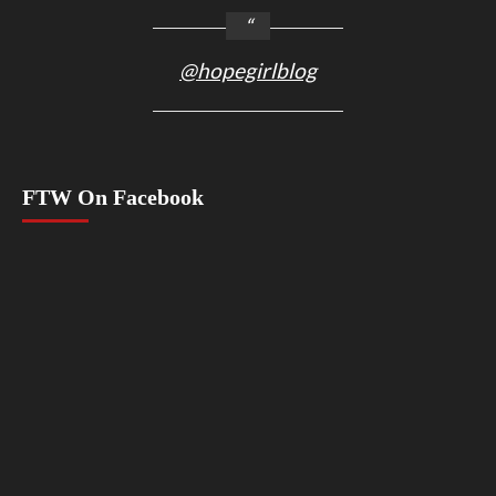
@hopegirlblog
FTW On Facebook