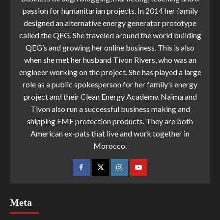
passion for humanitarian projects. In 2014 her family
designed an alternative energy generator prototype
called the QEG. She traveled around the world building
QEG’s and growing her online business. This is also
when she met her husband Tivon Rivers, who was an
engineer working on the project. She has played a large
role as a public spokesperson for her family’s energy
project and their Clean Energy Academy. Naima and
Tivon also run a successful business making and
shipping EMF protection products. They are both
American ex-pats that live and work together in
Morocco.
Meta