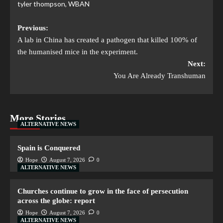
tyler thompson
,
WBAN
Previous:
A lab in China has created a pathogen that killed 100% of
the humanised mice in the experiment.
Next:
You Are Already Transhuman
More Stories
ALTERNATIVE NEWS
Spain is Conquered
Hope
August 7, 2026
0
ALTERNATIVE NEWS
Churches continue to grow in the face of persecution
across the globe: report
Hope
August 7, 2026
0
ALTERNATIVE NEWS