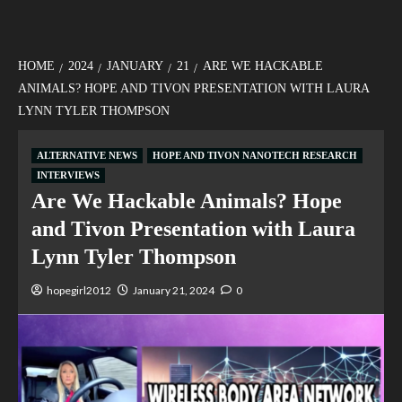
HOME
2024
JANUARY
21
ARE WE HACKABLE
ANIMALS? HOPE AND TIVON PRESENTATION WITH LAURA
LYNN TYLER THOMPSON
ALTERNATIVE NEWS
HOPE AND TIVON NANOTECH RESEARCH
INTERVIEWS
Are We Hackable Animals? Hope
and Tivon Presentation with Laura
Lynn Tyler Thompson
hopegirl2012
January 21, 2024
0