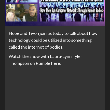
Hope and Tivon join us today to talk about how
technology could be utilized into something
called the internet of bodies.
Watch the show with Laura-Lynn Tyler
Thompson on Rumble here: