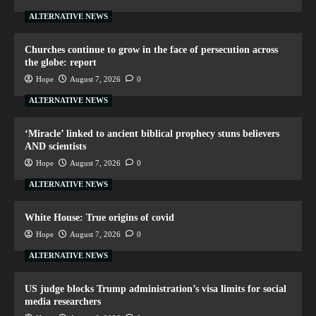
ALTERNATIVE NEWS
Churches continue to grow in the face of persecution across
the globe: report
Hope
August 7, 2026
0
ALTERNATIVE NEWS
‘Miracle’ linked to ancient biblical prophecy stuns believers
AND scientists
Hope
August 7, 2026
0
ALTERNATIVE NEWS
White House: True origins of covid
Hope
August 7, 2026
0
ALTERNATIVE NEWS
US judge blocks Trump administration’s visa limits for social
media researchers