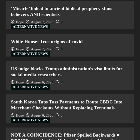
‘Miracle’ linked to ancient biblical prophecy stuns
believers AND scientists
Hope
August 7, 2026
0
ALTERNATIVE NEWS
White House: True origins of covid
Hope
August 7, 2026
0
ALTERNATIVE NEWS
US judge blocks Trump administration’s visa limits for
social media researchers
Hope
August 6, 2026
0
ALTERNATIVE NEWS
South Korea Taps Toss Payments to Route CBDC Into
Merchant Checkouts Without Replacing Terminals
Hope
August 6, 2026
0
ALTERNATIVE NEWS
NOT A COINCIDENCE: Pfizer Spelled Backwards =