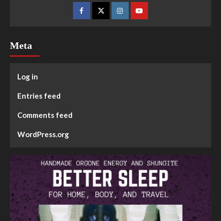
Meta
Log in
Entries feed
Comments feed
WordPress.org