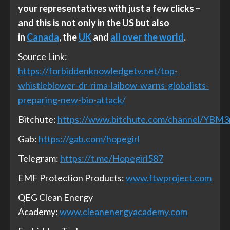
your representatives with just a few clicks –
and this is not only in the US but also
in
Canada
, the
UK
and
all over the world
.
Source Link:
https://forbiddenknowledgetv.net/top-
whistleblower-dr-rima-laibow-warns-globalists-
preparing-new-bio-attack/
Bitchute:
https://www.bitchute.com/channel/YBM
Gab:
https://gab.com/hopegirl
Telegram:
https://t.me/Hopegirl587
EMF Protection Products:
www.ftwproject.com
QEG Clean Energy
Academy:
www.cleanenergyacademy.com