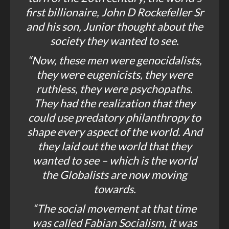
first billionaire, John D Rockefeller Sr
and his son, Junior thought about the
society they wanted to see.
“Now, these men were genocidalists,
they were eugenicists, they were
ruthless, they were psychopaths.
They had the realization that they
could use predatory philanthropy to
shape every aspect of the world. And
they laid out the world that they
wanted to see – which is the world
the Globalists are now moving
towards.
“The social movement at that time
was called
Fabian Socialism
, it was