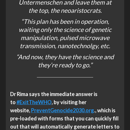
Untermenschen and leave them at
the top, the neoaristocrats.
“This plan has been in operation,
waiting only the science of genetic
manipulation, pulsed microwave
transmission, nanotechnolgy, etc.
“And now, they have the science and
they’re ready to go.”
Dr Rima says
the immediate answer is
to
#ExitTheWHO
, by visiting her
website,
PreventGenocide2030.org
., which is
pre-loaded with forms that you can quickly fill
out that will automatically generate letters to