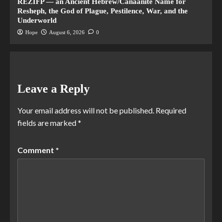
REZIFP — an Ancient Hebrew/Canaanite Name for
Resheph, the God of Plague, Pestilence, War, and the
Underworld
Hope
August 6, 2026
0
Leave a Reply
Your email address will not be published.
Required
fields are marked
*
Comment
*