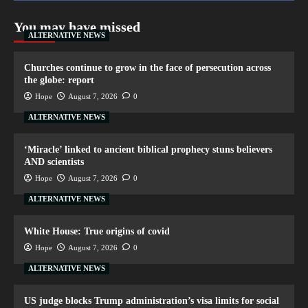
You may have missed
ALTERNATIVE NEWS
Churches continue to grow in the face of persecution across
the globe: report
Hope
August 7, 2026
0
ALTERNATIVE NEWS
‘Miracle’ linked to ancient biblical prophecy stuns believers
AND scientists
Hope
August 7, 2026
0
ALTERNATIVE NEWS
White House: True origins of covid
Hope
August 7, 2026
0
ALTERNATIVE NEWS
US judge blocks Trump administration’s visa limits for social