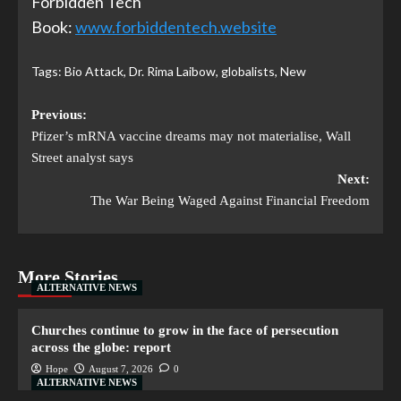
Forbidden Tech
Book:
www.forbiddentech.website
Tags:
Bio Attack
,
Dr. Rima Laibow
,
globalists
,
New
Previous:
Pfizer’s mRNA vaccine dreams may not materialise, Wall
Street analyst says
Next:
The War Being Waged Against Financial Freedom
More Stories
ALTERNATIVE NEWS
Churches continue to grow in the face of persecution
across the globe: report
Hope
August 7, 2026
0
ALTERNATIVE NEWS