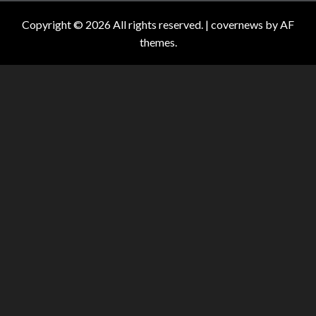
Copyright © 2026 All rights reserved.
|
covernews
by AF
themes.