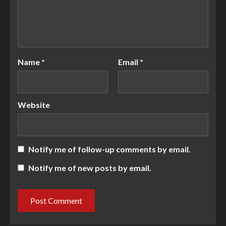
Name
*
Email
*
Website
Notify me of follow-up comments by email.
Notify me of new posts by email.