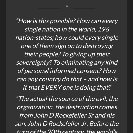
“How is this possible? How can every
single nation in the world, 196
nation-states; how could every single
one of them sign on to destroying
their people? To giving up their
sovereignty? To eliminating any kind
of personal informed consent? How
can any country do that – and how is
it that EVERY one is doing that?
“The actual the source of the evil, the
organization, the destruction comes
from John D Rockefeller Sr and his
son, John D Rockefeller Jr. Before the
turn of the 20th century, the world’s