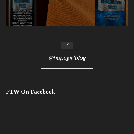
@hopegirlblog
FTW On Facebook