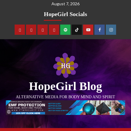
August 7, 2026
HopeGirl Socials
HopeGirl Blog
ALTERNATIVE MEDIA FOR BODY MIND AND SPIRIT