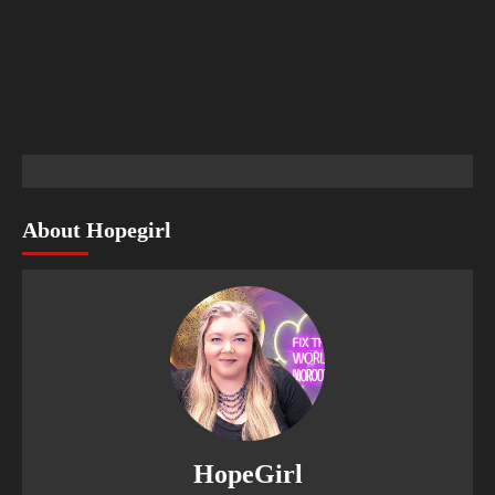
About Hopegirl
HopeGirl