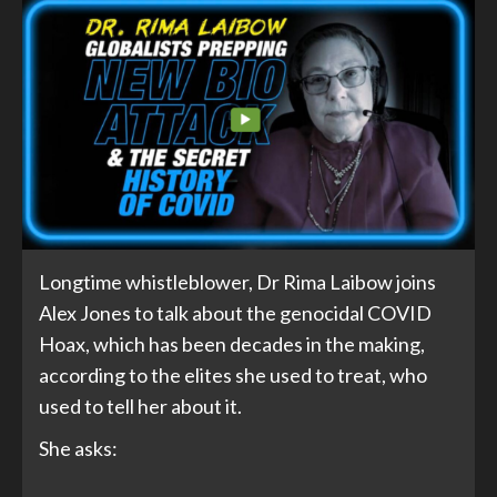
Longtime whistleblower, Dr Rima Laibow joins
Alex Jones to talk about the genocidal COVID
Hoax, which has been decades in the making,
according to the elites she used to treat, who
used to tell her about it.
She asks: