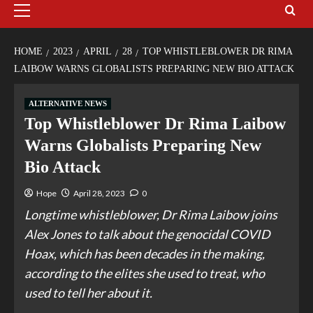
HOME
2023
APRIL
28
TOP WHISTLEBLOWER DR RIMA
LAIBOW WARNS GLOBALISTS PREPARING NEW BIO ATTACK
ALTERNATIVE NEWS
Top Whistleblower Dr Rima Laibow
Warns Globalists Preparing New
Bio Attack
Hope
April 28, 2023
0
Longtime whistleblower, Dr Rima Laibow joins
Alex Jones to talk about the genocidal COVID
Hoax, which has been decades in the making,
according to the elites she used to treat, who
used to tell her about it.