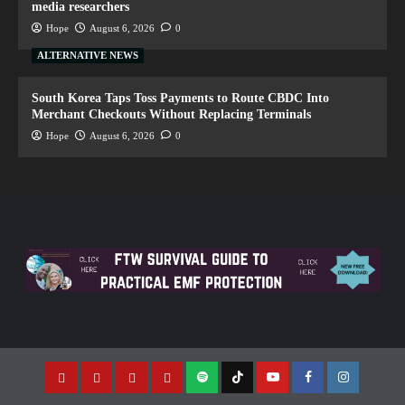
media researchers
Hope
August 6, 2026
0
ALTERNATIVE NEWS
South Korea Taps Toss Payments to Route CBDC Into
Merchant Checkouts Without Replacing Terminals
Hope
August 6, 2026
0