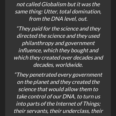
not called Globalism but it was the
same thing: Utter, total domination,
from the DNA level, out.
“They paid for the science and they
directed the science and they used
philanthropy and government
influence, which they bought and
which they created over decades and
decades, worldwide.
“They penetrated every government
on the planet and they created the
science that would allow them to
take control of our DNA, to turn us
into parts of the Internet of Things;
their servants, their underclass, their