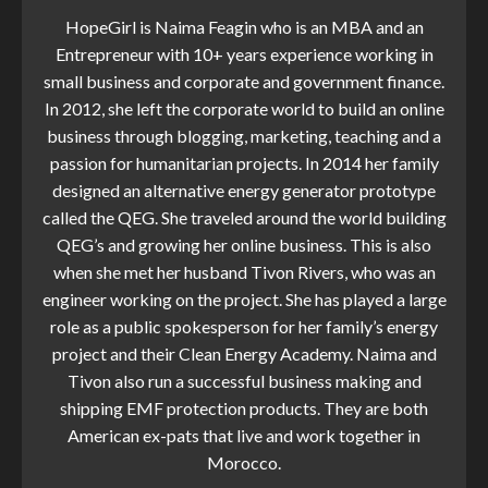
HopeGirl is Naima Feagin who is an MBA and an
Entrepreneur with 10+ years experience working in
small business and corporate and government finance.
In 2012, she left the corporate world to build an online
business through blogging, marketing, teaching and a
passion for humanitarian projects. In 2014 her family
designed an alternative energy generator prototype
called the QEG. She traveled around the world building
QEG’s and growing her online business. This is also
when she met her husband Tivon Rivers, who was an
engineer working on the project. She has played a large
role as a public spokesperson for her family’s energy
project and their Clean Energy Academy. Naima and
Tivon also run a successful business making and
shipping EMF protection products. They are both
American ex-pats that live and work together in
Morocco.