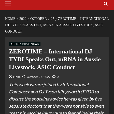
HOME
2022
OCTOBER
27
ZEROTIME – INTERNATIONAL
DJ TYDI SPEAKS OUT, MRNA IN AUSSIE LIVESTOCK, ASIC
CONDUCT
ALTERNATIVE NEWS
ZEROTIME – International DJ
TYDI Speaks Out, mRNA in Aussie
Livestock, ASIC Conduct
Hope
October 27, 2022
0
This week we are joined by International
Composer and DJ Tyson Illingworth (TYDI) to
discuss the shocking advice he was given by five
separate doctors that they were not able to even
treat his vaccine injury due to fear of losing their