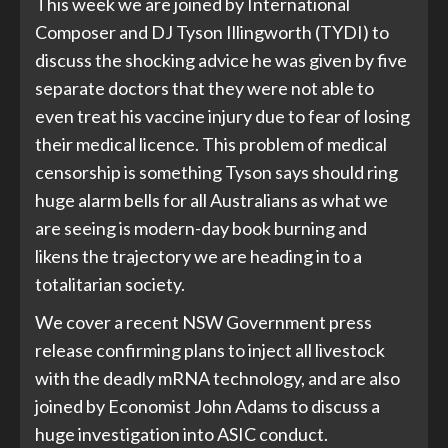
This week we are joined by International
Composer and DJ Tyson Illingworth (TYDI) to
discuss the shocking advice he was given by five
separate doctors that they were not able to
even treat his vaccine injury due to fear of losing
their medical licence. This problem of medical
censorship is something Tyson says should ring
huge alarm bells for all Australians as what we
are seeing is modern-day book burning and
likens the trajectory we are heading in to a
totalitarian society.
We cover a recent NSW Government press
release confirming plans to inject all livestock
with the deadly mRNA technology, and are also
joined by Economist John Adams to discuss a
huge investigation into ASIC conduct.