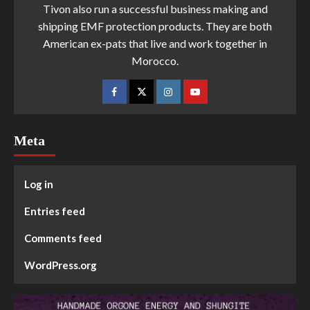
Tivon also run a successful business making and
shipping EMF protection products. They are both
American ex-pats that live and work together in
Morocco.
Meta
Log in
Entries feed
Comments feed
WordPress.org