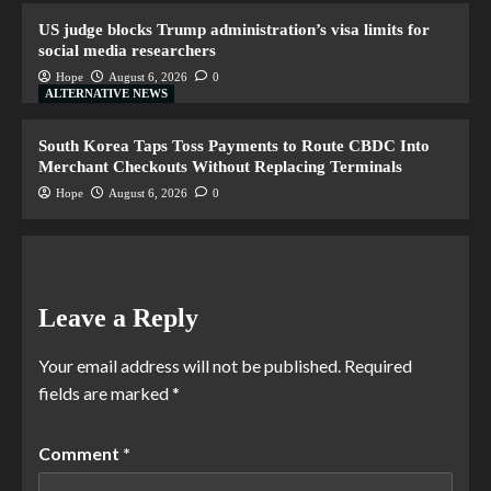
US judge blocks Trump administration’s visa limits for
social media researchers
Hope
August 6, 2026
0
ALTERNATIVE NEWS
South Korea Taps Toss Payments to Route CBDC Into
Merchant Checkouts Without Replacing Terminals
Hope
August 6, 2026
0
Leave a Reply
Your email address will not be published.
Required
fields are marked
*
Comment
*