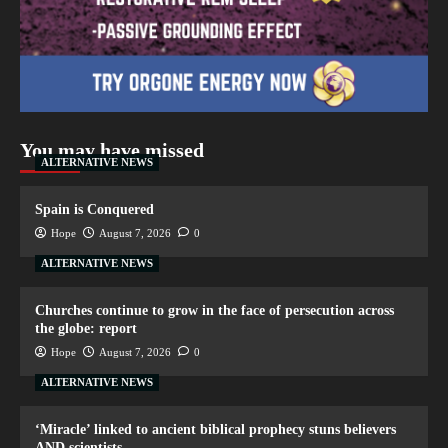
You may have missed
ALTERNATIVE NEWS
Spain is Conquered
Hope
August 7, 2026
0
ALTERNATIVE NEWS
Churches continue to grow in the face of persecution across
the globe: report
Hope
August 7, 2026
0
ALTERNATIVE NEWS
‘Miracle’ linked to ancient biblical prophecy stuns believers
AND scientists