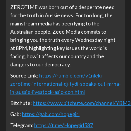
ZEROTIME was born out of a desperate need
for the truth in Aussie news. For too long, the
mainstream media has been lying to the
Australian people. Zeee Media commits to
bringing you the truth every Wednesday night
at 8PM, highlighting key issues the world is
facing, how it affects our country and the
dangers to our democracy.
Source Link:
https://rumble.com/v1nleki-
zerotime-international-dj-tydi-speaks-out-mrna-
in-aussie-livestock-asic-con.html
Bitchute:
https://www.bitchute.com/channel/YBM
Gab:
https://gab.com/hopegirl
Telegram:
https://t.me/Hopegirl587