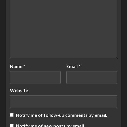
Name
*
Email
*
Website
Notify me of follow-up comments by email.
Notify me of new posts by email.