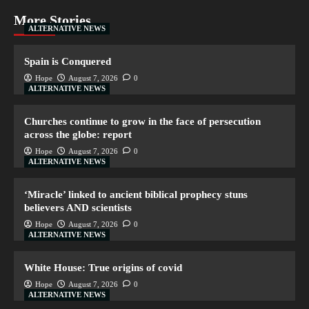
More Stories
ALTERNATIVE NEWS
Spain is Conquered
Hope
August 7, 2026
0
ALTERNATIVE NEWS
Churches continue to grow in the face of persecution
across the globe: report
Hope
August 7, 2026
0
ALTERNATIVE NEWS
‘Miracle’ linked to ancient biblical prophecy stuns
believers AND scientists
Hope
August 7, 2026
0
ALTERNATIVE NEWS
White House: True origins of covid
Hope
August 7, 2026
0
ALTERNATIVE NEWS