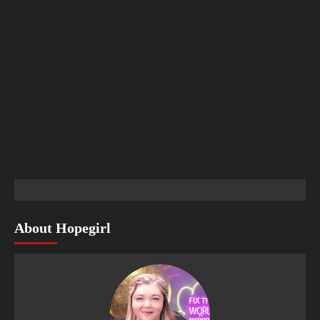
About Hopegirl