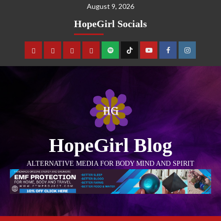
August 9, 2026
HopeGirl Socials
HopeGirl Blog
ALTERNATIVE MEDIA FOR BODY MIND AND SPIRIT