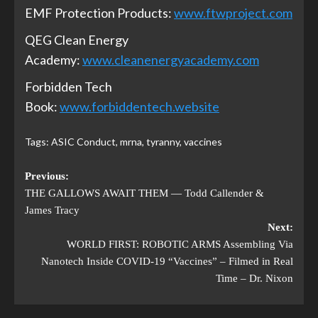
EMF Protection Products:
www.ftwproject.com
QEG Clean Energy
Academy:
www.cleanenergyacademy.com
Forbidden Tech
Book:
www.forbiddentech.website
Tags:
ASIC Conduct
,
mrna
,
tyranny
,
vaccines
Previous:
THE GALLOWS AWAIT THEM — Todd Callender &
James Tracy
Next:
WORLD FIRST: ROBOTIC ARMS Assembling Via
Nanotech Inside COVID-19 “Vaccines” – Filmed in Real
Time – Dr. Nixon