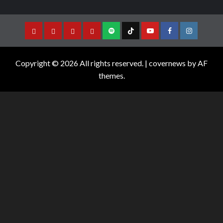
Copyright © 2026 All rights reserved.
|
covernews
by AF
themes.