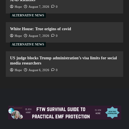
Hope
August 7, 2026
0
ALTERNATIVE NEWS
White House: True origins of covid
Hope
August 7, 2026
0
ALTERNATIVE NEWS
US judge blocks Trump administration’s visa limits for social
media researchers
Hope
August 6, 2026
0