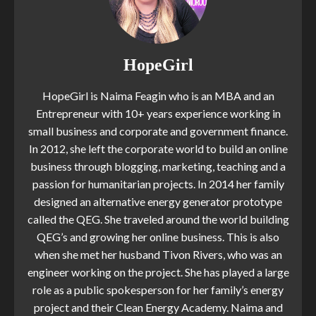
HopeGirl
HopeGirl is Naima Feagin who is an MBA and an
Entrepreneur with 10+ years experience working in
small business and corporate and government finance.
In 2012, she left the corporate world to build an online
business through blogging, marketing, teaching and a
passion for humanitarian projects. In 2014 her family
designed an alternative energy generator prototype
called the QEG. She traveled around the world building
QEG’s and growing her online business. This is also
when she met her husband Tivon Rivers, who was an
engineer working on the project. She has played a large
role as a public spokesperson for her family’s energy
project and their Clean Energy Academy. Naima and