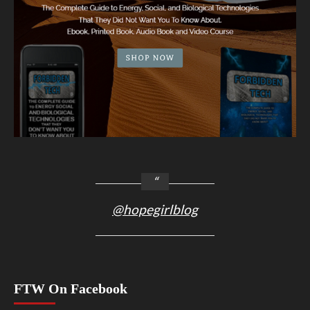
@hopegirlblog
FTW On Facebook