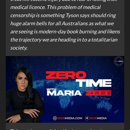
medical licence. This problem of medical
censorship is something Tyson says should ring
huge alarm bells for all Australians as what we
are seeing is modern-day book burning and likens
the trajectory we are heading in to a totalitarian
society.