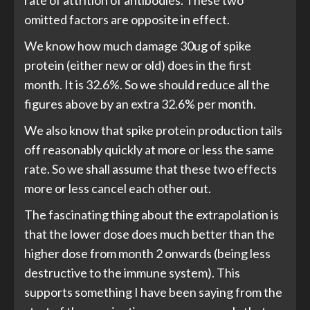
rate of attrition of antibodies. These two
omitted factors are opposite in effect.
We know how much damage 30ug of spike
protein (either new or old) does in the first
month. It is 32.6%. So we should reduce all the
figures above by an extra 32.6% per month.
We also know that spike protein production tails
off reasonably quickly at more or less the same
rate. So we shall assume that these two effects
more or less cancel each other out.
The fascinating thing about the extrapolation is
that the lower dose does much better than the
higher dose from month 2 onwards (being less
destructive to the immune system). This
supports something I have been saying from the