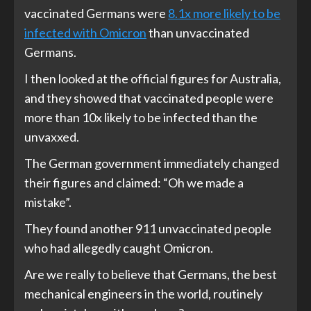
vaccinated Germans were
8.1x more likely to be
infected with Omicron
than unvaccinated
Germans.
I then looked at the official figures for Australia,
and they showed that vaccinated people were
more than 10x likely to be infected than the
unvaxxed.
The German government immediately changed
their figures and claimed: “Oh we made a
mistake”.
They found another 911 unvaccinated people
who had allegedly caught Omicron.
Are we really to believe that Germans, the best
mechanical engineers in the world, routinely