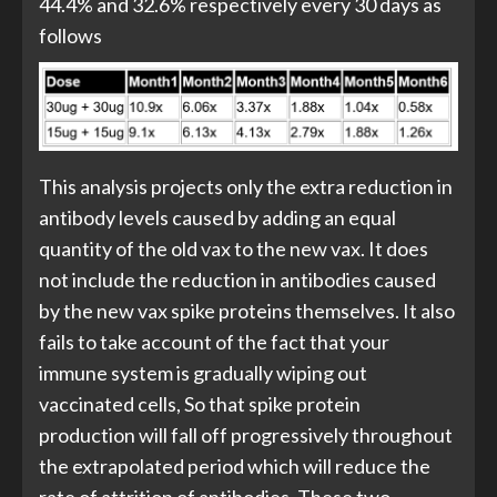
44.4% and 32.6% respectively every 30 days as
follows
This analysis projects only the extra reduction in
antibody levels caused by adding an equal
quantity of the old vax to the new vax. It does
not include the reduction in antibodies caused
by the new vax spike proteins themselves. It also
fails to take account of the fact that your
immune system is gradually wiping out
vaccinated cells, So that spike protein
production will fall off progressively throughout
the extrapolated period which will reduce the