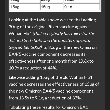
Looking at the table above we see that adding
30 ug of the original Pfizer vaccine against
Wuhan Hu1
(that everybody has taken for the
1st and 2nd shots and the boosters up until
September 2022)
, to 30ug of the new Omicron
BA4/5 vaccine component decreases its
effectiveness after one month from 19.6x to
10.9x a reduction of 44%.
Likewise adding 15ug of the old Wuhan Hu1
vaccine decreases the effectiveness of 15ug of
the new Omicron BA4/5 vaccine component
from 13.5x to 9.1x, a reduction of 33%.
Tabulating these results for Omicron BA1