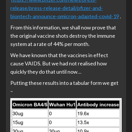
release/press-release-detail/pfizer-and-
biontech-announce-omicron-adapted-covid-19
.
From this information, we shall now prove that
the original vaccine shots destroy the immune
system at a rate of 44% per month.
We have known that the vaccines in effect
cause VAIDS. But we had not realised how
quickly they do that until now…
Putting these results into a tabular form we get
–