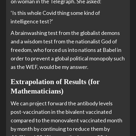
on woman in the Telegraph. She asked:
‘Is this whole Covid thing some kind of
intelligence test?’
A brainwashing test from the globalist demons
and a wisdom test from the nationalist God of
freedom, who forced us into nations at Babel in
order to prevent a global political monopoly such
as the WEF, would be my answer.
Extrapolation of Results (for
Mathematicians)
We can project forward the antibody levels
post-vaccination in the bivalent vaccinated
compared to the monovalent vaccinated month
by month by continuing to reduce them by