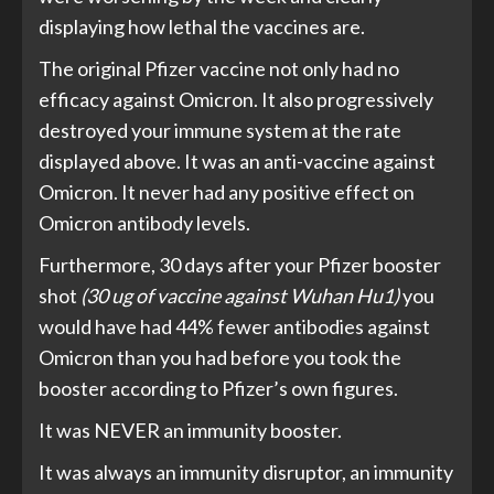
displaying how lethal the vaccines are.
The original Pfizer vaccine not only had no
efficacy against Omicron. It also progressively
destroyed your immune system at the rate
displayed above. It was an anti-vaccine against
Omicron. It never had any positive effect on
Omicron antibody levels.
Furthermore, 30 days after your Pfizer booster
shot
(30 ug of vaccine against Wuhan Hu1)
you
would have had 44% fewer antibodies against
Omicron than you had before you took the
booster according to Pfizer’s own figures.
It was NEVER an immunity booster.
It was always an immunity disruptor, an immunity