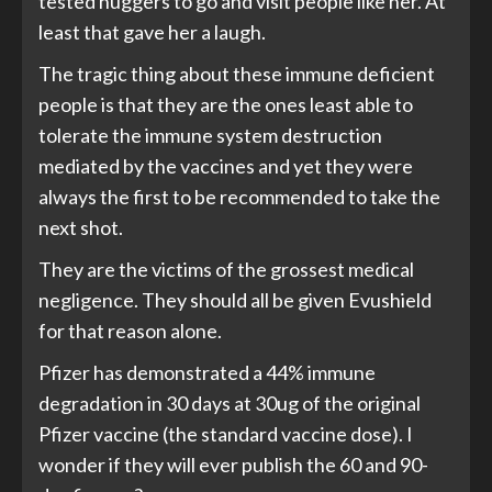
tested huggers to go and visit people like her. At
least that gave her a laugh.
The tragic thing about these immune deficient
people is that they are the ones least able to
tolerate the immune system destruction
mediated by the vaccines and yet they were
always the first to be recommended to take the
next shot.
They are the victims of the grossest medical
negligence. They should all be given Evushield
for that reason alone.
Pfizer has demonstrated a 44% immune
degradation in 30 days at 30ug of the original
Pfizer vaccine (the standard vaccine dose). I
wonder if they will ever publish the 60 and 90-