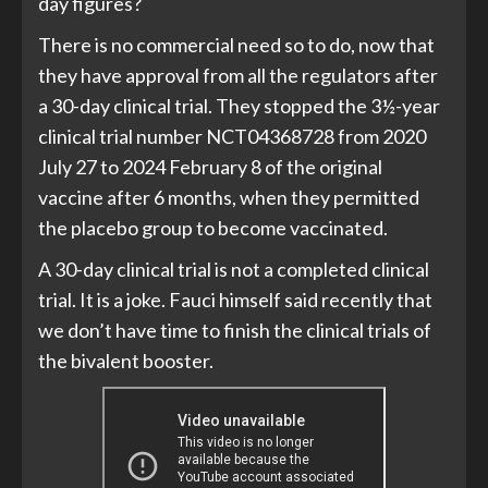
day figures?
There is no commercial need so to do, now that
they have approval from all the regulators after
a 30-day clinical trial. They stopped the 3½-year
clinical trial number NCT04368728 from 2020
July 27 to 2024 February 8 of the original
vaccine after 6 months, when they permitted
the placebo group to become vaccinated.
A 30-day clinical trial is not a completed clinical
trial. It is a joke. Fauci himself said recently that
we don’t have time to finish the clinical trials of
the bivalent booster.