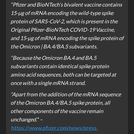
“Pfizer and BioNTech’s bivalent vaccine contains
15-µg of mRNA encoding the wild-type spike
protein of SARS-CoV-2, which is present in the
Original Pfizer-BioNTech COVID-19 Vaccine,
and 15-µg of mRNA encoding the spike protein of
the Omicron | BA.4/BA.5 subvariants.
“Because the Omicron BA.4 and BA.5
subvariants contain identical spike protein
amino acid sequences, both can be targeted at
once with a single mRNA strand.
“Apart from the addition of the mRNA sequence
of the Omicron BA.4/BA.5 spike protein, all
other components of the vaccine remain
unchanged.
” –
https://www.pfizer.com/news/press-