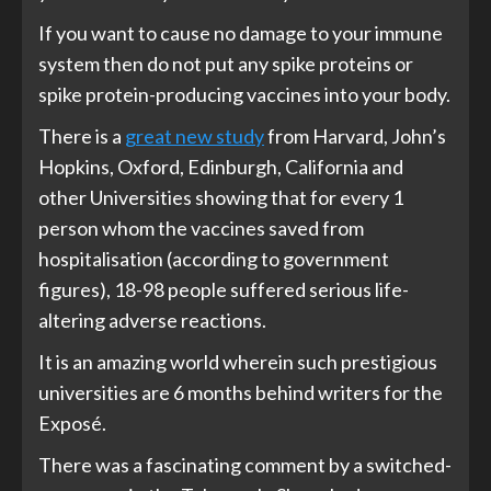
If you want to cause no damage to your immune
system then do not put any spike proteins or
spike protein-producing vaccines into your body.
There is a
great new study
from Harvard, John’s
Hopkins, Oxford, Edinburgh, California and
other Universities showing that for every 1
person whom the vaccines saved from
hospitalisation (according to government
figures), 18-98 people suffered serious life-
altering adverse reactions.
It is an amazing world wherein such prestigious
universities are 6 months behind writers for the
Exposé.
There was a fascinating comment by a switched-