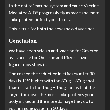
to the entire immune system and cause Vaccine
Mediated AIDS progressively as more and more
spike proteins infect your T cells.
This is true for both the new and old vaccines.
Conclusion
We have been sold an anti-vaccine for Omicron
as a vaccine for Omicron and Pfizer’s own
figures now show it.
The reason the reduction in efficacy after 30
days is 11% higher with the 30ug + 30ug shot
than it is with the 15ug + 15ug shot is that the
larger the dose, the more spike proteins your
body makes and the more damage they do to
your immune system in 30 days.