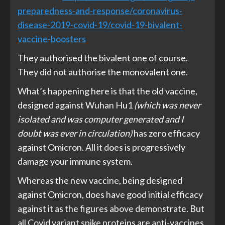
preparedness-and-response/coronavirus-
disease-2019-covid-19/covid-19-bivalent-
vaccine-boosters
They authorised the bivalent one of course.
They did not authorise the monovalent one.
What’s happening here is that the old vaccine,
designed against Wuhan Hu1
(which was never
isolated and was computer generated and I
doubt was ever in circulation)
has zero efficacy
against Omicron. All it does is progressively
damage your immune system.
Whereas the new vaccine, being designed
against Omicron, does have good initial efficacy
against it as the figures above demonstrate. But
all Covid variant spike proteins are anti-vaccines