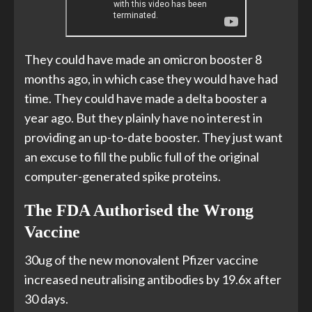
They could have made an omicron booster 8
months ago, in which case they would have had
time. They could have made a delta booster a
year ago. But they plainly have no interest in
providing an up-to-date booster. They just want
an excuse to fill the public full of the original
computer-generated spike proteins.
The FDA Authorised the Wrong
Vaccine
30ug of the new monovalent Pfizer vaccine
increased neutralising antibodies by 19.6x after
30 days.