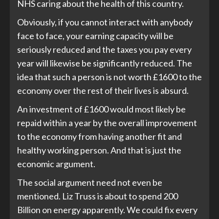
NHS caring about the health of this country.
Obviously, if you cannot interact with anybody
face to face, your earning capacity will be
seriously reduced and the taxes you pay every
year will likewise be significantly reduced. The
idea that such a person is not worth £1600 to the
economy over the rest of their lives is absurd.
An investment of £1600 would most likely be
repaid within a year by the overall improvement
to the economy from having another fit and
healthy working person. And that is just the
economic argument.
The social argument need not even be
mentioned. Liz Truss is about to spend 200
Billion on energy apparently. We could fix every