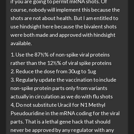
if you are going to permit mRNA shots. Of
course, nobody will implement this because the
shots are not about health. But I am entitled to
use hindsight here because the bivalent shots
were both made and approved with hindsight
available.
1. Use the 87½% of non-spike viral proteins
rather than the 12½% of viral spike proteins
2. Reduce the dose from 30ug to 1ug
3. Regularly update the vaccination to include
non-spike protein parts only from variants
actually in circulation as we do with flu shots
4, Do not substitute Uracil for N1 Methyl
Pseudouridine in the mRNA coding for the viral
parts. That is a lethal gene hack that should
never be approved by any regulator with any