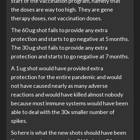
start of the vaccination program, namely that
the doses are way too high. They are gene
therapy doses, not vaccination doses.
The 60 ug shot fails to provide any extra
protection and starts to go negative at 5 months.
The 30 ug shot fails to provide any extra
protection and starts to go negative at 7 months.
A 1 ug shot would have provided extra
protection for the entire pandemic and would
not have caused nearly as many adverse
reactions and would have killed almost nobody
because most immune systems would have been
able to deal with the 30x smaller number of
spikes.
So here is what the new shots should have been