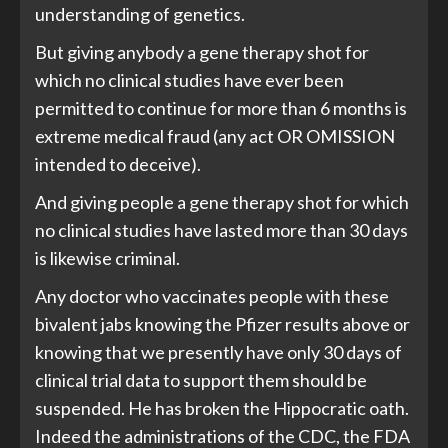
understanding of genetics.
But giving anybody a gene therapy shot for
which no clinical studies have ever been
permitted to continue for more than 6 months is
extreme medical fraud (any act OR OMISSION
intended to deceive).
And giving people a gene therapy shot for which
no clinical studies have lasted more than 30 days
is likewise criminal.
Any doctor who vaccinates people with these
bivalent jabs knowing the Pfizer results above or
knowing that we presently have only 30 days of
clinical trial data to support them should be
suspended. He has broken the Hippocratic oath.
Indeed the administrations of the CDC, the FDA