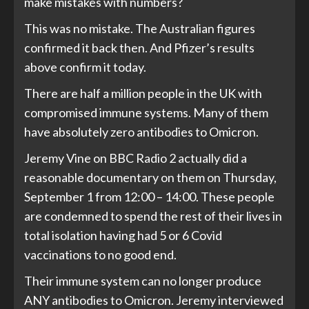
make mistakes with numbers?
This was no mistake. The Australian figures
confirmed it back then. And Pfizer’s results
above confirm it today.
There are half a million people in the UK with
compromised immune systems. Many of them
have absolutely zero antibodies to Omicron.
Jeremy Vine on BBC Radio 2 actually did a
reasonable documentary on them on Thursday,
September 1 from 12:00 – 14:00. These people
are condemned to spend the rest of their lives in
total isolation having had 5 or 6 Covid
vaccinations to no good end.
Their immune system can no longer produce
ANY antibodies to Omicron. Jeremy interviewed