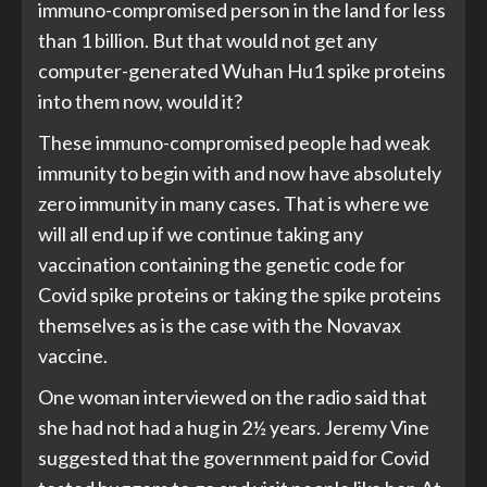
immuno-compromised person in the land for less
than 1 billion. But that would not get any
computer-generated Wuhan Hu1 spike proteins
into them now, would it?
These immuno-compromised people had weak
immunity to begin with and now have absolutely
zero immunity in many cases. That is where we
will all end up if we continue taking any
vaccination containing the genetic code for
Covid spike proteins or taking the spike proteins
themselves as is the case with the Novavax
vaccine.
One woman interviewed on the radio said that
she had not had a hug in 2½ years. Jeremy Vine
suggested that the government paid for Covid