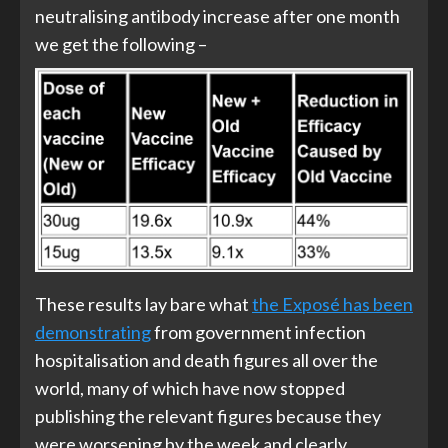
neutralising antibody increase after one month
we get the following –
These results lay bare what
the Exposé has been
demonstrating
from government infection
hospitalisation and death figures all over the
world, many of which have now stopped
publishing the relevant figures because they
were worsening by the week and clearly