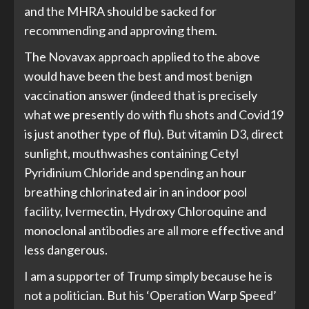
and the MHRA should be sacked for
recommending and approving them.
The Novavax approach applied to the above
would have been the best and most benign
vaccination answer (indeed that is precisely
what we presently do with flu shots and Covid19
is just another type of flu). But vitamin D3, direct
sunlight, mouthwashes containing Cetyl
Pyridinium Chloride and spending an hour
breathing chlorinated air in an indoor pool
facility, Ivermectin, Hydroxy Chloroquine and
monoclonal antibodies are all more effective and
less dangerous.
I am a supporter of Trump simply because he is
not a politician. But his ‘Operation Warp Speed’