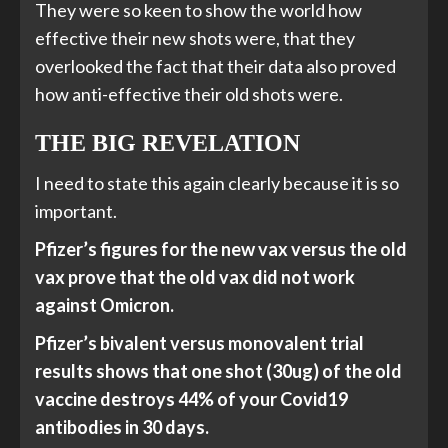
They were so keen to show the world how
effective their new shots were, that they
overlooked the fact that their data also proved
how anti-effective their old shots were.
THE BIG REVELATION
I need to state this again clearly because it is so
important.
Pfizer’s figures for the new vax versus the old
vax prove that the old vax did not work
against Omicron.
Pfizer’s bivalent versus monovalent trial
results shows that one shot (30ug) of the old
vaccine destroys 44% of your Covid19
antibodies in 30 days.