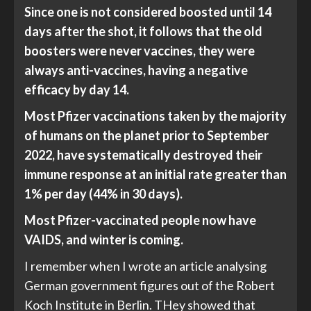
Since one is not considered boosted until 14
days after the shot, it follows that the old
boosters were never vaccines, they were
always anti-vaccines, having a negative
efficacy by day 14.
Most Pfizer vaccinations taken by the majority
of humans on the planet prior to September
2022, have systematically destroyed their
immune response at an initial rate greater than
1% per day (44% in 30 days).
Most Pfizer-vaccinated people now have
VAIDS, and winter is coming.
I remember when I wrote an article analysing
German government figures out of the Robert
Koch Institute in Berlin. THey showed that