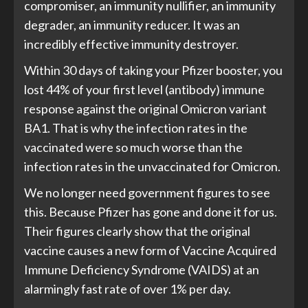
compromiser, an immunity nullifier, an immunity
degrader, an immunity reducer. It was an
incredibly effective immunity destroyer.
Within 30 days of taking your Pfizer booster, you
lost 44% of your first level (antibody) immune
response against the original Omicron variant
BA1. That is why the infection rates in the
vaccinated were so much worse than the
infection rates in the unvaccinated for Omicron.
We no longer need government figures to see
this. Because Pfizer has gone and done it for us.
Their figures clearly show that the original
vaccine causes a new form of Vaccine Acquired
Immune Deficiency Syndrome (VAIDS) at an
alarmingly fast rate of over 1% per day.