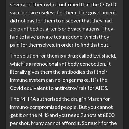
several of them who confirmed that the COVID
vaccines are useless for them. The government
did not pay for them to discover that they had
zero antibodies after 5 or 6 vaccinations. They
had to have private testing done, which they
paid for themselves, in order to find that out.
The solution for them is a drug called Evushield,
which is a monoclonal antibody concoction. It
literally gives them the antibodies that their
immune system can no longer make. It is the
Covid equivalent to antiretrovirals for AIDS.
The MHRA authorised the drug in March for
immuno-compromised people. But you cannot
get it on the NHS and you need 2 shots at £800
per shot. Many cannot afford it. So much for the