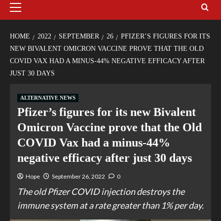
HOME
2022
SEPTEMBER
26
PFIZER’S FIGURES FOR ITS
NEW BIVALENT OMICRON VACCINE PROVE THAT THE OLD
COVID VAX HAD A MINUS-44% NEGATIVE EFFICACY AFTER
JUST 30 DAYS
ALTERNATIVE NEWS
Pfizer’s figures for its new Bivalent
Omicron Vaccine prove that the Old
COVID Vax had a minus-44%
negative efficacy after just 30 days
Hope
September 26, 2022
0
The old Pfizer COVID injection destroys the
immune system at a rate greater than 1% per day.