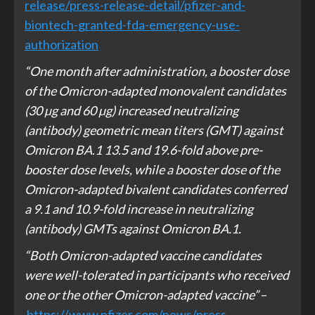
release/press-release-detail/pfizer-and-
biontech-granted-fda-emergency-use-
authorization
“One month after administration, a booster dose
of the Omicron-adapted monovalent candidates
(30 µg and 60 µg) increased neutralizing
(antibody) geometric mean titers (GMT) against
Omicron BA.1 13.5 and 19.6-fold above pre-
booster dose levels, while a booster dose of the
Omicron-adapted bivalent candidates conferred
a 9.1 and 10.9-fold increase in neutralizing
(antibody) GMTs against Omicron BA.1.
“Both Omicron-adapted vaccine candidates
were well-tolerated in participants who received
one or the other Omicron-adapted vaccine”
–
https://www.pfizer.com/news/press-