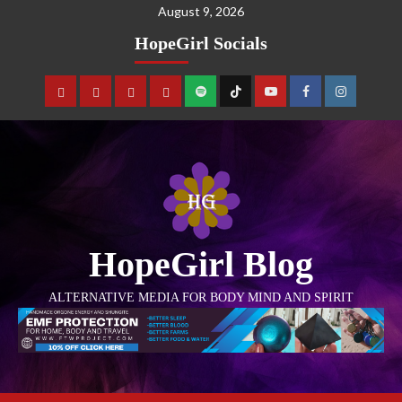
August 9, 2026
HopeGirl Socials
HopeGirl Blog
ALTERNATIVE MEDIA FOR BODY MIND AND SPIRIT