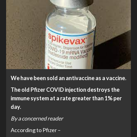
We have been sold an antivaccine as a vaccine.
The old Pfizer COVID injection destroys the
immune system at a rate greater than 1% per
day.
By a concerned reader
According to Pfizer –