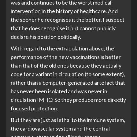
was and continues to be the worst medical
intervention in the history of healthcare. And
the sooner he recognises it the better. I suspect
that he does recognise it but cannot publicly
declare his position politically.
With regard to the extrapolation above, the
performance of the new vaccinations is better
than that of the old ones because they actually
code for a variant in circulation (to some extent),
rather than a computer-generated artefact that
has never been isolated and was never in
circulation IMHO. So they produce more directly
focused protection.
But they are just as lethal to the immune system,
the cardiovascular system and the central