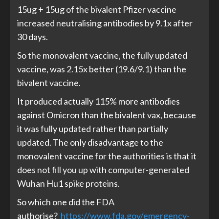
15ug + 15ug of the bivalent Pfizer vaccine
increased neutralising antibodies by 9.1x after
30 days.
So the monovalent vaccine, the fully updated
vaccine, was 2.15x better (19.6/9.1) than the
bivalent vaccine.
It produced actually 115% more antibodies
against Omicron than the bivalent vax, because
it was fully updated rather than partially
updated. The only disadvantage to the
monovalent vaccine for the authorities is that it
does not fill you up with computer-generated
Wuhan Hu1 spike proteins.
So which one did the FDA
authorise?
https://www.fda.gov/emergency-