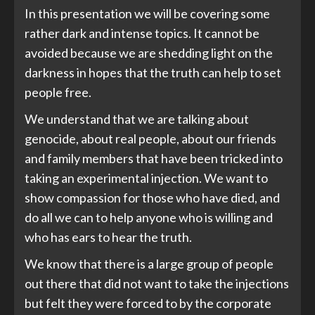
In this presentation we will be covering some
rather dark and intense topics. It cannot be
avoided because we are shedding light on the
darkness in hopes that the truth can help to set
people free.
We understand that we are talking about
genocide, about real people, about our friends
and family members that have been tricked into
taking an experimental injection. We want to
show compassion for those who have died, and
do all we can to help anyone who is willing and
who has ears to hear the truth.
We know that there is a large group of people
out there that did not want to take the injections
but felt they were forced to by the corporate