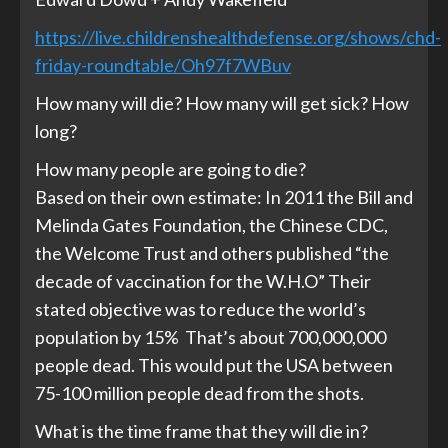
https://live.childrenshealthdefense.org/shows/chd-
friday-roundtable/
Oh97f7WBuv
How many will die? How many will get sick? How
long?
How many people are going to die?
Based on their own estimate: In 2011 the Bill and
Melinda Gates Foundation, the Chinese CDC,
the Welcome Trust and others published “the
decade of vaccination for the W.H.O” Their
stated objective was to reduce the world’s
population by 15% That’s about 700,000,000
people dead. This would put the USA between
75-100 million people dead from the shots.
What is the time frame that they will die in?