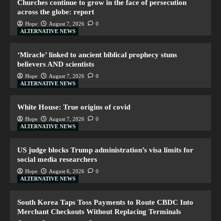
Churches continue to grow in the face of persecution
across the globe: report
Hope
August 7, 2026
0
ALTERNATIVE NEWS
‘Miracle’ linked to ancient biblical prophecy stuns
believers AND scientists
Hope
August 7, 2026
0
ALTERNATIVE NEWS
White House: True origins of covid
Hope
August 7, 2026
0
ALTERNATIVE NEWS
US judge blocks Trump administration’s visa limits for
social media researchers
Hope
August 6, 2026
0
ALTERNATIVE NEWS
South Korea Taps Toss Payments to Route CBDC Into
Merchant Checkouts Without Replacing Terminals