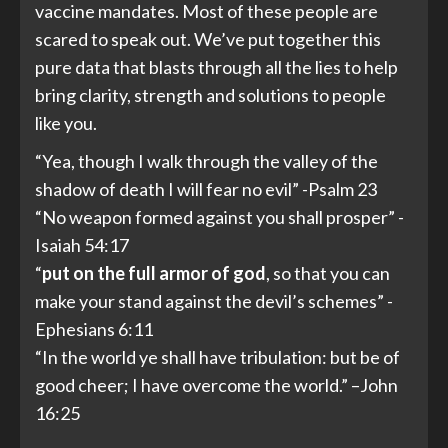
vaccine mandates. Most of these people are
scared to speak out. We’ve put together this
pure data that blasts through all the lies to help
bring clarity, strength and solutions to people
like you.
“Yea, though I walk through the valley of the
shadow of death I will fear no evil” -Psalm 23
“No weapon formed against you shall prosper” -
Isaiah 54:17
“
put
on
the
full
armor
of
god
, so that you can
make your stand against the devil’s schemes” -
Ephesians 6:11
“In the world ye shall have tribulation: but be of
good cheer; I have overcome the world.” –John
16:25