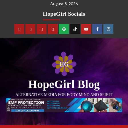
August 8, 2026
HopeGirl Socials
HopeGirl Blog
ALTERNATIVE MEDIA FOR BODY MIND AND SPIRIT