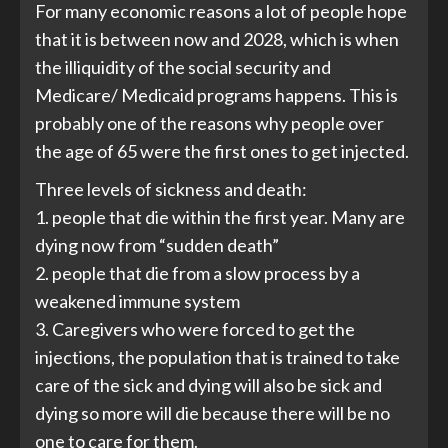
For many economic reasons a lot of people hope
that it is between now and 2028, which is when
the illiquidity of the social security and
Medicare/ Medicaid programs happens. This is
probably one of the reasons why people over
the age of 65 were the first ones to get injected.
Three levels of sickness and death:
1. people that die within the first year. Many are
dying now from “sudden death”
2. people that die from a slow process by a
weakened immune system
3. Caregivers who were forced to get the
injections, the population that is trained to take
care of the sick and dying will also be sick and
dying so more will die because there will be no
one to care for them.