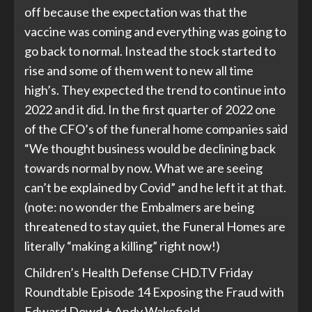
off because the expectation was that the
vaccine was coming and everything was going to
go back to normal. Instead the stock started to
rise and some of them went to new all time
high’s. They expected the trend to continue into
2022 and it did. In the first quarter of 2022 one
of the CFO’s of the funeral home companies said
“We thought business would be declining back
towards normal by now. What we are seeing
can’t be explained by Covid” and he left it at that.
(note: no wonder the Embalmers are being
threatened to stay quiet, the Funeral Homes are
literally “making a killing” right now!)
Children’s Health Defense CHD.TV Friday
Roundtable Episode 14 Exposing the Fraud with
Edward Dowd + Andy Wakefield