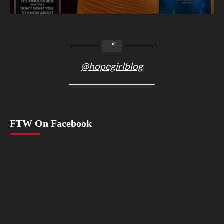
@hopegirlblog
FTW On Facebook