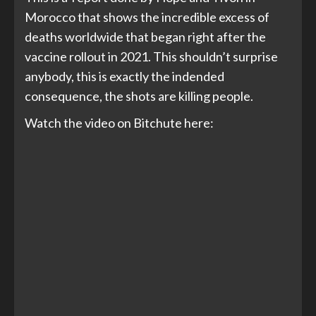
Morocco that shows the incredible excess of
deaths worldwide that began right after the
vaccine rollout in 2021. This shouldn’t surprise
anybody, this is exactly the indended
consequence, the shots are killing people.
Watch the video on Bitchute here: