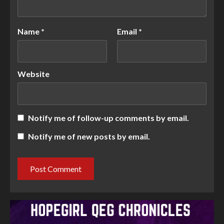
Name
*
Email
*
Website
Notify me of follow-up comments by email.
Notify me of new posts by email.