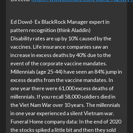
Ed Dowd- Ex BlackRock Manager expert in
pattern recognition (think Aladdin)
Disability rates are up by 10% caused by the
vaccines. Life insurance companies saw an
increase in excess deaths by 40% due to the
event of the corporate vaccine mandates.
Millennials (age 25-44) have seen an 84% jump in
excess deaths from the vaccine mandates. In
one year there were 61,000 excess deaths of
millennials. If you recall 58,000 soldiers died in
the Viet Nam War over 10 years. The millennials
in one year experienced a silent Vietnam war.
Funeral Home company data: In the end of 2020
the stocks spiked a little bit and then they sold