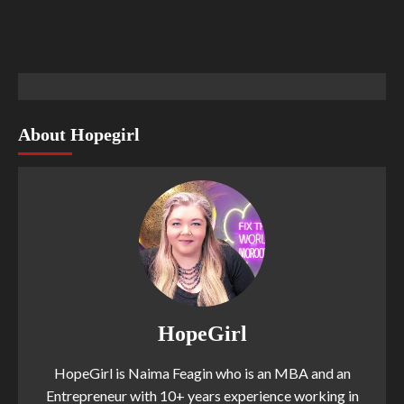
About Hopegirl
HopeGirl
HopeGirl is Naima Feagin who is an MBA and an
Entrepreneur with 10+ years experience working in