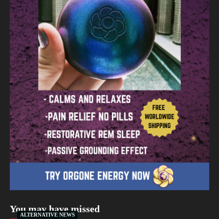
You may have missed
ALTERNATIVE NEWS