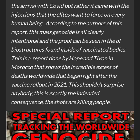
the arrival with Covid but rather it came with the
injections that the elites want to force on every
human being. According to the authors of this
report, this mass genocide is all clearly
intentional and the proof can be seen in the of
biostructures found inside of vaccinated bodies.
This is a report done by Hope and Tivon in
Morocco that shows the incredible excess of
deaths worldwide that began right after the
vaccine rollout in 2021. This shouldn’t surprise
anybody, this is exactly the indended
consequence, the shots are killing people.