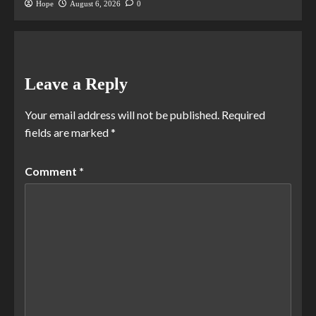
Hope
August 6, 2026
0
Leave a Reply
Your email address will not be published.
Required
fields are marked
*
Comment
*