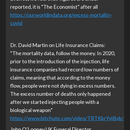
reported, it is “The Economist” after all
https://ourworldindata.org/excess-mortality-
covid
Dr. David Martin on Life Insurance Claims:
“The mortality data, follow the money. In 2020,
prior to the introduction of the injection, life
insurance companies had record low numbers of
claims, meaning that according to the money
flow, people were not dying in excess numbers.
The excess number of deaths only happened
after we started injecting people with a
biological weapon”
https://www.bitchute.com/video/TRTKkrYyiByb/
John O’Looney UK Funeral Director