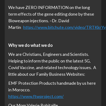
We have ZERO INFORMATION on the long
term effects of the gene editing done by these
Bioweapon injections. –Dr. David
Martin
https://www.bitchute.com/video/TRTKkrYy
Why we do what we do
We are Christians, Engineers and Scientists.
Helping to inform the public on the latest 5G,
Covid Vaccine, and related technology issues. A
little about our Family Business Websites:
EMF Protection Products handmade by us here
in Morocco.
https://www.ftwproject.com/
Our Mom Valerie Robitaille