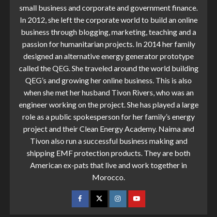
small business and corporate and government finance.
In 2012, she left the corporate world to build an online
business through blogging, marketing, teaching and a
passion for humanitarian projects. In 2014 her family
designed an alternative energy generator prototype
called the QEG. She traveled around the world building
QEG’s and growing her online business. This is also
when she met her husband Tivon Rivers, who was an
engineer working on the project. She has played a large
role as a public spokesperson for her family’s energy
project and their Clean Energy Academy. Naima and
Tivon also run a successful business making and
shipping EMF protection products. They are both
American ex-pats that live and work together in
Morocco.