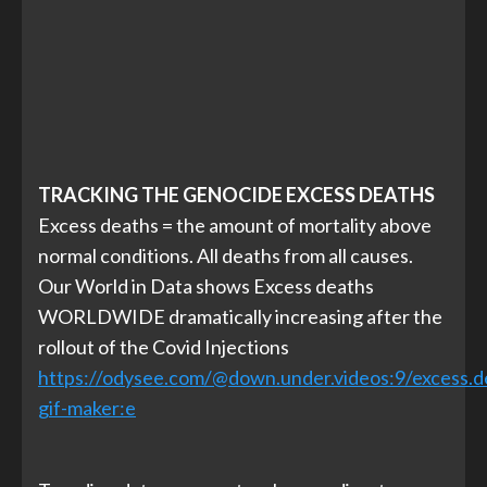
TRACKING THE GENOCIDE EXCESS DEATHS
Excess deaths = the amount of mortality above
normal conditions. All deaths from all causes.
Our World in Data shows Excess deaths
WORLDWIDE dramatically increasing after the
rollout of the Covid Injections
https://odysee.com/@down.under.videos:9/excess.de
gif-maker:
e