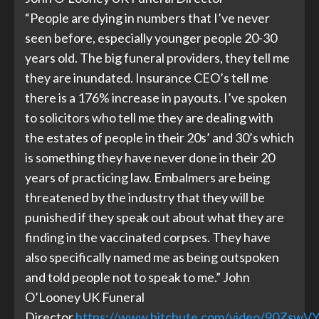
“People are dying in numbers that I’ve never
seen before, especially younger people 20-30
years old. The big funeral providers, they tell me
they are inundated. Insurance CEO’s tell me
there is a 176% increase in payouts. I’ve spoken
to solicitors who tell me they are dealing with
the estates of people in their 20s’ and 30’s which
is something they have never done in their 20
years of practicing law. Embalmers are being
threatened by the industry that they will be
punished if they speak out about what they are
finding in the vaccinated corpses. They have
also specifically named me as being outspoken
and told people not to speak to me.” John
O’Looney UK Funeral
Director
https://www.bitchute.com/video/90ZswVY