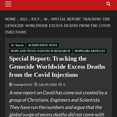
HOME
2022
JULY
30
SPECIAL REPORT: TRACKING THE
GENOCIDE WORLDWIDE EXCESS DEATHS FROM THE COVID
INJECTIONS
5G Watch
ALTERNATIVE NEWS
HOPE AND TIVON NANOTECH RESEARCH
HOPEGIRL ARTICLES
Special Report: Tracking the
Genocide Worldwide Excess Deaths
from the Covid Injections
hopegirl2012
July 30, 2022
0
A new report on Covid has come out created by a
group of Christians, Engineers and Scientists.
They have run the numbers and argue that the
global surge of excess deaths did not come with