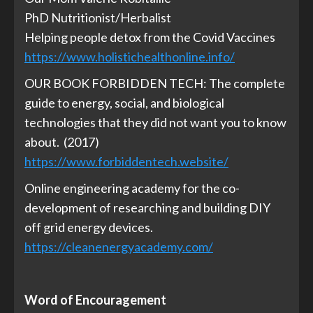
PhD Nutritionist/Herbalist
Helping people detox from the Covid Vaccines
https://www.holistichealthonline.info/
OUR BOOK FORBIDDEN TECH: The complete
guide to energy, social, and biological
technologies that they did not want you to know
about. (2017)
https://www.forbiddentech.website/
Online engineering academy for the co-
development of researching and building DIY
off grid energy devices.
https://cleanenergyacademy.com/
Word of Encouragement