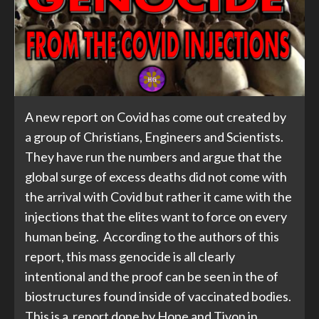
A new report on Covid has come out created by
a group of Christians, Engineers and Scientists.
They have run the numbers and argue that the
global surge of excess deaths did not come with
the arrival with Covid but rather it came with the
injections that the elites want to force on every
human being. According to the authors of this
report, this mass genocide is all clearly
intentional and the proof can be seen in the of
biostructures found inside of vaccinated bodies.
This is a report done by Hope and Tivon in