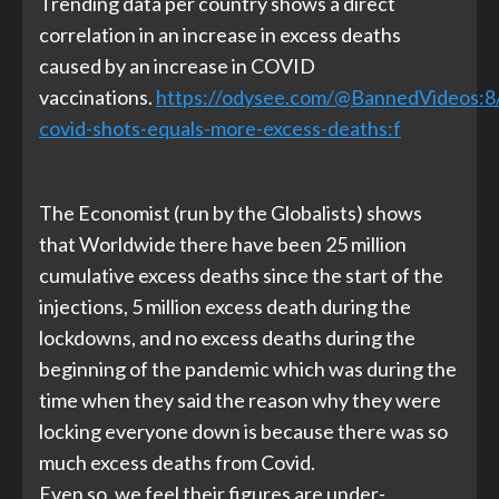
Trending data per country shows a direct
correlation in an increase in excess deaths
caused by an increase in COVID
vaccinations.
https://odysee.com/@BannedVideos:8
covid-shots-equals-more-excess-deaths:f
The Economist (run by the Globalists) shows
that Worldwide there have been 25 million
cumulative excess deaths since the start of the
injections, 5 million excess death during the
lockdowns, and no excess deaths during the
beginning of the pandemic which was during the
time when they said the reason why they were
locking everyone down is because there was so
much excess deaths from Covid.
Even so, we feel their figures are under-