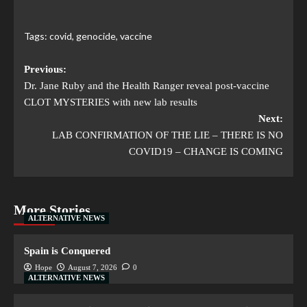
Tags:
covid
,
genocide
,
vaccine
Previous:
Dr. Jane Ruby and the Health Ranger reveal post-vaccine
CLOT MYSTERIES with new lab results
Next:
LAB CONFIRMATION OF THE LIE – THERE IS NO
COVID19 – CHANGE IS COMING
More Stories
ALTERNATIVE NEWS
Spain is Conquered
Hope
August 7, 2026
0
ALTERNATIVE NEWS