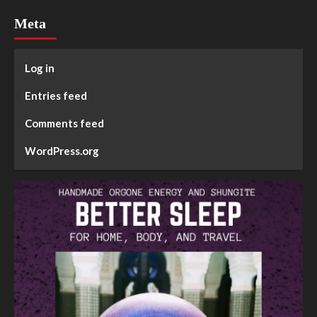
Meta
Log in
Entries feed
Comments feed
WordPress.org