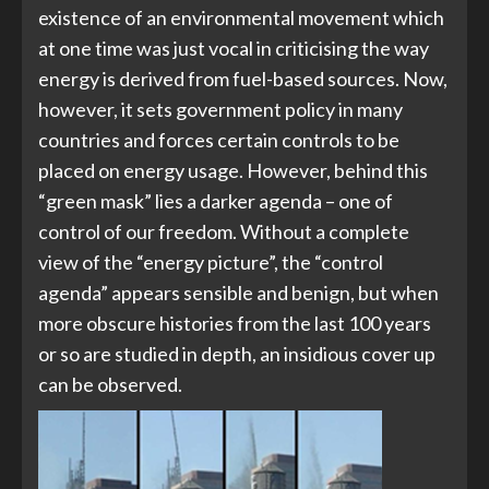
existence of an environmental movement which
at one time was just vocal in criticising the way
energy is derived from fuel-based sources. Now,
however, it sets government policy in many
countries and forces certain controls to be
placed on energy usage. However, behind this
“green mask” lies a darker agenda – one of
control of our freedom. Without a complete
view of the “energy picture”, the “control
agenda” appears sensible and benign, but when
more obscure histories from the last 100 years
or so are studied in depth, an insidious cover up
can be observed.