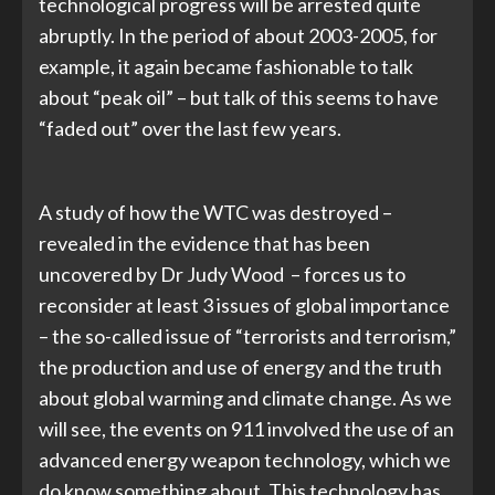
technological progress will be arrested quite
abruptly. In the period of about 2003-2005, for
example, it again became fashionable to talk
about “peak oil” – but talk of this seems to have
“faded out” over the last few years.
A study of how the WTC was destroyed –
revealed in the evidence that has been
uncovered by Dr Judy Wood – forces us to
reconsider at least 3 issues of global importance
– the so-called issue of “terrorists and terrorism,”
the production and use of energy and the truth
about global warming and climate change. As we
will see, the events on 911 involved the use of an
advanced energy weapon technology, which we
do know something about. This technology has