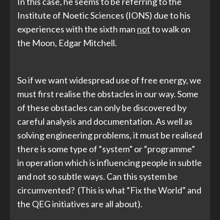
In this case, he seems to be referring to the
Institute of Noetic Sciences (IONS) due to his
experiences with the sixth man
not
to walk on
the Moon, Edgar Mitchell.
So if we want widespread use of free energy, we
must first realise the obstacles in our way. Some
of these obstacles can only be discovered by
careful analysis and documentation. As well as
solving engineering problems, it must be realised
there is some type of “system” or “programme”
in operation which is influencing people in subtle
and not so subtle ways. Can this system be
circumvented? (This is what “Fix the World” and
the QEG initiatives are all about).