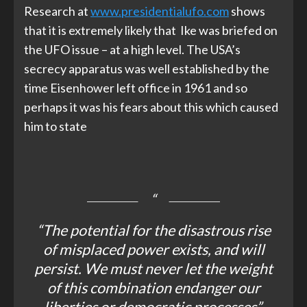
Research at
www.presidentialufo.com
shows
that it is extremely likely that Ike was briefed on
the UFO issue – at a high level. The USA’s
secrecy apparatus was well established by the
time Eisenhower left office in 1961 and so
perhaps it was his fears about this which caused
him to state
“The potential for the disastrous rise
of misplaced power exists, and will
persist. We must never let the weight
of this combination endanger our