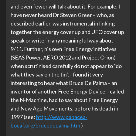
and even fewer will talk about it. For example, I
have never heard Dr Steven Greer – who, as
described earlier, was instrumental in linking
together the energy cover up and UFO cover up
speak or write, in any meaningful way about
9/11. Further, his own Free Energy initiatives
(SEAS Power, AERO 2012 and Project Orion)
when scrutinised carefully do not appear to “do
what they say on the tin”. I found it very
interesting to hear what Bruce De Palma – an
inventor of another Free Energy Device – called
the N-Machine, had to say about Free Energy
and New Age Movements, before his death in
1997 (see:
http://www.panacea-
bocaf.org/brucedepalma.htm
)