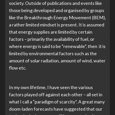
society. Outside of publications and events like
those being developed and organised by groups
like the Breakthrough Energy Movement (BEM),
a rather limited mindset is present. It is assumed
that energy supplies are limited by certain
factors – primarily the availability of fuel, or
where energy is said to be “renewable”, then it is
limited by environmental factors such as the
amount of solar radiation, amount of wind, water
flow etc.
In my own lifetime, I have seen the various
factors played off against each other – all set in
what I call a “paradigm of scarcity”. A great many
doom-laden forecasts have suggested that our