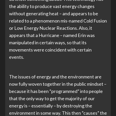
the ability to produce vast energy changes
without generating heat – and appears to be
related to a phenomenon mis-named Cold Fusion
or Low Energy Nuclear Reactions. Also, it
appears that a Hurricane – named Erin was
manipulated in certain ways, so that its
movements were coincident with certain
events.
The issues of energy and the environment are
now fully woven together in the public mindset –
because it has been “programmed” into people
that the only way to get the majority of our
energy is – essentially – by destroying the
environment in some way. This then “causes” the