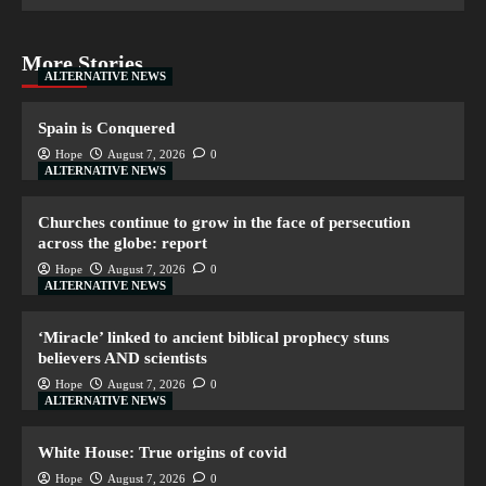
More Stories
ALTERNATIVE NEWS
Spain is Conquered
Hope
August 7, 2026
0
ALTERNATIVE NEWS
Churches continue to grow in the face of persecution
across the globe: report
Hope
August 7, 2026
0
ALTERNATIVE NEWS
‘Miracle’ linked to ancient biblical prophecy stuns
believers AND scientists
Hope
August 7, 2026
0
ALTERNATIVE NEWS
White House: True origins of covid
Hope
August 7, 2026
0