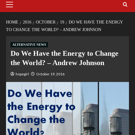
HOME
2016
OCTOBER
19
DO WE HAVE THE ENERGY
TO CHANGE THE WORLD? – ANDREW JOHNSON
ALTERNATIVE NEWS
Do We Have the Energy to Change
the World? – Andrew Johnson
hopegirl
October 19, 2016