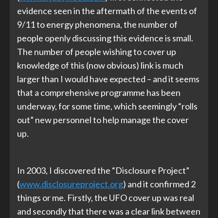
evidence seen in the aftermath of the events of
9/11 to energy phenomena, the number of
people openly discussing this evidence is small.
The number of people wishing to cover up
knowledge of this (now obvious) link is much
larger than I would have expected – and it seems
that a comprehensive programme has been
underway, for some time, which seemingly “rolls
out” new personnel to help manage the cover
up.
In 2003, I discovered the “Disclosure Project”
(
www.disclosureproject.org
) and it confirmed 2
things or me. Firstly, the UFO cover up was real
and secondly that there was a clear link between