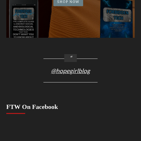
@hopegirlblog
FTW On Facebook