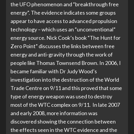
the UFO phenomenon and “breakthrough free
energy”. The evidence indicates some groups
appear to have access to advanced propulsion
technology – which uses an “unconventional”
energy source. Nick Cook’s book “The Hunt for
Zero Point” discusses the links between free
energy and anti-gravity through the work of
people like Thomas Townsend Brown. In 2006, I
became familiar with Dr Judy Wood’s
investigation into the destruction of the World
Trade Centre on 9/11 and this proved that some
type of energy weapon was used to destroy
most of the WTC complex on 9/11. In late 2007
and early 2008, more information was
discovered showing the connection between
the effects seen in the WTC evidence and the