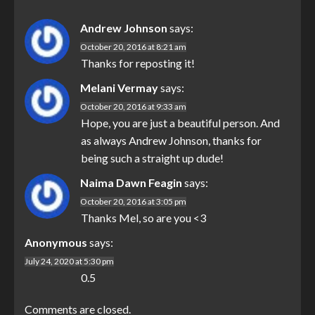
Andrew Johnson
says:
October 20, 2016 at 8:21 am
Thanks for reposting it!
Melani Vermay
says:
October 20, 2016 at 9:33 am
Hope, you are just a beautiful person. And
as always Andrew Johnson, thanks for
being such a straight up dude!
Naima Dawn Feagin
says:
October 20, 2016 at 3:05 pm
Thanks Mel, so are you <3
Anonymous
says:
July 24, 2020 at 5:30 pm
0.5
Comments are closed.