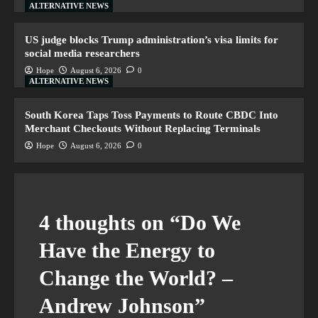
ALTERNATIVE NEWS
US judge blocks Trump administration’s visa limits for
social media researchers
Hope
August 6, 2026
0
ALTERNATIVE NEWS
South Korea Taps Toss Payments to Route CBDC Into
Merchant Checkouts Without Replacing Terminals
Hope
August 6, 2026
0
4 thoughts on “
Do We
Have the Energy to
Change the World? –
Andrew Johnson
”