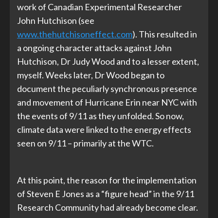
work of Canadian Experimental Researcher
John Hutchison (see
www.thehutchisoneffect.com
). This resulted in
a ongoing character attacks against John
Hutchison, Dr Judy Wood and to a lesser extent,
myself. Weeks later, Dr Wood began to
document the peculiarly synchronous presence
and movement of Hurricane Erin near NYC with
the events of 9/11 as they unfolded. So now,
climate data were linked to the energy effects
seen on 9/11 – primarily at the WTC.
At this point, the reason for the implementation
of Steven E Jones as a “figure head” in the 9/11
Research Community had already become clear.