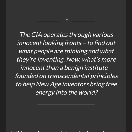
The CIA operates through various
innocent looking fronts – to find out
what people are thinking and what
they’re inventing. Now, what’s more
innocent than a benign institute –
founded on transcendental principles
to help New Age inventors bring free
energy into the world?