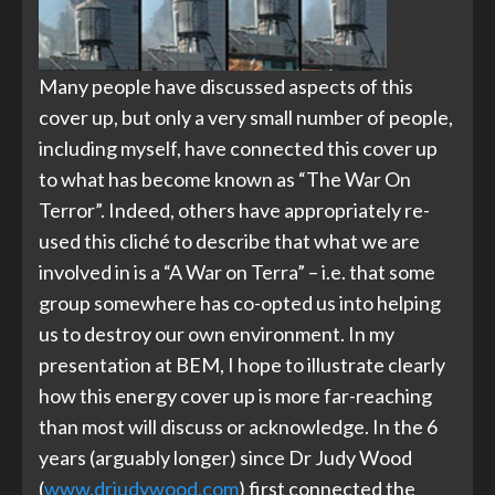
Many people have discussed aspects of this
cover up, but only a very small number of people,
including myself, have connected this cover up
to what has become known as “The War On
Terror”. Indeed, others have appropriately re-
used this cliché to describe that what we are
involved in is a “A War on Terra” – i.e. that some
group somewhere has co-opted us into helping
us to destroy our own environment. In my
presentation at BEM, I hope to illustrate clearly
how this energy cover up is more far-reaching
than most will discuss or acknowledge. In the 6
years (arguably longer) since Dr Judy Wood
(
www.drjudywood.com
) first connected the