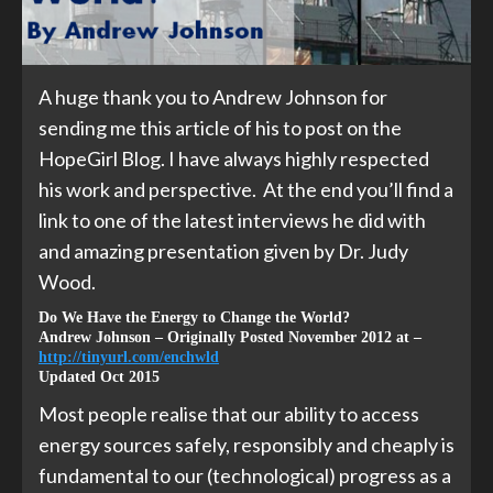
A huge thank you to Andrew Johnson for
sending me this article of his to post on the
HopeGirl Blog. I have always highly respected
his work and perspective. At the end you’ll find a
link to one of the latest interviews he did with
and amazing presentation given by Dr. Judy
Wood.
Do We Have the Energy to Change the World?
Andrew Johnson – Originally Posted November 2012 at –
http://tinyurl.com/enchwld
Updated Oct 2015
Most people realise that our ability to access
energy sources safely, responsibly and cheaply is
fundamental to our (technological) progress as a