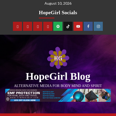
August 10, 2026
HopeGirl Socials
HopeGirl Blog
ALTERNATIVE MEDIA FOR BODY MIND AND SPIRIT