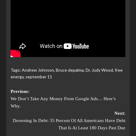
Tags:
Andrew Johnson
,
Bruce depalma
,
Dr. Judy Wood
,
free
energy
,
september 11
Previous:
We Don’t Take Any Money From Google Ads… Here’s
Why.
Next:
Drowning In Debt: 35 Percent Of All Americans Have Debt
That Is At Least 180 Days Past Due