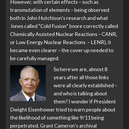
However, with certain effects – such as
transmutation of elements – being observed
both in John Hutchison’s research and what
Jones called “Cold Fusion” (more correctly called
Chemically Assisted Nuclear Reactions – CANR,
or Low Energy Nuclear Reactions – LENR), it
became even clearer – the cover up needed to
be carefully managed.
So here we are, almost 8
years after all those links
were all clearly established –
and who is talking about
them? I wonder if President
Dwight Eisenhower tried to warn people about
the likelihood of something like 9/11 being
perpetrated. Grant Cameron’s archival