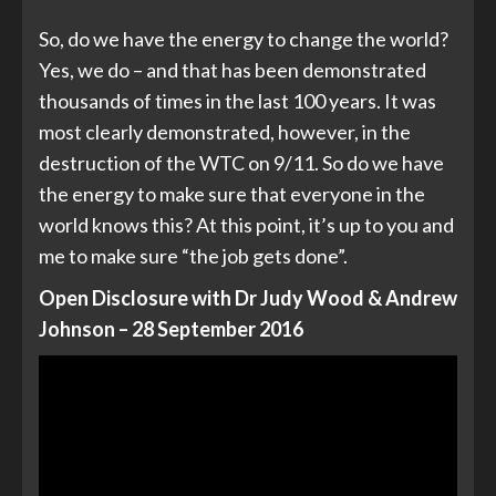
So, do we have the energy to change the world?
Yes, we do – and that has been demonstrated
thousands of times in the last 100 years. It was
most clearly demonstrated, however, in the
destruction of the WTC on 9/11. So do we have
the energy to make sure that everyone in the
world knows this? At this point, it’s up to you and
me to make sure “the job gets done”.
Open Disclosure with Dr Judy Wood & Andrew
Johnson – 28 September 2016