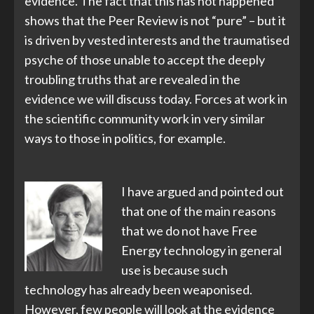
evidence. The fact that this has not happened
shows that the Peer Review is not “pure” – but it
is driven by vested interests and the traumatised
psyche of those unable to accept the deeply
troubling truths that are revealed in the
evidence we will discuss today. Forces at work in
the scientific community work in very similar
ways to those in politics, for example.
I have argued and pointed out
that one of the main reasons
that we do not have Free
Energy technology in general
use is because such
technology has already been weaponised.
However, few people will look at the evidence