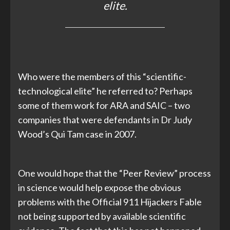
elite.
Who were the members of this “scientific-
technological elite” he referred to? Perhaps
some of them work for ARA and SAIC – two
companies that were defendants in Dr Judy
Wood’s Qui Tam case in 2007.
One would hope that the “Peer Review” process
in science would help expose the obvious
problems with the Official 911 Hijackers Fable
not being supported by available scientific