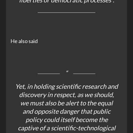
liberties or democratic processes”.
He also said
Yet, in holding scientific research and
discovery in respect, as we should,
we must also be alert to the equal
and opposite danger that public
policy could itself become the
captive of a scientific-technological