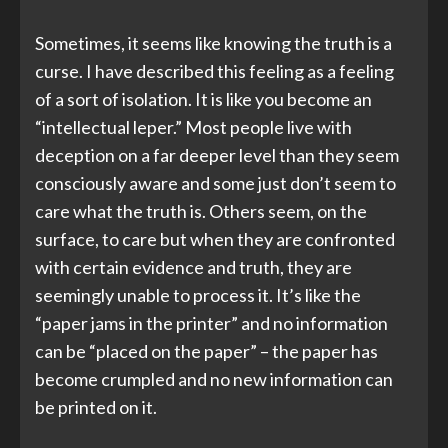
Sometimes, it seems like knowing the truth is a
curse. I have described this feeling as a feeling
of a sort of isolation. It is like you become an
“intellectual leper.” Most people live with
deception on a far deeper level than they seem
consciously aware and some just don’t seem to
care what the truth is. Others seem, on the
surface, to care but when they are confronted
with certain evidence and truth, they are
seemingly unable to process it. It’s like the
“paper jams in the printer” and no information
can be “placed on the paper” – the paper has
become crumpled and no new information can
be printed on it.