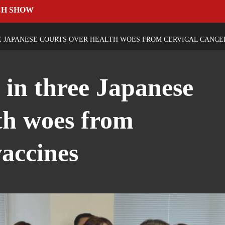
CH SHOW
E JAPANESE COURTS OVER HEALTH WOES FROM CERVICAL CANCE
 in three Japanese
lth woes from
vaccines