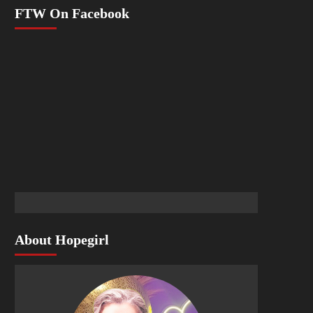
FTW On Facebook
About Hopegirl