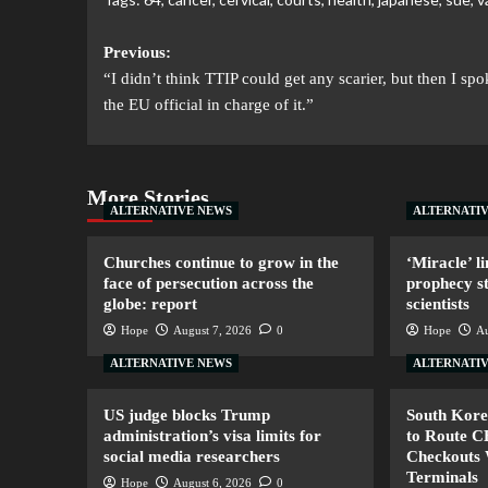
Previous:
“I didn’t think TTIP could get any scarier, but then I spo
the EU official in charge of it.”
More Stories
ALTERNATIVE NEWS
ALTERNATI
Churches continue to grow in the
‘Miracle’ li
face of persecution across the
prophecy s
globe: report
scientists
Hope
August 7, 2026
0
Hope
Au
ALTERNATIVE NEWS
ALTERNATI
US judge blocks Trump
South Kore
administration’s visa limits for
to Route 
social media researchers
Checkouts 
Terminals
Hope
August 6, 2026
0