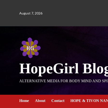
August 7, 2026
HopeGirl Blo
ALTERNATIVE MEDIA FOR BODY MIND AND SPI
Home
About
Contact
HOPE & TIVON NA