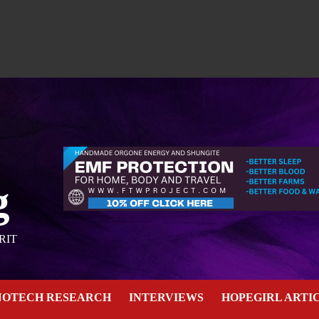
g
RIT
NOTECH RESEARCH
INTERVIEWS
HOPEGIRL ARTI