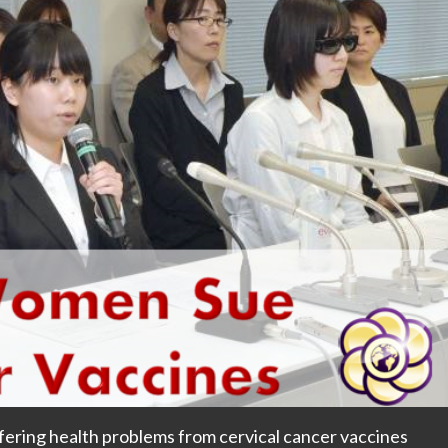
ering health problems from cervical cancer vaccines