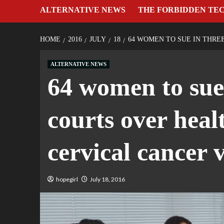
ALTERNATIVE NEWS
THE FORBIDDEN TE
HOME
2016
JULY
18
64 WOMEN TO SUE IN THRE
ALTERNATIVE NEWS
64 women to sue
courts over hea
cervical cancer 
hopegirl
July 18, 2016