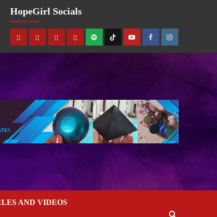
HopeGirl Socials
CLES AND VIDEOS