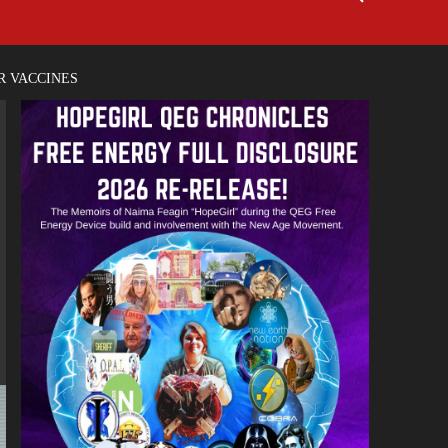
R VACCINES