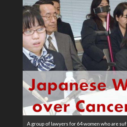
A group of lawyers for 64 women who are suff