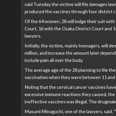
said Tuesday the victims will file damages l
produced the vaccines through four district c
Of the 64 women, 28 will lodge their suit with
Court, 16 with the Osaka District Court and 1
lawyers.
Initially, the victims, mainly teenagers, will d
million, and increase the amount later depend
include pain all over the body.
The average age of the 28 planning to file the
vaccination when they were between 11 and 1
Noting that the cervical cancer vaccines hav
excessive immune reactions they caused, the 
ineffective vaccines was illegal. The drugmake
Masumi Minaguchi, one of the lawyers, said, “