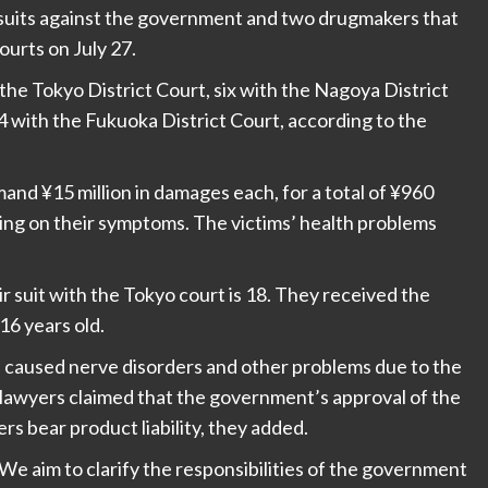
awsuits against the government and two drugmakers that
ourts on July 27.
 the Tokyo District Court, six with the Nagoya District
4 with the Fukuoka District Court, according to the
emand ¥15 million in damages each, for a total of ¥960
ing on their symptoms. The victims’ health problems
ir suit with the Tokyo court is 18. They received the
6 years old.
e caused nerve disorders and other problems due to the
lawyers claimed that the government’s approval of the
rs bear product liability, they added.
We aim to clarify the responsibilities of the government