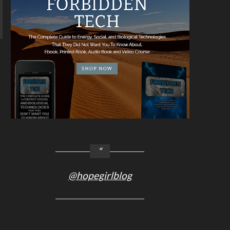
@hopegirlblog