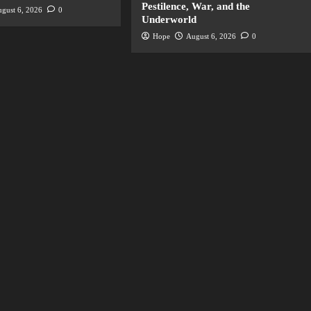
Pestilence, War, and the
gust 6, 2026
0
Underworld
Hope
August 6, 2026
0