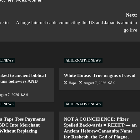
Next:
ke to
A huge internet cable connecting the US and Japan is about to
go live
VE NEWS
ALTERNATIVE NEWS
nked to ancient biblical
White House: True origins of covid
tuns believers AND
Hope
August 7, 2026
0
gust 7, 2026
0
VE NEWS
ALTERNATIVE NEWS
a Taps Toss Payments
NOT A COINCIDENCE: Pfizer
CBDC Into Merchant
Spelled Backwards = REZIFP — an
Without Replacing
Ancient Hebrew/Canaanite Name
for Resheph, the God of Plague,