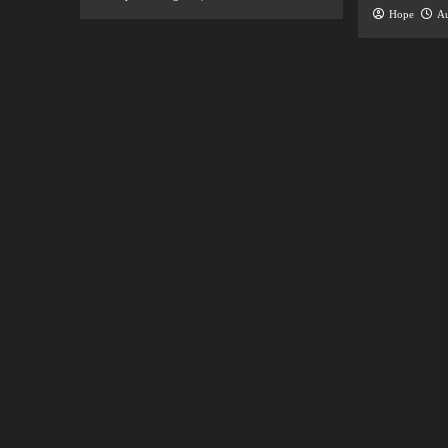
Hope
Au