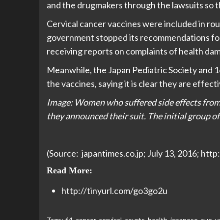
and the drugmakers through the lawsuits so tha
Cervical cancer vaccines were included in rou
government stopped its recommendations for t
receiving reports on complaints of health da
Meanwhile, the Japan Pediatric Society and 16
the vaccines, saying it is clear they are effect
Image: Women who suffered side effects from 
they announced their suit. The initial group o
(Source: japantimes.co.jp; July 13, 2016; htt
Read More:
http://tinyurl.com/go3go2u
Tags:
64
,
cancer
,
cervical
,
courts
,
health
,
japanese
,
sue
,
v