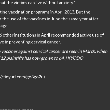
t the victims can live without anxiety.”
tine vaccination programs in April 2013. But the
he use of the vaccines in June the same year after
mage.
 other institutions in April recommended active use of
ive in preventing cervical cancer.
vaccines against cervical cancer are seen in March, when
f 12 plaintiffs has now grown to 64. | KYODO
p://tinyurl.com/go3go2u)
accines
,
woes
,
women