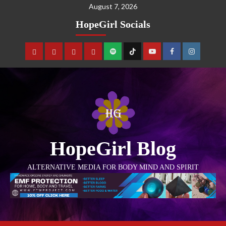
August 7, 2026
HopeGirl Socials
HopeGirl Blog
ALTERNATIVE MEDIA FOR BODY MIND AND SPIRIT