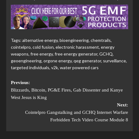
Tags:
alternative energy
,
bioengineering
,
chemtrails
,
cointelpro
,
cold fusion
,
electronic harassment
,
energy
weapons
,
free energy
,
free energy generator
,
GCHQ
,
geoengineering
,
orgone energy
,
qeg generator
,
surveillance
,
targeted individuals
,
v2k
,
water powered cars
Previous:
Blizzards, Bitcoin, PG&E Fires, Gab Dissenter and Kanye
West Jesus is King
Next:
Cointelpro Gangstalking and GCHQ Internet Warfare
Forbidden Tech Video Course Module 8