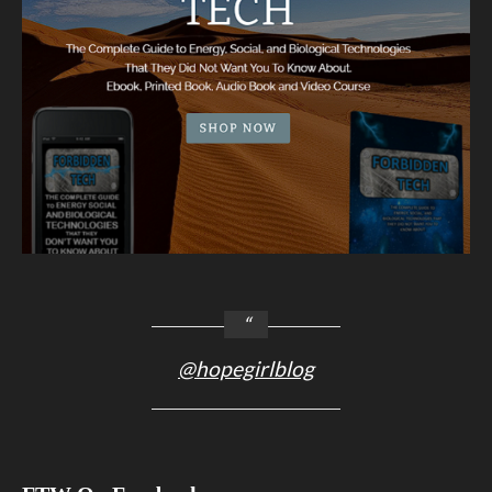
@hopegirlblog