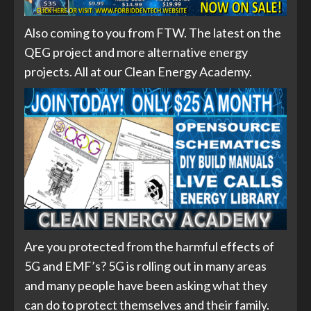
Also coming to you from FTW. The latest on the
QEG project and more alternative energy
projects. All at our Clean Energy Academy.
Are you protected from the harmful effects of
5G and EMF’s? 5G is rolling out in many areas
and many people have been asking what they
can do to protect themselves and their family.