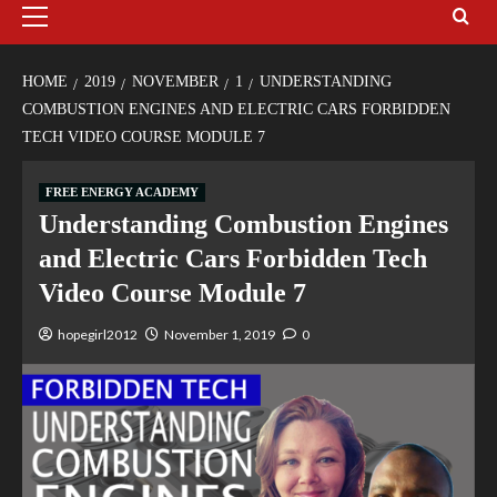
HOME
2019
NOVEMBER
1
UNDERSTANDING
COMBUSTION ENGINES AND ELECTRIC CARS FORBIDDEN
TECH VIDEO COURSE MODULE 7
FREE ENERGY ACADEMY
Understanding Combustion Engines
and Electric Cars Forbidden Tech
Video Course Module 7
hopegirl2012
November 1, 2019
0