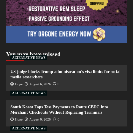
You may have missed
ALTERNATIVE NEWS
US judge blocks Trump administration’s visa limits for social
media researchers
Hope
August 6, 2026
0
ALTERNATIVE NEWS
South Korea Taps Toss Payments to Route CBDC Into
Merchant Checkouts Without Replacing Terminals
Hope
August 6, 2026
0
ALTERNATIVE NEWS