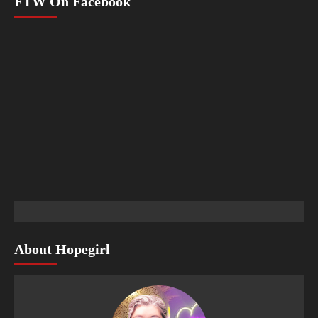
FTW On Facebook
About Hopegirl