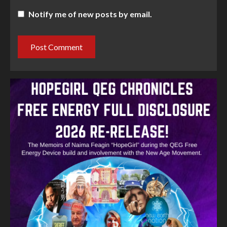
Notify me of new posts by email.