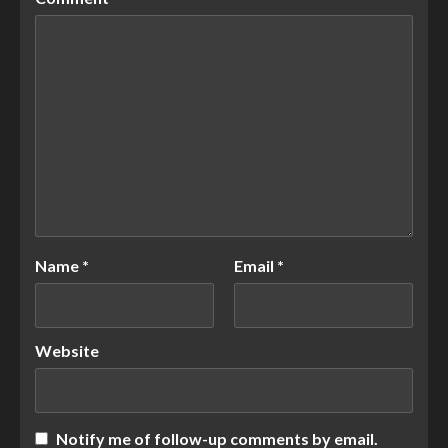
Name
*
Email
*
Website
Notify me of follow-up comments by email.