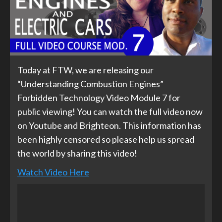
Today at FTW, we are releasing our
“Understanding Combustion Engines”
Forbidden Technology Video Module 7 for
public viewing! You can watch the full video now
on Youtube and Brighteon. This information has
been highly censored so please help us spread
the world by sharing this video!
Watch Video Here