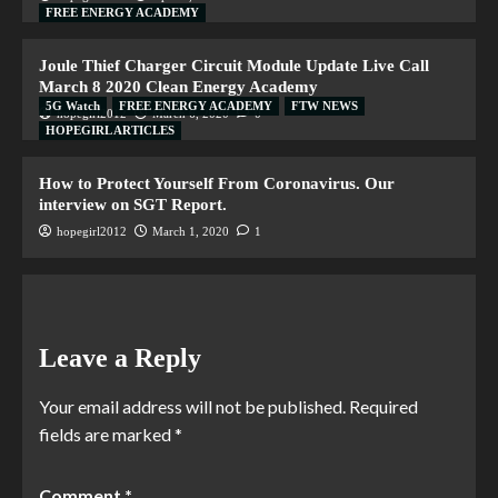
FREE ENERGY ACADEMY
Joule Thief Charger Circuit Module Update Live Call
March 8 2020 Clean Energy Academy
5G Watch
FREE ENERGY ACADEMY
FTW NEWS
hopegirl2012
March 6, 2020
0
HOPEGIRL ARTICLES
How to Protect Yourself From Coronavirus. Our
interview on SGT Report.
hopegirl2012
March 1, 2020
1
Leave a Reply
Your email address will not be published.
Required
fields are marked
*
Comment
*