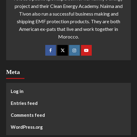
project and their Clean Energy Academy. Naima and
Tivon also run a successful business making and
shipping EMF protection products. They are both
American ex-pats that live and work together in
Morocco.
Meta
Log in
Entries feed
Comments feed
WordPress.org