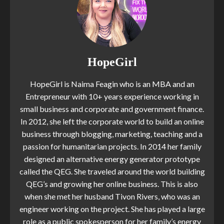
HopeGirl
HopeGirl is Naima Feagin who is an MBA and an
Entrepreneur with 10+ years experience working in
small business and corporate and government finance.
In 2012, she left the corporate world to build an online
business through blogging, marketing, teaching and a
passion for humanitarian projects. In 2014 her family
designed an alternative energy generator prototype
called the QEG. She traveled around the world building
QEG’s and growing her online business. This is also
when she met her husband Tivon Rivers, who was an
engineer working on the project. She has played a large
role as a public spokesperson for her family’s energy