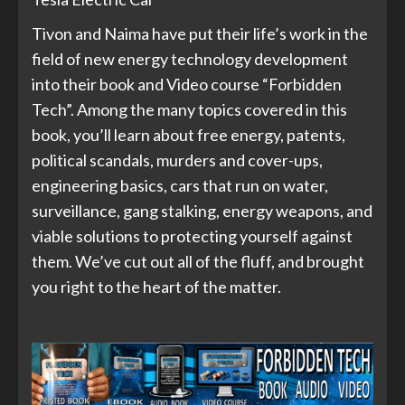
Tivon and Naima have put their life’s work in the
field of new energy technology development
into their book and Video course “Forbidden
Tech”. Among the many topics covered in this
book, you’ll learn about free energy, patents,
political scandals, murders and cover-ups,
engineering basics, cars that run on water,
surveillance, gang stalking, energy weapons, and
viable solutions to protecting yourself against
them. We’ve cut out all of the fluff, and brought
you right to the heart of the matter.