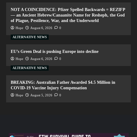
NOT A COINCIDENCE: Pfizer Spelled Backwards = REZIFP
— an Ancient Hebrew/Canaanite Name for Resheph, the God
of Plague, Pestilence, War, and the Underworld
Hope
August 6, 2026
0
ALTERNATIVE NEWS
EU’s Green Deal is pushing Europe into decline
Hope
August 6, 2026
0
ALTERNATIVE NEWS
BREAKING: Australian Father Awarded $4.5 Million in
COVID-19 Vaccine Injury Compensation
Hope
August 5, 2026
0