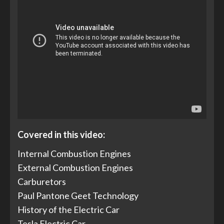
Covered in this video:
Internal Combustion Engines
External Combustion Engines
Carburetors
Paul Pantone Geet Technology
History of the Electric Car
Tesla Electric Car