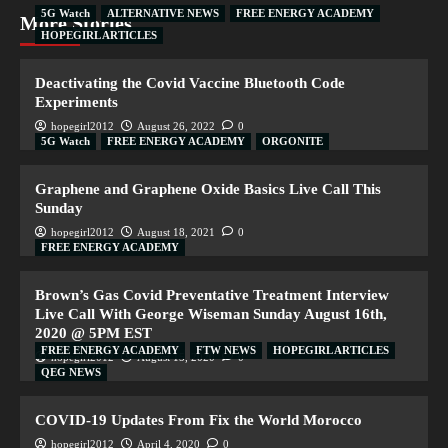
5G Watch
ALTERNATIVE NEWS
FREE ENERGY ACADEMY
More Stories
HOPEGIRL ARTICLES
Deactivating the Covid Vaccine Bluetooth Code
Experiments
hopegirl2012
August 26, 2022
0
5G Watch
FREE ENERGY ACADEMY
ORGONITE
Graphene and Graphene Oxide Basics Live Call This
Sunday
hopegirl2012
August 18, 2021
0
FREE ENERGY ACADEMY
Brown’s Gas Covid Preventative Treatment Interview
Live Call With George Wiseman Sunday August 16th,
2020 @ 5PM EST
FREE ENERGY ACADEMY
FTW NEWS
HOPEGIRL ARTICLES
hopegirl2012
August 15, 2020
0
QEG NEWS
COVID-19 Updates From Fix the World Morocco
hopegirl2012
April 4, 2020
0