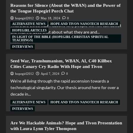
Reasons for Silence (About the WBAN) and the Power of
the Tongue Hopegirl Porch Chat
hopegirl2012
May 18, 2024
0
ALTERNATIVE NEWS
HOPE AND TIVON NANOTECH RESEARCH
There are three main reasons why people will not talk about
HOPEGIRL ARTICLES
the WBAN. Lets chat about what they are and...
IN LIGHT OF THE BIBLE (HOPEGIRL CHRISTIAN SPIRITUAL
TEACHINGS)
Read More
INTERVIEWS
Seed War, Transhumanism, WBAN, AI, C40 Killbox
Cities Canary Cry Radio With Hope and Tivon
hopegirl2012
April 7, 2024
0
We’re all living through the rapid ascension towards a
technological singularity. Our thesis around here for over a
decade in...
ALTERNATIVE NEWS
HOPE AND TIVON NANOTECH RESEARCH
Read More
INTERVIEWS
Are We Hackable Animals? Hope and Tivon Presentation
with Laura Lynn Tyler Thompson