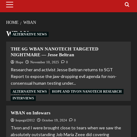
HOME
WBAN
WBAN
ALTERNATIVE NEWS
THE 6G WBAN NANOTECH TARGETED
NIGHTMARE — Jesse Beltran
Hope
November 10, 2025
0
Researcher and activist Jesse Beltran returns to SGT
Report to expose the jaw-dropping evil agenda for non-
consensual human testing under...
ALTERNATIVE NEWS
HOPE AND TIVON NANOTECH RESEARCH
Read More
INTERVIEWS
WBAN on Infowars
hopegirl2012
October 19, 2024
0
Tivon and I were brought close to tears when we saw the
absolutely outstanding Job Maria Zeee did covering