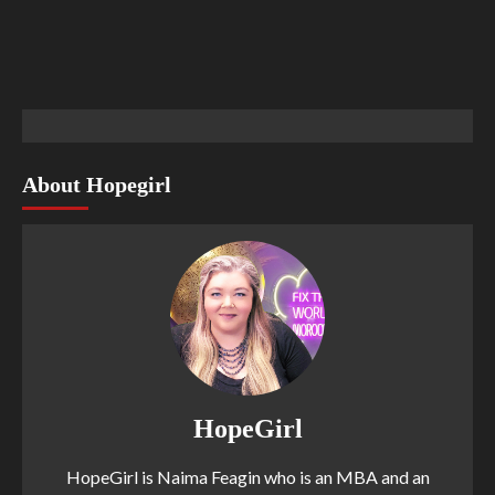
About Hopegirl
HopeGirl
HopeGirl is Naima Feagin who is an MBA and an