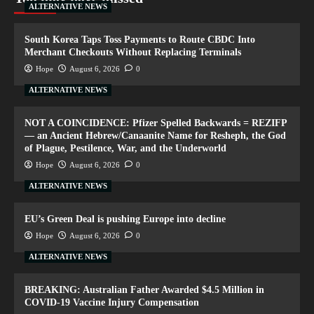
ALTERNATIVE NEWS
South Korea Taps Toss Payments to Route CBDC Into
Merchant Checkouts Without Replacing Terminals
Hope
August 6, 2026
0
ALTERNATIVE NEWS
NOT A COINCIDENCE: Pfizer Spelled Backwards = REZIFP
— an Ancient Hebrew/Canaanite Name for Resheph, the God
of Plague, Pestilence, War, and the Underworld
Hope
August 6, 2026
0
ALTERNATIVE NEWS
EU’s Green Deal is pushing Europe into decline
Hope
August 6, 2026
0
ALTERNATIVE NEWS
BREAKING: Australian Father Awarded $4.5 Million in
COVID-19 Vaccine Injury Compensation