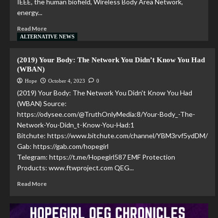
IEEE, the human biofield, Wireless Body Area Network,
energy...
Read More
ALTERNATIVE NEWS
(2019) Your Body: The Network You Didn’t Know You Had
(WBAN)
Hope
October 4, 2023
0
(2019) Your Body: The Network You Didn't Know You Had
(WBAN) Source:
https://odysee.com/@TruthOnlyMedia:8/Your-Body_-The-
Network-You-Didn_t-Know-You-Had:1
Bitchute: https://www.bitchute.com/channel/YBM3rvf5ydDM/
Gab: https://gab.com/hopegirl
Telegram: https://t.me/Hopegirl587 EMF Protection
Products: www.ftwproject.com QEG...
Read More