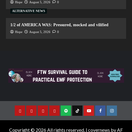
Hope
August 5, 2026
0
ALTERNATIVE NEWS
1/2 of AMERICA WAS: Pressured, mocked and vilified
Hope
August 5, 2026
0
Copyright © 2026 All rights reserved.
|
covernews
by AF