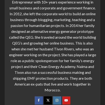
Entrepreneur with 10+ years experience working in
small business and corporate and government finance.
In 2012, she left the corporate world to build an online
business through blogging, marketing, teaching and a
passion for humanitarian projects. In 2014 her family
designed an alternative energy generator prototype
called the QEG. She traveled around the world building
QEG’s and growing her online business. This is also
when she met her husband Tivon Rivers, who was an
engineer working on the project. She has played a large
role as a public spokesperson for her family’s energy
project and their Clean Energy Academy. Naima and
Tivon also run a successful business making and
shipping EMF protection products. They are both
American ex-pats that live and work together in
Morocco.