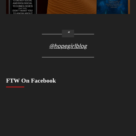
@hopegirlblog
FTW On Facebook