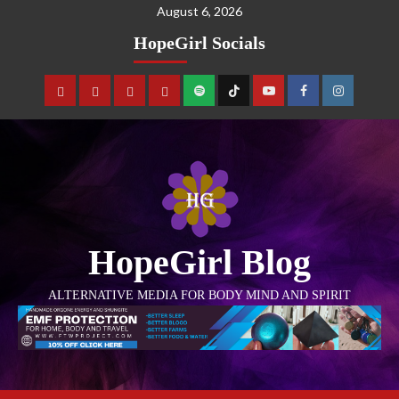
August 6, 2026
HopeGirl Socials
HopeGirl Blog
ALTERNATIVE MEDIA FOR BODY MIND AND SPIRIT