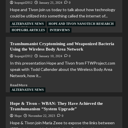
hopegirl2012
January 21, 2024
0
Hope and Tivon join us today to talk about how technology
could be utilized into something called the internet of...
ALTERNATIVE NEWS
HOPE AND TIVON NANOTECH RESEARCH
Read More
HOPEGIRL ARTICLES
INTERVIEWS
Transhumanist Cryptomining and Weaponized Bacteria
Using the Wireless Body Area Network
hopegirl2012
January 10, 2024
0
In this presentation Hope and Tivon from FTWProject.com
speak with Todd Callender about the Wireless Body Area
Network, how it...
Read More
ALTERNATIVE NEWS
Hope & Tivon – WBAN: They Have Achieved the
Transhumanism “System Upgrade”
Hope
November 22, 2023
0
Hope & Tivon join Maria Zeee to expose the links between