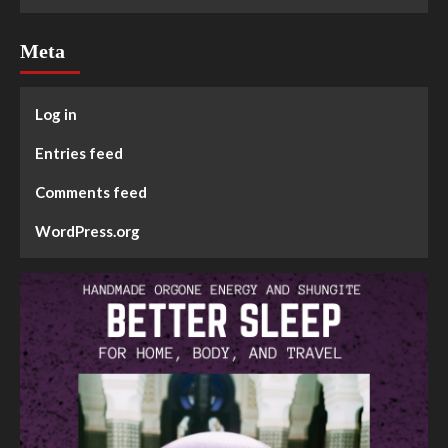
Meta
Log in
Entries feed
Comments feed
WordPress.org