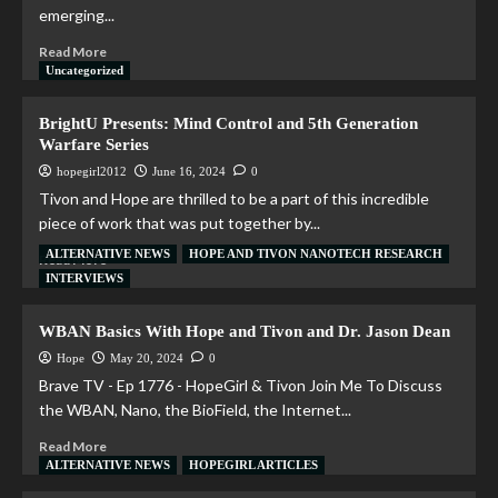
emerging...
Read More
Uncategorized
BrightU Presents: Mind Control and 5th Generation
Warfare Series
hopegirl2012
June 16, 2024
0
Tivon and Hope are thrilled to be a part of this incredible
piece of work that was put together by...
ALTERNATIVE NEWS
HOPE AND TIVON NANOTECH RESEARCH
Read More
INTERVIEWS
WBAN Basics With Hope and Tivon and Dr. Jason Dean
Hope
May 20, 2024
0
Brave TV - Ep 1776 - HopeGirl & Tivon Join Me To Discuss
the WBAN, Nano, the BioField, the Internet...
Read More
ALTERNATIVE NEWS
HOPEGIRL ARTICLES