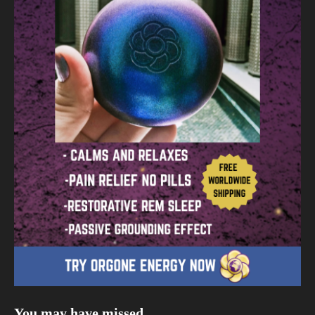
You may have missed