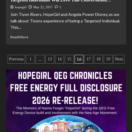
Targeted Individuals Will Love This Conversation…
hopegirl
May 22, 2017
1
Join Tivon Rivers, HopeGirl and Angela Power Disney as we
talk about Tivons experience of being a Targeted Individual.
This...
Read More
…
16
Previous
1
13
14
15
17
18
19
Next