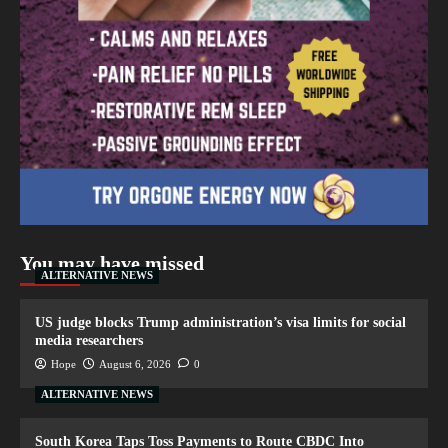
You may have missed
ALTERNATIVE NEWS
US judge blocks Trump administration’s visa limits for social
media researchers
Hope
August 6, 2026
0
ALTERNATIVE NEWS
South Korea Taps Toss Payments to Route CBDC Into