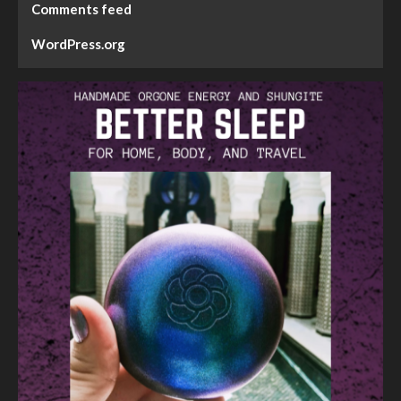
Comments feed
WordPress.org