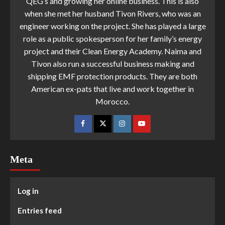
QEG’s and growing her online business. This is also
when she met her husband Tivon Rivers, who was an
engineer working on the project. She has played a large
role as a public spokesperson for her family’s energy
project and their Clean Energy Academy. Naima and
Tivon also run a successful business making and
shipping EMF protection products. They are both
American ex-pats that live and work together in
Morocco.
Meta
Log in
Entries feed