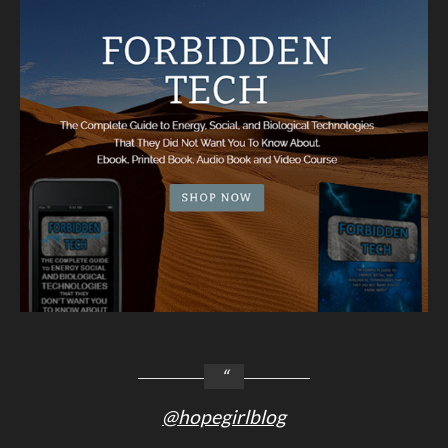
@hopegirlblog