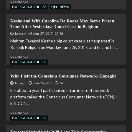
Read More
HOPEGIRL ARTICLES
QEG NEWS
Keshe and Wife Carolina De Roose May Serve Prison
Time After Yesterdays Court Case in Belgium
hopegirl
June 27, 2017
40
Mehran Tavakoli Keshe's big court case just happened in
Kortrijk Belgium on Monday June 26, 2017, and he and his...
Read More
HOPEGIRL ARTICLES
Why I left the Conscious Consumer Network- Hopegirl
hopegirl
June 25, 2017
26
For about a year I participated on an internet network
platform called the Conscious Consumer Network (CCN). I
left CCN...
Read More
HOPEGIRL ARTICLES