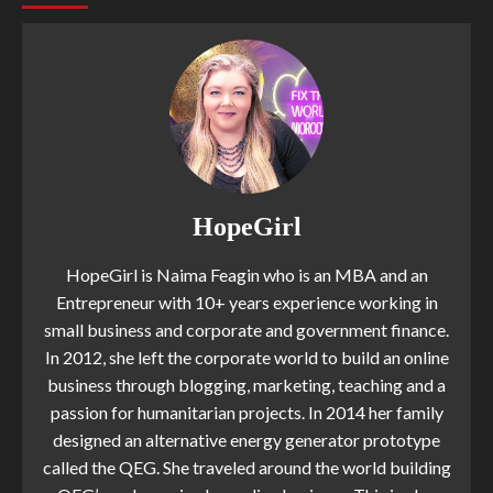
HopeGirl
HopeGirl is Naima Feagin who is an MBA and an
Entrepreneur with 10+ years experience working in
small business and corporate and government finance.
In 2012, she left the corporate world to build an online
business through blogging, marketing, teaching and a
passion for humanitarian projects. In 2014 her family
designed an alternative energy generator prototype
called the QEG. She traveled around the world building