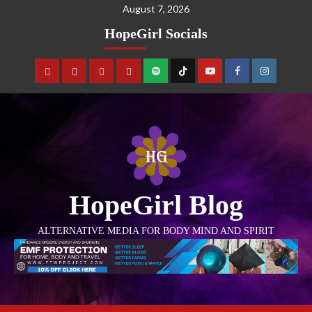
August 7, 2026
HopeGirl Socials
HopeGirl Blog
ALTERNATIVE MEDIA FOR BODY MIND AND SPIRIT