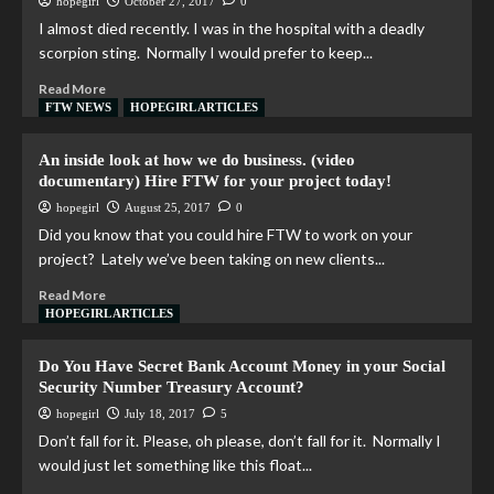
hopegirl
October 27, 2017
0
I almost died recently. I was in the hospital with a deadly
scorpion sting. Normally I would prefer to keep...
Read More
FTW NEWS
HOPEGIRL ARTICLES
An inside look at how we do business. (video
documentary) Hire FTW for your project today!
hopegirl
August 25, 2017
0
Did you know that you could hire FTW to work on your
project? Lately we’ve been taking on new clients...
Read More
HOPEGIRL ARTICLES
Do You Have Secret Bank Account Money in your Social
Security Number Treasury Account?
hopegirl
July 18, 2017
5
Don’t fall for it. Please, oh please, don’t fall for it. Normally I
would just let something like this float...