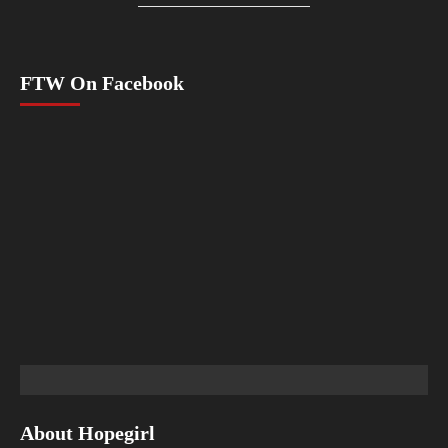
FTW On Facebook
About Hopegirl