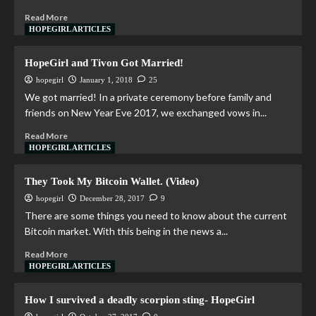
Read More
HOPEGIRL ARTICLES
HopeGirl and Tivon Got Married!
hopegirl
January 1, 2018
25
We got married! In a private ceremony before family and
friends on New Year Eve 2017, we exchanged vows in...
Read More
HOPEGIRL ARTICLES
They Took My Bitcoin Wallet. (Video)
hopegirl
December 28, 2017
9
There are some things you need to know about the current
Bitcoin market. With this being in the news a...
Read More
HOPEGIRL ARTICLES
How I survived a deadly scorpion sting- HopeGirl