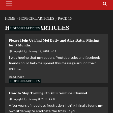
HOME
HOPEGIRL ARTICLES
PAGE 16
HOPEGIRL ARTICLES
HOPEGIRL ARTICLES
Please Help Us Find Mel Batty and Alex Batty. Missing
for 3 Months.
hopegirl
January 17, 2018
1
I was hoping that my readers, Youtube subs and facebook
friends could help me spread this message around their
online...
Read More
HOPEGIRL ARTICLES
How to Stop Trolling On Your Youtube Channel
hopegirl
January 8, 2018
0
After years of needless frustration, I think I finally found my
own little way to eradicate the trolls. If you...