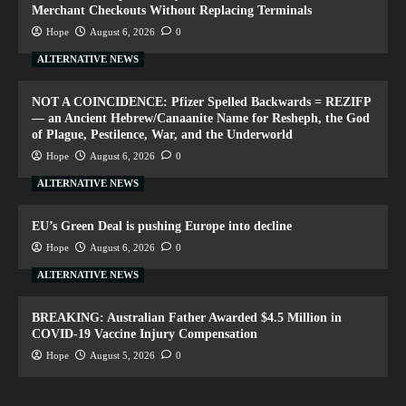
Merchant Checkouts Without Replacing Terminals
Hope
August 6, 2026
0
ALTERNATIVE NEWS
NOT A COINCIDENCE: Pfizer Spelled Backwards = REZIFP
— an Ancient Hebrew/Canaanite Name for Resheph, the God
of Plague, Pestilence, War, and the Underworld
Hope
August 6, 2026
0
ALTERNATIVE NEWS
EU’s Green Deal is pushing Europe into decline
Hope
August 6, 2026
0
ALTERNATIVE NEWS
BREAKING: Australian Father Awarded $4.5 Million in
COVID-19 Vaccine Injury Compensation
Hope
August 5, 2026
0