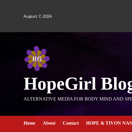
August 7, 2026
HopeGirl Blo
ALTERNATIVE MEDIA FOR BODY MIND AND SPI
Home
About
Contact
HOPE & TIVON NA