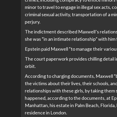
minor to travel to engage in illegal sex acts, 
criminal sexual activity, transportation of a mi
perjury.
The indictment described Maxwell’s relationsh
she was “in an intimate relationship” with hi
Epstein paid Maxwell “to manage their variou
The court paperwork provides chilling detail 
orbit.
According to charging documents, Maxwell “be
the victims about their lives, their schools, an
relationships with these girls, by taking the
happened, according to the documents, at Ep
Manhattan, his estate in Palm Beach, Florida,
residence in London.