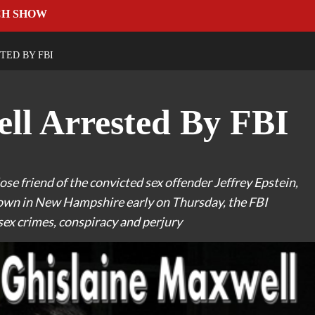
CH SHOW
TED BY FBI
ll Arrested By FBI
ose friend of the convicted sex offender Jeffrey Epstein,
 town in New Hampshire early on Thursday, the FBI
sex crimes, conspiracy and perjury