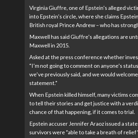
Virginia Giuffre, one of Epstein’s alleged victi
into Epstein’s circle, where she claims Epstei
British royal Prince Andrew
– who has strongl
Maxwell has said Giuffre’s allegations are unt
Maxwell in 2015.
Asked at the press conference whether invest
“I’m not going to comment on anyone’s status i
we’ve previously said, and we would welcome h
statement.”
When Epstein killed himself, many victims com
to tell their stories and get justice with a ve
chance of that happening, if it comes to trial.
Epstein accuser Jennifer Araoz issued a state
survivors were “able to take a breath of relie