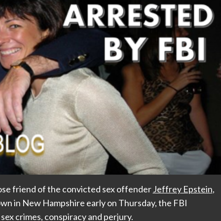
lose friend of the convicted sex offender
Jeffrey Epstein
,
 town in New Hampshire early on Thursday, the FBI
 sex crimes, conspiracy and perjury.