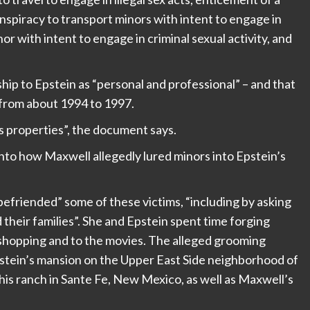
conspiracy to transport minors with intent to engage in
nor with intent to engage in criminal sexual activity, and
ip to Epstein as “personal and professional” – and that
m from about 1994 to 1997.
s properties”, the document says.
into how Maxwell allegedly lured minors into Epstein’s
friended” some of these victims, “including by asking
d their families”. She and Epstein spent time forging
m shopping and to the movies. The alleged grooming
stein’s mansion on the Upper East Side neighborhood of
 his ranch in Sante Fe, New Mexico, as well as Maxwell’s