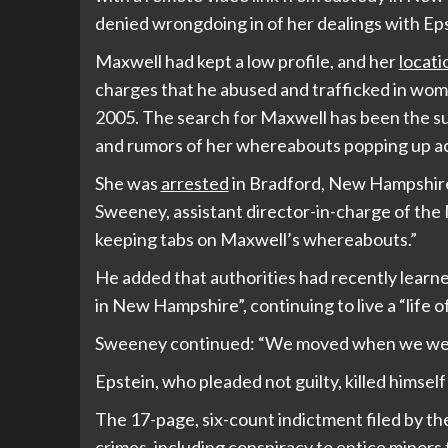
denied wrongdoing in of her dealings with Eps
Maxwell had kept a low profile, and her
locat
charges that he abused and trafficked in wo
2005. The search for Maxwell has been the su
and rumors of her whereabouts popping up ac
She was
arrested
in Bradford, New Hampshire,
Sweeney, assistant director-in-charge of the
keeping tabs on Maxwell’s whereabouts.”
He added that authorities had recently learn
in New Hampshire”, continuing to live a “life of
Sweeney continued: “We moved when we wer
Epstein, who pleaded not guilty, killed himself 
The 17-page, six-count indictment filed by t
crimes, including conspiracy to entice minors t