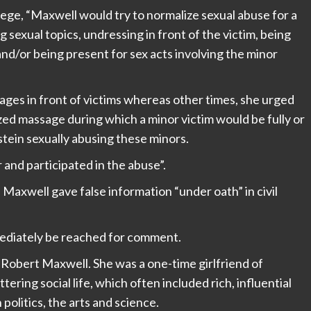
ege, “Maxwell would try to normalize sexual abuse for a
 sexual topics, undressing in front of the victim, being
d/or being present for sex acts involving the minor
es in front of victims whereas other times, she urged
zed massage during which a minor victim would be fully or
stein sexually abusing these minors.
and participated in the abuse”.
Maxwell gave false information “under oath” in civil
mediately be reached for comment.
 Robert Maxwell. She was a one-time girlfriend of
ttering social life, which often included rich, influential
olitics, the arts and science.