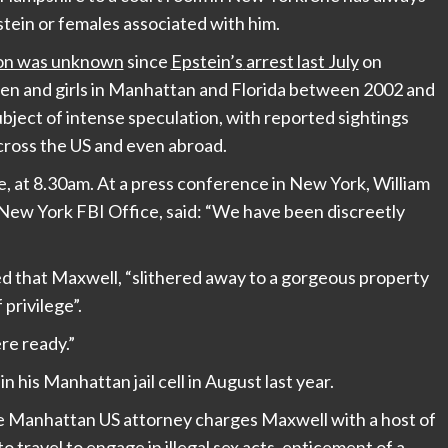
tein or females associated with him.
ion was unknown
since
Epstein’s
arrest last July
on
men and girls in Manhattan and Florida between 2002 and
bject of intense speculation, with reported sightings
ross the US and even abroad.
 at 8.30am. At a press conference in New York, William
 New York FBI Office, said: “We have been discreetly
ed that Maxwell, “slithered away to a gorgeous property
 privilege”.
e ready.”
in his Manhattan jail cell in August last year.
he Manhattan US attorney charges Maxwell with a host of
o travel to engage in illegal sex acts, enticement of a