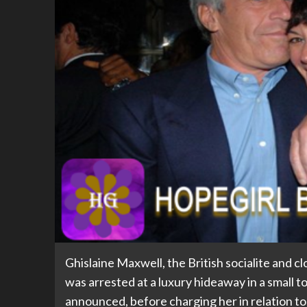
Ghislaine Maxwell, the British socialite and c
was arrested at a luxury hideaway in a small
announced, before charging her in relation to