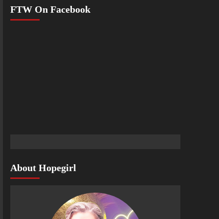
FTW On Facebook
About Hopegirl