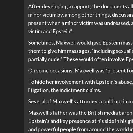
After developing a rapport, the documents all
minor victim by, among other things, discussing
present when a minor victim was undressed, an
victim and Epstein”.
Sometimes, Maxwell would give Epstein massag
them to give him massages, “including sexuali
partially nude.” These would often involve Ep
On some occasions, Maxwell was “present for 
To hide her involvement with Epstein’s abuse, 
litigation, the indictment claims.
Several of Maxwell’s attorneys could not im
Maxwell’s father was the British media baron
Epstein’s and key presence at his side in his gli
and powerful people from around the world in p