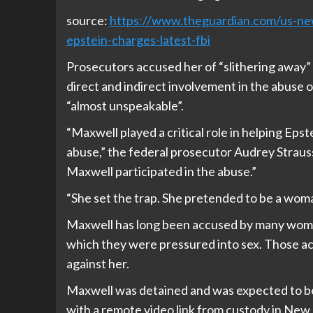
source:
https://www.theguardian.com/us-news
epstein-charges-latest-fbi
Prosecutors accused her of “slithering away” 
direct and indirect involvement in the abuse o
“almost unspeakable”.
“Maxwell played a critical role in helping Epst
abuse,” the federal prosecutor Audrey Straus
Maxwell participated in the abuse.”
“She set the trap. She pretended to be a woman
Maxwell has long been accused by many women
which they were pressured into sex. Those acc
against her.
Maxwell was detained and was expected to be
with a remote video link from custody in New