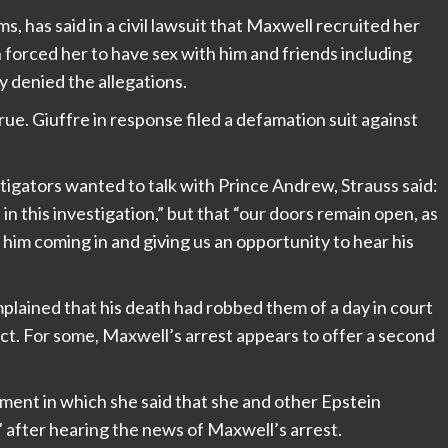
ms, has said in a civil lawsuit that Maxwell recruited her
n forced her to have sex with him and friends including
y denied the allegations.
rue. Giuffre in response filed a defamation suit against
igators wanted to talk with Prince Andrew, Strauss said:
n this investigation,” but that “our doors remain open, as
im coming in and giving us an opportunity to hear his
plained that his death had robbed them of a day in court
rdict. For some, Maxwell’s arrest appears to offer a second
ment in which she said that she and other Epstein
f” after hearing the news of Maxwell’s arrest.