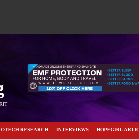
g
RIT
NOTECH RESEARCH
INTERVIEWS
HOPEGIRL ARTI