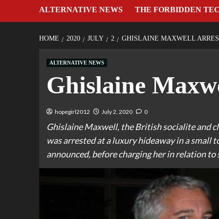
ALTERNATIVE NEWS
THE FORBIDDEN TE
HOME
2020
JULY
2
GHISLAINE MAXWELL ARRES
ALTERNATIVE NEWS
Ghislaine Maxwe
hopegirl2012
July 2, 2020
0
Ghislaine Maxwell, the British socialite and cl
was arrested at a luxury hideaway in a small
announced, before charging her in relation to 