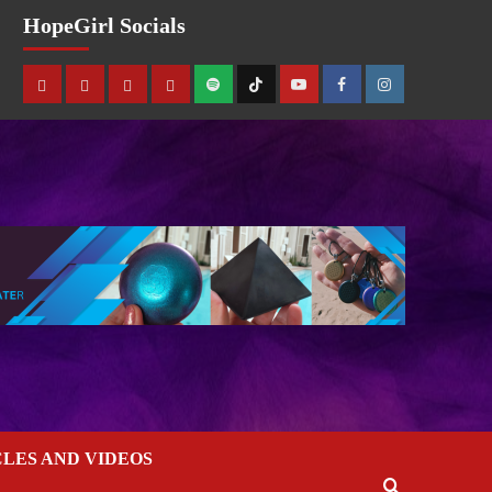
HopeGirl Socials
CLES AND VIDEOS