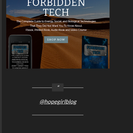
@hopegirlblog