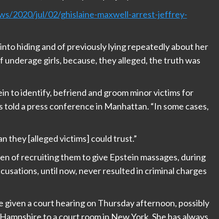
/2020/jul/02/ghislaine-maxwell-arrest-jeffrey-
into hiding and of previously lying repeatedly about her
f underage girls, because, they alleged, the truth was
ein to identify, befriend and groom minor victims for
s told a press conference in Manhattan. “In some cases,
 they [alleged victims] could trust.”
 of recruiting them to give Epstein massages, during
usations, until now, never resulted in criminal charges
 given a court hearing on Thursday afternoon, possibly
 Hampshire to a court room in New York. She has always