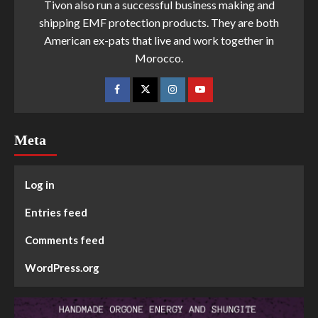
Tivon also run a successful business making and
shipping EMF protection products. They are both
American ex-pats that live and work together in
Morocco.
Meta
Log in
Entries feed
Comments feed
WordPress.org