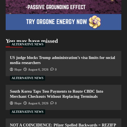
You may have missed
ALTERNATIVE NEWS
US judge blocks Trump administration’s visa limits for social
media researchers
Hope
August 6, 2026
0
ALTERNATIVE NEWS
South Korea Taps Toss Payments to Route CBDC Into
Merchant Checkouts Without Replacing Terminals
Hope
August 6, 2026
0
ALTERNATIVE NEWS
NOT A COINCIDENCE: Pfizer Spelled Backwards = REZIFP