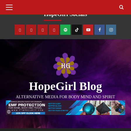
August 7, 2026
HopeGirl Socials
HopeGirl Blog
ALTERNATIVE MEDIA FOR BODY MIND AND SPIRIT