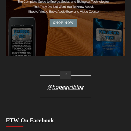
@hopegirlblog
FTW On Facebook