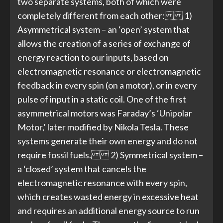
two separate systems, both of which were
completely different from each other: 1)
Asymmetrical system – an ‘open’ system that
allows the creation of a series of exchange of
energy reaction to our inputs, based on
electromagnetic resonance or electromagnetic
feedback in every spin (on a motor), or in every
pulse of input in a static coil. One of the first
asymmetrical motors was Faraday’s ‘Unipolar
Motor,’ later modified by Nikola Tesla. These
systems generate their own energy and do not
require fossil fuels. 2) Symmetrical system –
a ‘closed’ system that cancels the
electromagnetic resonance with every spin,
which creates wasted energy in excessive heat
and requires an additional energy source to run