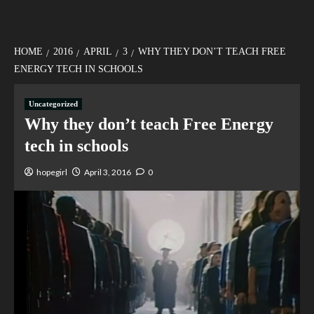
HOME
2016
APRIL
3
WHY THEY DON’T TEACH FREE
ENERGY TECH IN SCHOOLS
Uncategorized
Why they don’t teach Free Energy
tech in schools
hopegirl
April 3, 2016
0