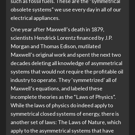
such as fossil fuels. These are the “symmetrical
obsolete systems” we use every day in all of our
electrical appliances.
One year after Maxwell’s death in 1879,
scientists Hendrick Lorentz financed by J.P.
Morgan and Thomas Edison, mutilated
Maxwell’s original work and spent the next two
decades deleting all knowledge of asymmetrical
systems that would not require the profitable oil
industry to operate. They ‘symmetrized’ all of
Maxwell’s equations, and labeled these
incomplete theories as the “Laws of Physics”.
While the laws of physics do indeed apply to
symmetrical closed systems of energy, there is
another set of laws: The Laws of Nature, which
apply to the asymmetrical systems that have