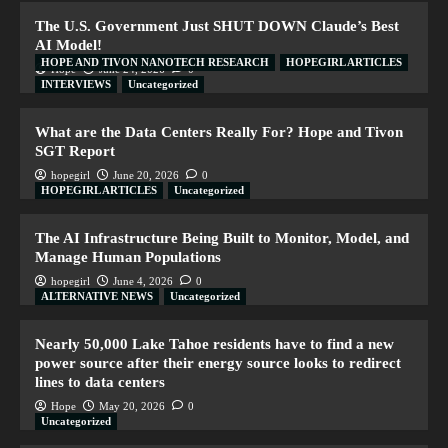
The U.S. Government Just SHUT DOWN Claude’s Best
AI Model!
HOPE AND TIVON NANOTECH RESEARCH
HOPEGIRL ARTICLES
Hope
June 24, 2026
0
INTERVIEWS
Uncategorized
What are the Data Centers Really For? Hope and Tivon
SGT Report
hopegirl
June 20, 2026
0
HOPEGIRL ARTICLES
Uncategorized
The AI Infrastructure Being Built to Monitor, Model, and
Manage Human Populations
hopegirl
June 4, 2026
0
ALTERNATIVE NEWS
Uncategorized
Nearly 50,000 Lake Tahoe residents have to find a new
power source after their energy source looks to redirect
lines to data centers
Hope
May 20, 2026
0
Uncategorized