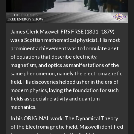
James Clerk Maxwell FRS FRSE (1831–1879)
was a Scottish mathematical physicist. His most
prominent achievement was to formulate a set
of equations that describe electricity,
magnetism, and optics as manifestations of the
same phenomenon, namely the electromagnetic
field. His discoveries helped usher in the era of
modern physics, laying the foundation for such
fields as special relativity and quantum
mechanics.
In his ORIGINAL work: The Dynamical Theory
of the Electromagnetic Field, Maxwell identified