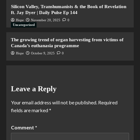
Silicon Valley, Transhumanists & the Book of Revelation
ft. Jay Dyer | Daily Pulse Ep 144
Hope
November 20, 2025
0
Uncategorized
The growing trend of organ harvesting from victims of
Canada’s euthanasia programme
Hope
October 9, 2025
0
Leave a Reply
Your email address will not be published.
Required
fields are marked
*
Comment
*