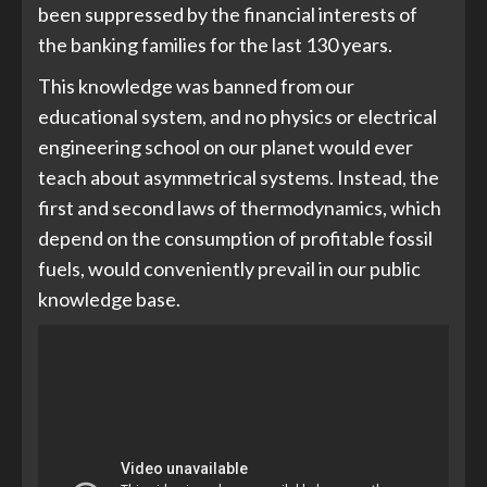
been suppressed by the financial interests of
the banking families for the last 130 years.
This knowledge was banned from our
educational system, and no physics or electrical
engineering school on our planet would ever
teach about asymmetrical systems. Instead, the
first and second laws of thermodynamics, which
depend on the consumption of profitable fossil
fuels, would conveniently prevail in our public
knowledge base.