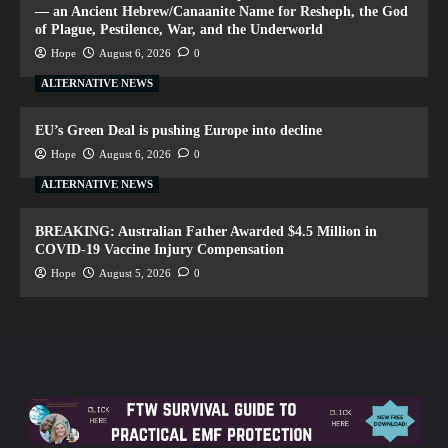
— an Ancient Hebrew/Canaanite Name for Resheph, the God
of Plague, Pestilence, War, and the Underworld
Hope
August 6, 2026
0
ALTERNATIVE NEWS
EU’s Green Deal is pushing Europe into decline
Hope
August 6, 2026
0
ALTERNATIVE NEWS
BREAKING: Australian Father Awarded $4.5 Million in
COVID-19 Vaccine Injury Compensation
Hope
August 5, 2026
0