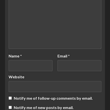
Name
*
Email
*
Website
Notify me of follow-up comments by email.
Notify me of new posts by email.