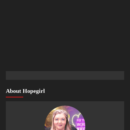
About Hopegirl