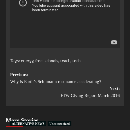
Tags:
energy
,
free
,
schools
,
teach
,
tech
Previous:
Why is Earth’s Schumann resonance accelerating?
Next:
FTW Giving Report March 2016
More Stories
ALTERNATIVE NEWS
Uncategorized