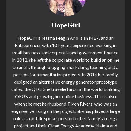
HopeGirl
HopeGirl is Naima Feagin who is an MBA and an
Entrepreneur with 10+ years experience working in
small business and corporate and government finance.
In 2012, she left the corporate world to build an online
business through blogging, marketing, teaching and a
passion for humanitarian projects. In 2014 her family
designed an alternative energy generator prototype
called the QEG. She traveled around the world building
QEG’s and growing her online business. This is also
when she met her husband Tivon Rivers, who was an
engineer working on the project. She has played a large
role as a public spokesperson for her family’s energy
project and their Clean Energy Academy. Naima and