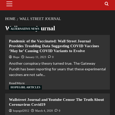
HOME
WALL STREET JOURNAL
Wall street journal
ALTERNATIVE NEWS
Pandemic of the Vaccinated: Wall Street Journal
Provides Troubling Data Suggesting COVID Vaccines
‘May be’ Causing COVID Variants to Evolve
Hope
January 11, 2023
0
Another conspiracy theory turned true. The Gateway
Pundit has been reporting for years that these experimental
vaccines are not safe...
Read More
HOPEGIRL ARTICLES
Wallstreet Journal and Youtube Censor The Truth About
Coronavirus Covid19
hopegirl2012
March 4, 2020
0