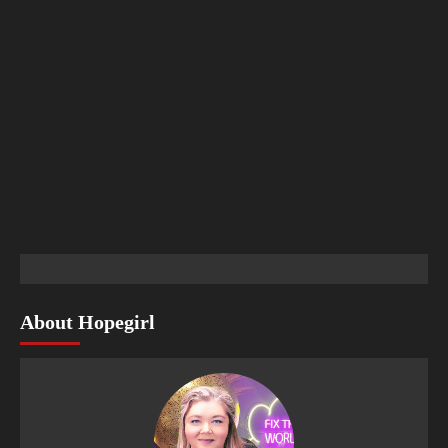
About Hopegirl