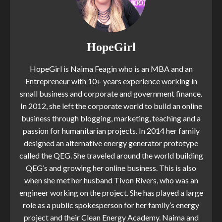
HopeGirl
HopeGirl is Naima Feagin who is an MBA and an
Entrepreneur with 10+ years experience working in
small business and corporate and government finance.
In 2012, she left the corporate world to build an online
business through blogging, marketing, teaching and a
passion for humanitarian projects. In 2014 her family
designed an alternative energy generator prototype
called the QEG. She traveled around the world building
QEG’s and growing her online business. This is also
when she met her husband Tivon Rivers, who was an
engineer working on the project. She has played a large
role as a public spokesperson for her family’s energy
project and their Clean Energy Academy. Naima and