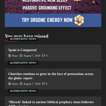
You may have missed
ALTERNATIVE NEWS
Spain is Conquered
Hope
August 7, 2026
0
ALTERNATIVE NEWS
Churches continue to grow in the face of persecution across
the globe: report
Hope
August 7, 2026
0
ALTERNATIVE NEWS
‘Miracle’ linked to ancient biblical prophecy stuns believers