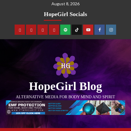
August 8, 2026
HopeGirl Socials
HopeGirl Blog
ALTERNATIVE MEDIA FOR BODY MIND AND SPIRIT