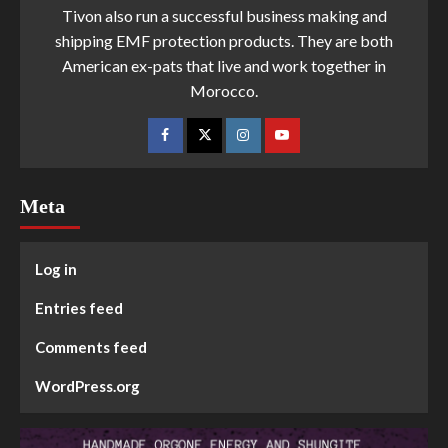
Tivon also run a successful business making and
shipping EMF protection products. They are both
American ex-pats that live and work together in
Morocco.
Meta
Log in
Entries feed
Comments feed
WordPress.org