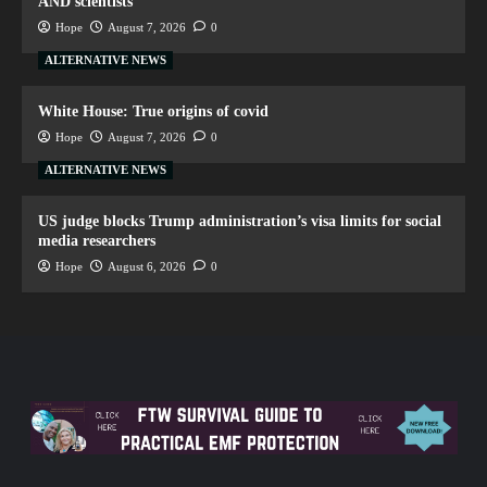
AND scientists
Hope
August 7, 2026
0
ALTERNATIVE NEWS
White House: True origins of covid
Hope
August 7, 2026
0
ALTERNATIVE NEWS
US judge blocks Trump administration’s visa limits for social
media researchers
Hope
August 6, 2026
0