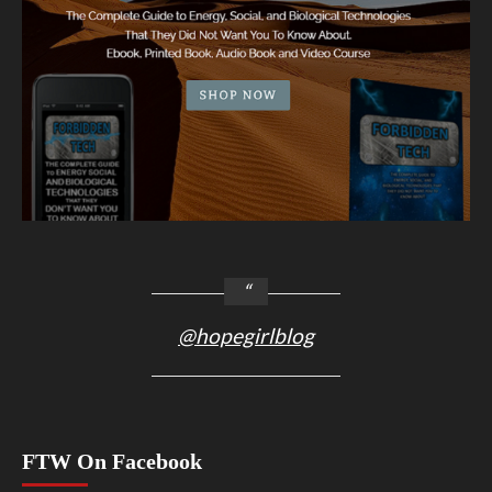
@hopegirlblog
FTW On Facebook