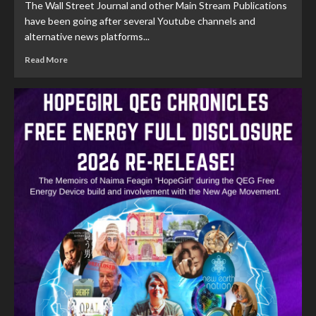
The Wall Street Journal and other Main Stream Publications
have been going after several Youtube channels and
alternative news platforms...
Read More