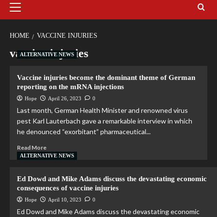
HOME
VACCINE INJURIES
vaccine injuries
ALTERNATIVE NEWS
Vaccine injuries become the dominant theme of German
reporting on the mRNA injections
Hope
April 26, 2023
0
Last month, German Health Minister and renowned virus
pest Karl Lauterbach gave a remarkable interview in which
he denounced “exorbitant” pharmaceutical...
Read More
ALTERNATIVE NEWS
Ed Dowd and Mike Adams discuss the devastating economic
consequences of vaccine injuries
Hope
April 10, 2023
0
Ed Dowd and Mike Adams discuss the devastating economic