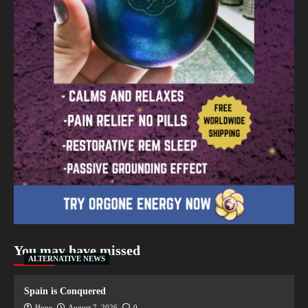
You may have missed
ALTERNATIVE NEWS
Spain is Conquered
Hope
August 7, 2026
0