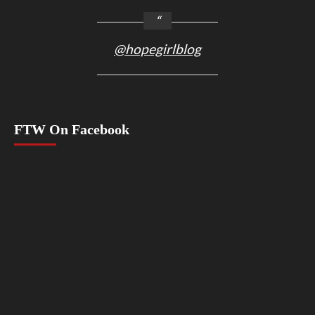
@hopegirlblog
FTW On Facebook