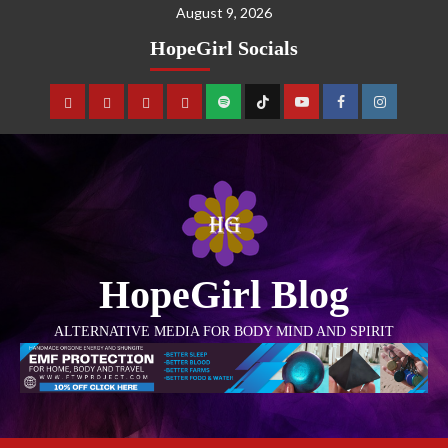
August 9, 2026
HopeGirl Socials
HopeGirl Blog
ALTERNATIVE MEDIA FOR BODY MIND AND SPIRIT