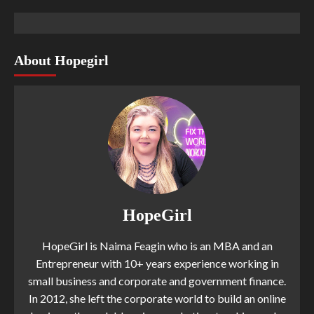
About Hopegirl
HopeGirl
HopeGirl is Naima Feagin who is an MBA and an
Entrepreneur with 10+ years experience working in
small business and corporate and government finance.
In 2012, she left the corporate world to build an online