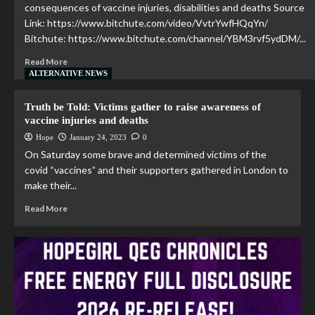
consequences of vaccine injuries, disabilities and deaths Source
Link: https://www.bitchute.com/video/VvtrYwfHQqYn/
Bitchute: https://www.bitchute.com/channel/YBM3rvf5ydDM/...
Read More
ALTERNATIVE NEWS
Truth be Told: Victims gather to raise awareness of
vaccine injuries and deaths
Hope
January 24, 2023
0
On Saturday some brave and determined victims of the
covid “vaccines” and their supporters gathered in London to
make their...
Read More