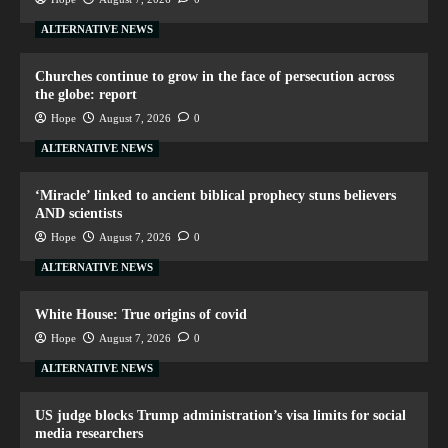
ALTERNATIVE NEWS
Churches continue to grow in the face of persecution across
the globe: report
Hope
August 7, 2026
0
ALTERNATIVE NEWS
‘Miracle’ linked to ancient biblical prophecy stuns believers
AND scientists
Hope
August 7, 2026
0
ALTERNATIVE NEWS
White House: True origins of covid
Hope
August 7, 2026
0
ALTERNATIVE NEWS
US judge blocks Trump administration’s visa limits for social
media researchers