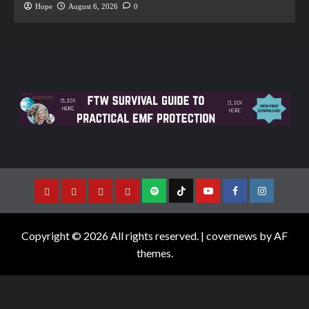
Hope
August 6, 2026
0
Copyright © 2026 All rights reserved.
|
covernews
by AF
themes.