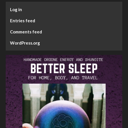
Log in
Entries feed
Comments feed
WordPress.org