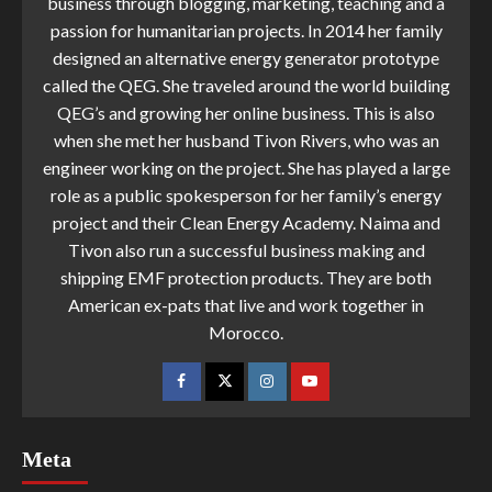
business through blogging, marketing, teaching and a
passion for humanitarian projects. In 2014 her family
designed an alternative energy generator prototype
called the QEG. She traveled around the world building
QEG’s and growing her online business. This is also
when she met her husband Tivon Rivers, who was an
engineer working on the project. She has played a large
role as a public spokesperson for her family’s energy
project and their Clean Energy Academy. Naima and
Tivon also run a successful business making and
shipping EMF protection products. They are both
American ex-pats that live and work together in
Morocco.
Meta