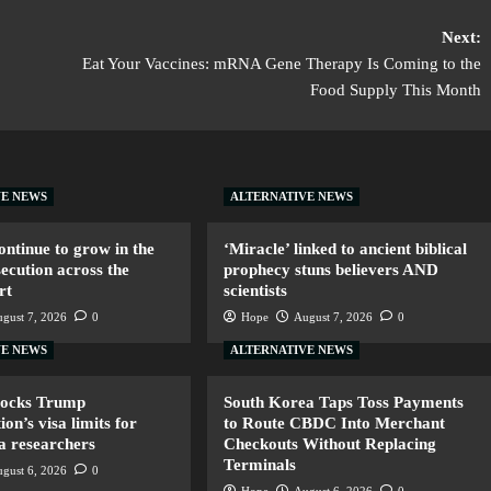
Next:
Eat Your Vaccines: mRNA Gene Therapy Is Coming to the
Food Supply This Month
VE NEWS
ALTERNATIVE NEWS
ntinue to grow in the
‘Miracle’ linked to ancient biblical
secution across the
prophecy stuns believers AND
rt
scientists
gust 7, 2026
0
Hope
August 7, 2026
0
VE NEWS
ALTERNATIVE NEWS
locks Trump
South Korea Taps Toss Payments
ion’s visa limits for
to Route CBDC Into Merchant
a researchers
Checkouts Without Replacing
Terminals
gust 6, 2026
0