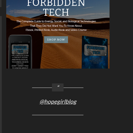
@hopegirlblog