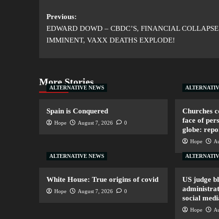
Previous:
EDWARD DOWD – CBDC’S, FINANCIAL COLLAPSE
IMMINENT, VAXX DEATHS EXPLODE!
More Stories
ALTERNATIVE NEWS
ALTERNATI
Spain is Conquered
Churches co
face of per
Hope
August 7, 2026
0
globe: repo
Hope
Au
ALTERNATIVE NEWS
ALTERNATI
White House: True origins of covid
US judge b
administrat
Hope
August 7, 2026
0
social medi
Hope
Au