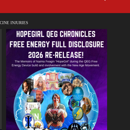
INE INJURIES