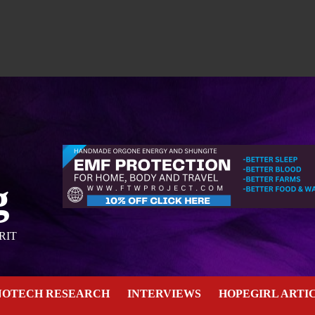
g
RIT
NOTECH RESEARCH
INTERVIEWS
HOPEGIRL ARTI