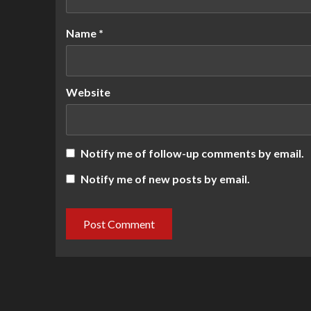
Name
*
Website
Notify me of follow-up comments by email.
Notify me of new posts by email.