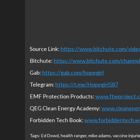
Source Link:
https://www.bitchute.com/vid
Bitchute:
https://www.bitchute.com/chan
Gab:
https://gab.com/hopegirl
Telegram:
https://t.me/Hopegirl587
EMF Protection Products:
www.ftwproject.
QEG Clean Energy Academy:
www.cleanene
Forbidden Tech Book:
www.forbiddentech.w
Tags:
Ed Dowd
,
health ranger
,
mike adams
,
vaccine injuri