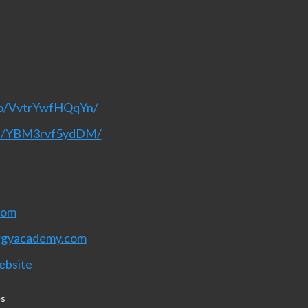
eo/VvtrYwfHQqYn/
nel/YBM3rvf5ydDM/
com
rgyacademy.com
ebsite
es