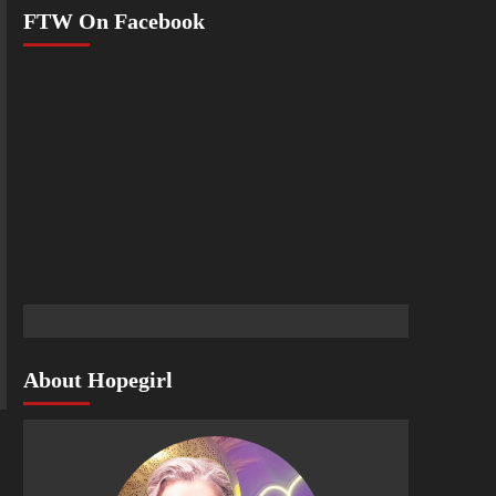
FTW On Facebook
About Hopegirl