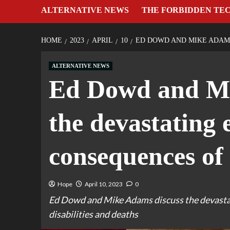
ALTERNATIVE NEWS
THE FORBIDDEN TE
HOME
2023
APRIL
10
ED DOWD AND MIKE ADAMS
ALTERNATIVE NEWS
Ed Dowd and Mi
the devastating
consequences of 
Hope
April 10, 2023
0
Ed Dowd and Mike Adams discuss the devastat
disabilities and deaths