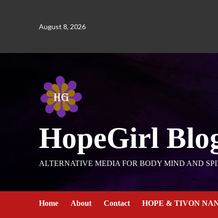
August 8, 2026
HopeGirl Blo
ALTERNATIVE MEDIA FOR BODY MIND AND SPI
Home
About
Contact
HOPE & TIVON NA