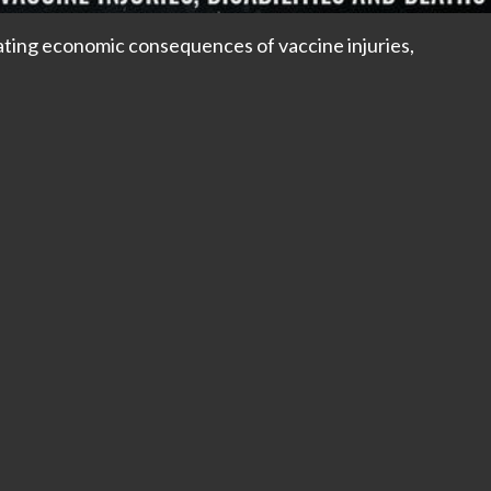
ing economic consequences of vaccine injuries,