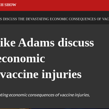
CH SHOW
 DISCUSS THE DEVASTATING ECONOMIC CONSEQUENCES OF VACC
ke Adams discuss
 economic
vaccine injuries
ing economic consequences of vaccine injuries,