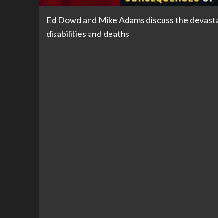
Ed Dowd and Mike Adams discuss the devastat
disabilities and deaths