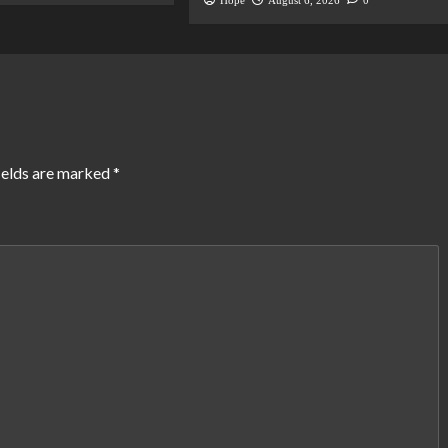
Hope
August 6, 2026
0
ields are marked
*