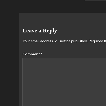
Leave a Reply
Your email address will not be published.
Required f
Comment
*