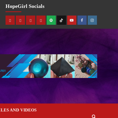
HopeGirl Socials
CLES AND VIDEOS