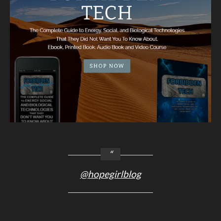
@hopegirlblog