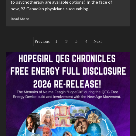
to psychotherapy are available options.” In the face of,
now, 93 Canadian physicians succumbing...
Read More
2
Previous
1
3
4
Next