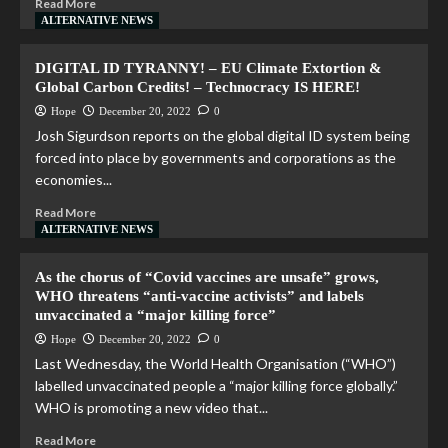
Read More
ALTERNATIVE NEWS
DIGITAL ID TYRANNY! – EU Climate Extortion &
Global Carbon Credits! – Technocracy IS HERE!
Hope
December 20, 2022
0
Josh Sigurdson reports on the global digital ID system being
forced into place by governments and corporations as the
economies...
Read More
ALTERNATIVE NEWS
As the chorus of “Covid vaccines are unsafe” grows,
WHO threatens “anti-vaccine activists” and labels
unvaccinated a “major killing force”
Hope
December 20, 2022
0
Last Wednesday, the World Health Organisation (“WHO”)
labelled unvaccinated people a “major killing force globally.”
WHO is promoting a new video that...
Read More