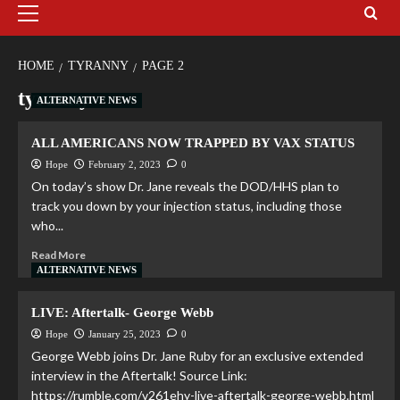
HOME
TYRANNY
PAGE 2
tyranny
ALTERNATIVE NEWS
ALL AMERICANS NOW TRAPPED BY VAX STATUS
Hope
February 2, 2023
0
On today’s show Dr. Jane reveals the DOD/HHS plan to
track you down by your injection status, including those
who...
Read More
ALTERNATIVE NEWS
LIVE: Aftertalk- George Webb
Hope
January 25, 2023
0
George Webb joins Dr. Jane Ruby for an exclusive extended
interview in the Aftertalk! Source Link:
https://rumble.com/v261ehy-live-aftertalk-george-webb.html