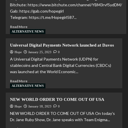
Bitchute: https://www.bitchute.com/channel/YBM3rvf5ydDM/
Gab: https://gab.com/hopegirl
Telegram: https://t.me/Hopegirl587...
Read More
ALTERNATIVE NEWS
Universal Digital Payments Network launched at Davos
Hope
January 25, 2023
0
A Universal Digital Payments Network (UDPN) for
stablecoins and Central Bank Digital Currencies (CBDCs)
was launched at the World Economic...
Read More
ALTERNATIVE NEWS
NEW WORLD ORDER TO COME OUT OF USA
Hope
January 18, 2023
0
NEW WORLD ORDER TO COME OUT OF USA On today’s
Dr. Jane Ruby Show, Dr. Jane speaks with Team Enigma...