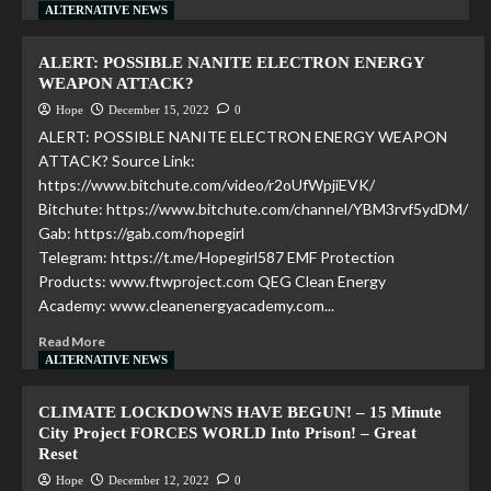
ALTERNATIVE NEWS
ALERT: POSSIBLE NANITE ELECTRON ENERGY
WEAPON ATTACK?
Hope
December 15, 2022
0
ALERT: POSSIBLE NANITE ELECTRON ENERGY WEAPON
ATTACK? Source Link:
https://www.bitchute.com/video/r2oUfWpjiEVK/
Bitchute: https://www.bitchute.com/channel/YBM3rvf5ydDM/
Gab: https://gab.com/hopegirl
Telegram: https://t.me/Hopegirl587 EMF Protection
Products: www.ftwproject.com QEG Clean Energy
Academy: www.cleanenergyacademy.com...
Read More
ALTERNATIVE NEWS
CLIMATE LOCKDOWNS HAVE BEGUN! – 15 Minute
City Project FORCES WORLD Into Prison! – Great
Reset
Hope
December 12, 2022
0