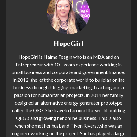
HopeGirl
HopeGirl is Naima Feagin who is an MBA and an
Entrepreneur with 10+ years experience working in
small business and corporate and government finance.
In 2012, she left the corporate world to build an online
business through blogging, marketing, teaching and a
passion for humanitarian projects. In 2014 her family
designed an alternative energy generator prototype
called the QEG. She traveled around the world building
QEG’s and growing her online business. This is also
when she met her husband Tivon Rivers, who was an
engineer working on the project. She has played a large