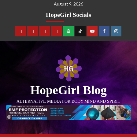
August 9, 2026
HopeGirl Socials
HopeGirl Blog
ALTERNATIVE MEDIA FOR BODY MIND AND SPIRIT