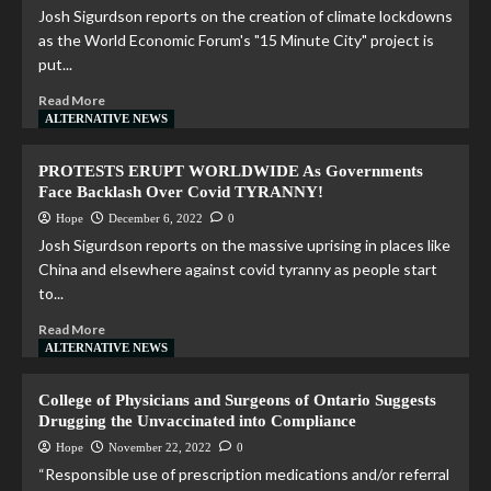
Josh Sigurdson reports on the creation of climate lockdowns
as the World Economic Forum's "15 Minute City" project is
put...
Read More
ALTERNATIVE NEWS
PROTESTS ERUPT WORLDWIDE As Governments
Face Backlash Over Covid TYRANNY!
Hope
December 6, 2022
0
Josh Sigurdson reports on the massive uprising in places like
China and elsewhere against covid tyranny as people start
to...
Read More
ALTERNATIVE NEWS
College of Physicians and Surgeons of Ontario Suggests
Drugging the Unvaccinated into Compliance
Hope
November 22, 2022
0
“Responsible use of prescription medications and/or referral