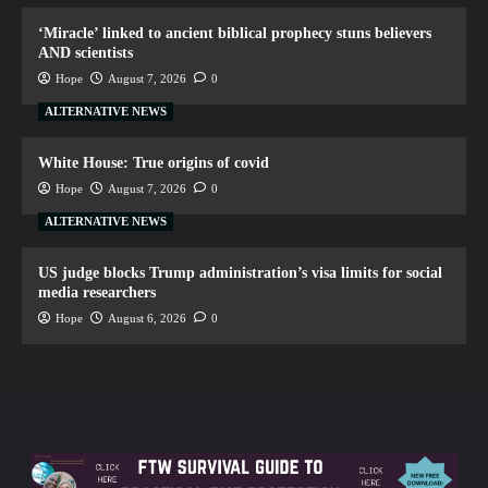
‘Miracle’ linked to ancient biblical prophecy stuns believers
AND scientists
Hope
August 7, 2026
0
ALTERNATIVE NEWS
White House: True origins of covid
Hope
August 7, 2026
0
ALTERNATIVE NEWS
US judge blocks Trump administration’s visa limits for social
media researchers
Hope
August 6, 2026
0