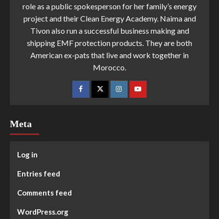
role as a public spokesperson for her family’s energy
project and their Clean Energy Academy. Naima and
Tivon also run a successful business making and
shipping EMF protection products. They are both
American ex-pats that live and work together in
Morocco.
Meta
Log in
Entries feed
Comments feed
WordPress.org