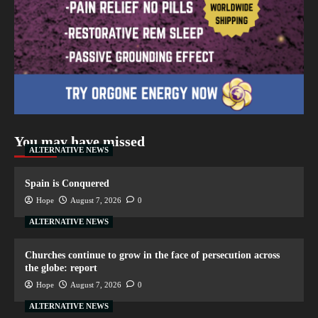
You may have missed
ALTERNATIVE NEWS
Spain is Conquered
Hope
August 7, 2026
0
ALTERNATIVE NEWS
Churches continue to grow in the face of persecution across
the globe: report
Hope
August 7, 2026
0
ALTERNATIVE NEWS