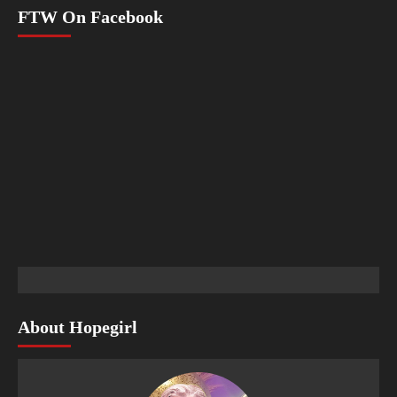
FTW On Facebook
About Hopegirl