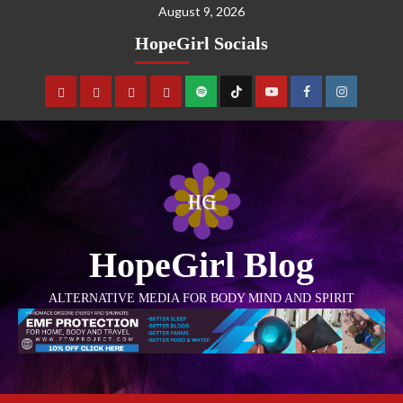
August 9, 2026
HopeGirl Socials
HopeGirl Blog
ALTERNATIVE MEDIA FOR BODY MIND AND SPIRIT