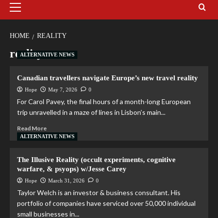
HOME
REALITY
reality
ALTERNATIVE NEWS
Canadian travellers navigate Europe’s new travel reality
Hope
May 7, 2026
0
For Carol Pavey, the final hours of a month-long European
trip unravelled in a maze of lines in Lisbon’s main...
Read More
ALTERNATIVE NEWS
The Illusive Reality (occult experiments, cognitive
warfare, & psyops) w/Jesse Carey
Hope
March 31, 2026
0
Taylor Welch is an investor & business consultant. His
portfolio of companies have serviced over 50,000 individual
small businesses in...