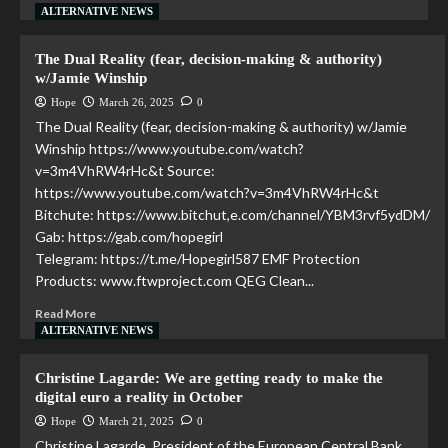
ALTERNATIVE NEWS
The Dual Reality (fear, decision-making & authority)
w/Jamie Winship
Hope
March 26, 2025
0
The Dual Reality (fear, decision-making & authority) w/Jamie
Winship https://www.youtube.com/watch?
v=3m4VhRW4rHc&t Source:
https://www.youtube.com/watch?v=3m4VhRW4rHc&t
Bitchute: https://www.bitchut,e.com/channel/YBM3rvf5ydDM/
Gab: https://gab.com/hopegirl
Telegram: https://t.me/Hopegirl587 EMF Protection
Products: www.ftwproject.com QEG Clean...
Read More
ALTERNATIVE NEWS
Christine Lagarde: We are getting ready to make the
digital euro a reality in October
Hope
March 21, 2025
0
Christine Lagarde, President of the European Central Bank,