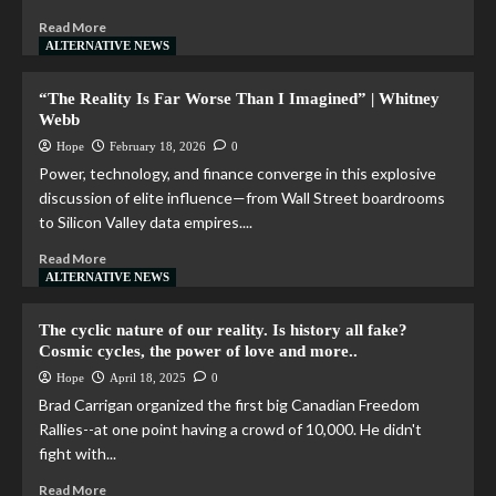
Read More
ALTERNATIVE NEWS
“The Reality Is Far Worse Than I Imagined” | Whitney
Webb
Hope
February 18, 2026
0
Power, technology, and finance converge in this explosive
discussion of elite influence—from Wall Street boardrooms
to Silicon Valley data empires....
Read More
ALTERNATIVE NEWS
The cyclic nature of our reality. Is history all fake?
Cosmic cycles, the power of love and more..
Hope
April 18, 2025
0
Brad Carrigan organized the first big Canadian Freedom
Rallies--at one point having a crowd of 10,000. He didn't
fight with...
Read More