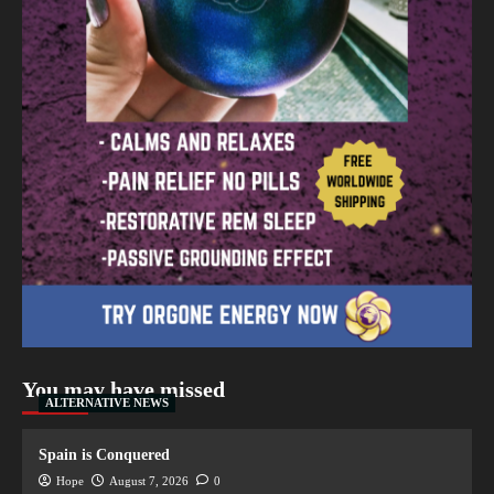
You may have missed
ALTERNATIVE NEWS
Spain is Conquered
Hope
August 7, 2026
0