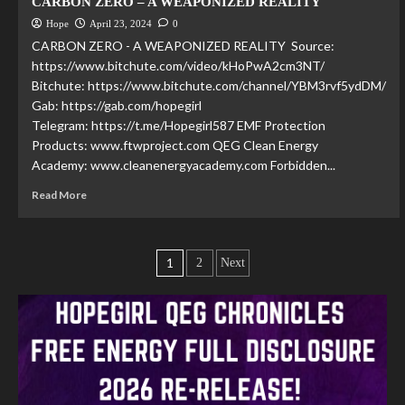
CARBON ZERO – A WEAPONIZED REALITY
Hope
April 23, 2024
0
CARBON ZERO - A WEAPONIZED REALITY Source:
https://www.bitchute.com/video/kHoPwA2cm3NT/
Bitchute: https://www.bitchute.com/channel/YBM3rvf5ydDM/
Gab: https://gab.com/hopegirl
Telegram: https://t.me/Hopegirl587 EMF Protection
Products: www.ftwproject.com QEG Clean Energy
Academy: www.cleanenergyacademy.com Forbidden...
Read More
1
2
Next