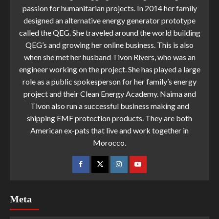
passion for humanitarian projects. In 2014 her family
designed an alternative energy generator prototype
called the QEG. She traveled around the world building
QEG’s and growing her online business. This is also
when she met her husband Tivon Rivers, who was an
engineer working on the project. She has played a large
role as a public spokesperson for her family’s energy
project and their Clean Energy Academy. Naima and
Tivon also run a successful business making and
shipping EMF protection products. They are both
American ex-pats that live and work together in
Morocco.
Meta