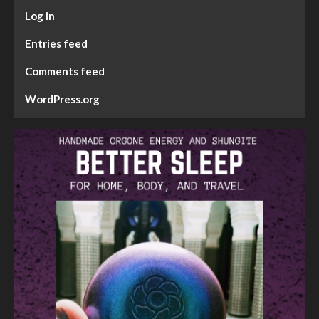
Log in
Entries feed
Comments feed
WordPress.org