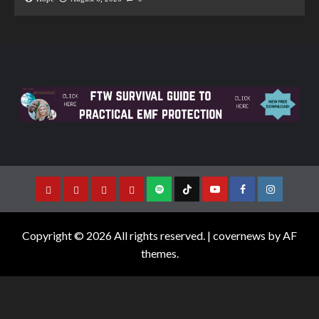
Copyright © 2026 All rights reserved.
|
covernews
by AF
themes.