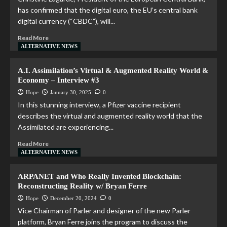
has confirmed that the digital euro, the EU’s central bank
digital currency (“CBDC”), will...
Read More
ALTERNATIVE NEWS
A.I. Assimilation’s Virtual & Augmented Reality World &
Economy – Interview #3
Hope
January 30, 2025
0
In this stunning interview, a Pfizer vaccine recipient
describes the virtual and augmented reality world that the
Assimilated are experiencing...
Read More
ALTERNATIVE NEWS
ARPANET and Who Really Invented Blockchain:
Reconstructing Reality w/ Bryan Ferre
Hope
December 20, 2024
0
Vice Chairman of Parler and designer of the new Parler
platform, Bryan Ferre joins the program to discuss the