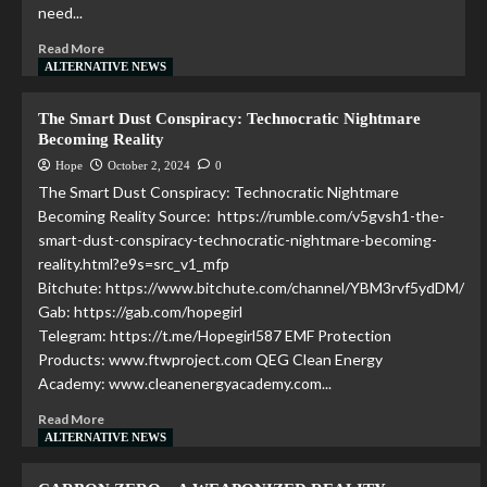
need...
Read More
ALTERNATIVE NEWS
The Smart Dust Conspiracy: Technocratic Nightmare
Becoming Reality
Hope
October 2, 2024
0
The Smart Dust Conspiracy: Technocratic Nightmare
Becoming Reality Source: https://rumble.com/v5gvsh1-the-
smart-dust-conspiracy-technocratic-nightmare-becoming-
reality.html?e9s=src_v1_mfp
Bitchute: https://www.bitchute.com/channel/YBM3rvf5ydDM/
Gab: https://gab.com/hopegirl
Telegram: https://t.me/Hopegirl587 EMF Protection
Products: www.ftwproject.com QEG Clean Energy
Academy: www.cleanenergyacademy.com...
Read More
ALTERNATIVE NEWS