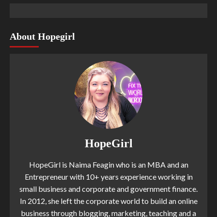
About Hopegirl
HopeGirl
HopeGirl is Naima Feagin who is an MBA and an
Entrepreneur with 10+ years experience working in
small business and corporate and government finance.
In 2012, she left the corporate world to build an online
business through blogging, marketing, teaching and a