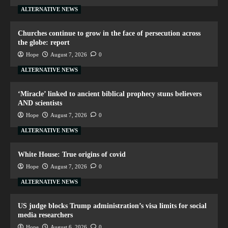
ALTERNATIVE NEWS
Churches continue to grow in the face of persecution across
the globe: report
Hope
August 7, 2026
0
ALTERNATIVE NEWS
‘Miracle’ linked to ancient biblical prophecy stuns believers
AND scientists
Hope
August 7, 2026
0
ALTERNATIVE NEWS
White House: True origins of covid
Hope
August 7, 2026
0
ALTERNATIVE NEWS
US judge blocks Trump administration’s visa limits for social
media researchers
Hope
August 6, 2026
0