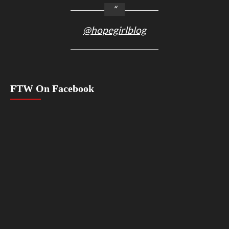
@hopegirlblog
FTW On Facebook