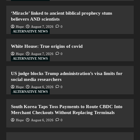
‘Miracle’ linked to ancient biblical prophecy stuns
believers AND scientists
Hope
August 7, 2026
0
ALTERNATIVE NEWS
White House: True origins of covid
Hope
August 7, 2026
0
ALTERNATIVE NEWS
US judge blocks Trump administration’s visa limits for
social media researchers
Hope
August 6, 2026
0
ALTERNATIVE NEWS
South Korea Taps Toss Payments to Route CBDC Into
Merchant Checkouts Without Replacing Terminals
Hope
August 6, 2026
0