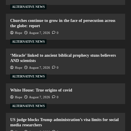
ALTERNATIVE NEWS
Churches continue to grow in the face of persecution across
the globe: report
Hope
August 7, 2026
0
ALTERNATIVE NEWS
‘Miracle’ linked to ancient biblical prophecy stuns believers
AND scientists
Hope
August 7, 2026
0
ALTERNATIVE NEWS
White House: True origins of covid
Hope
August 7, 2026
0
ALTERNATIVE NEWS
US judge blocks Trump administration’s visa limits for social
media researchers