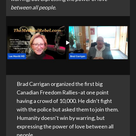
between all people.
Brad Carrigan organized the first big
Canadian Freedom Rallies–at one point
having a crowd of 10,000. He didn’t fight
with the police but asked them to join them.
Humanity doesn’t win by warring, but
expressing the power of love between all
people.