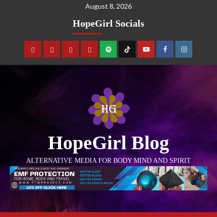
August 8, 2026
HopeGirl Socials
HopeGirl Blog
ALTERNATIVE MEDIA FOR BODY MIND AND SPIRIT