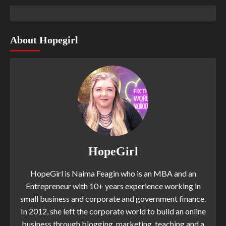
About Hopegirl
HopeGirl
HopeGirl is Naima Feagin who is an MBA and an
Entrepreneur with 10+ years experience working in
small business and corporate and government finance.
In 2012, she left the corporate world to build an online
business through blogging, marketing, teaching and a