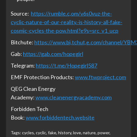
Source:
https://rumble.c,om/v6s0vuz-the-
cyclic-nature-of-our-reality.-is-history-all-fake-
cosmic-cycles-the-pow.html?e9s=src_v1_ucp
Bitchute:
https://www.bi,tchut,e.com/channel/YB
Gab:
https://gab.com/hopegirl
Telegram:
https://t.me/Hopegirl587
EMF Protection Products:
www.ftwproject.com
QEG Clean Energy
Academy:
www.cleanenergyacademy.com
Forbidden Tech
Book:
www.forbiddentech.website
Tags:
cycles
,
cyclic
,
fake
,
history
,
love
,
nature
,
power
,