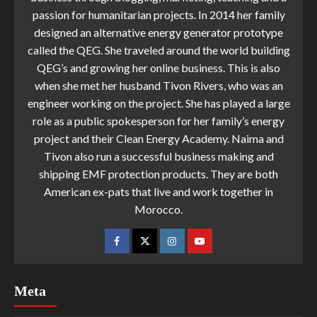
passion for humanitarian projects. In 2014 her family
designed an alternative energy generator prototype
called the QEG. She traveled around the world building
QEG’s and growing her online business. This is also
when she met her husband Tivon Rivers, who was an
engineer working on the project. She has played a large
role as a public spokesperson for her family’s energy
project and their Clean Energy Academy. Naima and
Tivon also run a successful business making and
shipping EMF protection products. They are both
American ex-pats that live and work together in
Morocco.
Meta