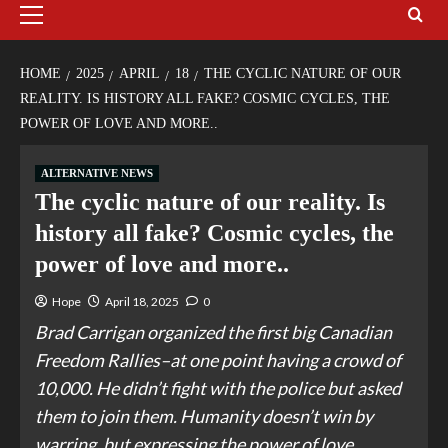
HOME
2025
APRIL
18
THE CYCLIC NATURE OF OUR
REALITY. IS HISTORY ALL FAKE? COSMIC CYCLES, THE
POWER OF LOVE AND MORE..
ALTERNATIVE NEWS
The cyclic nature of our reality. Is
history all fake? Cosmic cycles, the
power of love and more..
Hope
April 18, 2025
0
Brad Carrigan organized the first big Canadian
Freedom Rallies–at one point having a crowd of
10,000. He didn’t fight with the police but asked
them to join them. Humanity doesn’t win by
warring, but expressing the power of love