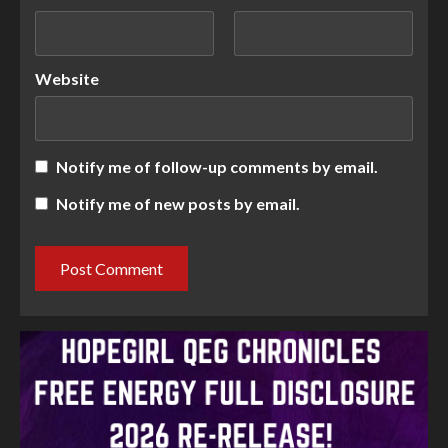
Website
Notify me of follow-up comments by email.
Notify me of new posts by email.