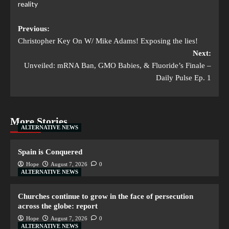
reality
Previous:
Christopher Key On W/ Mike Adams! Exposing the lies!
Next:
Unveiled: mRNA Ban, GMO Babies, & Fluoride’s Finale –
Daily Pulse Ep. 1
More Stories
ALTERNATIVE NEWS
Spain is Conquered
Hope
August 7, 2026
0
ALTERNATIVE NEWS
Churches continue to grow in the face of persecution
across the globe: report
Hope
August 7, 2026
0
ALTERNATIVE NEWS