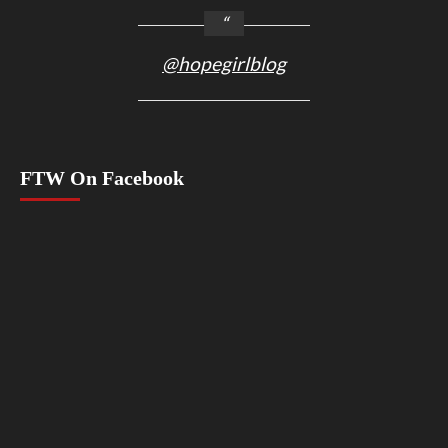
@hopegirlblog
FTW On Facebook