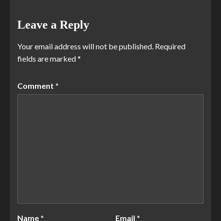
Leave a Reply
Your email address will not be published.
Required
fields are marked
*
Comment
*
Name
*
Email
*