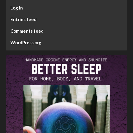
Log in
Entries feed
Comments feed
WordPress.org