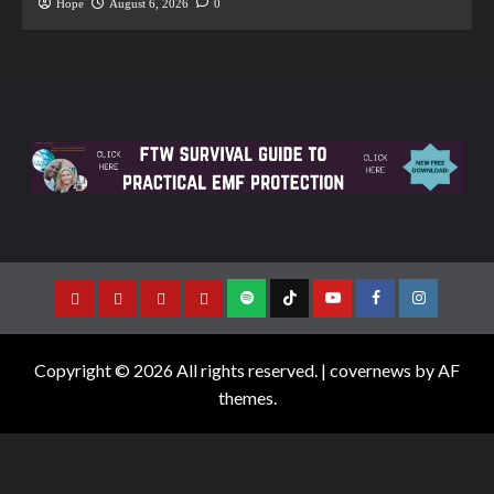
Hope
August 6, 2026
0
Copyright © 2026 All rights reserved.
|
covernews
by AF
themes.