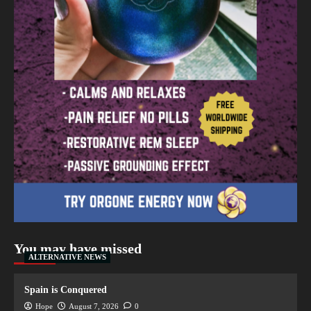
You may have missed
ALTERNATIVE NEWS
Spain is Conquered
Hope
August 7, 2026
0