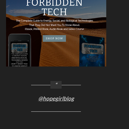
@hopegirlblog