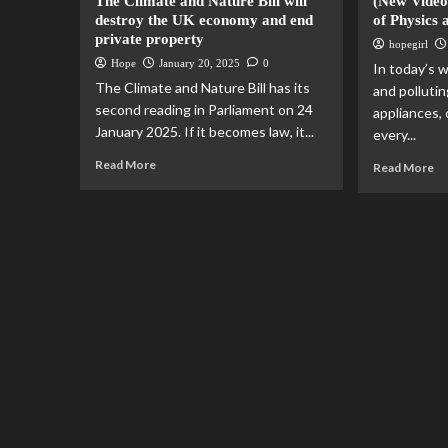
The Climate and Nature Bill will
(New Video
destroy the UK economy and end
of Physics 
private property
hopegirl
Hope
January 20, 2025
0
In today’s w
The Climate and Nature Bill has its
and pollutin
second reading in Parliament on 24
appliances,
January 2025. If it becomes law, it...
every...
Read More
Read More