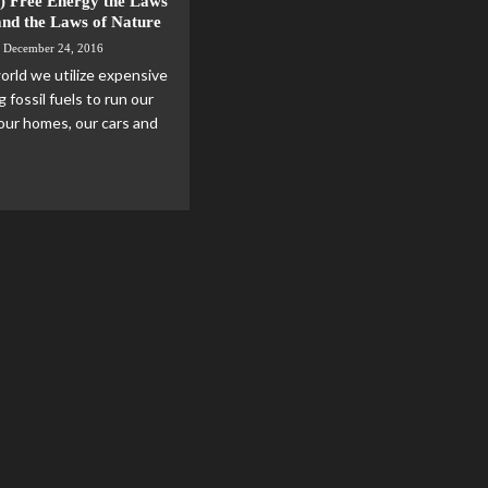
) Free Energy the Laws
and the Laws of Nature
December 24, 2016
orld we utilize expensive
g fossil fuels to run our
 our homes, our cars and