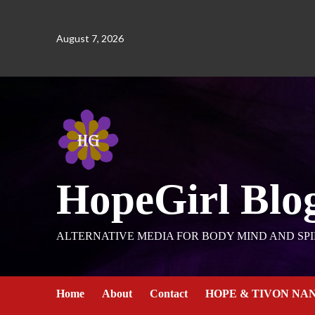
August 7, 2026
HopeGirl Blo
ALTERNATIVE MEDIA FOR BODY MIND AND SPI
Home
About
Contact
HOPE & TIVON NA