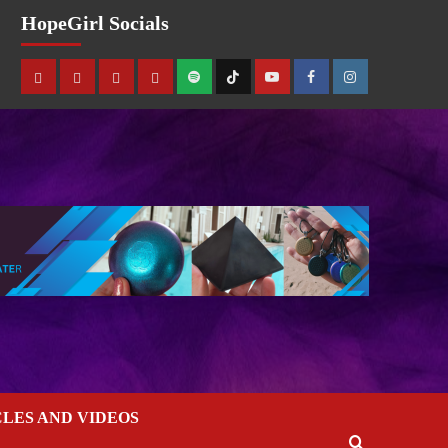
HopeGirl Socials
CLES AND VIDEOS