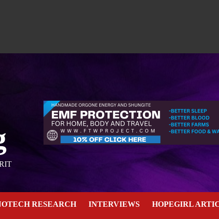
g
RIT
NOTECH RESEARCH
INTERVIEWS
HOPEGIRL ARTI