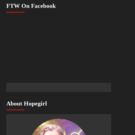
FTW On Facebook
About Hopegirl