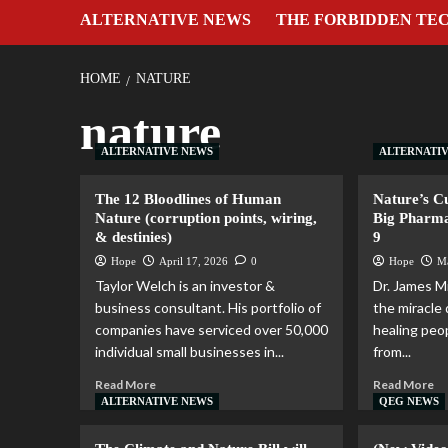
ALTERNATIVE NEWS
THE FORBIDDEN TE
HOME
NATURE
nature
ALTERNATIVE NEWS
ALTERNATI
The 12 Bloodlines of Human
Nature’s C
Nature (corruption points, wiring,
Big Pharma
& destinies)
9
Hope
April 17, 2026
0
Hope
M
Taylor Welch is an investor &
Dr. James Mi
business consultant. His portfolio of
the miracle 
companies have serviced over 50,000
healing peop
individual small businesses in...
from...
Read More
Read More
ALTERNATIVE NEWS
QEG NEWS