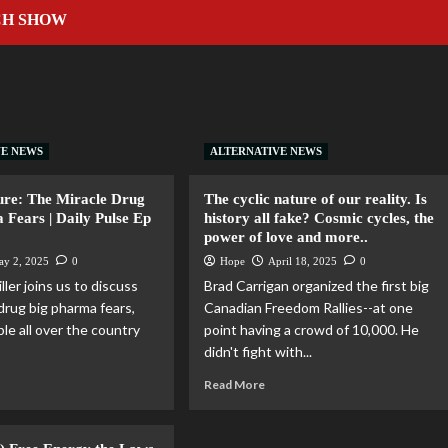
CH SHOW
VE NEWS
ALTERNATIVE NEWS
ure: The Miracle Drug
The cyclic nature of our reality. Is
 Fears | Daily Pulse Ep
history all fake? Cosmic cycles, the
power of love and more..
ay 2, 2025
0
Hope
April 18, 2025
0
ller joins us to discuss
Brad Carrigan organized the first big
drug big pharma fears,
Canadian Freedom Rallies--at one
le all over the country
point having a crowd of 10,000. He
didn't fight with...
Read More