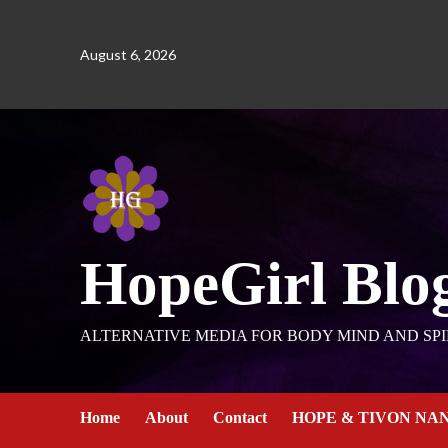
August 6, 2026
HopeGirl Blo
ALTERNATIVE MEDIA FOR BODY MIND AND SPI
Home
About
Contact
HOPE & TIVON NA