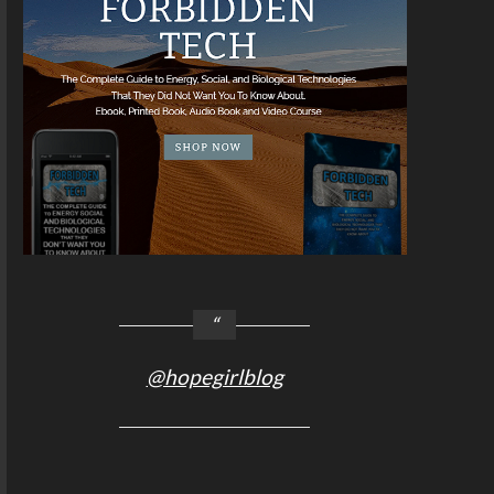
@hopegirlblog