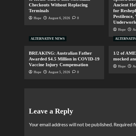
Checkouts Without Replacing
Ancient H
Terminals
for Resheph
Pestilence,
Hope
August 6, 2026
0
Underworl
Hope
Au
ALTERNATIVE NEWS
ALTERNATI
BREAKING: Australian Father
1/2 of AM
Awarded $4.5 Million in COVID-19
mocked and 
Vaccine Injury Compensation
Hope
Au
Hope
August 5, 2026
0
Leave a Reply
Your email address will not be published.
Required f