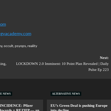
com
rgyacademy.com
ey
,
occult
,
psyops
,
reality
Next:
ning,
LOCKDOWN 2.0 Imminent: 10 Point Plan Revealed | Daily
Pulse Ep 223
VE NEWS
ALTERNATIVE NEWS
INCIDENCE: Pfizer
EU’s Green Deal is pushing Europe
ackwards = REZIFP — an
into decline