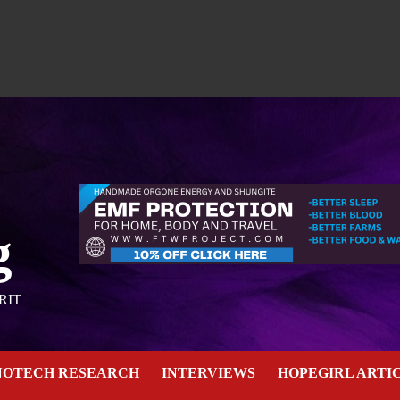
g
RIT
NOTECH RESEARCH
INTERVIEWS
HOPEGIRL ARTI