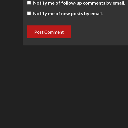
Notify me of follow-up comments by email.
Notify me of new posts by email.