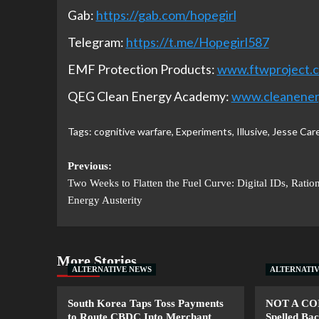
Gab:
https://gab.com/hopegirl
Telegram:
https://t.me/Hopegirl587
EMF Protection Products:
www.ftwproject.
QEG Clean Energy Academy:
www.cleanene
Tags:
cognitive warfare
,
Experiments
,
Illusive
,
Jesse Car
Previous:
Two Weeks to Flatten the Fuel Curve: Digital IDs, Ratio
Energy Austerity
More Stories
ALTERNATIVE NEWS
ALTERNATI
South Korea Taps Toss Payments
NOT A CO
to Route CBDC Into Merchant
Spelled B