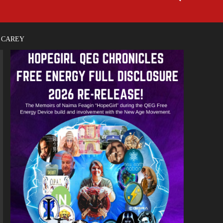
E CAREY