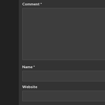
Comment
*
Name
*
Website