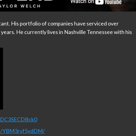
tant. His portfolio of companies have serviced over
5 years. He currently lives in Nashville Tennessee with his
v=DC3SECDBck0
nel/YBM3rvf5ydDM/