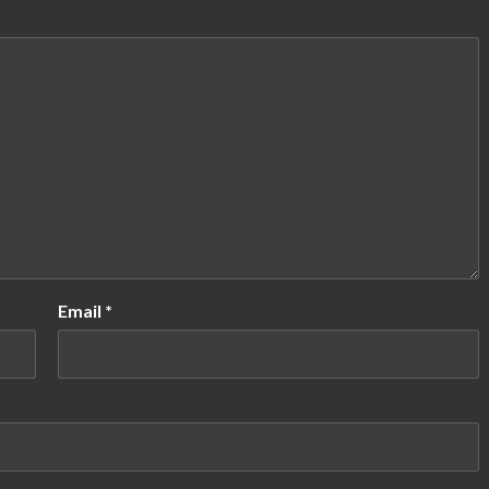
Email
*