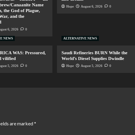
ebrew/Canaanite Name
Hope
August 6, 2026
0
, the God of Plague,
 War, and the
d
gust 6, 2026
0
VE NEWS
ALTERNATIVE NEWS
ERICA WAS: Pressured,
Saudi Refineries BURN While the
vilified
World’s Diesel Supplies Dwindle
gust 5, 2026
0
Hope
August 5, 2026
0
ields are marked
*