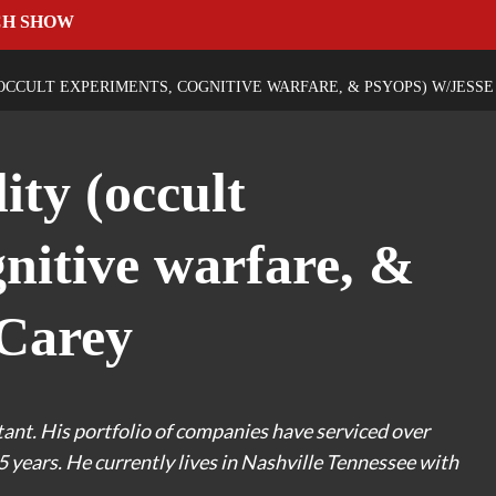
CH SHOW
(OCCULT EXPERIMENTS, COGNITIVE WARFARE, & PSYOPS) W/JESS
ity (occult
nitive warfare, &
 Carey
tant. His portfolio of companies have serviced over
5 years. He currently lives in Nashville Tennessee with