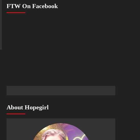
FTW On Facebook
About Hopegirl