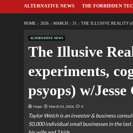
ALTERNATIVE NEWS
THE FORBIDDEN TE
HOME
2026
MARCH
31
THE ILLUSIVE REALITY 
ALTERNATIVE NEWS
The Illusive Real
experiments, cog
psyops) w/Jesse
Hope
March 31, 2026
0
Taylor Welch is an investor & business consul
50,000 individual small businesses in the last 
his wife and 2 kids