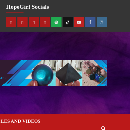
HopeGirl Socials
CLES AND VIDEOS