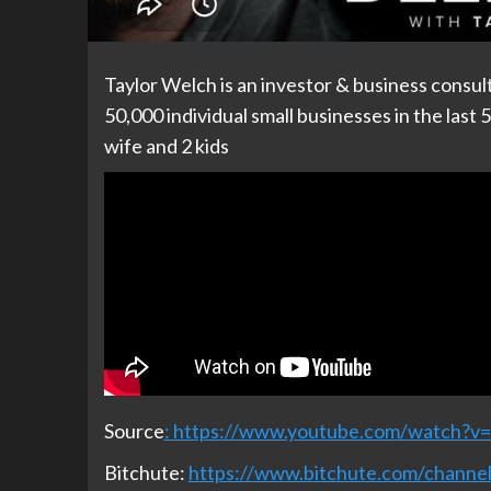
Taylor Welch is an investor & business consul
50,000 individual small businesses in the last 
wife and 2 kids
Source
:
https://www.youtube.com/watch?
Bitchute:
https://www.bitchute.com/chan